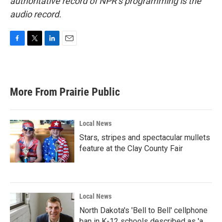
authoritative record of NPR’s programming is the
audio record.
F
T
L
E
a
w
i
m
c
i
n
a
e
t
k
i
b
t
e
l
More From Prairie Public
o
e
d
o
r
I
k
n
Local News
Stars, stripes and spectacular mullets
feature at the Clay County Fair
Local News
North Dakota's 'Bell to Bell' cellphone
ban in K-12 schools described as 'a