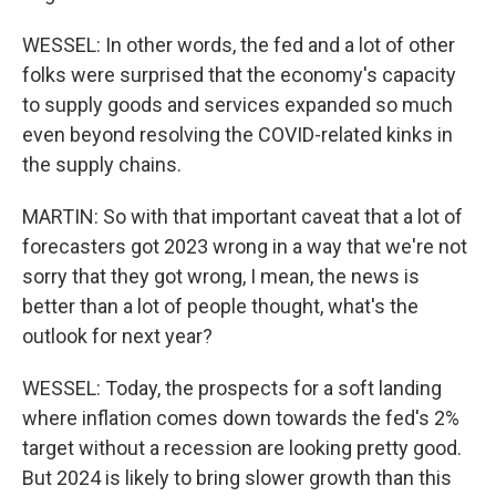
WESSEL: In other words, the fed and a lot of other
folks were surprised that the economy's capacity
to supply goods and services expanded so much
even beyond resolving the COVID-related kinks in
the supply chains.
MARTIN: So with that important caveat that a lot of
forecasters got 2023 wrong in a way that we're not
sorry that they got wrong, I mean, the news is
better than a lot of people thought, what's the
outlook for next year?
WESSEL: Today, the prospects for a soft landing
where inflation comes down towards the fed's 2%
target without a recession are looking pretty good.
But 2024 is likely to bring slower growth than this