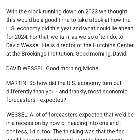
With the clock running down on 2023 we thought
this would be a good time to take a look at how the
U.S. economy did this year and what could lie ahead
for 2024. For that, we turn, as we so often do, to
David Wessel. He is director of the Hutchins Center
at the Brookings Institution. Good morning, David.
DAVID WESSEL: Good morning, Michel.
MARTIN: So how did the U.S. economy turn out
differently than you - and frankly, most economic
forecasters - expected?
WESSEL: A lot of forecasters expected that we'd be
in a recession by now or heading into one and I
confess, I did, too. The thinking was that the fed
would keep raising interest rates to bring down