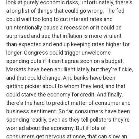
look at purely economic risks, unfortunately, there's
a long list of things that could go wrong. The fed
could wait too long to cut interest rates and
unintentionally cause a recession or it could be
surprised and see that inflation is more virulent
than expected and end up keeping rates higher for
longer. Congress could trigger unwelcome
spending cuts if it can't agree soon on a budget.
Markets have been ebullient lately but they're fickle,
and that could change. And banks have been
getting pickier about to whom they lend, and that
could starve the economy for credit. And finally,
there's the hard to predict matter of consumer and
business sentiment. So far, consumers have been
spending readily, even as they tell pollsters they're
worried about the economy. But if lots of
consumers get nervous at once, that can slow an