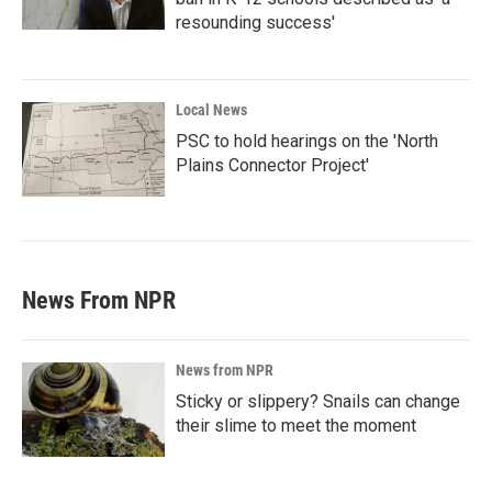
resounding success'
Local News
PSC to hold hearings on the 'North
Plains Connector Project'
News From NPR
News from NPR
Sticky or slippery? Snails can change
their slime to meet the moment