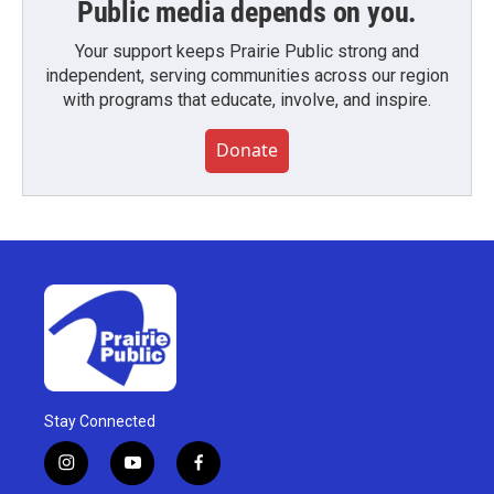
Public media depends on you.
Your support keeps Prairie Public strong and
independent, serving communities across our region
with programs that educate, involve, and inspire.
Donate
Stay Connected
i
y
f
n
o
a