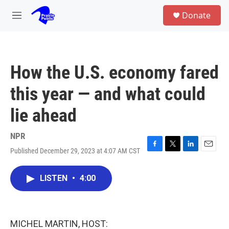
Skip to main content
S
Donate
e
M
a
e
r
n
c
u
h
How the U.S. economy fared
u
e
this year — and what could
r
y
lie ahead
NPR
Published December 29, 2023 at 4:07 AM CST
F
T
L
E
a
w
i
m
c
i
n
a
LISTEN
•
4:00
e
t
k
i
b
t
e
l
o
e
d
o
r
I
k
n
MICHEL MARTIN, HOST: