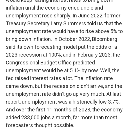
inflation until the economy cried uncle and
unemployment rose sharply. In June 2022, former
Treasury Secretary Larry Summers told us that the
unemployment rate would have to rise above 5% to
bring down inflation. In October 2022, Bloomberg
said its own forecasting model put the odds of a
2023 recession at 100%, and in February 2023, the
Congressional Budget Office predicted
unemployment would be at 5.1% by now. Well, the
fed raised interest rates a lot. The inflation rate
came down, but the recession didn't arrive, and the
unemployment rate didn't go up very much. At last
report, unemployment was a historically low 3.7%.
And over the first 11 months of 2023, the economy
added 233,000 jobs a month, far more than most
forecasters thought possible.