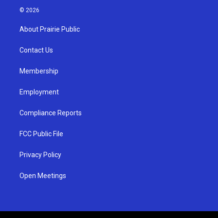
s
u
c
© 2026
t
t
e
a
u
b
About Prairie Public
g
b
o
r
e
o
a
k
Contact Us
m
Membership
Employment
Compliance Reports
FCC Public File
Privacy Policy
Open Meetings