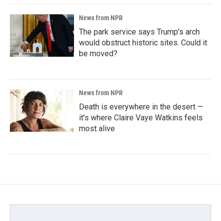
News from NPR
The park service says Trump's arch
would obstruct historic sites. Could it
be moved?
News from NPR
Death is everywhere in the desert —
it's where Claire Vaye Watkins feels
most alive