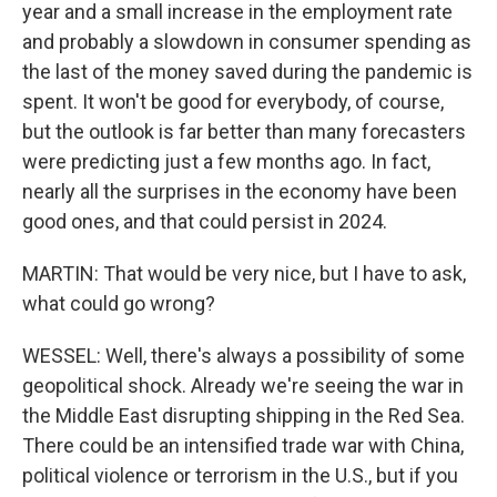
year and a small increase in the employment rate
and probably a slowdown in consumer spending as
the last of the money saved during the pandemic is
spent. It won't be good for everybody, of course,
but the outlook is far better than many forecasters
were predicting just a few months ago. In fact,
nearly all the surprises in the economy have been
good ones, and that could persist in 2024.
MARTIN: That would be very nice, but I have to ask,
what could go wrong?
WESSEL: Well, there's always a possibility of some
geopolitical shock. Already we're seeing the war in
the Middle East disrupting shipping in the Red Sea.
There could be an intensified trade war with China,
political violence or terrorism in the U.S., but if you