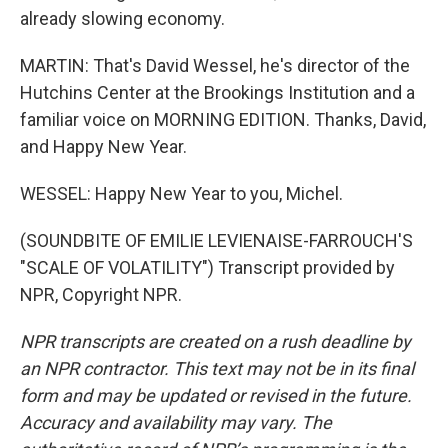
already slowing economy.
MARTIN: That's David Wessel, he's director of the
Hutchins Center at the Brookings Institution and a
familiar voice on MORNING EDITION. Thanks, David,
and Happy New Year.
WESSEL: Happy New Year to you, Michel.
(SOUNDBITE OF EMILIE LEVIENAISE-FARROUCH'S
"SCALE OF VOLATILITY") Transcript provided by
NPR, Copyright NPR.
NPR transcripts are created on a rush deadline by
an NPR contractor. This text may not be in its final
form and may be updated or revised in the future.
Accuracy and availability may vary. The