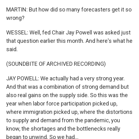
MARTIN: But how did so many forecasters get it so
wrong?
WESSEL: Well, fed Chair Jay Powell was asked just
that question earlier this month. And here's what he
said.
(SOUNDBITE OF ARCHIVED RECORDING)
JAY POWELL: We actually had a very strong year.
And that was a combination of strong demand but
also real gains on the supply side. So this was the
year when labor force participation picked up,
where immigration picked up, where the distortions
to supply and demand from the pandemic, you
know, the shortages and the bottlenecks really
began to unwind. So we had...