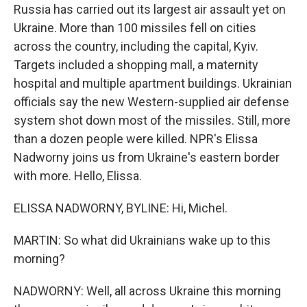
Russia has carried out its largest air assault yet on
Ukraine. More than 100 missiles fell on cities
across the country, including the capital, Kyiv.
Targets included a shopping mall, a maternity
hospital and multiple apartment buildings. Ukrainian
officials say the new Western-supplied air defense
system shot down most of the missiles. Still, more
than a dozen people were killed. NPR's Elissa
Nadworny joins us from Ukraine's eastern border
with more. Hello, Elissa.
ELISSA NADWORNY, BYLINE: Hi, Michel.
MARTIN: So what did Ukrainians wake up to this
morning?
NADWORNY: Well, all across Ukraine this morning