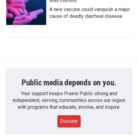
News from NPR
A new vaccine could vanquish a major
cause of deadly diarrheal disease
Public media depends on you.
Your support keeps Prairie Public strong and
independent, serving communities across our region
with programs that educate, involve, and inspire.
Donate