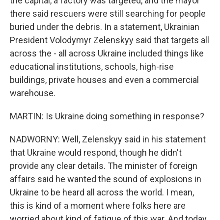
the capital, a factory was targeted, and the mayor
there said rescuers were still searching for people
buried under the debris. In a statement, Ukrainian
President Volodymyr Zelenskyy said that targets all
across the - all across Ukraine included things like
educational institutions, schools, high-rise
buildings, private houses and even a commercial
warehouse.
MARTIN: Is Ukraine doing something in response?
NADWORNY: Well, Zelenskyy said in his statement
that Ukraine would respond, though he didn't
provide any clear details. The minister of foreign
affairs said he wanted the sound of explosions in
Ukraine to be heard all across the world. I mean,
this is kind of a moment where folks here are
worried about kind of fatigue of this war. And today