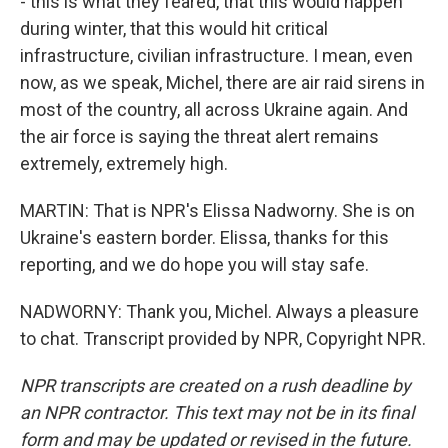
- this is what they feared, that this would happen
during winter, that this would hit critical
infrastructure, civilian infrastructure. I mean, even
now, as we speak, Michel, there are air raid sirens in
most of the country, all across Ukraine again. And
the air force is saying the threat alert remains
extremely, extremely high.
MARTIN: That is NPR's Elissa Nadworny. She is on
Ukraine's eastern border. Elissa, thanks for this
reporting, and we do hope you will stay safe.
NADWORNY: Thank you, Michel. Always a pleasure
to chat. Transcript provided by NPR, Copyright NPR.
NPR transcripts are created on a rush deadline by
an NPR contractor. This text may not be in its final
form and may be updated or revised in the future.