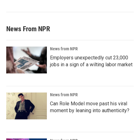
News From NPR
News from NPR
Employers unexpectedly cut 23,000
jobs in a sign of a wilting labor market
News from NPR
Can Role Model move past his viral
moment by leaning into authenticity?