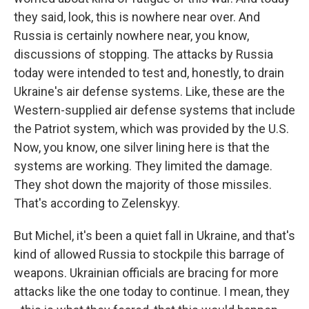
they said, look, this is nowhere near over. And
Russia is certainly nowhere near, you know,
discussions of stopping. The attacks by Russia
today were intended to test and, honestly, to drain
Ukraine's air defense systems. Like, these are the
Western-supplied air defense systems that include
the Patriot system, which was provided by the U.S.
Now, you know, one silver lining here is that the
systems are working. They limited the damage.
They shot down the majority of those missiles.
That's according to Zelenskyy.
But Michel, it's been a quiet fall in Ukraine, and that's
kind of allowed Russia to stockpile this barrage of
weapons. Ukrainian officials are bracing for more
attacks like the one today to continue. I mean, they