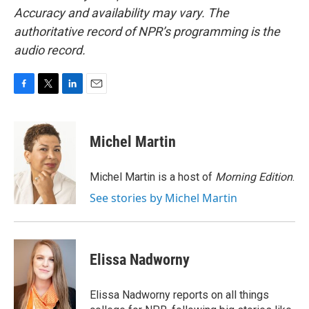
Accuracy and availability may vary. The
authoritative record of NPR’s programming is the
audio record.
F
T
L
E
a
w
i
m
c
i
n
a
e
t
k
i
Michel Martin
b
t
e
l
o
e
d
o
r
I
Michel Martin is a host of
Morning Edition
.
k
n
See stories by Michel Martin
Elissa Nadworny
Elissa Nadworny reports on all things