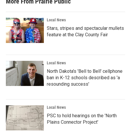
More From Prairie Public
Local News
Stars, stripes and spectacular mullets
feature at the Clay County Fair
Local News
North Dakota's 'Bell to Bell' cellphone
ban in K-12 schools described as 'a
resounding success'
Local News
PSC to hold hearings on the 'North
Plains Connector Project'