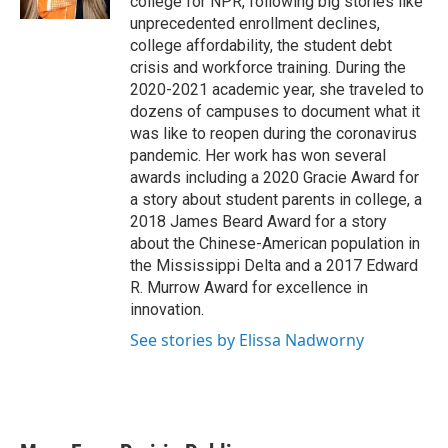
college for NPR, following big stories like
unprecedented enrollment declines,
college affordability, the student debt
crisis and workforce training. During the
2020-2021 academic year, she traveled to
dozens of campuses to document what it
was like to reopen during the coronavirus
pandemic. Her work has won several
awards including a 2020 Gracie Award for
a story about student parents in college, a
2018 James Beard Award for a story
about the Chinese-American population in
the Mississippi Delta and a 2017 Edward
R. Murrow Award for excellence in
innovation.
See stories by Elissa Nadworny