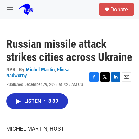
Skip to main content
S
Donate
e
M
a
e
r
n
c
u
h
Russian missile attack
u
e
strikes cities across Ukraine
r
y
NPR | By
Michel Martin
,
Elissa
Nadworny
F
T
L
E
Published December 29, 2023 at 7:25 AM CST
a
w
i
m
c
i
n
a
e
t
k
i
LISTEN
•
3:39
b
t
e
l
o
e
d
o
r
I
k
n
MICHEL MARTIN, HOST: