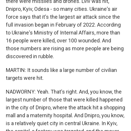
there were missiles and drones. Lviv was hit,
Dnipro, Kyiv, Odesa - so many cities. Ukraine's air
force says that it's the largest air attack since the
full invasion began in February of 2022. According
to Ukraine's Ministry of Internal Affairs, more than
16 people were killed, over 100 wounded. And
those numbers are rising as more people are being
discovered in rubble.
MARTIN: It sounds like a large number of civilian
targets were hit.
NADWORNY: Yeah. That's right. And, you know, the
largest number of those that were killed happened
in the city of Dnipro, where the attack hit a shopping
mall and a maternity hospital. And Dnipro, you know,
is a relatively quiet city in central Ukraine. In Kyiv,