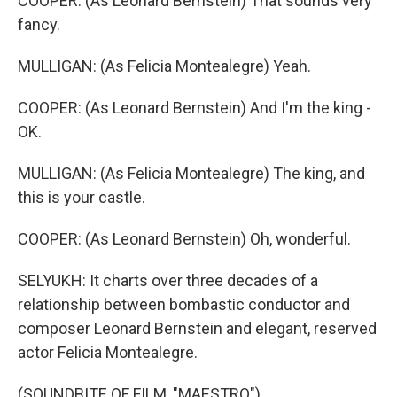
COOPER: (As Leonard Bernstein) That sounds very
fancy.
MULLIGAN: (As Felicia Montealegre) Yeah.
COOPER: (As Leonard Bernstein) And I'm the king -
OK.
MULLIGAN: (As Felicia Montealegre) The king, and
this is your castle.
COOPER: (As Leonard Bernstein) Oh, wonderful.
SELYUKH: It charts over three decades of a
relationship between bombastic conductor and
composer Leonard Bernstein and elegant, reserved
actor Felicia Montealegre.
(SOUNDBITE OF FILM, "MAESTRO")