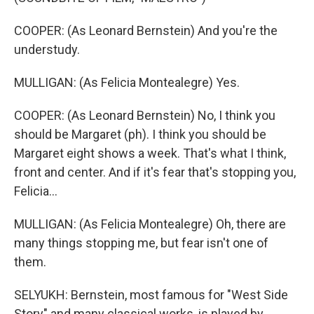
COOPER: (As Leonard Bernstein) And you're the
understudy.
MULLIGAN: (As Felicia Montealegre) Yes.
COOPER: (As Leonard Bernstein) No, I think you
should be Margaret (ph). I think you should be
Margaret eight shows a week. That's what I think,
front and center. And if it's fear that's stopping you,
Felicia...
MULLIGAN: (As Felicia Montealegre) Oh, there are
many things stopping me, but fear isn't one of
them.
SELYUKH: Bernstein, most famous for "West Side
Story" and many classical works, is played by