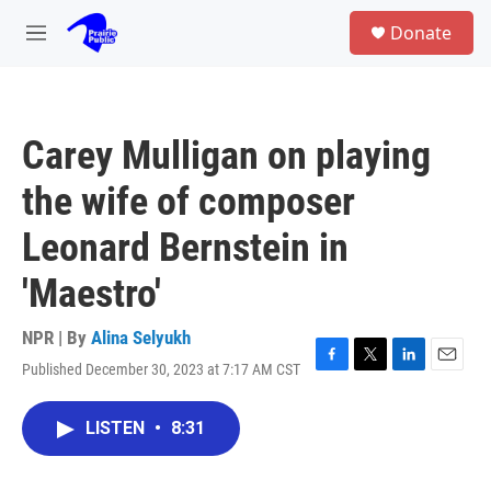
Skip to main content
S
Donate
e
M
a
e
r
n
c
u
h
Carey Mulligan on playing
u
e
the wife of composer
r
y
Leonard Bernstein in
'Maestro'
NPR | By
Alina Selyukh
Published December 30, 2023 at 7:17 AM CST
F
T
L
E
a
w
i
m
c
i
n
a
LISTEN
•
8:31
e
t
k
i
b
t
e
l
o
e
d