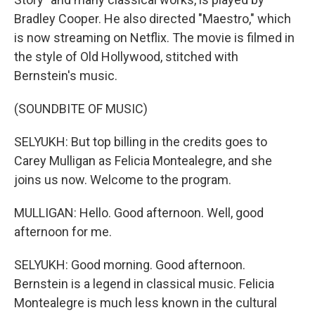
Bradley Cooper. He also directed "Maestro," which
is now streaming on Netflix. The movie is filmed in
the style of Old Hollywood, stitched with
Bernstein's music.
(SOUNDBITE OF MUSIC)
SELYUKH: But top billing in the credits goes to
Carey Mulligan as Felicia Montealegre, and she
joins us now. Welcome to the program.
MULLIGAN: Hello. Good afternoon. Well, good
afternoon for me.
SELYUKH: Good morning. Good afternoon.
Bernstein is a legend in classical music. Felicia
Montealegre is much less known in the cultural