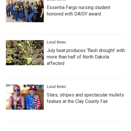
Essentia Fargo nursing student
honored with DAISY award
Local News
July heat produces ‘flash drought’ with
more than half of North Dakota
affected
Local News
Stars, stripes and spectacular mullets
feature at the Clay County Fair