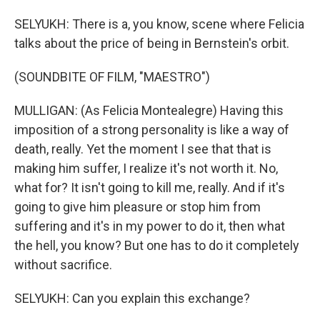
SELYUKH: There is a, you know, scene where Felicia
talks about the price of being in Bernstein's orbit.
(SOUNDBITE OF FILM, "MAESTRO")
MULLIGAN: (As Felicia Montealegre) Having this
imposition of a strong personality is like a way of
death, really. Yet the moment I see that that is
making him suffer, I realize it's not worth it. No,
what for? It isn't going to kill me, really. And if it's
going to give him pleasure or stop him from
suffering and it's in my power to do it, then what
the hell, you know? But one has to do it completely
without sacrifice.
SELYUKH: Can you explain this exchange?