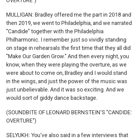
OVERTURE")
MULLIGAN: Bradley offered me the part in 2018 and
then 2019, we went to Philadelphia, and we narrated
"Candide" together with the Philadelphia
Philharmonic. I remember just so vividly standing
on stage in rehearsals the first time that they all did
"Make Our Garden Grow." And then every night, you
know, when they were playing the overture, as we
were about to come on, Bradley and I would stand
in the wings, and just the power of the music was
just unbelievable. And it was so exciting. And we
would sort of giddy dance backstage.
(SOUNDBITE OF LEONARD BERNSTEIN'S "CANDIDE:
OVERTURE")
SELYUKH: You've also said in a few interviews that