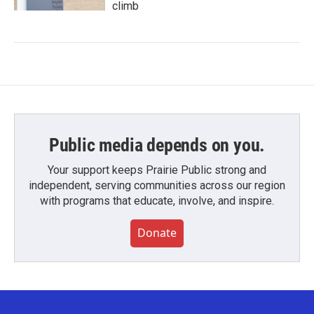
climb
Public media depends on you.
Your support keeps Prairie Public strong and
independent, serving communities across our region
with programs that educate, involve, and inspire.
Donate