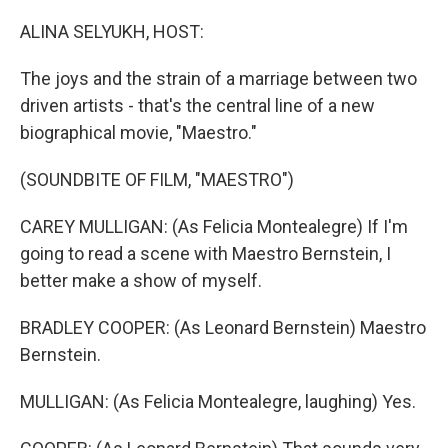
o
r
I
k
n
ALINA SELYUKH, HOST:
The joys and the strain of a marriage between two
driven artists - that's the central line of a new
biographical movie, "Maestro."
(SOUNDBITE OF FILM, "MAESTRO")
CAREY MULLIGAN: (As Felicia Montealegre) If I'm
going to read a scene with Maestro Bernstein, I
better make a show of myself.
BRADLEY COOPER: (As Leonard Bernstein) Maestro
Bernstein.
MULLIGAN: (As Felicia Montealegre, laughing) Yes.