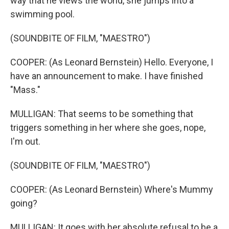
way that he views the world, she jumps into a
swimming pool.
(SOUNDBITE OF FILM, "MAESTRO")
COOPER: (As Leonard Bernstein) Hello. Everyone, I
have an announcement to make. I have finished
"Mass."
MULLIGAN: That seems to be something that
triggers something in her where she goes, nope,
I'm out.
(SOUNDBITE OF FILM, "MAESTRO")
COOPER: (As Leonard Bernstein) Where's Mummy
going?
MULLIGAN: It goes with her absolute refusal to be a