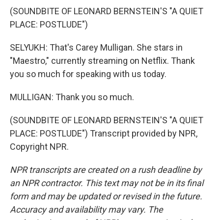
(SOUNDBITE OF LEONARD BERNSTEIN'S "A QUIET
PLACE: POSTLUDE")
SELYUKH: That's Carey Mulligan. She stars in
"Maestro," currently streaming on Netflix. Thank
you so much for speaking with us today.
MULLIGAN: Thank you so much.
(SOUNDBITE OF LEONARD BERNSTEIN'S "A QUIET
PLACE: POSTLUDE") Transcript provided by NPR,
Copyright NPR.
NPR transcripts are created on a rush deadline by
an NPR contractor. This text may not be in its final
form and may be updated or revised in the future.
Accuracy and availability may vary. The