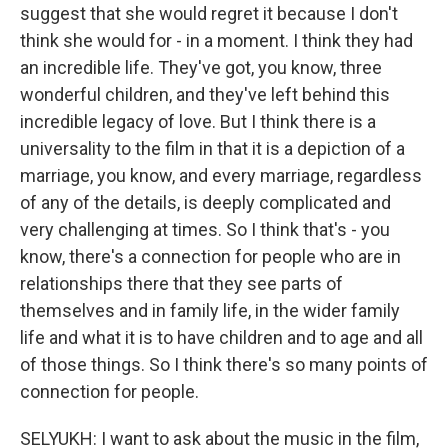
suggest that she would regret it because I don't
think she would for - in a moment. I think they had
an incredible life. They've got, you know, three
wonderful children, and they've left behind this
incredible legacy of love. But I think there is a
universality to the film in that it is a depiction of a
marriage, you know, and every marriage, regardless
of any of the details, is deeply complicated and
very challenging at times. So I think that's - you
know, there's a connection for people who are in
relationships there that they see parts of
themselves and in family life, in the wider family
life and what it is to have children and to age and all
of those things. So I think there's so many points of
connection for people.
SELYUKH: I want to ask about the music in the film,