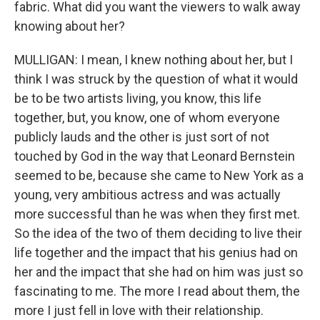
fabric. What did you want the viewers to walk away
knowing about her?
MULLIGAN: I mean, I knew nothing about her, but I
think I was struck by the question of what it would
be to be two artists living, you know, this life
together, but, you know, one of whom everyone
publicly lauds and the other is just sort of not
touched by God in the way that Leonard Bernstein
seemed to be, because she came to New York as a
young, very ambitious actress and was actually
more successful than he was when they first met.
So the idea of the two of them deciding to live their
life together and the impact that his genius had on
her and the impact that she had on him was just so
fascinating to me. The more I read about them, the
more I just fell in love with their relationship.