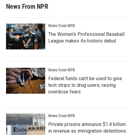
News From NPR
News from NPR
The Women's Professional Baseball
League makes its historic debut
News from NPR
Federal funds can't be used to give
test strips to drug users, raising
overdose fears
News from NPR
Private prisons announce $1.4 billion
in revenue as immigration detentions