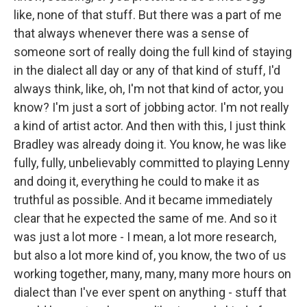
like, none of that stuff. But there was a part of me
that always whenever there was a sense of
someone sort of really doing the full kind of staying
in the dialect all day or any of that kind of stuff, I'd
always think, like, oh, I'm not that kind of actor, you
know? I'm just a sort of jobbing actor. I'm not really
a kind of artist actor. And then with this, I just think
Bradley was already doing it. You know, he was like
fully, fully, unbelievably committed to playing Lenny
and doing it, everything he could to make it as
truthful as possible. And it became immediately
clear that he expected the same of me. And so it
was just a lot more - I mean, a lot more research,
but also a lot more kind of, you know, the two of us
working together, many, many, many more hours on
dialect than I've ever spent on anything - stuff that