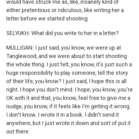
would have struck me as, like, insanely kind of
either pretentious or ridiculous, like writing her a
letter before we started shooting.
SELYUKH: What did you write to her in a letter?
MULLIGAN: I just said, you know, we were up at
Tanglewood, and we were about to start shooting
the whole thing. I just felt, you know, it's just such a
huge responsibility to play someone, tell the story
of their life, you know? I just said, I hope this is all
right. I hope you don't mind. I hope, you know, you're
OK with it and that, you know, feel free to give me a
nudge, you know, if it feels like I'm getting it wrong.
I don't know. I wrote it in a book. I didn't send it
anywhere, but I just wrote it down and sort of put it
out there.