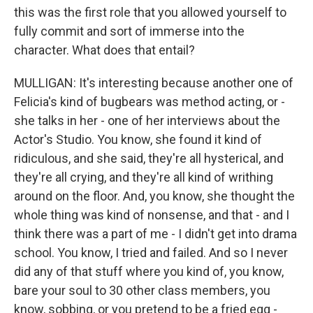
this was the first role that you allowed yourself to
fully commit and sort of immerse into the
character. What does that entail?
MULLIGAN: It's interesting because another one of
Felicia's kind of bugbears was method acting, or -
she talks in her - one of her interviews about the
Actor's Studio. You know, she found it kind of
ridiculous, and she said, they're all hysterical, and
they're all crying, and they're all kind of writhing
around on the floor. And, you know, she thought the
whole thing was kind of nonsense, and that - and I
think there was a part of me - I didn't get into drama
school. You know, I tried and failed. And so I never
did any of that stuff where you kind of, you know,
bare your soul to 30 other class members, you
know, sobbing, or you pretend to be a fried egg -