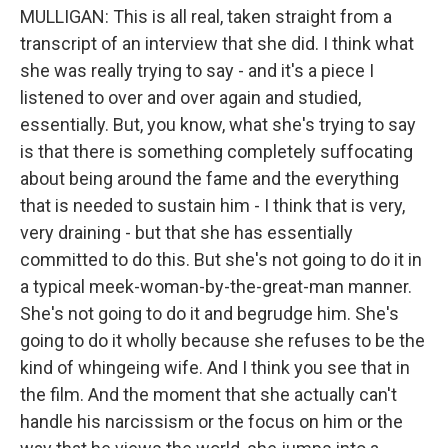
MULLIGAN: This is all real, taken straight from a
transcript of an interview that she did. I think what
she was really trying to say - and it's a piece I
listened to over and over again and studied,
essentially. But, you know, what she's trying to say
is that there is something completely suffocating
about being around the fame and the everything
that is needed to sustain him - I think that is very,
very draining - but that she has essentially
committed to do this. But she's not going to do it in
a typical meek-woman-by-the-great-man manner.
She's not going to do it and begrudge him. She's
going to do it wholly because she refuses to be the
kind of whingeing wife. And I think you see that in
the film. And the moment that she actually can't
handle his narcissism or the focus on him or the