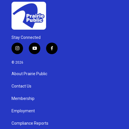
Stay Connected
i
y
f
n
o
a
s
u
c
© 2026
t
t
e
a
u
b
About Prairie Public
g
b
o
r
e
o
a
k
Contact Us
m
Membership
Employment
Compliance Reports