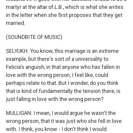
martyr at the altar of L.B., which is what she writes
in the letter when she first proposes that they get
married.
(SOUNDBITE OF MUSIC)
SELYUKH: You know, this marriage is an extreme
example, but there's sort of a universality to
Felicia's anguish, in that anyone who has fallen in
love with the wrong person, I feel like, could
perhaps relate to that. But I wonder, do you think
that is kind of fundamentally the tension there, is
just falling in love with the wrong person?
MULLIGAN: I mean, I would argue he wasn't the
wrong person, that it was just who she fell in love
with. I think, you know - I don't think I would