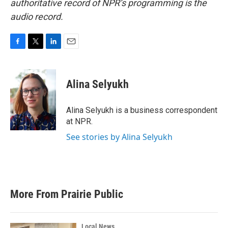
authoritative record of NPR’s programming is the
audio record.
F
T
L
E
a
w
i
m
c
i
n
a
e
t
k
i
Alina Selyukh
b
t
e
l
o
e
d
o
r
I
Alina Selyukh is a business correspondent
k
n
at NPR.
See stories by Alina Selyukh
More From Prairie Public
Local News