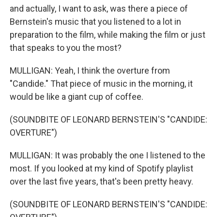
and actually, I want to ask, was there a piece of
Bernstein's music that you listened to a lot in
preparation to the film, while making the film or just
that speaks to you the most?
MULLIGAN: Yeah, I think the overture from
"Candide." That piece of music in the morning, it
would be like a giant cup of coffee.
(SOUNDBITE OF LEONARD BERNSTEIN'S "CANDIDE:
OVERTURE")
MULLIGAN: It was probably the one I listened to the
most. If you looked at my kind of Spotify playlist
over the last five years, that's been pretty heavy.
(SOUNDBITE OF LEONARD BERNSTEIN'S "CANDIDE: