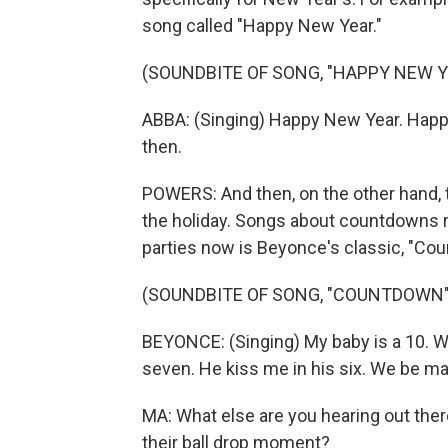
song called "Happy New Year."
(SOUNDBITE OF SONG, "HAPPY NEW Y
ABBA: (Singing) Happy New Year. Happ
then.
POWERS: And then, on the other hand, t
the holiday. Songs about countdowns rea
parties now is Beyonce's classic, "Co
(SOUNDBITE OF SONG, "COUNTDOWN"
BEYONCE: (Singing) My baby is a 10. We
seven. He kiss me in his six. We be makin
MA: What else are you hearing out ther
their ball drop moment?