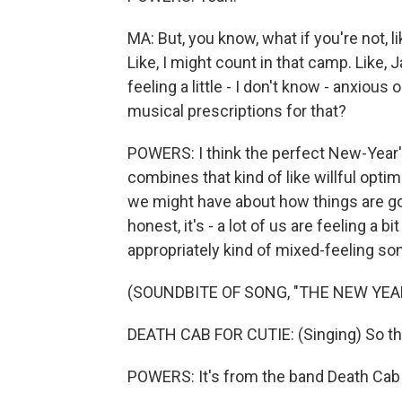
MA: But, you know, what if you're not, 
Like, I might count in that camp. Like, 
feeling a little - I don't know - anxiou
musical prescriptions for that?
POWERS: I think the perfect New-Year'
combines that kind of like willful opt
we might have about how things are goin
honest, it's - a lot of us are feeling a 
appropriately kind of mixed-feeling so
(SOUNDBITE OF SONG, "THE NEW YEA
DEATH CAB FOR CUTIE: (Singing) So thi
POWERS: It's from the band Death Cab 