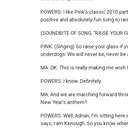
POWERS: I like Pink's classic 2010 part
positive and absolutely fun song to rais
(SOUNDBITE OF SONG, "RAISE YOUR G
PINK: (Singing) So raise your glass if yo
underdogs. We will never be, never be an
MA: OK. This is really making me wish I
POWERS: I know. Definitely.
MA: And we are marching forward throu
New Year's anthem?
POWERS: Well, Adrian, I'm sitting here 
says, I am Kenough. So you know where