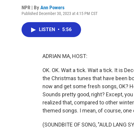
NPR | By
Ann Powers
Published December 30, 2023 at 4:15 PM CST
LISTEN
•
5:56
ADRIAN MA, HOST:
OK. OK. Wait a tick. Wait a tick. It is D
the Christmas tunes that have been bor
now and get some fresh songs, OK? H
Sounds pretty good, right? Except, you 
realized that, compared to other winter
themed songs. I mean, of course, one
(SOUNDBITE OF SONG, "AULD LANG SY