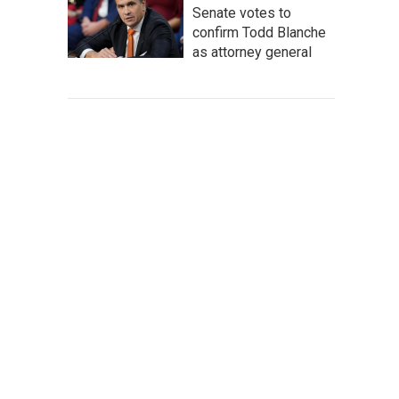
Senate votes to
confirm Todd Blanche
as attorney general