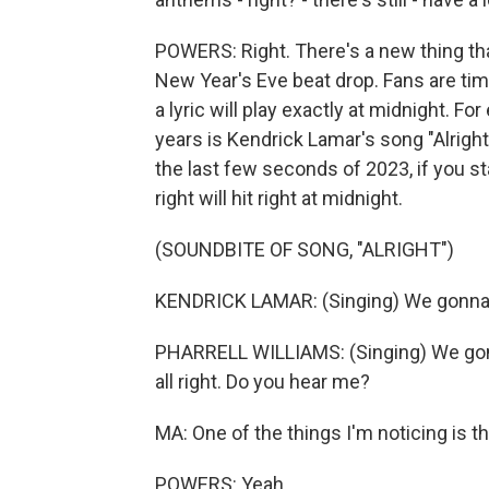
POWERS: Right. There's a new thing that
New Year's Eve beat drop. Fans are timi
a lyric will play exactly at midnight. F
years is Kendrick Lamar's song "Alright.
the last few seconds of 2023, if you sta
right will hit right at midnight.
(SOUNDBITE OF SONG, "ALRIGHT")
KENDRICK LAMAR: (Singing) We gonna be
PHARRELL WILLIAMS: (Singing) We gonna
all right. Do you hear me?
MA: One of the things I'm noticing is tha
POWERS: Yeah.