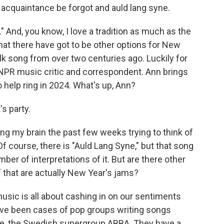
acquaintance be forgot and auld lang syne.
" And, you know, I love a tradition as much as the
 that there have got to be other options for New
olk song from over two centuries ago. Luckily for
NPR music critic and correspondent. Ann brings
 help ring in 2024. What's up, Ann?
s party.
ing my brain the past few weeks trying to think of
 course, there is "Auld Lang Syne," but that song
mber of interpretations of it. But are there other
f that are actually New Year's jams?
usic is all about cashing in on our sentiments
ave been cases of pop groups writing songs
ple, the Swedish supergroup ABBA. They have a