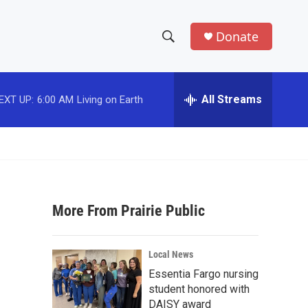
Donate
S
S
e
h
a
r
All Streams
EXT UP:
6:00 AM
Living on Earth
o
c
h
w
Q
u
S
e
r
e
y
More From Prairie Public
a
r
Local News
c
Essentia Fargo nursing
student honored with
h
DAISY award