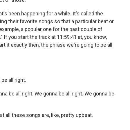
's been happening for a while. It's called the
ng their favorite songs so that a particular beat or
or example, a popular one for the past couple of
" If you start the track at 11:59:41 at, you know,
rt it exactly then, the phrase we're going to be all
 all right.
 be all right. We gonna be all right. We gonna be
t all these songs are, like, pretty upbeat.