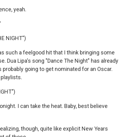
ence, yeah.
"
HE NIGHT")
such a feelgood hit that I think bringing some
se. Dua Lipa's song "Dance The Night" has already
s probably going to get nominated for an Oscar.
playlists.
IGHT")
night. I can take the heat. Baby, best believe
lizing, though, quite like explicit New Years
lot of those.