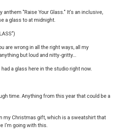
y anthem "Raise Your Glass." It's an inclusive,
e a glass to at midnight.
LASS")
u are wrong in all the right ways, all my
ything but loud and nitty-gritty...
 had a glass here in the studio right now.
gh time. Anything from this year that could be a
in my Christmas gift, which is a sweatshirt that
 I'm going with this.