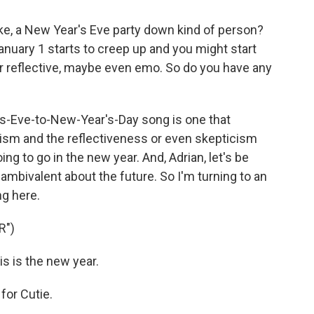
like, a New Year's Eve party down kind of person?
January 1 starts to creep up and you might start
s or reflective, maybe even emo. So do you have any
s-Eve-to-New-Year's-Day song is one that
imism and the reflectiveness or even skepticism
g to go in the new year. And, Adrian, let's be
bit ambivalent about the future. So I'm turning to an
ng here.
R")
s is the new year.
for Cutie.