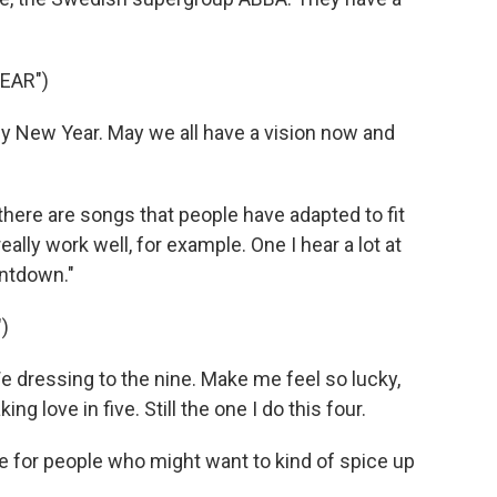
EAR")
y New Year. May we all have a vision now and
here are songs that people have adapted to fit
lly work well, for example. One I hear a lot at
untdown."
)
 dressing to the nine. Make me feel so lucky,
g love in five. Still the one I do this four.
e for people who might want to kind of spice up