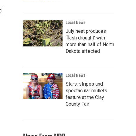
Local News
July heat produces
‘flash drought’ with
more than half of North
Dakota affected
Local News
Stars, stripes and
spectacular mullets
feature at the Clay
County Fair