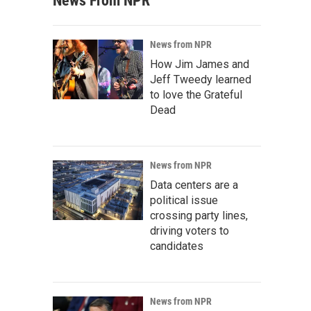
News From NPR
News from NPR
How Jim James and
Jeff Tweedy learned
to love the Grateful
Dead
News from NPR
Data centers are a
political issue
crossing party lines,
driving voters to
candidates
News from NPR