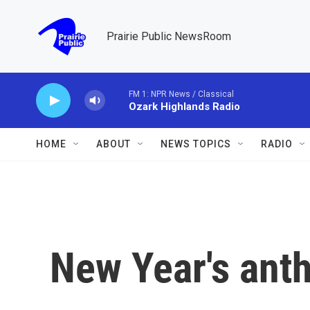
Skip to main content
Prairie Public NewsRoom
FM 1: NPR News / Classical
Ozark Highlands Radio
HOME
ABOUT
NEWS TOPICS
RADIO
New Year's ant