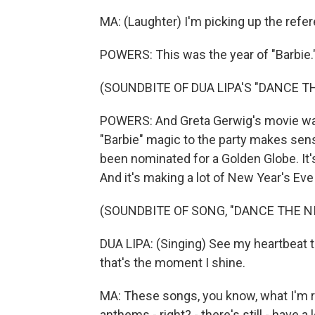
MA: (Laughter) I'm picking up the refer
POWERS: This was the year of "Barbie.
(SOUNDBITE OF DUA LIPA'S "DANCE T
POWERS: And Greta Gerwig's movie was 
"Barbie" magic to the party makes sen
been nominated for a Golden Globe. It'
And it's making a lot of New Year's Eve 
(SOUNDBITE OF SONG, "DANCE THE N
DUA LIPA: (Singing) See my heartbeat to
that's the moment I shine.
MA: These songs, you know, what I'm rea
anthems - right? - there's still - have a 