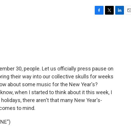
F
T
L
E
a
w
i
m
c
i
n
a
e
t
k
i
b
t
e
l
o
e
d
o
r
I
k
n
ecember 30, people. Let us officially press pause on
ing their way into our collective skulls for weeks
ow about some music for the New Year's?
know, when I started to think about it this week, I
 holidays, there aren't that many New Year's-
 comes to mind.
NE")