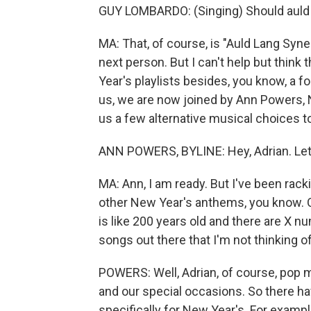
GUY LOMBARDO: (Singing) Should auld 
MA: That, of course, is "Auld Lang Syne.
next person. But I can't help but think
Year's playlists besides, you know, a f
us, we are now joined by Ann Powers, 
us a few alternative musical choices to
ANN POWERS, BYLINE: Hey, Adrian. Let'
MA: Ann, I am ready. But I've been rack
other New Year's anthems, you know. Of
is like 200 years old and there are X nu
songs out there that I'm not thinking o
POWERS: Well, Adrian, of course, pop m
and our special occasions. So there h
specifically for New Year's. For exam