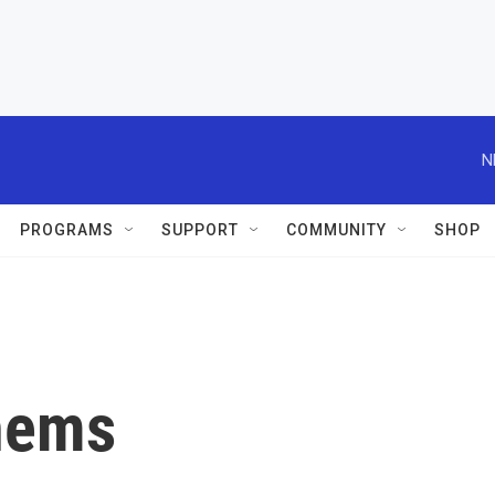
N
PROGRAMS
SUPPORT
COMMUNITY
SHOP
hems