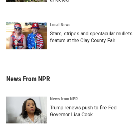
Local News
Stars, stripes and spectacular mullets
feature at the Clay County Fair
News From NPR
News from NPR
Trump renews push to fire Fed
Governor Lisa Cook