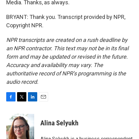
Media. Thanks, as always.
BRYANT: Thank you. Transcript provided by NPR,
Copyright NPR.
NPR transcripts are created on a rush deadline by
an NPR contractor. This text may not be in its final
form and may be updated or revised in the future.
Accuracy and availability may vary. The
authoritative record of NPR’s programming is the
audio record.
F
T
L
E
a
w
i
m
c
i
n
a
e
t
k
i
Alina Selyukh
b
t
e
l
o
e
d
o
r
I
Alina Selyukh is a business correspondent