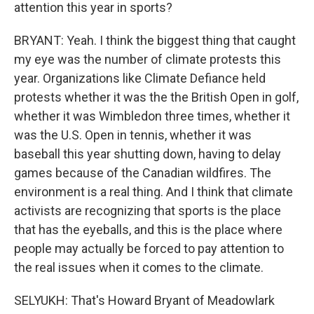
attention this year in sports?
BRYANT: Yeah. I think the biggest thing that caught
my eye was the number of climate protests this
year. Organizations like Climate Defiance held
protests whether it was the the British Open in golf,
whether it was Wimbledon three times, whether it
was the U.S. Open in tennis, whether it was
baseball this year shutting down, having to delay
games because of the Canadian wildfires. The
environment is a real thing. And I think that climate
activists are recognizing that sports is the place
that has the eyeballs, and this is the place where
people may actually be forced to pay attention to
the real issues when it comes to the climate.
SELYUKH: That's Howard Bryant of Meadowlark