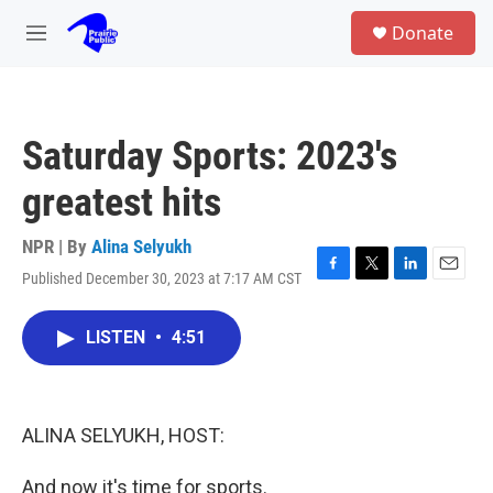
Skip to main content
S
Donate
e
M
a
e
r
n
c
u
h
Saturday Sports: 2023's
u
e
greatest hits
r
y
NPR | By
Alina Selyukh
Published December 30, 2023 at 7:17 AM CST
F
T
L
E
a
w
i
m
c
i
n
a
LISTEN
•
4:51
e
t
k
i
b
t
e
l
o
e
d
o
r
I
k
n
ALINA SELYUKH, HOST:
And now it's time for sports.