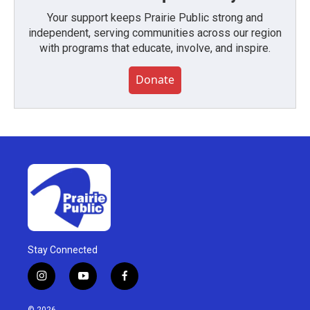
Your support keeps Prairie Public strong and
independent, serving communities across our region
with programs that educate, involve, and inspire.
Donate
Stay Connected
i
y
f
n
o
a
s
u
c
© 2026