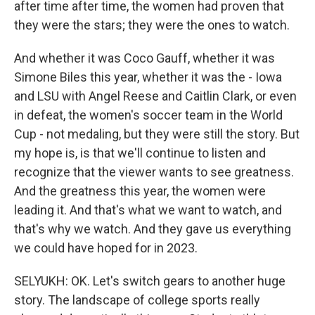
after time after time, the women had proven that
they were the stars; they were the ones to watch.
And whether it was Coco Gauff, whether it was
Simone Biles this year, whether it was the - Iowa
and LSU with Angel Reese and Caitlin Clark, or even
in defeat, the women's soccer team in the World
Cup - not medaling, but they were still the story. But
my hope is, is that we'll continue to listen and
recognize that the viewer wants to see greatness.
And the greatness this year, the women were
leading it. And that's what we want to watch, and
that's why we watch. And they gave us everything
we could have hoped for in 2023.
SELYUKH: OK. Let's switch gears to another huge
story. The landscape of college sports really