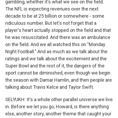
gambling, whether it's what we see on the field.
The NFL is expecting revenues over the next
decade to be at 25 billion or somewhere - some
ridiculous number. But let's not forget that a
player's heart actually stopped on the field and that
he was resuscitated. And there was an ambulance
on the field. And we all watched this on "Monday
Night Football." And as much as we talk about the
ratings and we talk about the excitement and the
Super Bowl and the rest of it, the dangers of the
sport cannot be diminished, even though we begin
the season with Damar Hamlin, and then people are
talking about Travis Kelce and Taylor Swift.
SELYUKH: It's a whole other parallel universe we live
in. Before we let you go, Howard, is there anything
else, another story, another theme that caught your