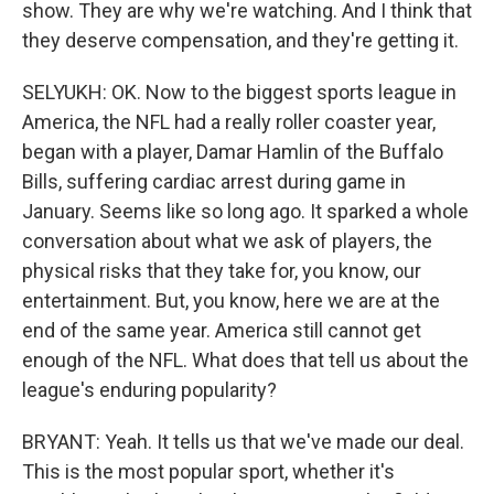
show. They are why we're watching. And I think that
they deserve compensation, and they're getting it.
SELYUKH: OK. Now to the biggest sports league in
America, the NFL had a really roller coaster year,
began with a player, Damar Hamlin of the Buffalo
Bills, suffering cardiac arrest during game in
January. Seems like so long ago. It sparked a whole
conversation about what we ask of players, the
physical risks that they take for, you know, our
entertainment. But, you know, here we are at the
end of the same year. America still cannot get
enough of the NFL. What does that tell us about the
league's enduring popularity?
BRYANT: Yeah. It tells us that we've made our deal.
This is the most popular sport, whether it's