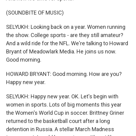
(SOUNDBITE OF MUSIC)
SELYUKH: Looking back on a year. Women running
the show. College sports - are they still amateur?
And a wild ride for the NFL. We're talking to Howard
Bryant of Meadowlark Media. He joins us now.
Good morning.
HOWARD BRYANT: Good morning. How are you?
Happy new year.
SELYUKH: Happy new year. OK. Let's begin with
women in sports. Lots of big moments this year
the Women's World Cup in soccer. Brittney Griner
returned to the basketball court after a long
detention in Russia. A stellar March Madness