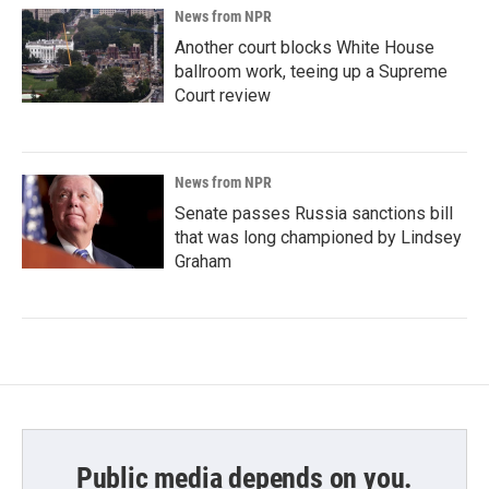
News from NPR
Another court blocks White House
ballroom work, teeing up a Supreme
Court review
News from NPR
Senate passes Russia sanctions bill
that was long championed by Lindsey
Graham
Public media depends on you.