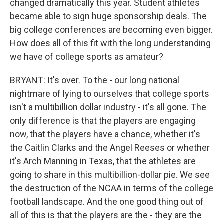
changed dramatically this year. Student athletes
became able to sign huge sponsorship deals. The
big college conferences are becoming even bigger.
How does all of this fit with the long understanding
we have of college sports as amateur?
BRYANT: It's over. To the - our long national
nightmare of lying to ourselves that college sports
isn't a multibillion dollar industry - it's all gone. The
only difference is that the players are engaging
now, that the players have a chance, whether it's
the Caitlin Clarks and the Angel Reeses or whether
it's Arch Manning in Texas, that the athletes are
going to share in this multibillion-dollar pie. We see
the destruction of the NCAA in terms of the college
football landscape. And the one good thing out of
all of this is that the players are the - they are the