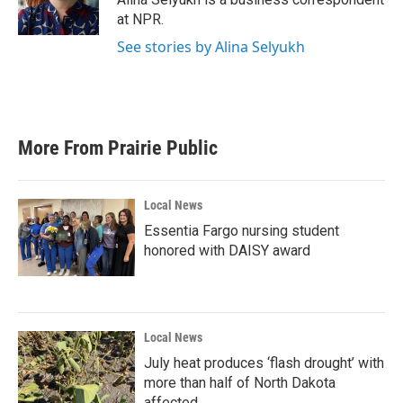
k
n
at NPR.
See stories by Alina Selyukh
More From Prairie Public
Local News
Essentia Fargo nursing student
honored with DAISY award
Local News
July heat produces ‘flash drought’ with
more than half of North Dakota
affected