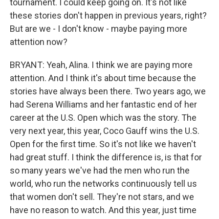
tournament. I could keep going on. It's not like
these stories don't happen in previous years, right?
But are we - I don't know - maybe paying more
attention now?
BRYANT: Yeah, Alina. I think we are paying more
attention. And I think it's about time because the
stories have always been there. Two years ago, we
had Serena Williams and her fantastic end of her
career at the U.S. Open which was the story. The
very next year, this year, Coco Gauff wins the U.S.
Open for the first time. So it's not like we haven't
had great stuff. I think the difference is, is that for
so many years we've had the men who run the
world, who run the networks continuously tell us
that women don't sell. They're not stars, and we
have no reason to watch. And this year, just time