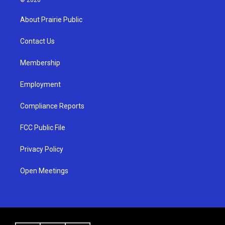
t
t
e
a
u
b
About Prairie Public
g
b
o
r
e
o
a
k
Contact Us
m
Membership
Employment
Compliance Reports
FCC Public File
Privacy Policy
Open Meetings