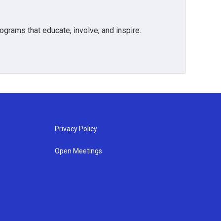
grams that educate, involve, and inspire.
Privacy Policy
Open Meetings