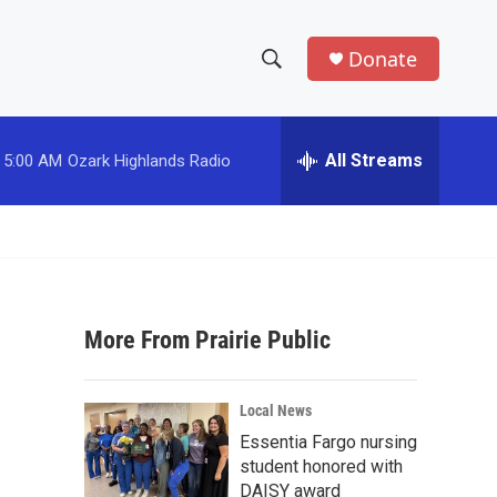
Donate
S
S
e
h
a
r
All Streams
5:00 AM
Ozark Highlands Radio
o
c
h
w
Q
u
S
e
r
e
y
More From Prairie Public
a
r
Local News
c
Essentia Fargo nursing
student honored with
h
DAISY award