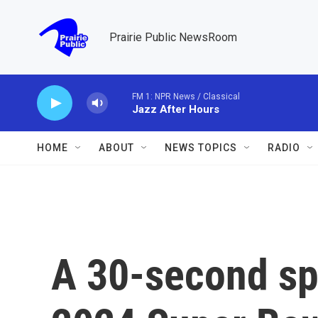
Skip to main content
Prairie Public NewsRoom
FM 1: NPR News / Classical
Jazz After Hours
HOME
ABOUT
NEWS TOPICS
RADIO
A 30-second spo