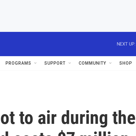
NEXT UP:
PROGRAMS
SUPPORT
COMMUNITY
SHOP
t to air during the