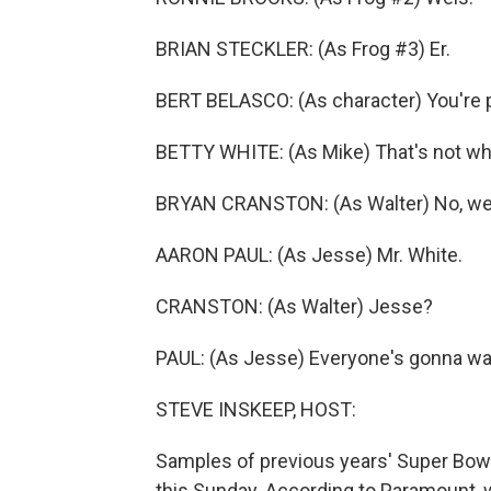
BRIAN STECKLER: (As Frog #3) Er.
BERT BELASCO: (As character) You're pl
BETTY WHITE: (As Mike) That's not what
BRYAN CRANSTON: (As Walter) No, we d
AARON PAUL: (As Jesse) Mr. White.
CRANSTON: (As Walter) Jesse?
PAUL: (As Jesse) Everyone's gonna wan
STEVE INSKEEP, HOST:
Samples of previous years' Super Bowl 
this Sunday. According to Paramount, w