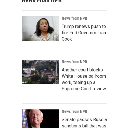
News From NPR
News from NPR
Trump renews push to
fire Fed Governor Lisa
Cook
News from NPR
Another court blocks
White House ballroom
work, teeing up a
Supreme Court review
News from NPR
Senate passes Russia
sanctions bill that was