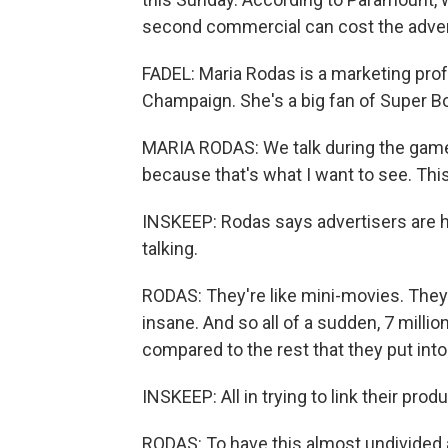
second commercial can cost the adverti
FADEL: Maria Rodas is a marketing profe
Champaign. She's a big fan of Super B
MARIA RODAS: We talk during the game
because that's what I want to see. This 
INSKEEP: Rodas says advertisers are h
talking.
RODAS: They're like mini-movies. They 
insane. And so all of a sudden, 7 millio
compared to the rest that they put into
INSKEEP: All in trying to link their prod
RODAS: To have this almost undivided 