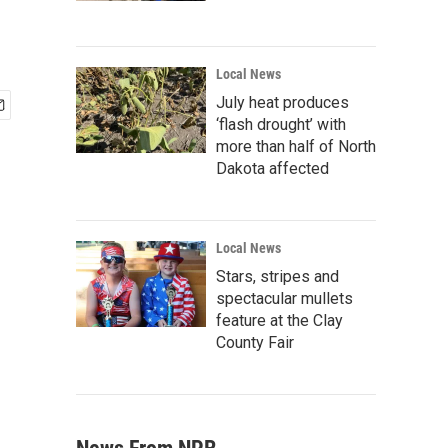
Local News
July heat produces
‘flash drought’ with
more than half of North
Dakota affected
Local News
Stars, stripes and
spectacular mullets
feature at the Clay
County Fair