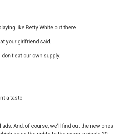
aying like Betty White out there.
 your girlfriend said.
on't eat our own supply.
t a taste.
ads. And, of course, we'll find out the new ones
hich holds the rights to the game, a single 30-