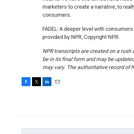
marketers to create a narrative, to rea
consumers.
FADEL: A deeper level with consumers a
provided by NPR, Copyright NPR.
NPR transcripts are created on a rush 
be in its final form and may be updated 
may vary. The authoritative record of 
F
T
L
E
a
w
i
m
c
i
n
a
e
t
k
i
b
t
e
l
o
e
d
o
r
I
k
n