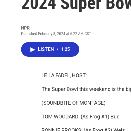
2024 Super Bow
NPR
Published February 8, 2024 at 6:22 AM CST
LISTEN
•
1:25
LEILA FADEL, HOST:
The Super Bowl this weekend is the big
(SOUNDBITE OF MONTAGE)
TOM WOODARD: (As Frog #1) Bud.
RONNIE BROOKS: (As Frog #2) Weis.