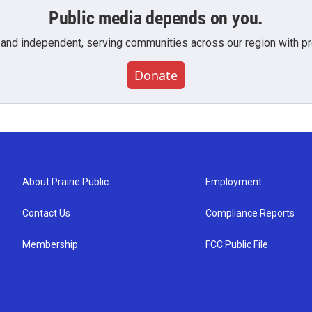
Public media depends on you.
 and independent, serving communities across our region with pro
Donate
About Prairie Public
Employment
Contact Us
Compliance Reports
Membership
FCC Public File