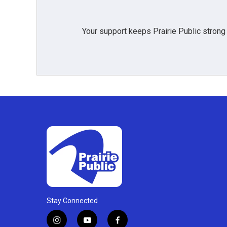
Your support keeps Prairie Public strong
Stay Connected
i
y
f