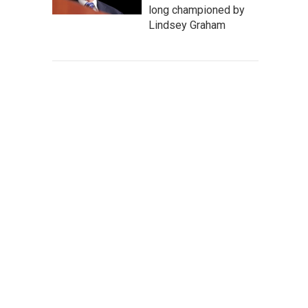
long championed by
Lindsey Graham