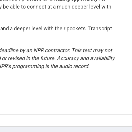
lly be able to connect at a much deeper level with
nd a deeper level with their pockets. Transcript
deadline by an NPR contractor. This text may not
or revised in the future. Accuracy and availability
NPR’s programming is the audio record.