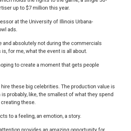
ser up to $7 million this year.
ssor at the University of Illinois Urbana-
owl ads.
 and absolutely not during the commercials
is, for me, what the event is all about.
oping to create a moment that gets people
hire these big celebrities. The production value is
n is probably, like, the smallest of what they spend
 creating these.
ucts to a feeling, an emotion, a story.
attention provides an amazing opportunity for