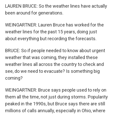
LAUREN BRUCE: So the weather lines have actually
been around for generations.
WEINGARTNER: Lauren Bruce has worked for the
weather lines for the past 15 years, doing just
about everything but recording the forecasts.
BRUCE: So if people needed to know about urgent
weather that was coming, they installed these
weather lines all across the country to check and
see, do we need to evacuate? Is something big
coming?
WEINGARTNER: Bruce says people used to rely on
them all the time, not just during storms. Popularity
peaked in the 1990s, but Bruce says there are still
millions of calls annually, especially in Ohio, where