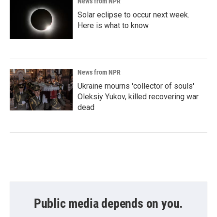
News from NPR
Solar eclipse to occur next week.
Here is what to know
News from NPR
Ukraine mourns 'collector of souls'
Oleksiy Yukov, killed recovering war
dead
Public media depends on you.