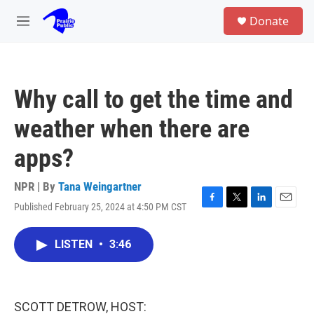
Skip to main content
S
Donate
e
M
a
e
r
n
c
u
h
Why call to get the time and
u
e
weather when there are
r
y
apps?
NPR | By
Tana Weingartner
Published February 25, 2024 at 4:50 PM CST
F
T
L
E
a
w
i
m
c
i
n
a
LISTEN
•
3:46
e
t
k
i
b
t
e
l
o
e
d
o
r
I
k
n
SCOTT DETROW, HOST: