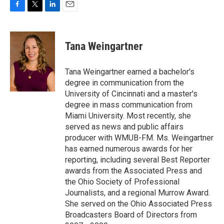
F
T
L
E
a
w
i
m
c
i
n
a
e
t
k
i
Tana Weingartner
b
t
e
l
o
e
d
o
r
I
Tana Weingartner earned a bachelor's
k
n
degree in communication from the
University of Cincinnati and a master's
degree in mass communication from
Miami University. Most recently, she
served as news and public affairs
producer with WMUB-FM. Ms. Weingartner
has earned numerous awards for her
reporting, including several Best Reporter
awards from the Associated Press and
the Ohio Society of Professional
Journalists, and a regional Murrow Award.
She served on the Ohio Associated Press
Broadcasters Board of Directors from