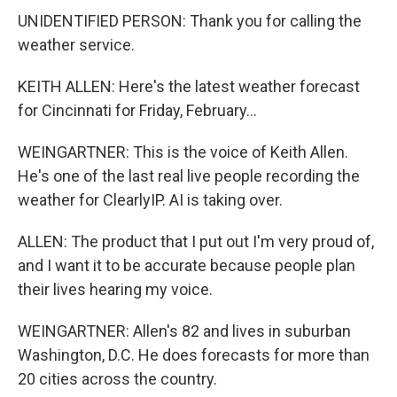
UNIDENTIFIED PERSON: Thank you for calling the
weather service.
KEITH ALLEN: Here's the latest weather forecast
for Cincinnati for Friday, February...
WEINGARTNER: This is the voice of Keith Allen.
He's one of the last real live people recording the
weather for ClearlyIP. AI is taking over.
ALLEN: The product that I put out I'm very proud of,
and I want it to be accurate because people plan
their lives hearing my voice.
WEINGARTNER: Allen's 82 and lives in suburban
Washington, D.C. He does forecasts for more than
20 cities across the country.