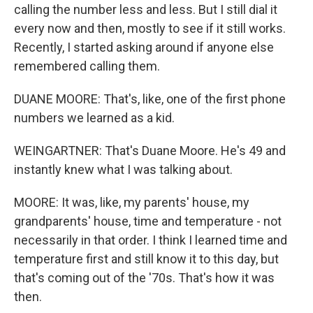
calling the number less and less. But I still dial it
every now and then, mostly to see if it still works.
Recently, I started asking around if anyone else
remembered calling them.
DUANE MOORE: That's, like, one of the first phone
numbers we learned as a kid.
WEINGARTNER: That's Duane Moore. He's 49 and
instantly knew what I was talking about.
MOORE: It was, like, my parents' house, my
grandparents' house, time and temperature - not
necessarily in that order. I think I learned time and
temperature first and still know it to this day, but
that's coming out of the '70s. That's how it was
then.