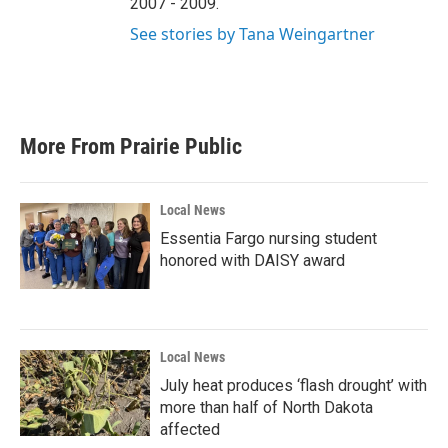
2007 - 2009.
See stories by Tana Weingartner
More From Prairie Public
Local News
Essentia Fargo nursing student
honored with DAISY award
Local News
July heat produces ‘flash drought’ with
more than half of North Dakota
affected