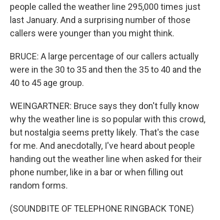
people called the weather line 295,000 times just
last January. And a surprising number of those
callers were younger than you might think.
BRUCE: A large percentage of our callers actually
were in the 30 to 35 and then the 35 to 40 and the
40 to 45 age group.
WEINGARTNER: Bruce says they don't fully know
why the weather line is so popular with this crowd,
but nostalgia seems pretty likely. That's the case
for me. And anecdotally, I've heard about people
handing out the weather line when asked for their
phone number, like in a bar or when filling out
random forms.
(SOUNDBITE OF TELEPHONE RINGBACK TONE)