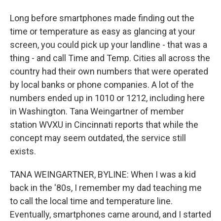
Long before smartphones made finding out the
time or temperature as easy as glancing at your
screen, you could pick up your landline - that was a
thing - and call Time and Temp. Cities all across the
country had their own numbers that were operated
by local banks or phone companies. A lot of the
numbers ended up in 1010 or 1212, including here
in Washington. Tana Weingartner of member
station WVXU in Cincinnati reports that while the
concept may seem outdated, the service still
exists.
TANA WEINGARTNER, BYLINE: When I was a kid
back in the '80s, I remember my dad teaching me
to call the local time and temperature line.
Eventually, smartphones came around, and I started