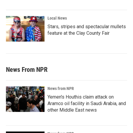
Local News
Stars, stripes and spectacular mullets
feature at the Clay County Fair
News From NPR
News from NPR
Yemen's Houthis claim attack on
Aramco oil facility in Saudi Arabia, and
other Middle East news