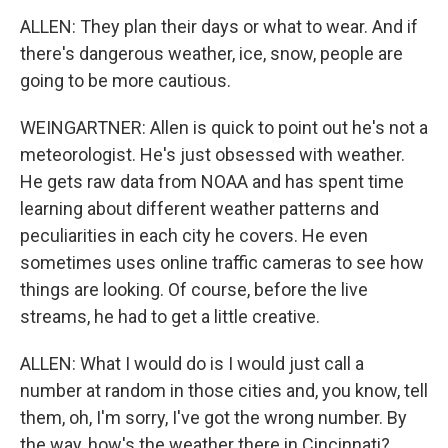
ALLEN: They plan their days or what to wear. And if
there's dangerous weather, ice, snow, people are
going to be more cautious.
WEINGARTNER: Allen is quick to point out he's not a
meteorologist. He's just obsessed with weather.
He gets raw data from NOAA and has spent time
learning about different weather patterns and
peculiarities in each city he covers. He even
sometimes uses online traffic cameras to see how
things are looking. Of course, before the live
streams, he had to get a little creative.
ALLEN: What I would do is I would just call a
number at random in those cities and, you know, tell
them, oh, I'm sorry, I've got the wrong number. By
the way, how's the weather there in Cincinnati?