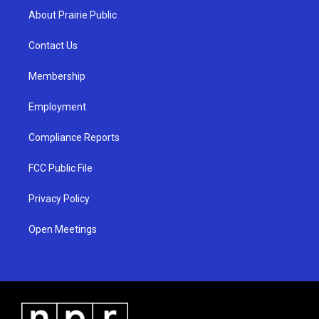
a
u
b
About Prairie Public
g
b
o
r
e
o
a
k
Contact Us
m
Membership
Employment
Compliance Reports
FCC Public File
Privacy Policy
Open Meetings