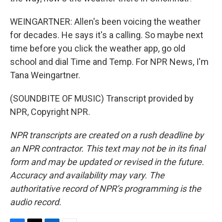
WEINGARTNER: Allen's been voicing the weather
for decades. He says it's a calling. So maybe next
time before you click the weather app, go old
school and dial Time and Temp. For NPR News, I'm
Tana Weingartner.
(SOUNDBITE OF MUSIC) Transcript provided by
NPR, Copyright NPR.
NPR transcripts are created on a rush deadline by
an NPR contractor. This text may not be in its final
form and may be updated or revised in the future.
Accuracy and availability may vary. The
authoritative record of NPR’s programming is the
audio record.