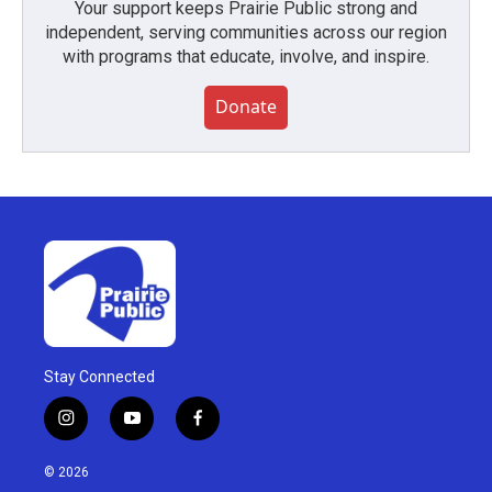
Your support keeps Prairie Public strong and
independent, serving communities across our region
with programs that educate, involve, and inspire.
Donate
Stay Connected
i
y
f
n
o
a
s
u
c
© 2026
t
t
e