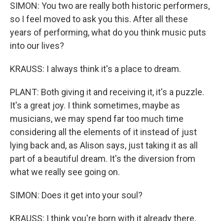
SIMON: You two are really both historic performers,
so I feel moved to ask you this. After all these
years of performing, what do you think music puts
into our lives?
KRAUSS: I always think it's a place to dream.
PLANT: Both giving it and receiving it, it's a puzzle.
It's a great joy. I think sometimes, maybe as
musicians, we may spend far too much time
considering all the elements of it instead of just
lying back and, as Alison says, just taking it as all
part of a beautiful dream. It's the diversion from
what we really see going on.
SIMON: Does it get into your soul?
KRAUSS: I think you're born with it already there,