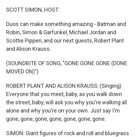
o
r
I
k
n
SCOTT SIMON, HOST:
Duos can make something amazing - Batman and
Robin, Simon & Garfunkel, Michael Jordan and
Scottie Pippen, and our next guests, Robert Plant
and Alison Krauss.
(SOUNDBITE OF SONG, "GONE GONE GONE (DONE
MOVED ON)")
ROBERT PLANT AND ALISON KRAUSS: (Singing)
Everyone that you meet, baby, as you walk down
the street, baby, will ask you why you're walking all
alone and why you're on your own. Just say I'm
gone, gone, gone, gone, gone, gone, gone.
SIMON: Giant figures of rock and roll and bluegrass