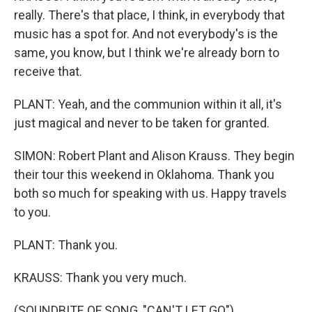
really. There's that place, I think, in everybody that
music has a spot for. And not everybody's is the
same, you know, but I think we're already born to
receive that.
PLANT: Yeah, and the communion within it all, it's
just magical and never to be taken for granted.
SIMON: Robert Plant and Alison Krauss. They begin
their tour this weekend in Oklahoma. Thank you
both so much for speaking with us. Happy travels
to you.
PLANT: Thank you.
KRAUSS: Thank you very much.
(SOUNDBITE OF SONG, "CAN'T LET GO")