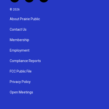
n
o
a
s
u
c
© 2026
t
t
e
a
u
b
About Prairie Public
g
b
o
r
e
o
a
k
Contact Us
m
Membership
Employment
Compliance Reports
FCC Public File
Privacy Policy
Open Meetings