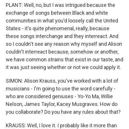
PLANT: Well, no, but I was intrigued because the
exchange of songs between Black and white
communities in what you'd loosely call the United
States - it's quite phenomenal, really, because
these songs interchange and they interreact. And
so I couldn't see any reason why myself and Alison
couldn't interreact because, somehow or another,
we have common strains that exist in our taste, and
it was just seeing whether or not we could apply it.
SIMON: Alison Krauss, you've worked with a lot of
musicians - I'm going to use the word carefully -
who are considered geniuses - Yo-Yo Ma, Willie
Nelson, James Taylor, Kacey Musgraves. How do
you collaborate? Do you have any rules about that?
KRAUSS: Well, I love it. I probably like it more than