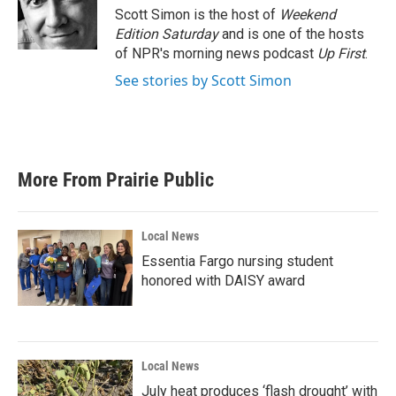
o
r
I
Scott Simon is the host of
Weekend
k
n
Edition Saturday
and is one of the hosts
of NPR's morning news podcast
Up First
.
See stories by Scott Simon
More From Prairie Public
Local News
Essentia Fargo nursing student
honored with DAISY award
Local News
July heat produces ‘flash drought’ with