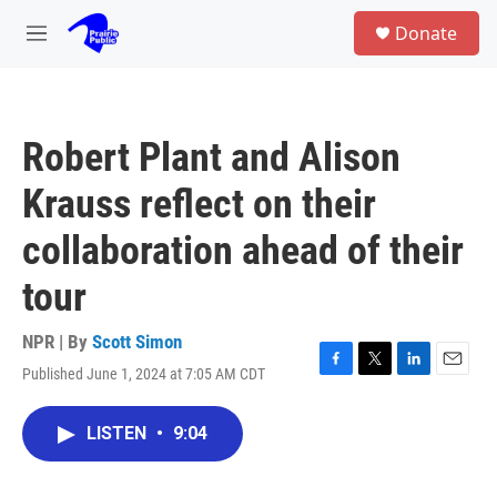
Skip to main content
S
Donate
e
M
a
e
r
n
c
u
h
Robert Plant and Alison
u
e
Krauss reflect on their
r
y
collaboration ahead of their
tour
NPR | By
Scott Simon
Published June 1, 2024 at 7:05 AM CDT
F
T
L
E
a
w
i
m
c
i
n
a
LISTEN
•
9:04
e
t
k
i
b
t
e
l
o
e
d