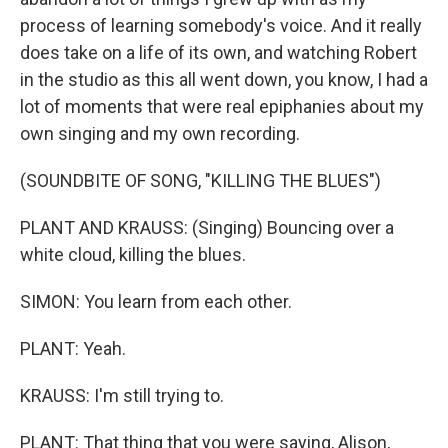
process of learning somebody's voice. And it really
does take on a life of its own, and watching Robert
in the studio as this all went down, you know, I had a
lot of moments that were real epiphanies about my
own singing and my own recording.
(SOUNDBITE OF SONG, "KILLING THE BLUES")
PLANT AND KRAUSS: (Singing) Bouncing over a
white cloud, killing the blues.
SIMON: You learn from each other.
PLANT: Yeah.
KRAUSS: I'm still trying to.
PLANT: That thing that you were saying, Alison,