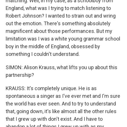
matching. Well, in my case, as a schoolboy from
England, what was I trying to match listening to
Robert Johnson? I wanted to strain out and wring
out the emotion. There's something absolutely
magnificent about those performances. But my
limitation was I was a white young grammar school
boy in the middle of England, obsessed by
something I couldn't understand.
SIMON: Alison Krauss, what lifts you up about this
partnership?
KRAUSS: It's completely unique. He is as
spontaneous a singer as I've ever met and I'm sure
the world has ever seen. And to try to understand
that, going down, it's like almost all the other rules
that I grew up with don't exist. And I have to
abandon a lot of things I grew up with as my