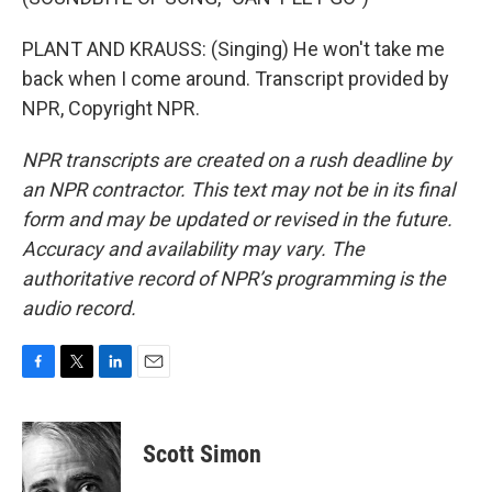
PLANT AND KRAUSS: (Singing) He won't take me
back when I come around. Transcript provided by
NPR, Copyright NPR.
NPR transcripts are created on a rush deadline by
an NPR contractor. This text may not be in its final
form and may be updated or revised in the future.
Accuracy and availability may vary. The
authoritative record of NPR’s programming is the
audio record.
F
T
L
E
a
w
i
m
c
i
n
a
e
t
k
i
Scott Simon
b
t
e
l
o
e
d