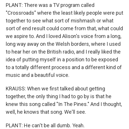
PLANT: There was a TV program called
"Crossroads" where the least likely people were put
together to see what sort of mishmash or what
sort of end result could come from that, what could
we aspire to. And I loved Alison's voice from a long,
long way away on the Welsh borders, where I used
to hear her on the British radio, and I really liked the
idea of putting myself in a position to be exposed
to a totally different process and a different kind of
music and a beautiful voice.
KRAUSS: When we first talked about getting
together, the only thing I had to go by is that he
knew this song called "In The Pines." And I thought,
well, he knows that song. We'll see.
PLANT: He can't be all dumb. Yeah.