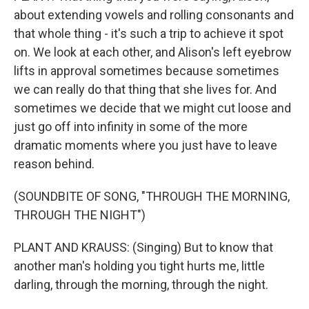
about extending vowels and rolling consonants and
that whole thing - it's such a trip to achieve it spot
on. We look at each other, and Alison's left eyebrow
lifts in approval sometimes because sometimes
we can really do that thing that she lives for. And
sometimes we decide that we might cut loose and
just go off into infinity in some of the more
dramatic moments where you just have to leave
reason behind.
(SOUNDBITE OF SONG, "THROUGH THE MORNING,
THROUGH THE NIGHT")
PLANT AND KRAUSS: (Singing) But to know that
another man's holding you tight hurts me, little
darling, through the morning, through the night.