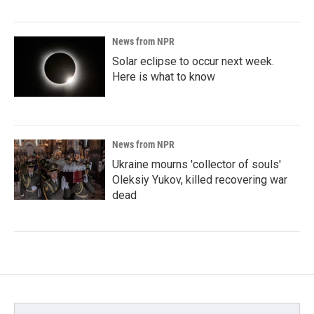
News from NPR
Solar eclipse to occur next week.
Here is what to know
News from NPR
Ukraine mourns 'collector of souls'
Oleksiy Yukov, killed recovering war
dead