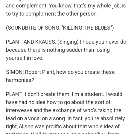
and complement. You know, that's my whole job, is
to try to complement the other person.
(SOUNDBITE OF SONG, "KILLING THE BLUES")
PLANT AND KRAUSS: (Singing) I hope you never do
because there is nothing sadder than losing
yourself in love.
SIMON: Robert Plant, how do you create these
harmonies?
PLANT: I don't create them. I'm a student. I would
have had no idea how to go about the sort of
interweave and the exchange of who's taking the
lead on a vocal on a song. In fact, you're absolutely
right, Alison was prolific about that whole idea of