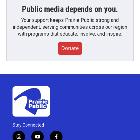
Public media depends on you.
Your support keeps Prairie Public strong and
independent, serving communities across our region
with programs that educate, involve, and inspire.
Donate
Stay Connected
i
y
f