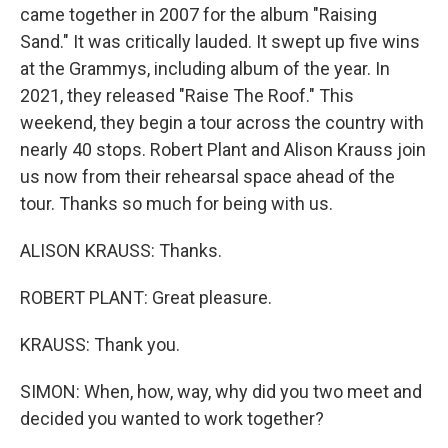
came together in 2007 for the album "Raising
Sand." It was critically lauded. It swept up five wins
at the Grammys, including album of the year. In
2021, they released "Raise The Roof." This
weekend, they begin a tour across the country with
nearly 40 stops. Robert Plant and Alison Krauss join
us now from their rehearsal space ahead of the
tour. Thanks so much for being with us.
ALISON KRAUSS: Thanks.
ROBERT PLANT: Great pleasure.
KRAUSS: Thank you.
SIMON: When, how, way, why did you two meet and
decided you wanted to work together?