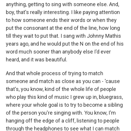
anything, getting to sing with someone else. And,
boy, that's really interesting. I like paying attention
to how someone ends their words or when they
put the consonant at the end of the line, how long
till they wait to put that. I sang with Johnny Mathis
years ago, and he would put the N on the end of his
word much sooner than anybody else I'd ever
heard, and it was beautiful.
And that whole process of trying to match
someone and match as close as you can - 'cause
that's, you know, kind of the whole life of people
who play this kind of music I grew up in, bluegrass,
where your whole goal is to try to become a sibling
of the person you're singing with. You know, I'm
hanging off the edge of a cliff, listening to people
through the headphones to see what I can match