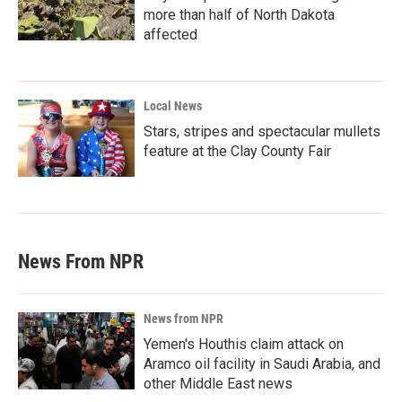
more than half of North Dakota
affected
Local News
Stars, stripes and spectacular mullets
feature at the Clay County Fair
News From NPR
News from NPR
Yemen's Houthis claim attack on
Aramco oil facility in Saudi Arabia, and
other Middle East news