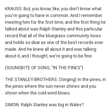
KRAUSS: But, you know, like, you don't know what
you're going to have in common. And I remember
meeting him for the first time, and the first thing he
talked about was Ralph Stanley and this particular
record that all of the bluegrass community loves
and holds so dear as one of the best records ever
made. And he knew all about it and was talking
about it, and I thought, we're going to be fine.
(SOUNDBITE OF SONG, "IN THE PINES")
THE STANLEY BROTHERS: (Singing) In the pines, in
the pines where the sun never shines and you
shiver when the cold wind blows.
SIMON: Ralph Stanley was big in Wales?