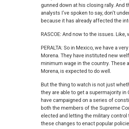
gunned down at his closing rally. And t
analysts I've spoken to say, don't und
because it has already affected the int
RASCOE: And now to the issues. Like, 
PERALTA: So in Mexico, we have a very 
Morena. They have instituted new welf
minimum wage in the country. These are
Morena, is expected to do well.
But the thing to watch is not just wh
they are able to get a supermajority i
have campaigned on a series of const
both the members of the Supreme Cour
elected and letting the military control 
these changes to enact popular policie