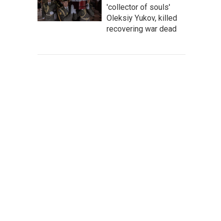
'collector of souls'
Oleksiy Yukov, killed
recovering war dead