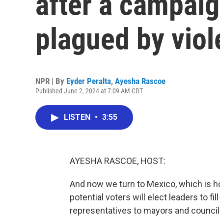
after a campai
plagued by vio
NPR | By
Eyder Peralta
,
Ayesha Rascoe
Published June 2, 2024 at 7:09 AM CDT
LISTEN
•
3:55
AYESHA RASCOE, HOST:
And now we turn to Mexico, which is ho
potential voters will elect leaders to 
representatives to mayors and council