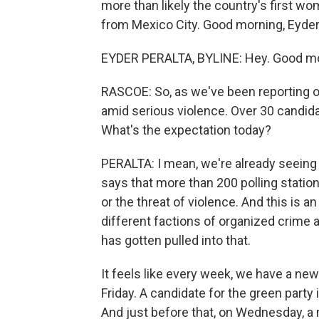
more than likely the country's first wo
from Mexico City. Good morning, Eyder
EYDER PERALTA, BYLINE: Hey. Good mo
RASCOE: So, as we've been reporting o
amid serious violence. Over 30 candid
What's the expectation today?
PERALTA: I mean, we're already seeing
says that more than 200 polling station
or the threat of violence. And this is a
different factions of organized crime a
has gotten pulled into that.
It feels like every week, we have a ne
Friday. A candidate for the green party
And just before that, on Wednesday, a 