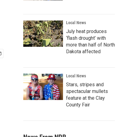
Local News
July heat produces
‘flash drought’ with
more than half of North
Dakota affected
Local News
Stars, stripes and
spectacular mullets
feature at the Clay
County Fair