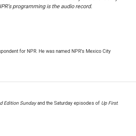
NPR’s programming is the audio record.
rrespondent for NPR. He was named NPR's Mexico City
 Edition Sunday
and the Saturday episodes of
Up First
.