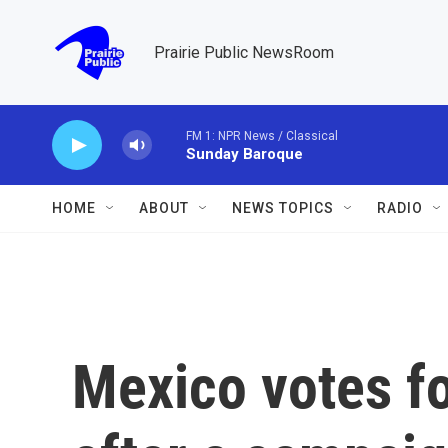
Skip to main content
Prairie Public NewsRoom
FM 1: NPR News / Classical
Sunday Baroque
HOME
ABOUT
NEWS TOPICS
RADIO
Mexico votes fo