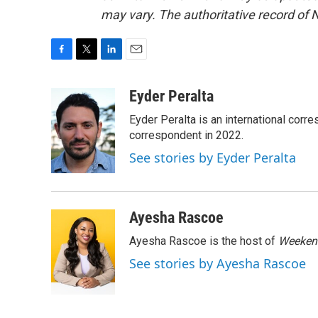
may vary. The authoritative record of 
F
T
L
E
a
w
i
m
c
i
n
a
Eyder Peralta
e
t
k
i
Eyder Peralta is an international co
b
t
e
l
o
e
d
correspondent in 2022.
o
r
I
See stories by Eyder Peralta
k
n
Ayesha Rascoe
Ayesha Rascoe is the host of
Weekend
See stories by Ayesha Rascoe