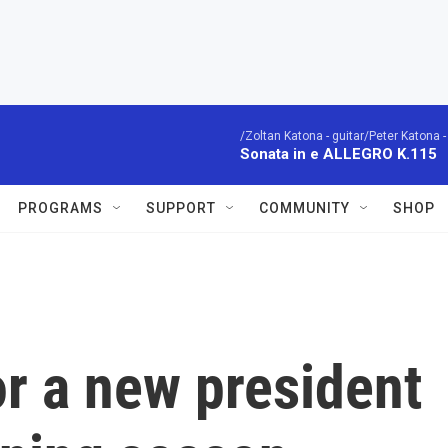
/Zoltan Katona - guitar/Peter Katona - 
Sonata in e ALLEGRO K.115
PROGRAMS
SUPPORT
COMMUNITY
SHOP
r a new president