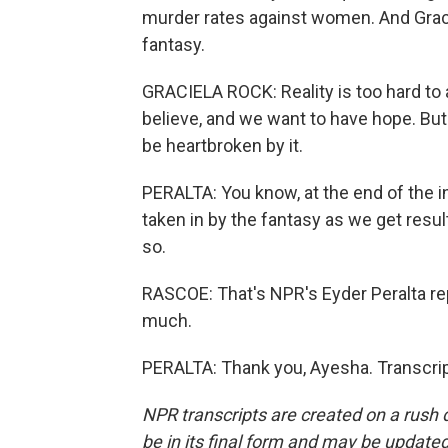
murder rates against women. And Gracie
fantasy.
GRACIELA ROCK: Reality is too hard to a
believe, and we want to have hope. But 
be heartbroken by it.
PERALTA: You know, at the end of the in
taken in by the fantasy as we get resul
so.
RASCOE: That's NPR's Eyder Peralta rep
much.
PERALTA: Thank you, Ayesha. Transcrip
NPR transcripts are created on a rush 
be in its final form and may be updated 