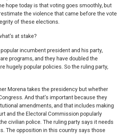
he hope today is that voting goes smoothly, but
erestimate the violence that came before the vote
egrity of these elections.
what's at stake?
popular incumbent president and his party,
are programs, and they have doubled the
 hugely popular policies. So the ruling party,
ether Morena takes the presidency but whether
n Congress. And that's important because they
itutional amendments, and that includes making
t and the Electoral Commission popularly
the civilian police. The ruling party says it needs
s. The opposition in this country says those