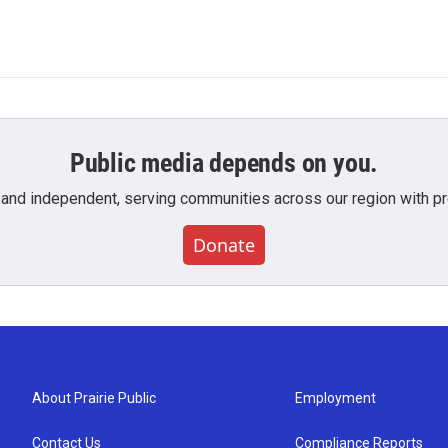
Public media depends on you.
 and independent, serving communities across our region with pro
Donate
About Prairie Public
Employment
Contact Us
Compliance Reports