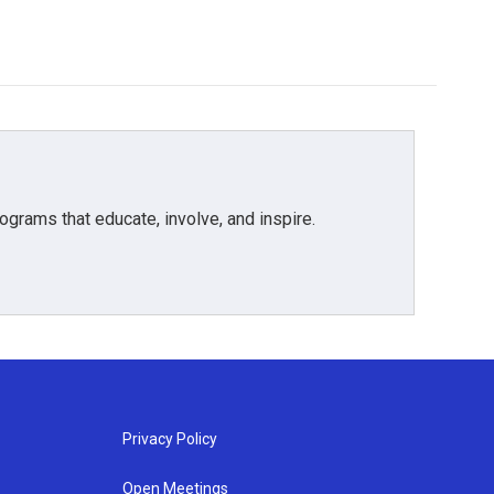
grams that educate, involve, and inspire.
Privacy Policy
Open Meetings