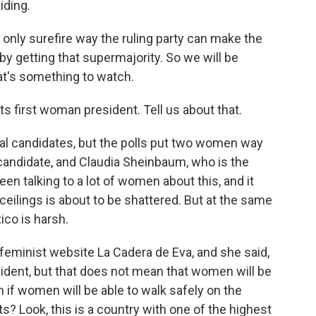
iding.
 only surefire way the ruling party can make the
by getting that supermajority. So we will be
t's something to watch.
s first woman president. Tell us about that.
ial candidates, but the polls put two women way
 candidate, and Claudia Sheinbaum, who is the
een talking to a lot of women about this, and it
 ceilings is about to be shattered. But at the same
ico is harsh.
 feminist website La Cadera de Eva, and she said,
ident, but that does not mean that women will be
 if women will be able to walk safely on the
ts? Look, this is a country with one of the highest