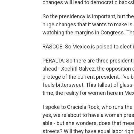
changes will lead to democratic backsl
So the presidency is important, but the
huge changes that it wants to make is 
watching the margins in Congress. Tha
RASCOE: So Mexico is poised to elect it
PERALTA: So there are three president
ahead - Xochitl Galvez, the opposition
protege of the current president. I've b
feels bittersweet. This tallest of glass
time, the reality for women here in Mex
I spoke to Graciela Rock, who runs the
yes, we're about to have a woman pres
able - but she wonders, does that mean
streets? Will they have equal labor righ