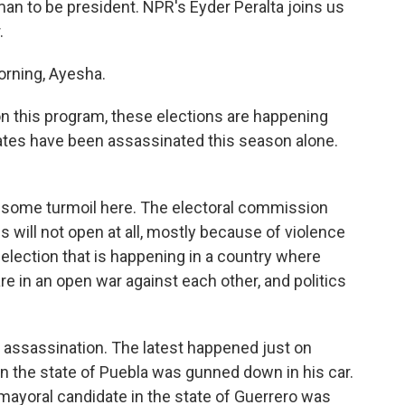
man to be president. NPR's Eyder Peralta joins us
.
rning, Ayesha.
n this program, these elections are happening
ates have been assassinated this season alone.
 some turmoil here. The electoral commission
s will not open at all, mostly because of violence
n election that is happening in a country where
re in an open war against each other, and politics
w assassination. The latest happened just on
 in the state of Puebla was gunned down in his car.
mayoral candidate in the state of Guerrero was