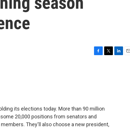
gning season
lence
F
T
L
E
a
w
i
m
c
i
n
a
e
t
k
i
b
t
e
l
o
e
d
o
r
I
k
n
lding its elections today. More than 90 million
fill some 20,000 positions from senators and
 members. They'll also choose a new president,