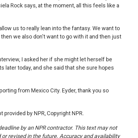
la Rock says, at the moment, all this feels like a
llow us to really lean into the fantasy. We want to
then we also don't want to go with it and then just
terview, I asked her if she might let herself be
ts later today, and she said that she sure hopes
orting from Mexico City. Eyder, thank you so
t provided by NPR, Copyright NPR.
deadline by an NPR contractor. This text may not
or revised in the future. Accuracy and availability