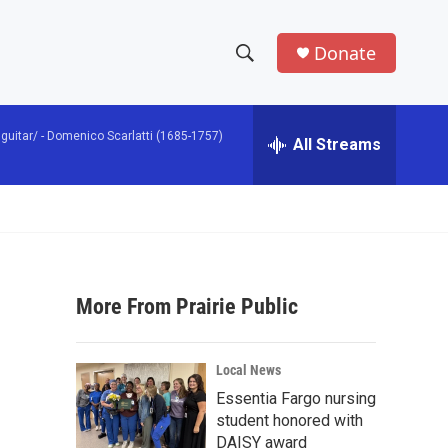
Donate
S
S
e
h
a
guitar/ -
Domenico Scarlatti (1685-1757)
r
All Streams
o
c
h
w
Q
u
S
e
r
e
y
More From Prairie Public
a
r
Local News
c
Essentia Fargo nursing
student honored with
h
DAISY award