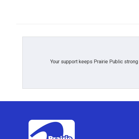
Your support keeps Prairie Public strong