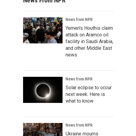
News From NPR
News from NPR
Yemen's Houthis claim
attack on Aramco oil
facility in Saudi Arabia,
and other Middle East
news
News from NPR
Solar eclipse to occur
next week. Here is
what to know
News from NPR
Ukraine mourns