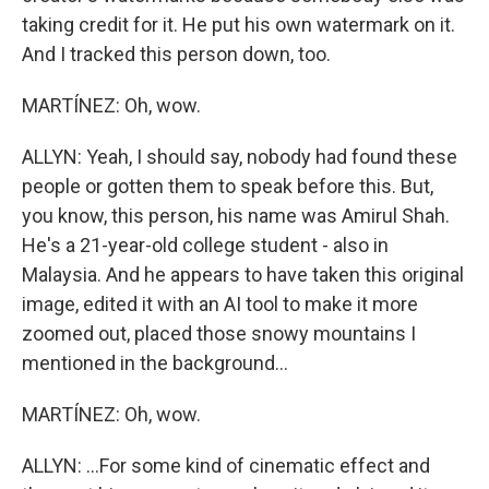
taking credit for it. He put his own watermark on it.
And I tracked this person down, too.
MARTÍNEZ: Oh, wow.
ALLYN: Yeah, I should say, nobody had found these
people or gotten them to speak before this. But,
you know, this person, his name was Amirul Shah.
He's a 21-year-old college student - also in
Malaysia. And he appears to have taken this original
image, edited it with an AI tool to make it more
zoomed out, placed those snowy mountains I
mentioned in the background...
MARTÍNEZ: Oh, wow.
ALLYN: ...For some kind of cinematic effect and