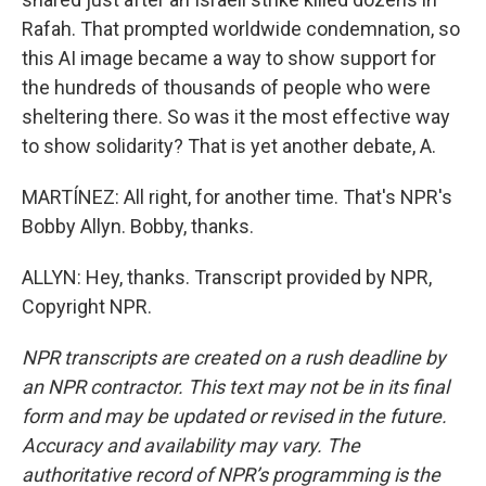
Rafah. That prompted worldwide condemnation, so
this AI image became a way to show support for
the hundreds of thousands of people who were
sheltering there. So was it the most effective way
to show solidarity? That is yet another debate, A.
MARTÍNEZ: All right, for another time. That's NPR's
Bobby Allyn. Bobby, thanks.
ALLYN: Hey, thanks. Transcript provided by NPR,
Copyright NPR.
NPR transcripts are created on a rush deadline by
an NPR contractor. This text may not be in its final
form and may be updated or revised in the future.
Accuracy and availability may vary. The
authoritative record of NPR’s programming is the