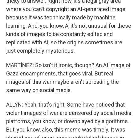
tricky to answer. Right now, it's a legal gray area
where you can't copyright an AI-generated image
because it was technically made by machine
learning. And, you know, A, it's not unusual for these
kinds of images to be constantly edited and
replicated with AI, so the origins sometimes are
just completely mysterious.
MARTÍNEZ: So isn't it ironic, though? An AI image of
Gaza encampments, that goes viral. But real
images of this war maybe aren't spreading the
same way on social media.
ALLYN: Yeah, that's right. Some have noticed that
violent images of war are censored by social media
platforms, you know, or downplayed by algorithms.
But, you know, also, this meme was timely. It was
shared just after an Israeli strike killed dozens in