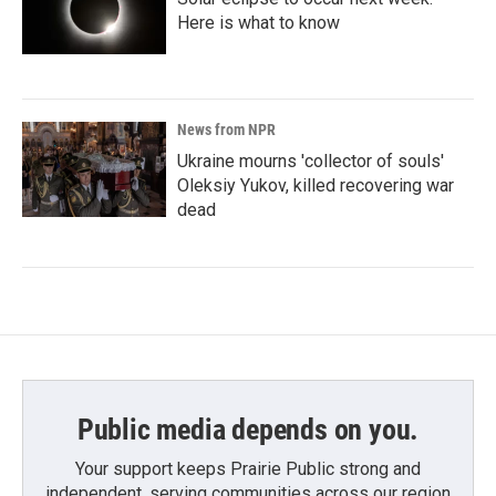
Here is what to know
News from NPR
Ukraine mourns 'collector of souls'
Oleksiy Yukov, killed recovering war
dead
Public media depends on you.
Your support keeps Prairie Public strong and
independent, serving communities across our region