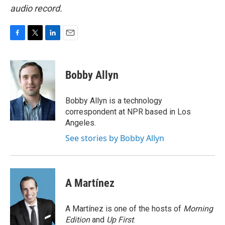
audio record.
F
T
L
E
a
w
i
m
c
i
n
a
e
t
k
i
Bobby Allyn
b
t
e
l
o
e
d
o
r
I
Bobby Allyn is a technology
k
n
correspondent at NPR based in Los
Angeles.
See stories by Bobby Allyn
A Martínez
A Martínez is one of the hosts of
Morning
Edition
and
Up First
.