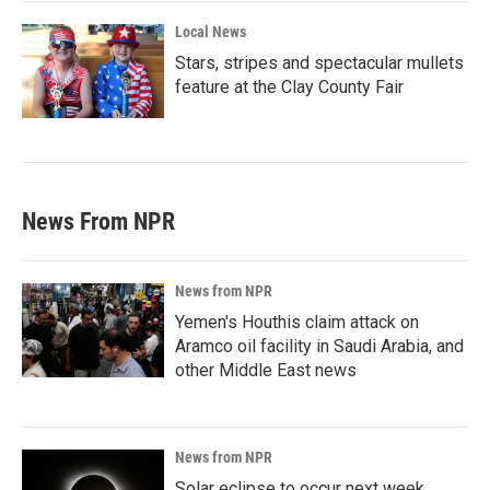
Local News
Stars, stripes and spectacular mullets
feature at the Clay County Fair
News From NPR
News from NPR
Yemen's Houthis claim attack on
Aramco oil facility in Saudi Arabia, and
other Middle East news
News from NPR
Solar eclipse to occur next week.