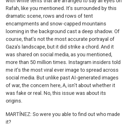
with white tents that are arranged to say all eyes on
Rafah, like you mentioned. It's surrounded by this
dramatic scene, rows and rows of tent
encampments and snow-capped mountains
looming in the background cast a deep shadow. Of
course, that's not the most accurate portrayal of
Gaza's landscape, but it did strike a chord. And it
was shared on social media, as you mentioned,
more than 50 million times. Instagram insiders told
me it's the most viral ever image to spread across
social media. But unlike past AI-generated images
of war, the concern here, A, isn't about whether it
was fake or real. No, this issue was about its
origins.
MARTÍNEZ: So were you able to find out who made
it?