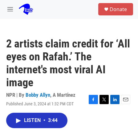
Skip to main content
S
Donate
e
M
a
e
r
n
c
u
h
2 artists claim credit for ‘All
u
e
eyes on Rafah.’ The
r
y
internet's most viral AI
image
NPR | By
Bobby Allyn
,
A Martínez
Published June 3, 2024 at 1:32 PM CDT
F
T
L
E
a
w
i
m
c
i
n
a
LISTEN
•
3:44
e
t
k
i
b
t
e
l
o
e
d