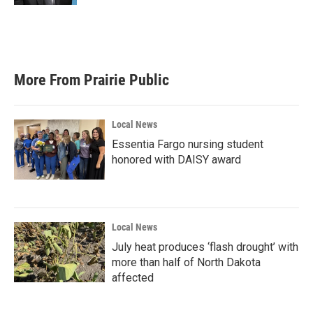
More From Prairie Public
Local News
Essentia Fargo nursing student
honored with DAISY award
Local News
July heat produces ‘flash drought’ with
more than half of North Dakota
affected