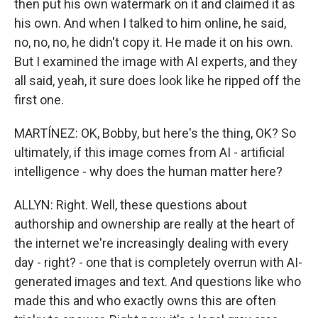
then put his own watermark on it and claimed it as
his own. And when I talked to him online, he said,
no, no, no, he didn't copy it. He made it on his own.
But I examined the image with AI experts, and they
all said, yeah, it sure does look like he ripped off the
first one.
MARTÍNEZ: OK, Bobby, but here's the thing, OK? So
ultimately, if this image comes from AI - artificial
intelligence - why does the human matter here?
ALLYN: Right. Well, these questions about
authorship and ownership are really at the heart of
the internet we're increasingly dealing with every
day - right? - one that is completely overrun with AI-
generated images and text. And questions like who
made this and who exactly owns this are often