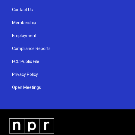
r
e
o
a
k
Contact Us
m
Membership
Employment
Compliance Reports
FCC Public File
Privacy Policy
Open Meetings