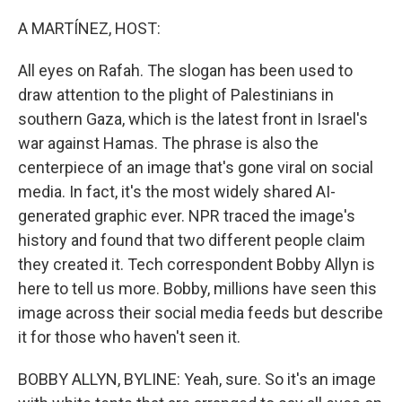
o
r
I
k
n
A MARTÍNEZ, HOST:
All eyes on Rafah. The slogan has been used to
draw attention to the plight of Palestinians in
southern Gaza, which is the latest front in Israel's
war against Hamas. The phrase is also the
centerpiece of an image that's gone viral on social
media. In fact, it's the most widely shared AI-
generated graphic ever. NPR traced the image's
history and found that two different people claim
they created it. Tech correspondent Bobby Allyn is
here to tell us more. Bobby, millions have seen this
image across their social media feeds but describe
it for those who haven't seen it.
BOBBY ALLYN, BYLINE: Yeah, sure. So it's an image