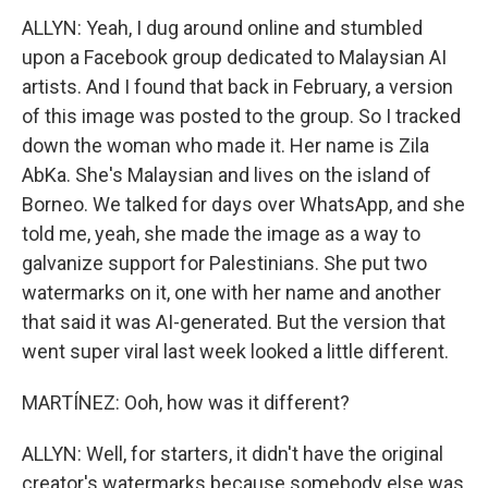
ALLYN: Yeah, I dug around online and stumbled
upon a Facebook group dedicated to Malaysian AI
artists. And I found that back in February, a version
of this image was posted to the group. So I tracked
down the woman who made it. Her name is Zila
AbKa. She's Malaysian and lives on the island of
Borneo. We talked for days over WhatsApp, and she
told me, yeah, she made the image as a way to
galvanize support for Palestinians. She put two
watermarks on it, one with her name and another
that said it was AI-generated. But the version that
went super viral last week looked a little different.
MARTÍNEZ: Ooh, how was it different?
ALLYN: Well, for starters, it didn't have the original
creator's watermarks because somebody else was