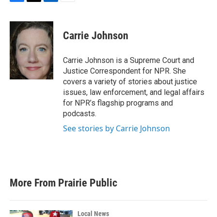
F
T
L
E
a
w
i
m
c
i
n
a
e
t
k
i
Carrie Johnson
b
t
e
l
o
e
d
o
r
I
Carrie Johnson is a Supreme Court and
k
n
Justice Correspondent for NPR. She
covers a variety of stories about justice
issues, law enforcement, and legal affairs
for NPR’s flagship programs and
podcasts.
See stories by Carrie Johnson
More From Prairie Public
Local News