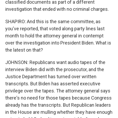
classified documents as part of a different
investigation that ended with no criminal charges.
SHAPIRO: And this is the same committee, as
you've reported, that voted along party lines last
month to hold the attorney general in contempt
over the investigation into President Biden. What is
the latest on that?
JOHNSON: Republicans want audio tapes of the
interview Biden did with the prosecutor, and the
Justice Department has turned over written
transcripts. But Biden has asserted executive
privilege over the tapes. The attorney general says
there's no need for those tapes because Congress
already has the transcripts. But Republican leaders
in the House are mulling whether they have enough