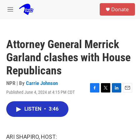
Skip to main content
S
Donate
e
M
a
e
r
n
c
u
h
Attorney General Merrick
u
e
Garland clashes with House
r
y
Republicans
NPR | By
Carrie Johnson
Published June 4, 2024 at 4:15 PM CDT
F
T
L
E
a
w
i
m
c
i
n
a
LISTEN
•
3:46
e
t
k
i
b
t
e
l
o
e
d
o
r
I
k
n
ARI SHAPIRO, HOST: