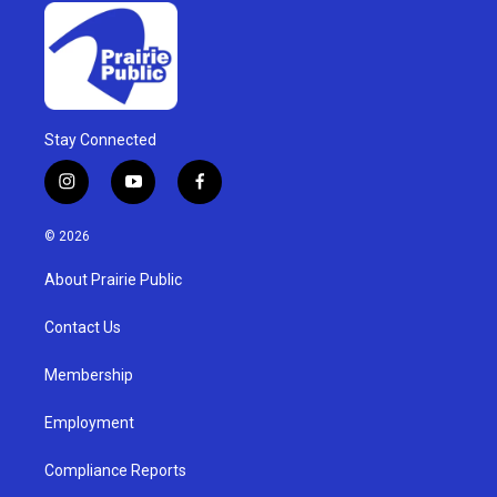
Stay Connected
i
y
f
n
o
a
s
u
c
© 2026
t
t
e
a
u
b
About Prairie Public
g
b
o
r
e
o
a
k
Contact Us
m
Membership
Employment
Compliance Reports