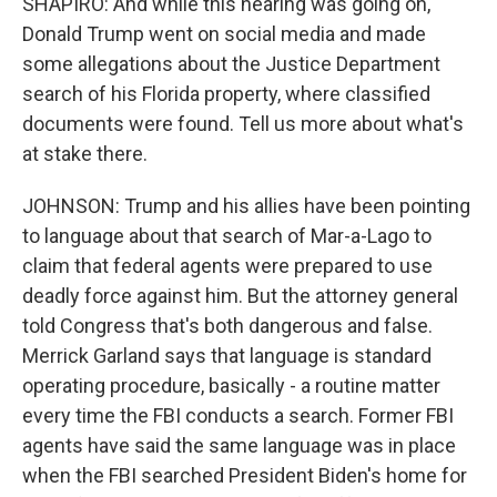
SHAPIRO: And while this hearing was going on,
Donald Trump went on social media and made
some allegations about the Justice Department
search of his Florida property, where classified
documents were found. Tell us more about what's
at stake there.
JOHNSON: Trump and his allies have been pointing
to language about that search of Mar-a-Lago to
claim that federal agents were prepared to use
deadly force against him. But the attorney general
told Congress that's both dangerous and false.
Merrick Garland says that language is standard
operating procedure, basically - a routine matter
every time the FBI conducts a search. Former FBI
agents have said the same language was in place
when the FBI searched President Biden's home for