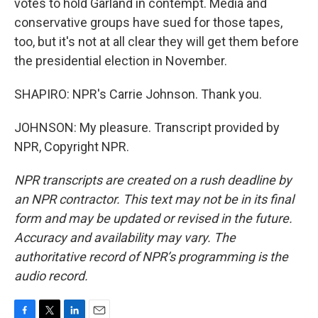
votes to hold Garland in contempt. Media and
conservative groups have sued for those tapes,
too, but it's not at all clear they will get them before
the presidential election in November.
SHAPIRO: NPR's Carrie Johnson. Thank you.
JOHNSON: My pleasure. Transcript provided by
NPR, Copyright NPR.
NPR transcripts are created on a rush deadline by
an NPR contractor. This text may not be in its final
form and may be updated or revised in the future.
Accuracy and availability may vary. The
authoritative record of NPR’s programming is the
audio record.