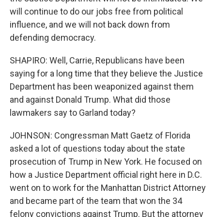
will continue to do our jobs free from political
influence, and we will not back down from
defending democracy.
SHAPIRO: Well, Carrie, Republicans have been
saying for a long time that they believe the Justice
Department has been weaponized against them
and against Donald Trump. What did those
lawmakers say to Garland today?
JOHNSON: Congressman Matt Gaetz of Florida
asked a lot of questions today about the state
prosecution of Trump in New York. He focused on
how a Justice Department official right here in D.C.
went on to work for the Manhattan District Attorney
and became part of the team that won the 34
felony convictions against Trump. But the attorney