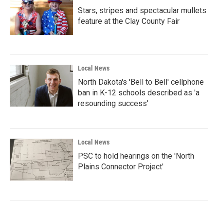
Stars, stripes and spectacular mullets
feature at the Clay County Fair
Local News
North Dakota's 'Bell to Bell' cellphone
ban in K-12 schools described as 'a
resounding success'
Local News
PSC to hold hearings on the 'North
Plains Connector Project'