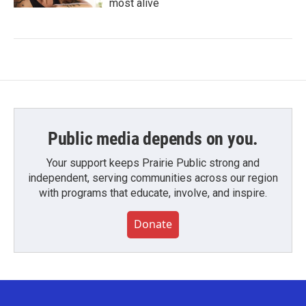
most alive
Public media depends on you.
Your support keeps Prairie Public strong and
independent, serving communities across our region
with programs that educate, involve, and inspire.
Donate