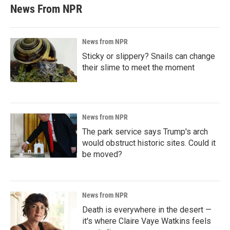
News From NPR
News from NPR
Sticky or slippery? Snails can change
their slime to meet the moment
News from NPR
The park service says Trump's arch
would obstruct historic sites. Could it
be moved?
News from NPR
Death is everywhere in the desert —
it's where Claire Vaye Watkins feels