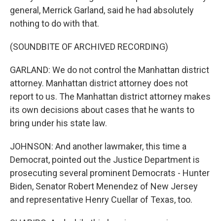
general, Merrick Garland, said he had absolutely
nothing to do with that.
(SOUNDBITE OF ARCHIVED RECORDING)
GARLAND: We do not control the Manhattan district
attorney. Manhattan district attorney does not
report to us. The Manhattan district attorney makes
its own decisions about cases that he wants to
bring under his state law.
JOHNSON: And another lawmaker, this time a
Democrat, pointed out the Justice Department is
prosecuting several prominent Democrats - Hunter
Biden, Senator Robert Menendez of New Jersey
and representative Henry Cuellar of Texas, too.