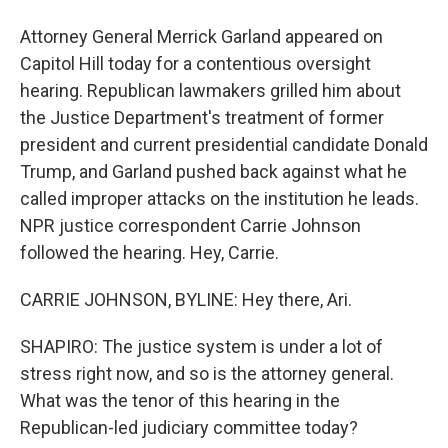
Attorney General Merrick Garland appeared on
Capitol Hill today for a contentious oversight
hearing. Republican lawmakers grilled him about
the Justice Department's treatment of former
president and current presidential candidate Donald
Trump, and Garland pushed back against what he
called improper attacks on the institution he leads.
NPR justice correspondent Carrie Johnson
followed the hearing. Hey, Carrie.
CARRIE JOHNSON, BYLINE: Hey there, Ari.
SHAPIRO: The justice system is under a lot of
stress right now, and so is the attorney general.
What was the tenor of this hearing in the
Republican-led judiciary committee today?