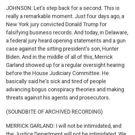
JOHNSON: Let's step back for a second. This is
really a remarkable moment. Just four days ago, a
New York jury convicted Donald Trump for
falsifying business records. And today, in Delaware,
a federal jury heard opening statements and a gun
case against the sitting president's son, Hunter
Biden. And in the middle of all of this, Merrick
Garland showed up for a regular oversight hearing
before the House Judiciary Committee. He
basically said he's sick and tired of people
advancing bogus conspiracy theories and making
threats against his agents and prosecutors.
(SOUNDBITE OF ARCHIVED RECORDING)
MERRICK GARLAND: I will not be intimidated, and
the Justice Department will not be intimidated. We