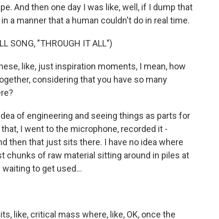
. And then one day I was like, well, if I dump that
in a manner that a human couldn't do in real time.
LL SONG, "THROUGH IT ALL")
se, like, just inspiration moments, I mean, how
t together, considering that you have so many
ere?
idea of engineering and seeing things as parts for
 that, I went to the microphone, recorded it -
nd then that just sits there. I have no idea where
ust chunks of raw material sitting around in piles at
 waiting to get used...
its, like, critical mass where, like, OK, once the