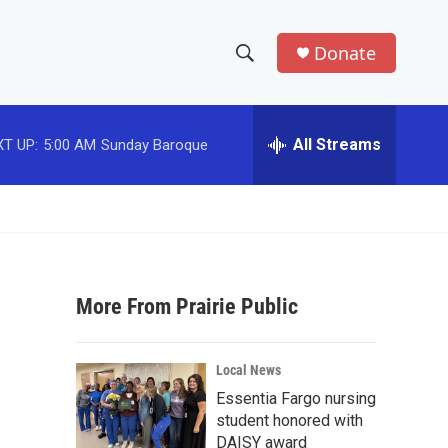
Donate
S
S
e
h
a
r
All Streams
T UP:
5:00 AM
Sunday Baroque
o
c
h
w
Q
u
S
e
r
e
y
More From Prairie Public
a
r
Local News
c
Essentia Fargo nursing
student honored with
h
DAISY award