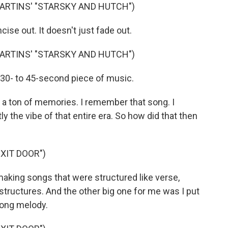
ARTINS' "STARSKY AND HUTCH")
cise out. It doesn't just fade out.
ARTINS' "STARSKY AND HUTCH")
a 30- to 45-second piece of music.
 a ton of memories. I remember that song. I
y the vibe of that entire era. So how did that then
XIT DOOR")
making songs that were structured like verse,
structures. And the other big one for me was I put
rong melody.