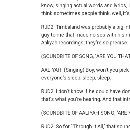
know, singing actual words and lyrics, I 
think sometimes people think, well, it
RJD2: Timbaland was probably a big inf
guy to me that made noises with his m
Aaliyah recordings, they're so precise.
(SOUNDBITE OF SONG, "ARE YOU THA
AALIYAH: (Singing) Boy, won't you pick
everyone's sleep, sleep, sleep.
RJD2: I don't know if he could have don
that's what you're hearing. And that in
(SOUNDBITE OF AALIYAH SONG, "ARE
RJD2: So for "Through It All," that soun