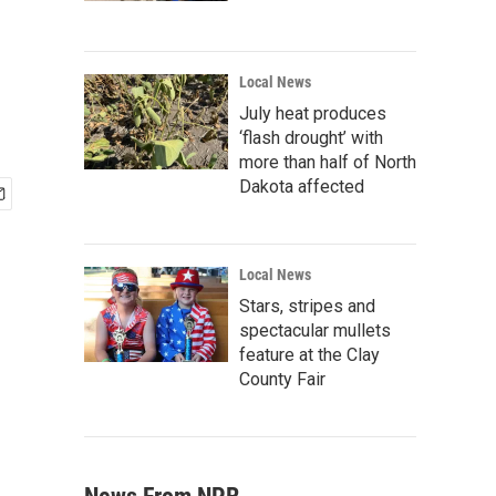
Local News
July heat produces
‘flash drought’ with
more than half of North
Dakota affected
Local News
Stars, stripes and
spectacular mullets
feature at the Clay
County Fair