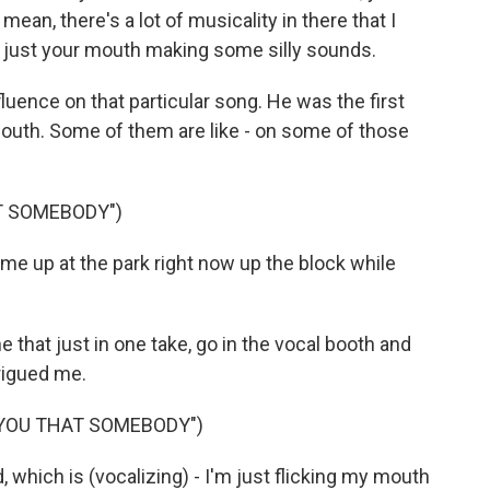
mean, there's a lot of musicality in there that I
's just your mouth making some silly sounds.
luence on that particular song. He was the first
outh. Some of them are like - on some of those
T SOMEBODY")
 me up at the park right now up the block while
e that just in one take, go in the vocal booth and
trigued me.
 YOU THAT SOMEBODY")
d, which is (vocalizing) - I'm just flicking my mouth