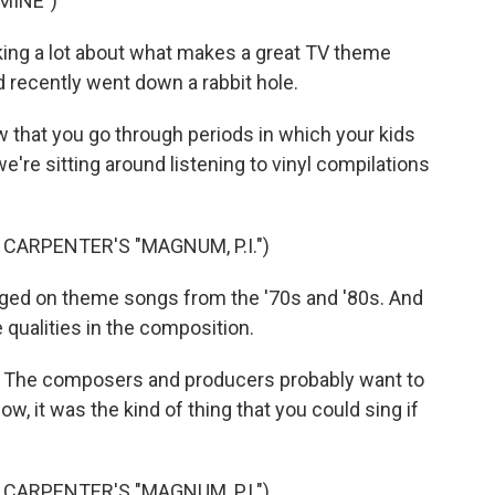
MINE")
ing a lot about what makes a great TV theme
id recently went down a rabbit hole.
 that you go through periods in which your kids
e're sitting around listening to vinyl compilations
CARPENTER'S "MAGNUM, P.I.")
rged on theme songs from the '70s and '80s. And
qualities in the composition.
e. The composers and producers probably want to
ow, it was the kind of thing that you could sing if
CARPENTER'S "MAGNUM, P.I.")