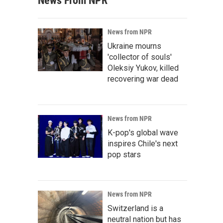
News From NPR
News from NPR
Ukraine mourns
'collector of souls'
Oleksiy Yukov, killed
recovering war dead
News from NPR
K-pop's global wave
inspires Chile's next
pop stars
News from NPR
Switzerland is a
neutral nation but has