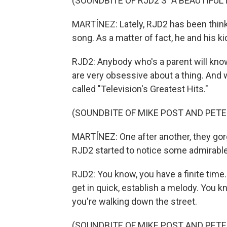
(SOUNDBITE OF RJD2'S "A BEAUTIFUL 
MARTÍNEZ: Lately, RJD2 has been think
song. As a matter of fact, he and his k
RJD2: Anybody who's a parent will know
are very obsessive about a thing. And w
called "Television's Greatest Hits."
(SOUNDBITE OF MIKE POST AND PETE 
MARTÍNEZ: One after another, they go
RJD2 started to notice some admirable 
RJD2: You know, you have a finite tim
get in quick, establish a melody. You kn
you're walking down the street.
(SOUNDBITE OF MIKE POST AND PETE 