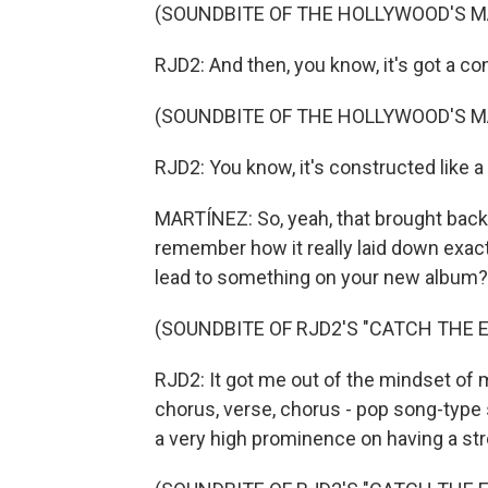
(SOUNDBITE OF THE HOLLYWOOD'S M
RJD2: And then, you know, it's got a con
(SOUNDBITE OF THE HOLLYWOOD'S M
RJD2: You know, it's constructed like 
MARTÍNEZ: So, yeah, that brought back
remember how it really laid down exactl
lead to something on your new album?
(SOUNDBITE OF RJD2'S "CATCH THE E
RJD2: It got me out of the mindset of 
chorus, verse, chorus - pop song-type 
a very high prominence on having a st