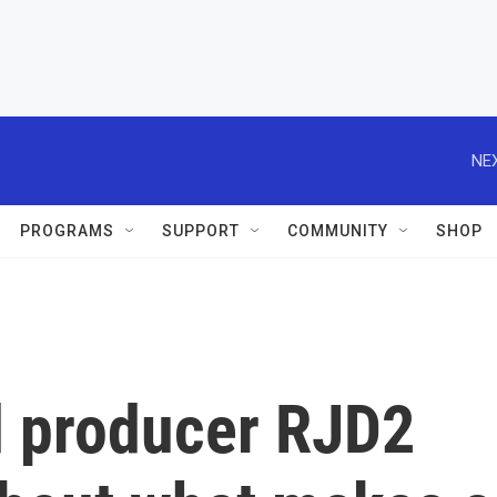
NEX
PROGRAMS
SUPPORT
COMMUNITY
SHOP
 producer RJD2