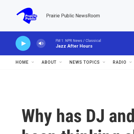
Skip to main content
Prairie Public NewsRoom
FM 1: NPR News / Classical
Jazz After Hours
HOME
ABOUT
NEWS TOPICS
RADIO
Why has DJ and