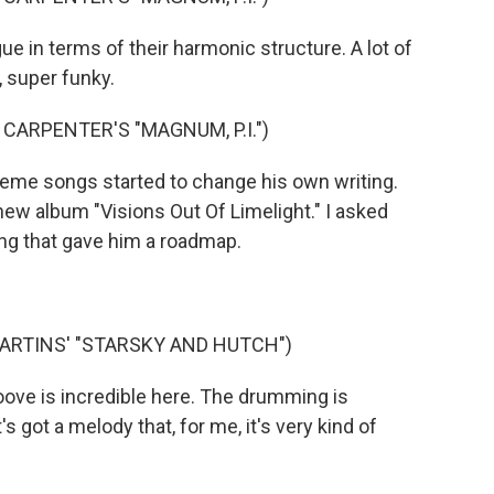
e in terms of their harmonic structure. A lot of
 super funky.
CARPENTER'S "MAGNUM, P.I.")
eme songs started to change his own writing.
new album "Visions Out Of Limelight." I asked
ng that gave him a roadmap.
ARTINS' "STARSKY AND HUTCH")
roove is incredible here. The drumming is
s got a melody that, for me, it's very kind of