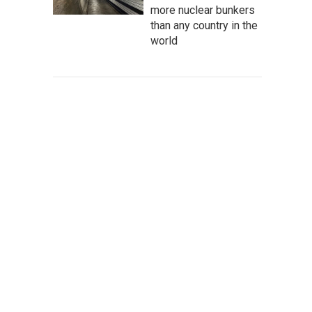
more nuclear bunkers
than any country in the
world