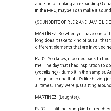
and kind of making an expanding O shape
in the MPC, maybe I can make it sound 
(SOUNDBITE OF RJD2 AND JAMIE LIDE
MARTÍNEZ: So when you have one of the
long does it take to kind of put all tha
different elements that are involved h
RJD2: You know, it comes back to this 
me. The day that I had inspiration to do
(vocalizing) - dump it in the sampler. A
I'm going to use that. It's like having j
all times. They were just sitting around
MARTÍNEZ: (Laughter).
RJD2: ...Until that song kind of reaches 