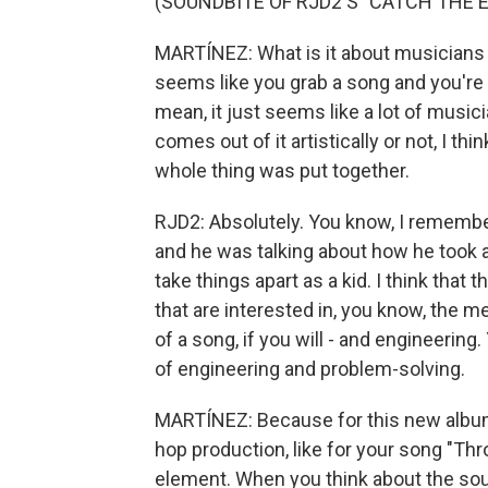
(SOUNDBITE OF RJD2'S "CATCH THE E
MARTÍNEZ: What is it about musicians li
seems like you grab a song and you're l
mean, it just seems like a lot of musi
comes out of it artistically or not, I th
whole thing was put together.
RJD2: Absolutely. You know, I remembe
and he was talking about how he took a
take things apart as a kid. I think that 
that are interested in, you know, the 
of a song, if you will - and engineering
of engineering and problem-solving.
MARTÍNEZ: Because for this new album, 
hop production, like for your song "Thr
element. When you think about the so