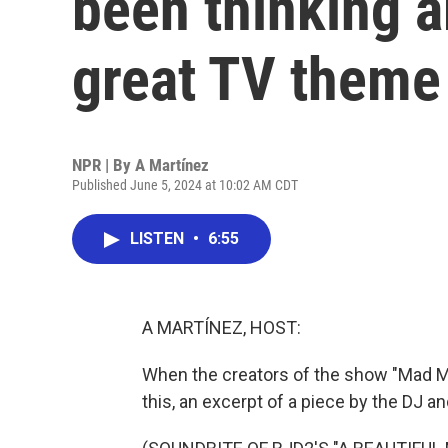
been thinking 
great TV theme
NPR | By
A Martínez
Published June 5, 2024 at 10:02 AM CDT
LISTEN
•
6:55
A MARTÍNEZ, HOST:
When the creators of the show "Mad M
this, an excerpt of a piece by the DJ 