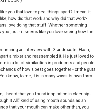
XIT DOOR")
ke you that love to peel things apart? I mean, it
ike, how did that work and why did that work? I
cians love doing that stuff. Whether something
ink you just - it seems like you love seeing how the
r hearing an interview with Grandmaster Flash,
part a mixer and reassembled it. He just loved to
there is a lot of similarities in producers and people
mechanics of how a beat goes together - or the guts
. You know, to me, it is in many ways its own form
I heard that you found inspiration in older hip-
ough It All," kind of using mouth sounds as an
unds that your mouth can make other than, you