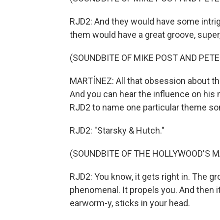
RJD2: And they would have some intrigu
them would have a great groove, super,
(SOUNDBITE OF MIKE POST AND PETE 
MARTÍNEZ: All that obsession about th
And you can hear the influence on his 
RJD2 to name one particular theme so
RJD2: "Starsky & Hutch."
(SOUNDBITE OF THE HOLLYWOOD'S M
RJD2: You know, it gets right in. The g
phenomenal. It propels you. And then it'
earworm-y, sticks in your head.