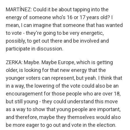
MARTÍNEZ: Could it be about tapping into the
energy of someone who's 16 or 17 years old? I
mean, I can imagine that someone that has wanted
to vote - they're going to be very energetic,
possibly, to get out there and be involved and
participate in discussion.
ZERKA: Maybe. Maybe Europe, which is getting
older, is looking for that new energy that the
younger voters can represent, but yeah. I think that
in a way, the lowering of the vote could also be an
encouragement for those people who are over 18,
but still young - they could understand this move
as a way to show that young people are important,
and therefore, maybe they themselves would also
be more eager to go out and vote in the election.