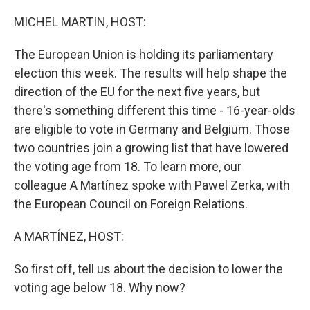
o
r
I
k
n
MICHEL MARTIN, HOST:
The European Union is holding its parliamentary
election this week. The results will help shape the
direction of the EU for the next five years, but
there's something different this time - 16-year-olds
are eligible to vote in Germany and Belgium. Those
two countries join a growing list that have lowered
the voting age from 18. To learn more, our
colleague A Martínez spoke with Pawel Zerka, with
the European Council on Foreign Relations.
A MARTÍNEZ, HOST:
So first off, tell us about the decision to lower the
voting age below 18. Why now?