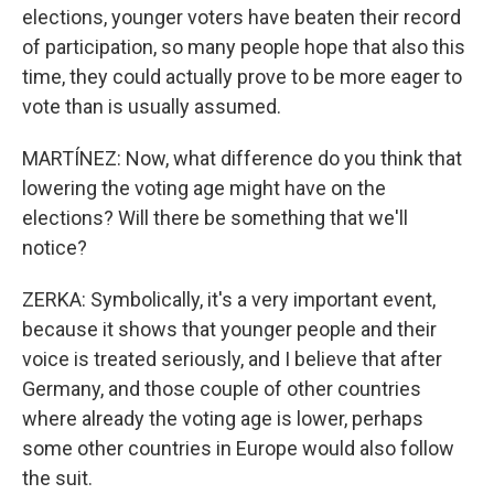
elections, younger voters have beaten their record
of participation, so many people hope that also this
time, they could actually prove to be more eager to
vote than is usually assumed.
MARTÍNEZ: Now, what difference do you think that
lowering the voting age might have on the
elections? Will there be something that we'll
notice?
ZERKA: Symbolically, it's a very important event,
because it shows that younger people and their
voice is treated seriously, and I believe that after
Germany, and those couple of other countries
where already the voting age is lower, perhaps
some other countries in Europe would also follow
the suit.