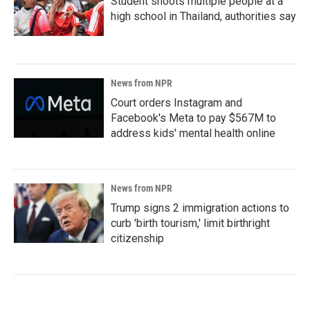
Student shoots multiple people at a
high school in Thailand, authorities say
News from NPR
Court orders Instagram and
Facebook's Meta to pay $567M to
address kids' mental health online
News from NPR
Trump signs 2 immigration actions to
curb 'birth tourism,' limit birthright
citizenship