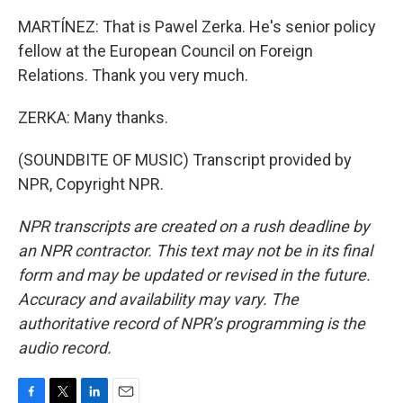
MARTÍNEZ: That is Pawel Zerka. He's senior policy
fellow at the European Council on Foreign
Relations. Thank you very much.
ZERKA: Many thanks.
(SOUNDBITE OF MUSIC) Transcript provided by
NPR, Copyright NPR.
NPR transcripts are created on a rush deadline by
an NPR contractor. This text may not be in its final
form and may be updated or revised in the future.
Accuracy and availability may vary. The
authoritative record of NPR’s programming is the
audio record.