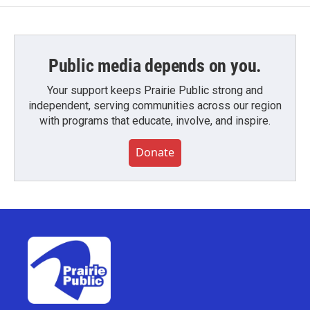
Public media depends on you.
Your support keeps Prairie Public strong and
independent, serving communities across our region
with programs that educate, involve, and inspire.
Donate