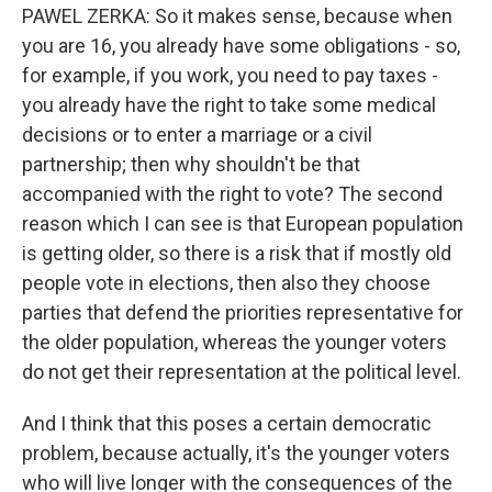
PAWEL ZERKA: So it makes sense, because when
you are 16, you already have some obligations - so,
for example, if you work, you need to pay taxes -
you already have the right to take some medical
decisions or to enter a marriage or a civil
partnership; then why shouldn't be that
accompanied with the right to vote? The second
reason which I can see is that European population
is getting older, so there is a risk that if mostly old
people vote in elections, then also they choose
parties that defend the priorities representative for
the older population, whereas the younger voters
do not get their representation at the political level.
And I think that this poses a certain democratic
problem, because actually, it's the younger voters
who will live longer with the consequences of the