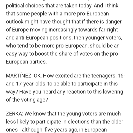
political choices that are taken today. And I think
that some people with a more pro-European
outlook might have thought that if there is danger
of Europe moving increasingly towards far-right
and anti-European positions, then younger voters,
who tend to be more pro-European, should be an
easy way to boost the share of votes on the pro-
European parties.
MARTÍNEZ: OK. How excited are the teenagers, 16-
and 17-year-olds, to be able to participate in this
way? Have you heard any reaction to this lowering
of the voting age?
ZERKA: We know that the young voters are much
less likely to participate in elections than the older
ones - although, five years ago, in European