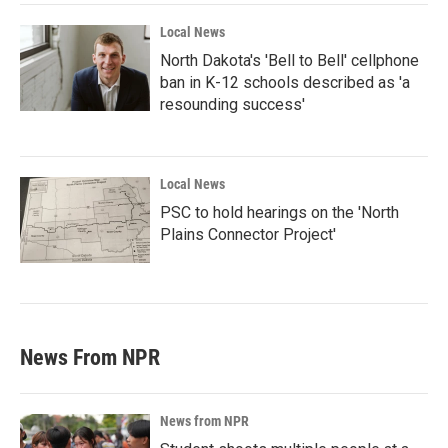
Local News
North Dakota's 'Bell to Bell' cellphone
ban in K-12 schools described as 'a
resounding success'
Local News
PSC to hold hearings on the 'North
Plains Connector Project'
News From NPR
News from NPR