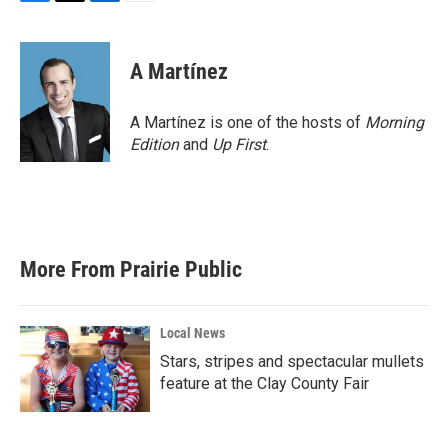
F
T
L
E
a
w
i
m
c
i
n
a
e
t
k
i
A Martínez
b
t
e
l
o
e
d
o
r
I
A Martínez is one of the hosts of
Morning
k
n
Edition
and
Up First
.
More From Prairie Public
Local News
Stars, stripes and spectacular mullets
feature at the Clay County Fair