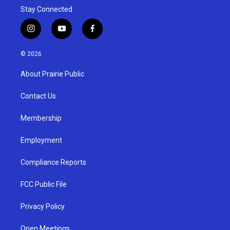
Stay Connected
i
y
f
n
o
a
s
u
c
© 2026
t
t
e
a
u
b
About Prairie Public
g
b
o
r
e
o
a
k
Contact Us
m
Membership
Employment
Compliance Reports
FCC Public File
Privacy Policy
Open Meetings