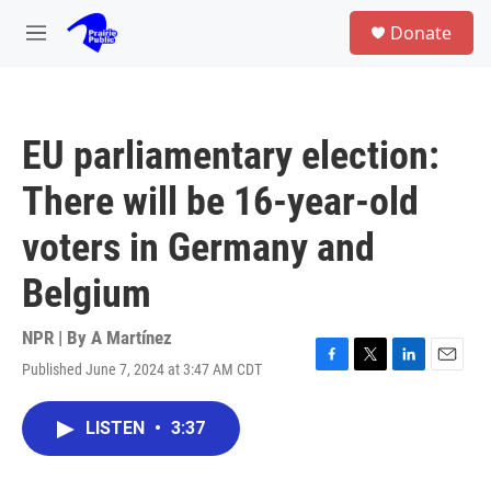
Skip to main content
S
Donate
e
M
a
e
r
n
c
u
h
EU parliamentary election:
u
e
There will be 16-year-old
r
y
voters in Germany and
Belgium
NPR | By
A Martínez
Published June 7, 2024 at 3:47 AM CDT
F
T
L
E
a
w
i
m
c
i
n
a
LISTEN
•
3:37
e
t
k
i
b
t
e
l
o
e
d