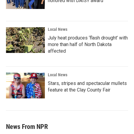
honored with DAISY award
Local News
July heat produces ‘flash drought’ with
more than half of North Dakota
affected
Local News
Stars, stripes and spectacular mullets
feature at the Clay County Fair
News From NPR