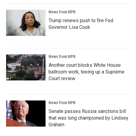
News from NPR
Trump renews push to fire Fed
Governor Lisa Cook
News from NPR
Another court blocks White House
ballroom work, teeing up a Supreme
Court review
News from NPR
Senate passes Russia sanctions bill
that was long championed by Lindsey
Graham