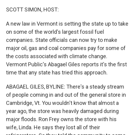
o
r
I
k
n
SCOTT SIMON, HOST:
A new law in Vermont is setting the state up to take
on some of the world's largest fossil fuel
companies. State officials can now try to make
major oil, gas and coal companies pay for some of
the costs associated with climate change.
Vermont Public's Abagael Giles reports it's the first
time that any state has tried this approach.
ABAGAEL GILES, BYLINE: There's a steady stream
of people coming in and out of the general store in
Cambridge, Vt. You wouldn't know that almost a
year ago, the store was heavily damaged during
major floods. Ron Frey owns the store with his
wife, Linda. He says they lost all of their