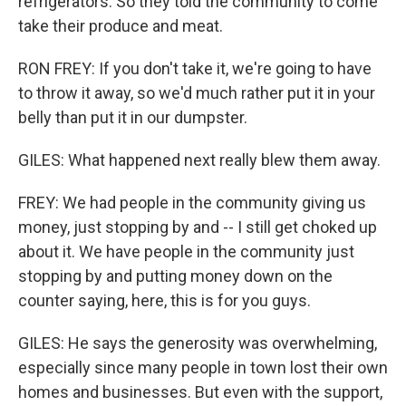
refrigerators. So they told the community to come
take their produce and meat.
RON FREY: If you don't take it, we're going to have
to throw it away, so we'd much rather put it in your
belly than put it in our dumpster.
GILES: What happened next really blew them away.
FREY: We had people in the community giving us
money, just stopping by and -- I still get choked up
about it. We have people in the community just
stopping by and putting money down on the
counter saying, here, this is for you guys.
GILES: He says the generosity was overwhelming,
especially since many people in town lost their own
homes and businesses. But even with the support,