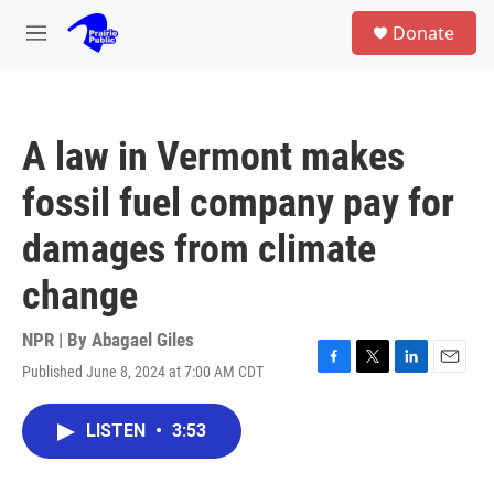
Skip to main content
S
Donate
e
M
a
e
r
n
c
u
h
A law in Vermont makes
u
e
fossil fuel company pay for
r
y
damages from climate
change
NPR | By
Abagael Giles
Published June 8, 2024 at 7:00 AM CDT
F
T
L
E
a
w
i
m
c
i
n
a
LISTEN
•
3:53
e
t
k
i
b
t
e
l
o
e
d