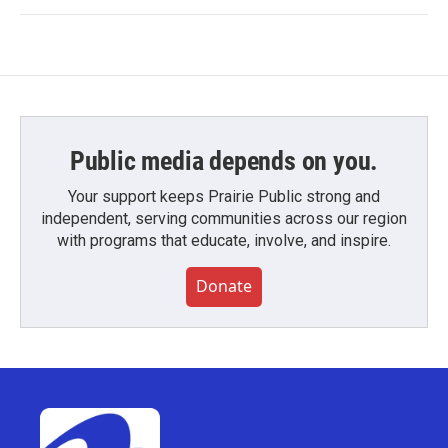
Public media depends on you.
Your support keeps Prairie Public strong and
independent, serving communities across our region
with programs that educate, involve, and inspire.
Donate