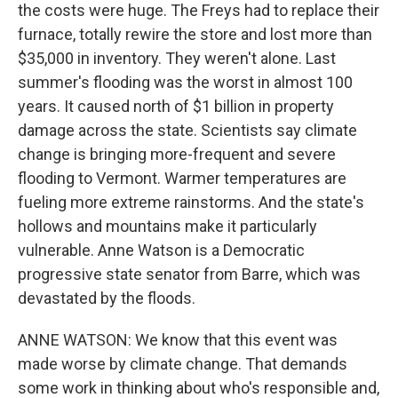
the costs were huge. The Freys had to replace their
furnace, totally rewire the store and lost more than
$35,000 in inventory. They weren't alone. Last
summer's flooding was the worst in almost 100
years. It caused north of $1 billion in property
damage across the state. Scientists say climate
change is bringing more-frequent and severe
flooding to Vermont. Warmer temperatures are
fueling more extreme rainstorms. And the state's
hollows and mountains make it particularly
vulnerable. Anne Watson is a Democratic
progressive state senator from Barre, which was
devastated by the floods.
ANNE WATSON: We know that this event was
made worse by climate change. That demands
some work in thinking about who's responsible and,