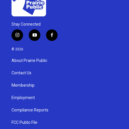
Stay Connected
i
y
f
n
o
a
s
u
c
© 2026
t
t
e
a
u
b
About Prairie Public
g
b
o
r
e
o
a
k
Contact Us
m
Membership
Employment
Compliance Reports
FCC Public File