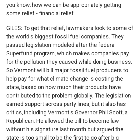
you know, how we can be appropriately getting
some relief - financial relief.
GILES: To get that relief, lawmakers look to some of
the world's biggest fossil fuel companies. They
passed legislation modeled after the federal
Superfund program, which makes companies pay
for the pollution they caused while doing business.
So Vermont will bill major fossil fuel producers to
help pay for what climate change is costing the
state, based on how much their products have
contributed to the problem globally. The legislation
earned support across party lines, but it also has
critics, including Vermont's Governor Phil Scott, a
Republican. He allowed the bill to become law
without his signature last month but argued the
state is too small to be the first to go after big