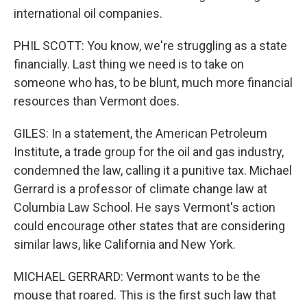
international oil companies.
PHIL SCOTT: You know, we're struggling as a state
financially. Last thing we need is to take on
someone who has, to be blunt, much more financial
resources than Vermont does.
GILES: In a statement, the American Petroleum
Institute, a trade group for the oil and gas industry,
condemned the law, calling it a punitive tax. Michael
Gerrard is a professor of climate change law at
Columbia Law School. He says Vermont's action
could encourage other states that are considering
similar laws, like California and New York.
MICHAEL GERRARD: Vermont wants to be the
mouse that roared. This is the first such law that