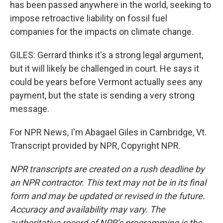
has been passed anywhere in the world, seeking to
impose retroactive liability on fossil fuel
companies for the impacts on climate change.
GILES: Gerrard thinks it's a strong legal argument,
but it will likely be challenged in court. He says it
could be years before Vermont actually sees any
payment, but the state is sending a very strong
message.
For NPR News, I'm Abagael Giles in Cambridge, Vt.
Transcript provided by NPR, Copyright NPR.
NPR transcripts are created on a rush deadline by
an NPR contractor. This text may not be in its final
form and may be updated or revised in the future.
Accuracy and availability may vary. The
authoritative record of NPR’s programming is the