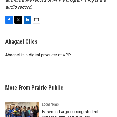
audio record.
F
T
L
E
a
w
i
m
c
i
n
a
e
t
k
i
Abagael Giles
b
t
e
l
o
e
d
o
r
I
Abagael is a digital producer at VPR
k
n
More From Prairie Public
Local News
Essentia Fargo nursing student