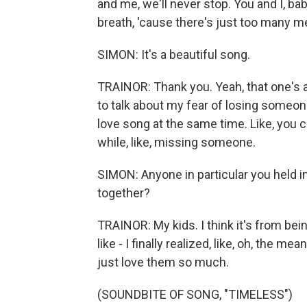
and me, we'll never stop. You and I, bab
breath, 'cause there's just too many 
SIMON: It's a beautiful song.
TRAINOR: Thank you. Yeah, that one's 
to talk about my fear of losing someone 
love song at the same time. Like, you co
while, like, missing someone.
SIMON: Anyone in particular you held i
together?
TRAINOR: My kids. I think it's from b
like - I finally realized, like, oh, the me
just love them so much.
(SOUNDBITE OF SONG, "TIMELESS")