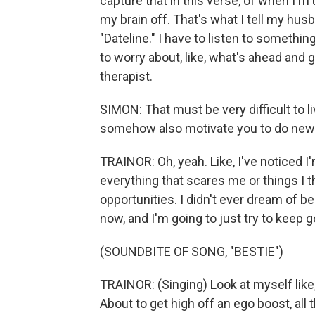
capture that in this verse, of when I'm u
my brain off. That's what I tell my husb
"Dateline." I have to listen to something 
to worry about, like, what's ahead and go
therapist.
SIMON: That must be very difficult to l
somehow also motivate you to do new 
TRAINOR: Oh, yeah. Like, I've noticed I
everything that scares me or things I th
opportunities. I didn't ever dream of be
now, and I'm going to just try to keep
(SOUNDBITE OF SONG, "BESTIE")
TRAINOR: (Singing) Look at myself like,
About to get high off an ego boost, all 