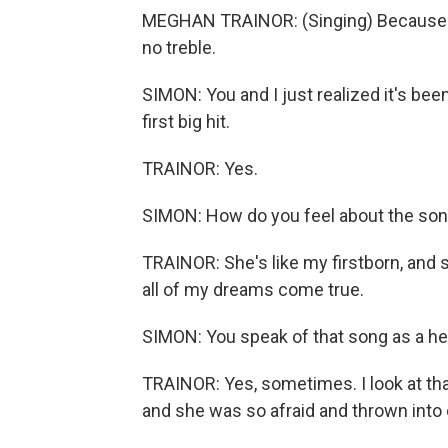
MEGHAN TRAINOR: (Singing) Because you
no treble.
SIMON: You and I just realized it's be
first big hit.
TRAINOR: Yes.
SIMON: How do you feel about the so
TRAINOR: She's like my firstborn, and 
all of my dreams come true.
SIMON: You speak of that song as a he
TRAINOR: Yes, sometimes. I look at tha
and she was so afraid and thrown into