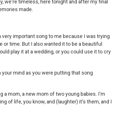
y, we're timeless, here tonight and after my final
memories made.
a very important song to me because I was trying
or time. But I also wanted it to be a beautiful
uld play it at a wedding, or you could use it to cry
n your mind as you were putting that song
eing a mom, a new mom of two young babies. I'm
aning of life, you know, and (laughter) it's them, and I