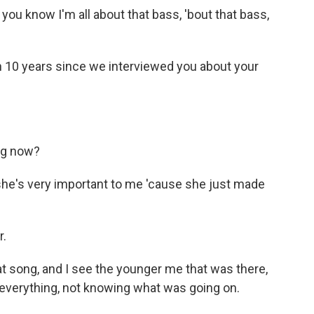
 know I'm all about that bass, 'bout that bass,
en 10 years since we interviewed you about your
ng now?
she's very important to me 'cause she just made
r.
t song, and I see the younger me that was there,
 everything, not knowing what was going on.