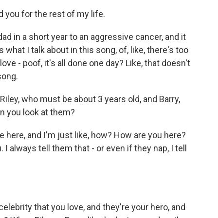
 you for the rest of my life.
ad in a short year to an aggressive cancer, and it
what I talk about in this song, of, like, there's too
 - poof, it's all done one day? Like, that doesn't
 song.
Riley, who must be about 3 years old, and Barry,
en you look at them?
e here, and I'm just like, how? How are you here?
always tell them that - or even if they nap, I tell
ebrity that you love, and they're your hero, and