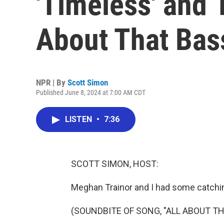
'Timeless' and 1
About That Bas
NPR | By
Scott Simon
Published June 8, 2024 at 7:00 AM CDT
LISTEN
•
7:36
SCOTT SIMON, HOST:
Meghan Trainor and I had some catchin
(SOUNDBITE OF SONG, "ALL ABOUT TH