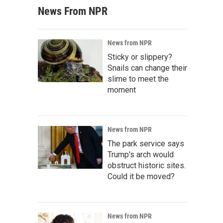
News From NPR
News from NPR
Sticky or slippery?
Snails can change their
slime to meet the
moment
News from NPR
The park service says
Trump's arch would
obstruct historic sites.
Could it be moved?
News from NPR