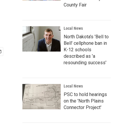
County Fair
Local News
North Dakota's 'Bell to
Bell' cellphone ban in
K-12 schools
described as 'a
resounding success'
Local News
PSC to hold hearings
on the 'North Plains
Connector Project'