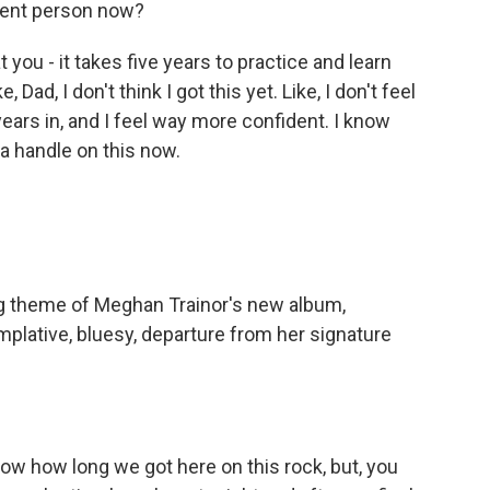
erent person now?
you - it takes five years to practice and learn
, Dad, I don't think I got this yet. Like, I don't feel
 years in, and I feel way more confident. I know
ot a handle on this now.
ig theme of Meghan Trainor's new album,
emplative, bluesy, departure from her signature
ow how long we got here on this rock, but, you