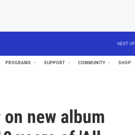
NEXT UP
PROGRAMS
SUPPORT
COMMUNITY
SHOP
 on new album