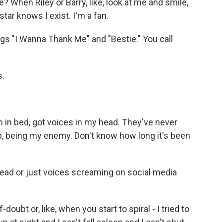
? When Riley or Barry, like, look at me and smile,
star knows I exist. I'm a fan.
s "I Wanna Thank Me" and "Bestie." You call
s.
 in bed, got voices in my head. They've never
p, being my enemy. Don't know how long it's been
head or just voices screaming on social media
oubt or, like, when you start to spiral - I tried to