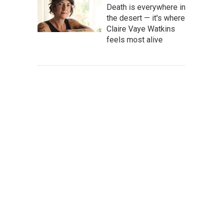
Death is everywhere in
the desert — it's where
Claire Vaye Watkins
feels most alive