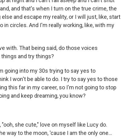
p at night and I can't fall asleep and I can't shut
and, and that's when I turn on the true crime, the
else and escape my reality, or I will just, like, start
 in circles. And I'm really working, like, with my
ive with. That being said, do those voices
things and try things?
'm going into my 30s trying to say yes to
ink I won't be able to do. I try to say yes to those
ing this far in my career, so I'm not going to stop
 going and keep dreaming, you know?
 "ooh, she cute," love on myself like Lucy do.
the way to the moon, 'cause I am the only one...