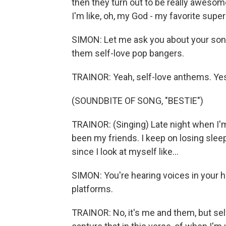
then they turn out to be really awesome
I'm like, oh, my God - my favorite super
SIMON: Let me ask you about your song
them self-love pop bangers.
TRAINOR: Yeah, self-love anthems. Ye
(SOUNDBITE OF SONG, "BESTIE")
TRAINOR: (Singing) Late night when I'm
been my friends. I keep on losing slee
since I look at myself like...
SIMON: You're hearing voices in your 
platforms.
TRAINOR: No, it's me and them, but self-d