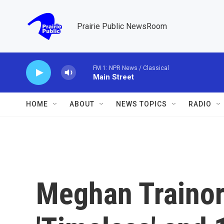
Skip to main content
Prairie Public NewsRoom
FM 1: NPR News / Classical
Main Street
HOME
ABOUT
NEWS TOPICS
RADIO
Meghan Trainor