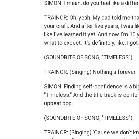
SIMON: I mean, do you feel like a diff
TRAINOR: Oh, yeah. My dad told me that 
your craft. And after five years, I was like
like I've learned it yet. And now I'm 10
what to expect. It's definitely, like, I g
(SOUNDBITE OF SONG, "TIMELESS")
TRAINOR: (Singing) Nothing's forever.
SIMON: Finding self-confidence is a b
"Timeless." And the title track is cont
upbeat pop.
(SOUNDBITE OF SONG, "TIMELESS")
TRAINOR: (Singing) 'Cause we don't kn