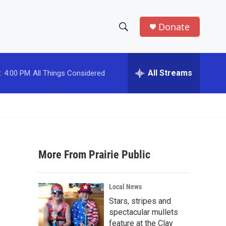
Donate
S
S
e
h
a
r
All Streams
:
4:00 PM
All Things Considered
o
c
h
w
Q
u
S
e
r
e
y
More From Prairie Public
a
r
Local News
c
Stars, stripes and
spectacular mullets
h
feature at the Clay