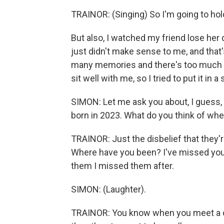
TRAINOR: (Singing) So I'm going to hold
But also, I watched my friend lose her d
just didn't make sense to me, and that's 
many memories and there's too much love
sit well with me, so I tried to put it in a
SIMON: Let me ask you about, I guess, 
born in 2023. What do you think of wh
TRAINOR: Just the disbelief that they'r
Where have you been? I've missed you. I 
them I missed them after.
SIMON: (Laughter).
TRAINOR: You know when you meet a cel