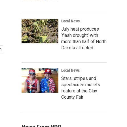
Local News
July heat produces
‘flash drought’ with
more than half of North
Dakota affected
Local News
Stars, stripes and
spectacular mullets
feature at the Clay
County Fair