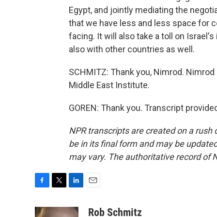
Egypt, and jointly mediating the negoti
that we have less and less space for co
facing. It will also take a toll on Israel
also with other countries as well.
SCHMITZ: Thank you, Nimrod. Nimrod Gor
Middle East Institute.
GOREN: Thank you. Transcript provide
NPR transcripts are created on a rush 
be in its final form and may be updated 
may vary. The authoritative record of 
F
T
L
E
a
w
i
m
c
i
n
a
Rob Schmitz