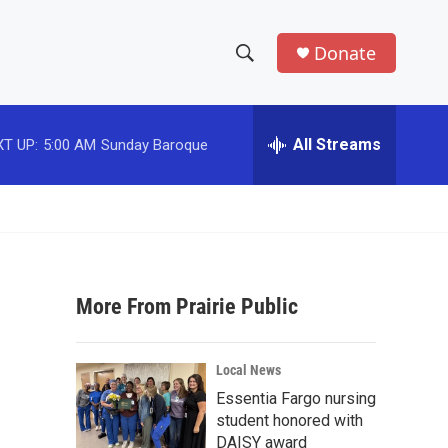
Donate
S
S
e
h
a
r
All Streams
T UP:
5:00 AM
Sunday Baroque
o
c
h
w
Q
u
S
e
r
e
y
More From Prairie Public
a
r
Local News
c
Essentia Fargo nursing
student honored with
h
DAISY award