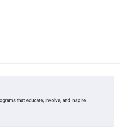
grams that educate, involve, and inspire.