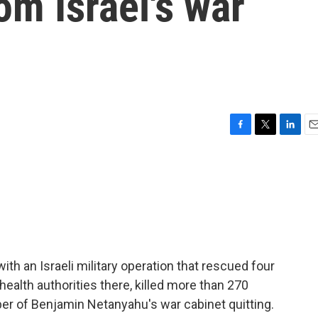
rom Israel's war
F
T
L
E
a
w
i
m
c
i
n
a
e
t
k
i
b
t
e
l
o
e
d
o
r
I
k
n
ith an Israeli military operation that rescued four
ealth authorities there, killed more than 270
er of Benjamin Netanyahu's war cabinet quitting.