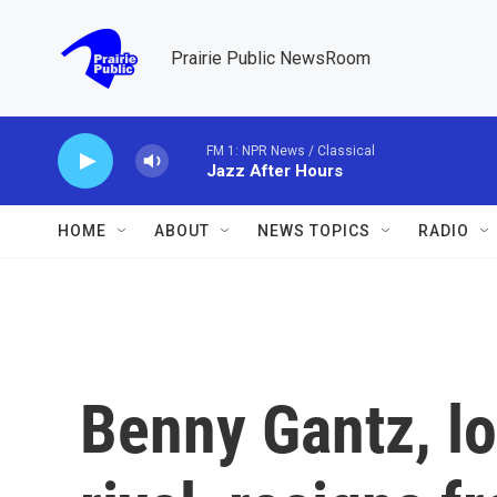
Skip to main content
Prairie Public NewsRoom
FM 1: NPR News / Classical
Jazz After Hours
HOME
ABOUT
NEWS TOPICS
RADIO
Benny Gantz, l