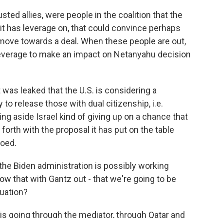
ted allies, were people in the coalition that the
t it has leverage on, that could convince perhaps
ove towards a deal. When these people are out,
 leverage to make an impact on Netanyahu decision
t was leaked that the U.S. is considering a
o release those with dual citizenship, i.e.
ng aside Israel kind of giving up on a chance that
 forth with the proposal it has put on the table
hoed.
he Biden administration is possibly working
w that with Gantz out - that we're going to be
tuation?
 going through the mediator, through Qatar and