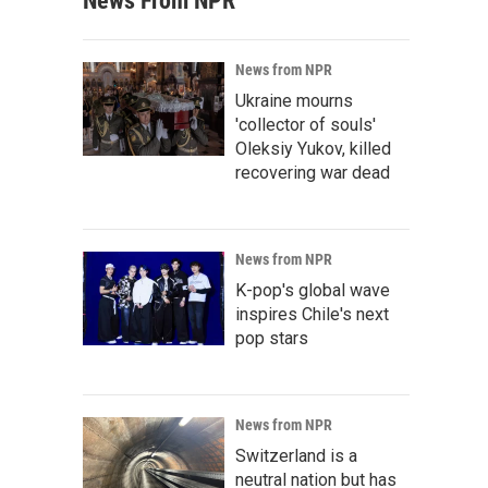
News From NPR
News from NPR
Ukraine mourns
'collector of souls'
Oleksiy Yukov, killed
recovering war dead
News from NPR
K-pop's global wave
inspires Chile's next
pop stars
News from NPR
Switzerland is a
neutral nation but has