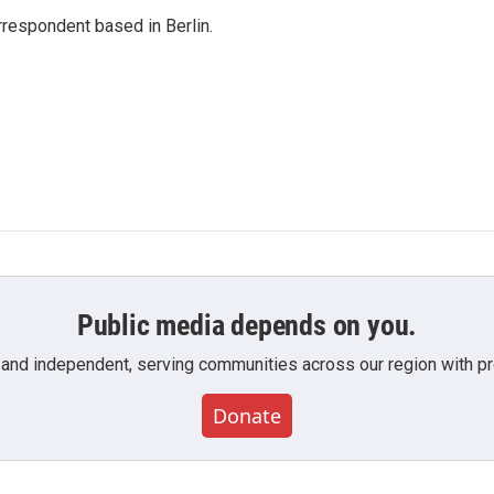
rrespondent based in Berlin.
Public media depends on you.
 and independent, serving communities across our region with pro
Donate