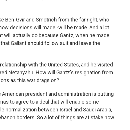
ike Ben-Gvir and Smotrich from the far right, who
how decisions will made -will be made. And a lot
ant will actually do because Gantz, when he made
hat Gallant should follow suit and leave the
lationship with the United States, and he visited
ered Netanyahu. How will Gantz's resignation from
tions as this war drags on?
 American president and administration is putting
mas to agree to a deal that will enable some
e normalization between Israel and Saudi Arabia,
ebanon borders. So a lot of things are at stake now