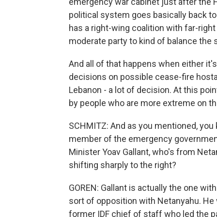
emergency war cabinet just after the 
political system goes basically back to
has a right-wing coalition with far-rig
moderate party to kind of balance the s
And all of that happens when either it's
decisions on possible cease-fire hosta
Lebanon - a lot of decision. At this po
by people who are more extreme on their
SCHMITZ: And as you mentioned, you kn
member of the emergency government
Minister Yoav Gallant, who's from Neta
shifting sharply to the right?
GOREN: Gallant is actually the one within
sort of opposition with Netanyahu. He
former IDF chief of staff who led the p