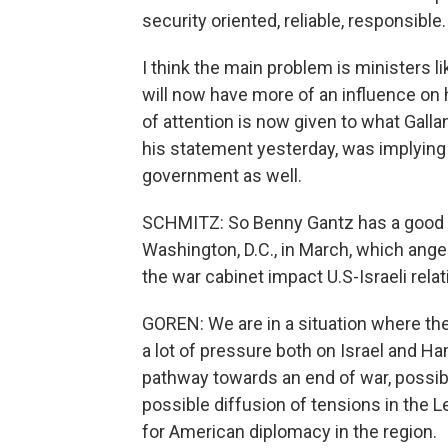
security oriented, reliable, responsible.
I think the main problem is ministers l
will now have more of an influence on 
of attention is now given to what Gall
his statement yesterday, was implying t
government as well.
SCHMITZ: So Benny Gantz has a good re
Washington, D.C., in March, which ang
the war cabinet impact U.S-Israeli rela
GOREN: We are in a situation where the
a lot of pressure both on Israel and Ha
pathway towards an end of war, possibl
possible diffusion of tensions in the L
for American diplomacy in the region.