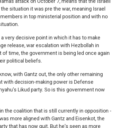
Hamas attack on October 7, means that the Israeli
 the situation it was pre the war, meaning Israel
ht members in top ministerial position and with no
ituation.
 a very decisive point in which it has to make
ge release, war escalation with Hezbollah in
int of time, the government is being led once again
 political beliefs.
ow, with Gantz out, the only other remaining
 with decision-making power is Defense
nyahu's Likud party. So is this government now
 the coalition that is still currently in opposition -
 was more aligned with Gantz and Eisenkot, the
arty that has now quit. But he's seen as more