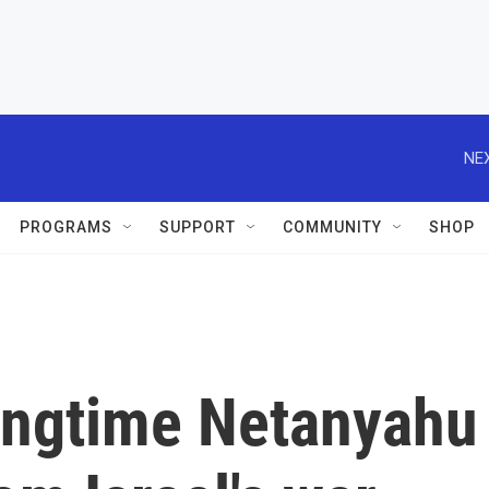
NEX
PROGRAMS
SUPPORT
COMMUNITY
SHOP
ongtime Netanyahu