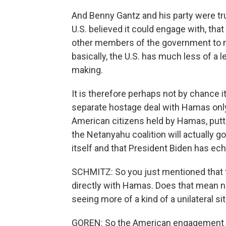
And Benny Gantz and his party were trus
U.S. believed it could engage with, tha
other members of the government to m
basically, the U.S. has much less of a
making.
It is therefore perhaps not by chance i
separate hostage deal with Hamas only t
American citizens held by Hamas, putti
the Netanyahu coalition will actually go
itself and that President Biden has ec
SCHMITZ: So you just mentioned that t
directly with Hamas. Does that mean no
seeing more of a kind of a unilateral si
GOREN: So the American engagement is