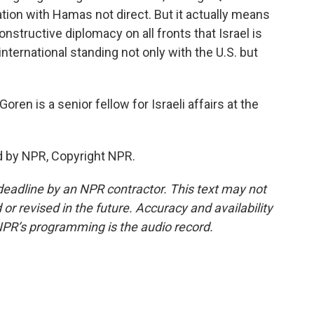
ation with Hamas not direct. But it actually means
nstructive diplomacy on all fronts that Israel is
's international standing not only with the U.S. but
en is a senior fellow for Israeli affairs at the
d by NPR, Copyright NPR.
deadline by an NPR contractor. This text may not
or revised in the future. Accuracy and availability
NPR’s programming is the audio record.