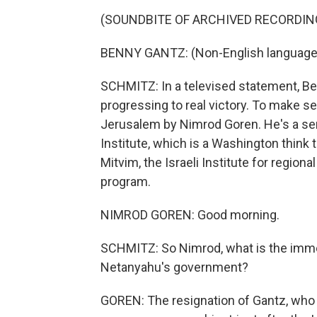
(SOUNDBITE OF ARCHIVED RECORDIN
BENNY GANTZ: (Non-English language
SCHMITZ: In a televised statement, B
progressing to real victory. To make 
Jerusalem by Nimrod Goren. He's a senio
Institute, which is a Washington think 
Mitvim, the Israeli Institute for region
program.
NIMROD GOREN: Good morning.
SCHMITZ: So Nimrod, what is the imme
Netanyahu's government?
GOREN: The resignation of Gantz, who i