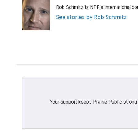
e
t
k
i
Rob Schmitz is NPR's international co
b
t
e
l
o
e
d
See stories by Rob Schmitz
o
r
I
k
n
Your support keeps Prairie Public strong