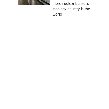
more nuclear bunkers
than any country in the
world