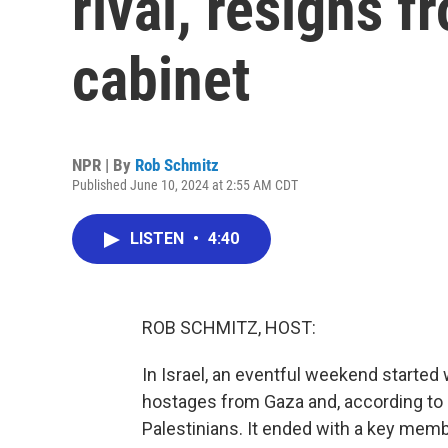
rival, resigns f
cabinet
NPR | By
Rob Schmitz
Published June 10, 2024 at 2:55 AM CDT
LISTEN
•
4:40
ROB SCHMITZ, HOST:
In Israel, an eventful weekend started w
hostages from Gaza and, according to h
Palestinians. It ended with a key memb