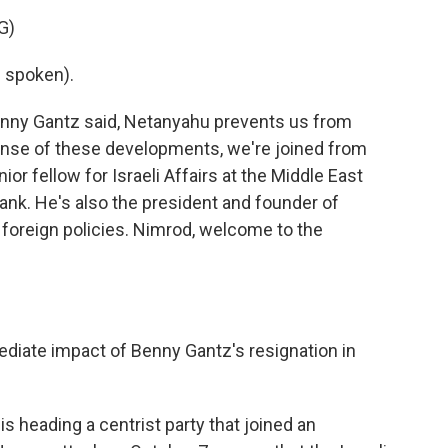
G)
 spoken).
enny Gantz said, Netanyahu prevents us from
sense of these developments, we're joined from
r fellow for Israeli Affairs at the Middle East
tank. He's also the president and founder of
al foreign policies. Nimrod, welcome to the
diate impact of Benny Gantz's resignation in
s heading a centrist party that joined an