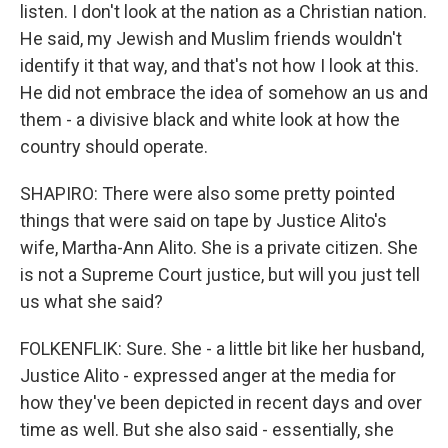
listen. I don't look at the nation as a Christian nation.
He said, my Jewish and Muslim friends wouldn't
identify it that way, and that's not how I look at this.
He did not embrace the idea of somehow an us and
them - a divisive black and white look at how the
country should operate.
SHAPIRO: There were also some pretty pointed
things that were said on tape by Justice Alito's
wife, Martha-Ann Alito. She is a private citizen. She
is not a Supreme Court justice, but will you just tell
us what she said?
FOLKENFLIK: Sure. She - a little bit like her husband,
Justice Alito - expressed anger at the media for
how they've been depicted in recent days and over
time as well. But she also said - essentially, she