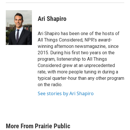
Ari Shapiro
Ari Shapiro has been one of the hosts of
All Things Considered, NPR's award-
winning afternoon newsmagazine, since
2015. During his first two years on the
program, listenership to All Things
Considered grew at an unprecedented
rate, with more people tuning in during a
typical quarter-hour than any other program
on the radio.
See stories by Ari Shapiro
More From Prairie Public