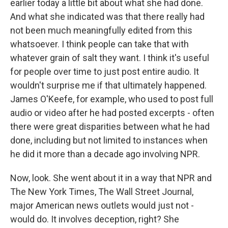
earlier today a little bit about what she had done.
And what she indicated was that there really had
not been much meaningfully edited from this
whatsoever. I think people can take that with
whatever grain of salt they want. I think it's useful
for people over time to just post entire audio. It
wouldn't surprise me if that ultimately happened.
James O'Keefe, for example, who used to post full
audio or video after he had posted excerpts - often
there were great disparities between what he had
done, including but not limited to instances when
he did it more than a decade ago involving NPR.
Now, look. She went about it in a way that NPR and
The New York Times, The Wall Street Journal,
major American news outlets would just not -
would do. It involves deception, right? She