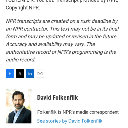
Copyright NPR.
NPR transcripts are created on a rush deadline by
an NPR contractor. This text may not be in its final
form and may be updated or revised in the future.
Accuracy and availability may vary. The
authoritative record of NPR’s programming is the
audio record.
F
T
L
E
a
w
i
m
c
i
n
a
e
t
k
i
David Folkenflik
b
t
e
l
o
e
d
o
r
I
Folkenflik is NPR's media correspondent.
k
n
See stories by David Folkenflik