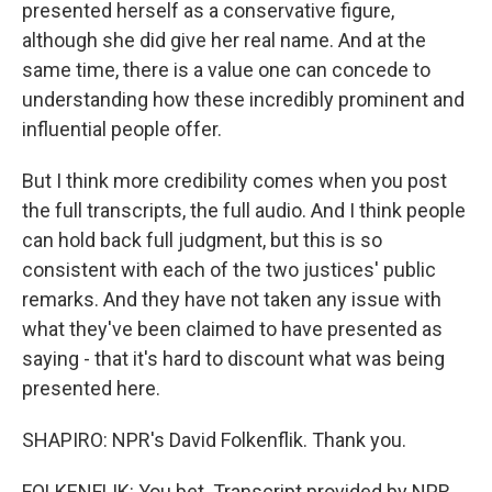
presented herself as a conservative figure,
although she did give her real name. And at the
same time, there is a value one can concede to
understanding how these incredibly prominent and
influential people offer.
But I think more credibility comes when you post
the full transcripts, the full audio. And I think people
can hold back full judgment, but this is so
consistent with each of the two justices' public
remarks. And they have not taken any issue with
what they've been claimed to have presented as
saying - that it's hard to discount what was being
presented here.
SHAPIRO: NPR's David Folkenflik. Thank you.
FOLKENFLIK: You bet. Transcript provided by NPR,