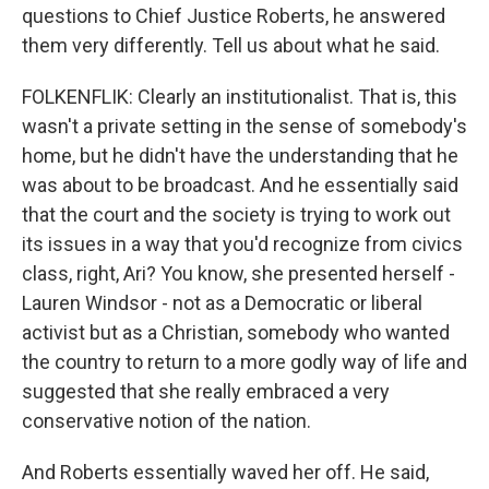
questions to Chief Justice Roberts, he answered
them very differently. Tell us about what he said.
FOLKENFLIK: Clearly an institutionalist. That is, this
wasn't a private setting in the sense of somebody's
home, but he didn't have the understanding that he
was about to be broadcast. And he essentially said
that the court and the society is trying to work out
its issues in a way that you'd recognize from civics
class, right, Ari? You know, she presented herself -
Lauren Windsor - not as a Democratic or liberal
activist but as a Christian, somebody who wanted
the country to return to a more godly way of life and
suggested that she really embraced a very
conservative notion of the nation.
And Roberts essentially waved her off. He said,