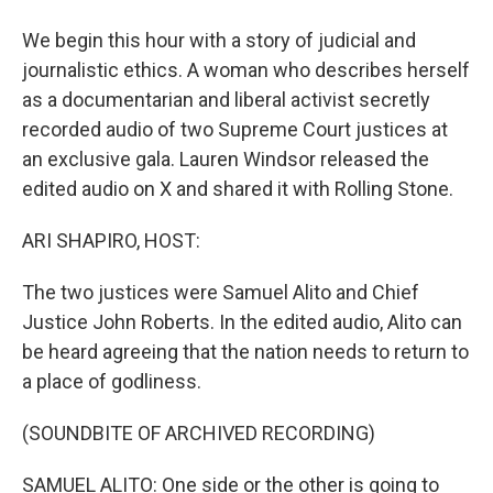
We begin this hour with a story of judicial and
journalistic ethics. A woman who describes herself
as a documentarian and liberal activist secretly
recorded audio of two Supreme Court justices at
an exclusive gala. Lauren Windsor released the
edited audio on X and shared it with Rolling Stone.
ARI SHAPIRO, HOST:
The two justices were Samuel Alito and Chief
Justice John Roberts. In the edited audio, Alito can
be heard agreeing that the nation needs to return to
a place of godliness.
(SOUNDBITE OF ARCHIVED RECORDING)
SAMUEL ALITO: One side or the other is going to