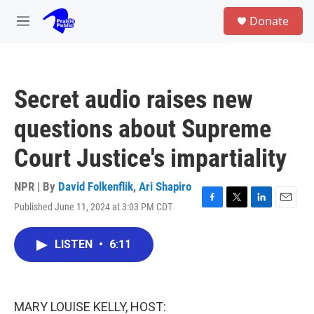
Skip to main content
S
Donate
e
M
a
e
r
n
c
u
h
Secret audio raises new
u
e
questions about Supreme
r
y
Court Justice's impartiality
NPR | By
David Folkenflik
,
Ari Shapiro
Published June 11, 2024 at 3:03 PM CDT
F
T
L
E
a
w
i
m
c
i
n
a
LISTEN
•
6:11
e
t
k
i
b
t
e
l
o
e
d
o
r
I
k
n
MARY LOUISE KELLY, HOST: