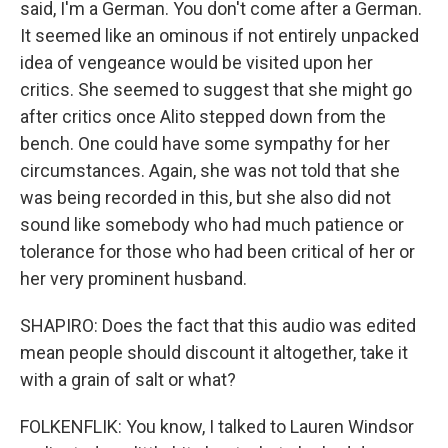
said, I'm a German. You don't come after a German.
It seemed like an ominous if not entirely unpacked
idea of vengeance would be visited upon her
critics. She seemed to suggest that she might go
after critics once Alito stepped down from the
bench. One could have some sympathy for her
circumstances. Again, she was not told that she
was being recorded in this, but she also did not
sound like somebody who had much patience or
tolerance for those who had been critical of her or
her very prominent husband.
SHAPIRO: Does the fact that this audio was edited
mean people should discount it altogether, take it
with a grain of salt or what?
FOLKENFLIK: You know, I talked to Lauren Windsor