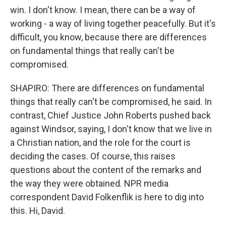
win. I don't know. I mean, there can be a way of
working - a way of living together peacefully. But it's
difficult, you know, because there are differences
on fundamental things that really can't be
compromised.
SHAPIRO: There are differences on fundamental
things that really can't be compromised, he said. In
contrast, Chief Justice John Roberts pushed back
against Windsor, saying, I don't know that we live in
a Christian nation, and the role for the court is
deciding the cases. Of course, this raises
questions about the content of the remarks and
the way they were obtained. NPR media
correspondent David Folkenflik is here to dig into
this. Hi, David.