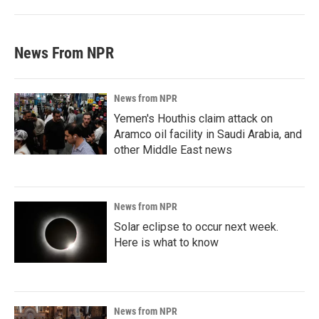
News From NPR
News from NPR
Yemen's Houthis claim attack on
Aramco oil facility in Saudi Arabia, and
other Middle East news
News from NPR
Solar eclipse to occur next week.
Here is what to know
News from NPR