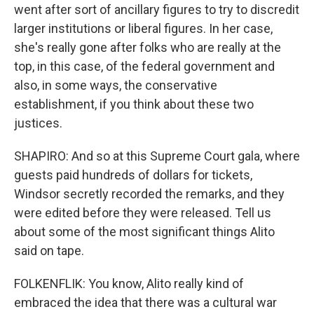
went after sort of ancillary figures to try to discredit
larger institutions or liberal figures. In her case,
she's really gone after folks who are really at the
top, in this case, of the federal government and
also, in some ways, the conservative
establishment, if you think about these two
justices.
SHAPIRO: And so at this Supreme Court gala, where
guests paid hundreds of dollars for tickets,
Windsor secretly recorded the remarks, and they
were edited before they were released. Tell us
about some of the most significant things Alito
said on tape.
FOLKENFLIK: You know, Alito really kind of
embraced the idea that there was a cultural war