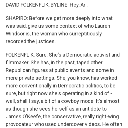
DAVID FOLKENFLIK, BYLINE: Hey, Ari.
SHAPIRO: Before we get more deeply into what
was said, give us some context of who Lauren
Windsor is, the woman who surreptitiously
recorded the justices.
FOLKENFLIK: Sure. She's a Democratic activist and
filmmaker. She has, in the past, taped other
Republican figures at public events and some in
more private settings. She, you know, has worked
more conventionally in Democratic politics, to be
sure, but right now she's operating in a kind of -
well, shall I say, a bit of a cowboy mode. It's almost
as though she sees herself as an antidote to
James O'Keefe, the conservative, really right-wing
provocateur who used undercover videos. He often