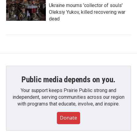
Ukraine mourns 'collector of souls'
Oleksiy Yukov, killed recovering war
dead
Public media depends on you.
Your support keeps Prairie Public strong and
independent, serving communities across our region
with programs that educate, involve, and inspire.
Donate