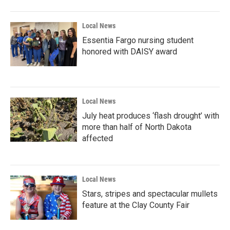
Local News
Essentia Fargo nursing student
honored with DAISY award
Local News
July heat produces ‘flash drought’ with
more than half of North Dakota
affected
Local News
Stars, stripes and spectacular mullets
feature at the Clay County Fair