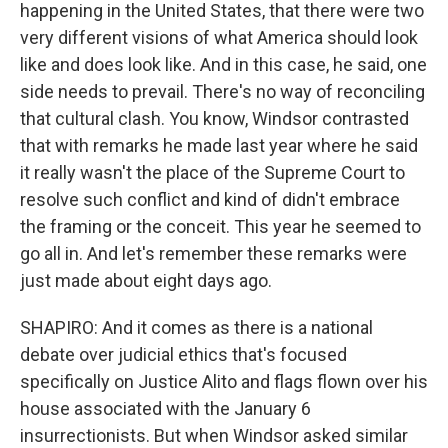
happening in the United States, that there were two
very different visions of what America should look
like and does look like. And in this case, he said, one
side needs to prevail. There's no way of reconciling
that cultural clash. You know, Windsor contrasted
that with remarks he made last year where he said
it really wasn't the place of the Supreme Court to
resolve such conflict and kind of didn't embrace
the framing or the conceit. This year he seemed to
go all in. And let's remember these remarks were
just made about eight days ago.
SHAPIRO: And it comes as there is a national
debate over judicial ethics that's focused
specifically on Justice Alito and flags flown over his
house associated with the January 6
insurrectionists. But when Windsor asked similar