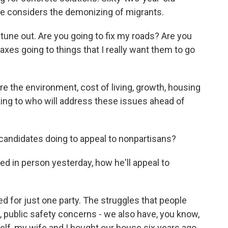
 he considers the demonizing of migrants.
I tune out. Are you going to fix my roads? Are you
xes going to things that I really want them to go
 the environment, cost of living, growth, housing
oking to who will address these issues ahead of
andidates doing to appeal to nonpartisans?
d in person yesterday, how he'll appeal to
for just one party. The struggles that people
w, public safety concerns - we also have, you know,
elf, my wife and I bought our house six years ago.