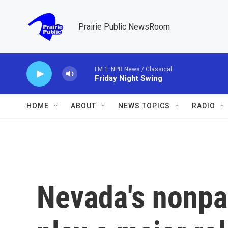
Skip to main content
Prairie Public NewsRoom
FM 1: NPR News / Classical
Friday Night Swing
HOME
ABOUT
NEWS TOPICS
RADIO
Nevada's nonpar