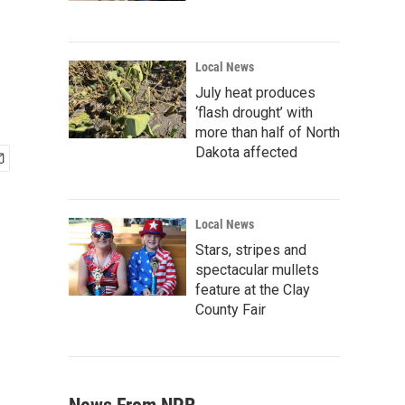
Local News
July heat produces
‘flash drought’ with
more than half of North
Dakota affected
Local News
Stars, stripes and
spectacular mullets
feature at the Clay
County Fair