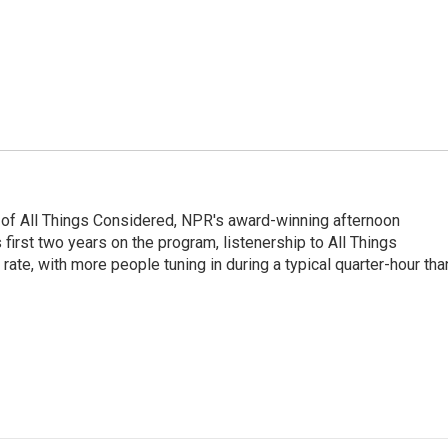
 of All Things Considered, NPR's award-winning afternoon
irst two years on the program, listenership to All Things
te, with more people tuning in during a typical quarter-hour tha