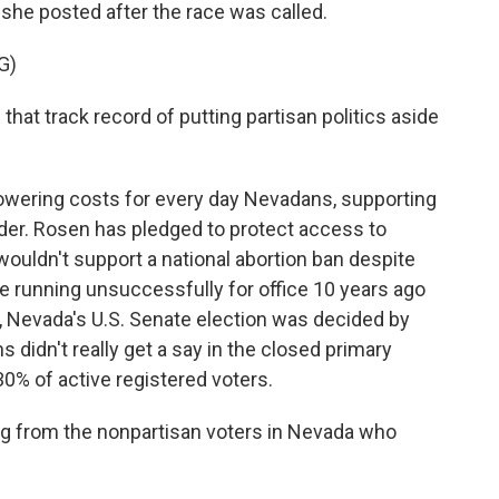
o she posted after the race was called.
G)
hat track record of putting partisan politics aside
wering costs for every day Nevadans, supporting
er. Rosen has pledged to protect access to
ouldn't support a national abortion ban despite
e running unsuccessfully for office 10 years ago
22, Nevada's U.S. Senate election was decided by
s didn't really get a say in the closed primary
0% of active registered voters.
ng from the nonpartisan voters in Nevada who