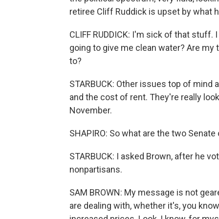
retiree Cliff Ruddick is upset by what
CLIFF RUDDICK: I'm sick of that stuff. 
going to give me clean water? Are my ta
to?
STARBUCK: Other issues top of mind are
and the cost of rent. They're really lo
November.
SHAPIRO: So what are the two Senate c
STARBUCK: I asked Brown, after he vote
nonpartisans.
SAM BROWN: My message is not geared 
are dealing with, whether it's, you kno
increased prices. Look, I know, for mys