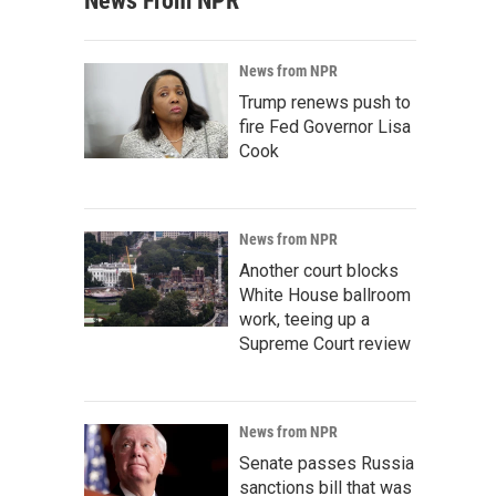
News From NPR
News from NPR
Trump renews push to
fire Fed Governor Lisa
Cook
News from NPR
Another court blocks
White House ballroom
work, teeing up a
Supreme Court review
News from NPR
Senate passes Russia
sanctions bill that was