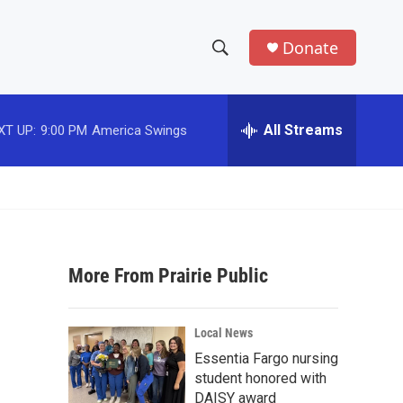
Donate
S
S
e
h
a
r
All Streams
XT UP:
9:00 PM
America Swings
o
c
h
w
Q
u
S
e
r
e
y
More From Prairie Public
a
r
d
Local News
c
Essentia Fargo nursing
student honored with
h
DAISY award