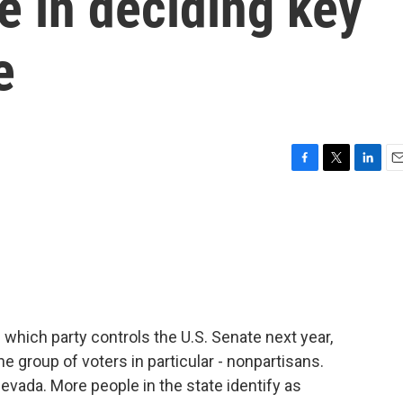
le in deciding key
e
F
T
L
E
a
w
i
m
c
i
n
a
e
t
k
i
b
t
e
l
o
e
d
o
r
I
k
n
which party controls the U.S. Senate next year,
e group of voters in particular - nonpartisans.
Nevada. More people in the state identify as