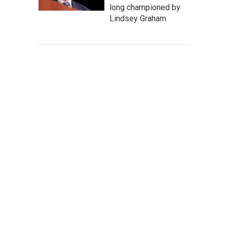
long championed by
Lindsey Graham