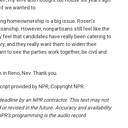
if we wanted to.
ng homeownership is a big issue. Rosen's
anship. However, nonpartisans still feel like the
y feel that candidates have really been catering to
ry, and they really want them to widen their
 to see the parties work together, be civil and
 in Reno, Nev. Thank you.
ipt provided by NPR, Copyright NPR.
deadline by an NPR contractor. This text may not
or revised in the future. Accuracy and availability
NPR’s programming is the audio record.