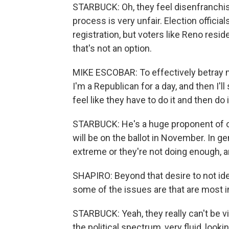
STARBUCK: Oh, they feel disenfranchise
process is very unfair. Election offici
registration, but voters like Reno resi
that's not an option.
MIKE ESCOBAR: To effectively betray my
I'm a Republican for a day, and then I'll
feel like they have to do it and then do
STARBUCK: He's a huge proponent of o
will be on the ballot in November. In ge
extreme or they're not doing enough, and
SHAPIRO: Beyond that desire to not ide
some of the issues are that are most i
STARBUCK: Yeah, they really can't be vie
the political spectrum, very fluid, look