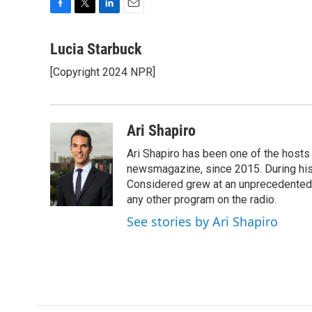
F
T
L
E
a
w
i
m
c
i
n
a
Lucia Starbuck
e
t
k
i
[Copyright 2024 NPR]
b
t
e
l
o
e
d
o
r
I
k
n
Ari Shapiro
Ari Shapiro has been one of the hosts
newsmagazine, since 2015. During his f
Considered grew at an unprecedented ra
any other program on the radio.
See stories by Ari Shapiro