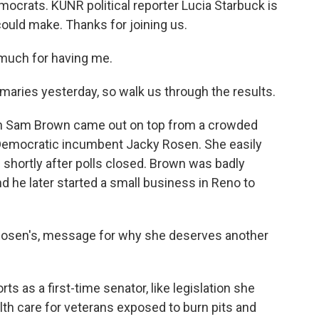
ocrats. KUNR political reporter Lucia Starbuck is
could make. Thanks for joining us.
much for having me.
maries yesterday, so walk us through the results.
n Sam Brown came out on top from a crowded
 Democratic incumbent Jacky Rosen. She easily
 shortly after polls closed. Brown was badly
d he later started a small business in Reno to
Rosen's, message for why she deserves another
s as a first-time senator, like legislation she
th care for veterans exposed to burn pits and