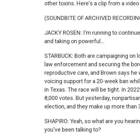
other toxins. Here's a clip from a vide
(SOUNDBITE OF ARCHIVED RECORDIN
JACKY ROSEN: I'm running to continue t
and taking on powerful...
STARBUCK: Both are campaigning on lo
law enforcement and securing the bord
reproductive care, and Brown says he w
voicing support for a 20-week ban whil
in Texas. The race will be tight. In 20
8,000 votes. But yesterday, nonpartisan
election, and they make up more than 3
SHAPIRO: Yeah, so what are you heari
you've been talking to?