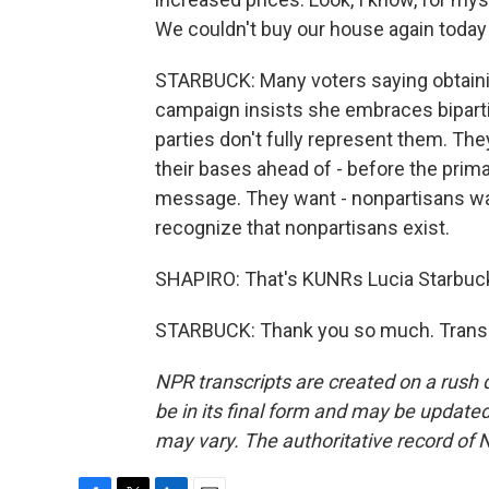
We couldn't buy our house again today 
STARBUCK: Many voters saying obtaini
campaign insists she embraces bipartis
parties don't fully represent them. The
their bases ahead of - before the prima
message. They want - nonpartisans want
recognize that nonpartisans exist.
SHAPIRO: That's KUNRs Lucia Starbuck
STARBUCK: Thank you so much. Transcr
NPR transcripts are created on a rush 
be in its final form and may be updated 
may vary. The authoritative record of 