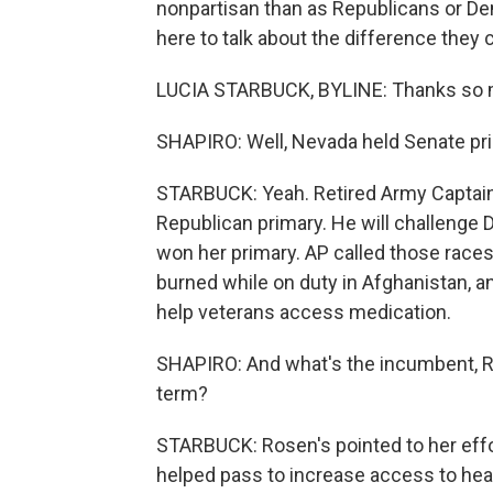
nonpartisan than as Republicans or Dem
here to talk about the difference they 
LUCIA STARBUCK, BYLINE: Thanks so 
SHAPIRO: Well, Nevada held Senate pri
STARBUCK: Yeah. Retired Army Captai
Republican primary. He will challenge
won her primary. AP called those races
burned while on duty in Afghanistan, an
help veterans access medication.
SHAPIRO: And what's the incumbent, 
term?
STARBUCK: Rosen's pointed to her effort
helped pass to increase access to heal