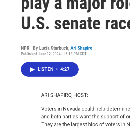
play a major ro
U.S. senate rac
NPR | By
Lucia Starbuck
,
Ari Shapiro
Published June 12, 2024 at 3:16 PM CDT
LISTEN
•
4:27
ARI SHAPIRO, HOST:
Voters in Nevada could help determine 
and both parties want the support of on
They are the largest bloc of voters in 