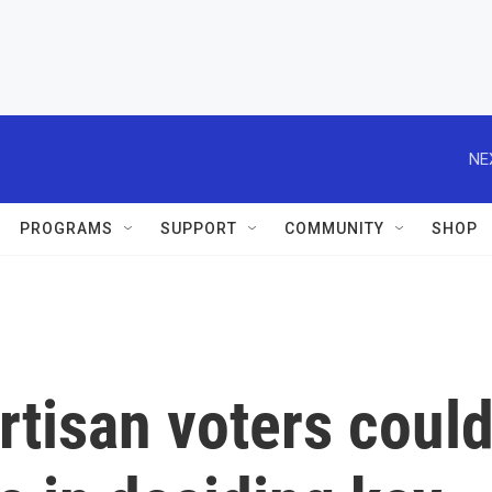
NE
PROGRAMS
SUPPORT
COMMUNITY
SHOP
tisan voters coul