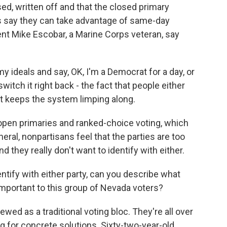
d, written off and that the closed primary
als say they can take advantage of same-day
dent Mike Escobar, a Marine Corps veteran, say
 ideals and say, OK, I'm a Democrat for a day, or
 switch it right back - the fact that people either
 it keeps the system limping along.
pen primaries and ranked-choice voting, which
neral, nonpartisans feel that the parties are too
 they really don't want to identify with either.
ntify with either party, can you describe what
mportant to this group of Nevada voters?
wed as a traditional voting bloc. They're all over
ing for concrete solutions. Sixty-two-year-old