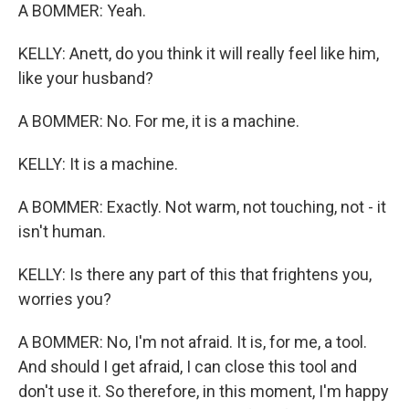
A BOMMER: Yeah.
KELLY: Anett, do you think it will really feel like him,
like your husband?
A BOMMER: No. For me, it is a machine.
KELLY: It is a machine.
A BOMMER: Exactly. Not warm, not touching, not - it
isn't human.
KELLY: Is there any part of this that frightens you,
worries you?
A BOMMER: No, I'm not afraid. It is, for me, a tool.
And should I get afraid, I can close this tool and
don't use it. So therefore, in this moment, I'm happy