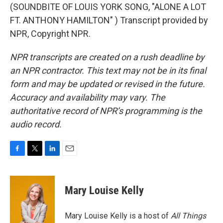
(SOUNDBITE OF LOUIS YORK SONG, "ALONE A LOT
FT. ANTHONY HAMILTON" ) Transcript provided by
NPR, Copyright NPR.
NPR transcripts are created on a rush deadline by
an NPR contractor. This text may not be in its final
form and may be updated or revised in the future.
Accuracy and availability may vary. The
authoritative record of NPR’s programming is the
audio record.
F
T
L
E
a
w
i
m
c
i
n
a
e
t
k
i
Mary Louise Kelly
b
t
e
l
o
e
d
o
r
I
Mary Louise Kelly is a host of
All Things
k
n