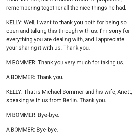
remembering together all the nice things he had.
KELLY: Well, I want to thank you both for being so
open and talking this through with us. I'm sorry for
everything you are dealing with, and I appreciate
your sharing it with us. Thank you.
M BOMMER: Thank you very much for taking us.
A BOMMER: Thank you.
KELLY: That is Michael Bommer and his wife, Anett,
speaking with us from Berlin. Thank you.
M BOMMER: Bye-bye.
A BOMMER: Bye-bye.