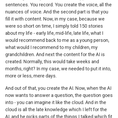
sentences. You record. You create the voice, all the
nuances of voice. And the second part is that you
fill it with content. Now, in my case, because we
were so short on time, I simply told 150 stories
about my life - early life, mid-life, late life, what I
would recommend back to me as a young person,
what would I recommend to my children, my
grandchildren. And next the content for the AI is
created. Normally, this would take weeks and
months, right? In my case, we needed to put it into,
more or less, mere days.
And out of that, you create the AI. Now, when the AI
now wants to answer a question, the question goes
into - you can imagine it like the cloud. And in the
cloud is all the late knowledge which I left for the
AI, and he picks parts of the things I talked which fit