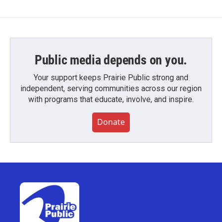
Public media depends on you.
Your support keeps Prairie Public strong and
independent, serving communities across our region
with programs that educate, involve, and inspire.
Donate