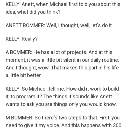
KELLY: Anett, when Michael first told you about this
idea, what did you think?
ANETT BOMMER: Well, I thought, well, let's do it.
KELLY: Really?
A BOMMER: He has a lot of projects. And at this
moment, it was a little bit silent in our daily routine.
And I thought, wow. That makes this part in his life
a little bit better.
KELLY: So Michael, tell me. How did it work to build
it, to program it? The things it sounds like Anett
wants to ask you are things only you would know.
M BOMMER: So there's two steps to that. First, you
need to give it my voice. And this happens with 300