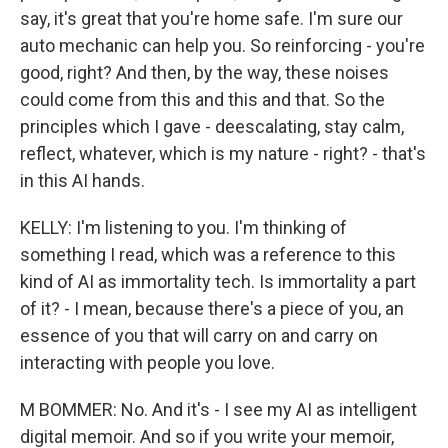
say, it's great that you're home safe. I'm sure our
auto mechanic can help you. So reinforcing - you're
good, right? And then, by the way, these noises
could come from this and this and that. So the
principles which I gave - deescalating, stay calm,
reflect, whatever, which is my nature - right? - that's
in this AI hands.
KELLY: I'm listening to you. I'm thinking of
something I read, which was a reference to this
kind of AI as immortality tech. Is immortality a part
of it? - I mean, because there's a piece of you, an
essence of you that will carry on and carry on
interacting with people you love.
M BOMMER: No. And it's - I see my AI as intelligent
digital memoir. And so if you write your memoir,