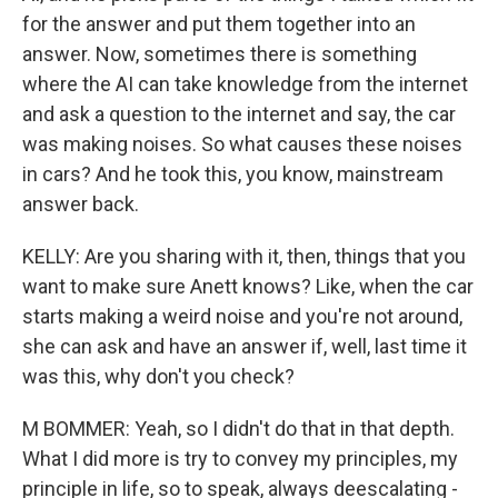
for the answer and put them together into an
answer. Now, sometimes there is something
where the AI can take knowledge from the internet
and ask a question to the internet and say, the car
was making noises. So what causes these noises
in cars? And he took this, you know, mainstream
answer back.
KELLY: Are you sharing with it, then, things that you
want to make sure Anett knows? Like, when the car
starts making a weird noise and you're not around,
she can ask and have an answer if, well, last time it
was this, why don't you check?
M BOMMER: Yeah, so I didn't do that in that depth.
What I did more is try to convey my principles, my
principle in life, so to speak, always deescalating -