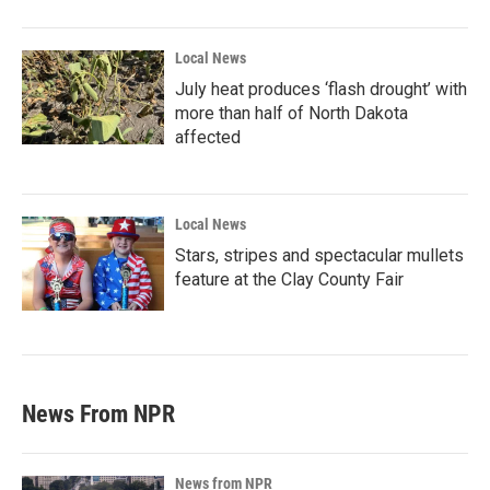
Local News
July heat produces ‘flash drought’ with
more than half of North Dakota
affected
Local News
Stars, stripes and spectacular mullets
feature at the Clay County Fair
News From NPR
News from NPR