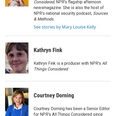
Considered,
NPR's flagship afternoon
newsmagazine. She is also the host of
NPR's national security podcast,
Sources
& Methods.
See stories by Mary Louise Kelly
Kathryn Fink
Kathryn Fink is a producer with NPR's
All
Things Considered
.
Courtney Dorning
Courtney Dorning has been a Senior Editor
for NPR's All Things Considered since