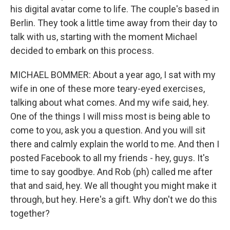
his digital avatar come to life. The couple's based in
Berlin. They took a little time away from their day to
talk with us, starting with the moment Michael
decided to embark on this process.
MICHAEL BOMMER: About a year ago, I sat with my
wife in one of these more teary-eyed exercises,
talking about what comes. And my wife said, hey.
One of the things I will miss most is being able to
come to you, ask you a question. And you will sit
there and calmly explain the world to me. And then I
posted Facebook to all my friends - hey, guys. It's
time to say goodbye. And Rob (ph) called me after
that and said, hey. We all thought you might make it
through, but hey. Here's a gift. Why don't we do this
together?