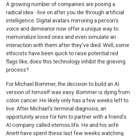
A growing number of companies are posing a
radical idea - live on after you die through artificial
intelligence. Digital avatars mirroring a person's
voice and demeanor now offer a unique way to
memorialize loved ones and even simulate an
interaction with them after they've died. Well, some
ethicists have been quick to raise potential red
flags like, does this technology inhibit the grieving
process?
For Michael Bommer, the decision to build an AI
version of himself was easy. Bommer is dying from
colon cancer. He likely only has a few weeks left to
live. After Michael's terminal diagnosis, an
opportunity arose for him to partner with a friend's
AI company called eternos.life. He and his wife
Anett have spent these last few weeks watching