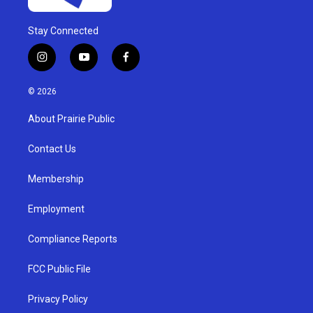
Stay Connected
i
y
f
n
o
a
s
u
c
© 2026
t
t
e
a
u
b
About Prairie Public
g
b
o
r
e
o
a
k
Contact Us
m
Membership
Employment
Compliance Reports
FCC Public File
Privacy Policy