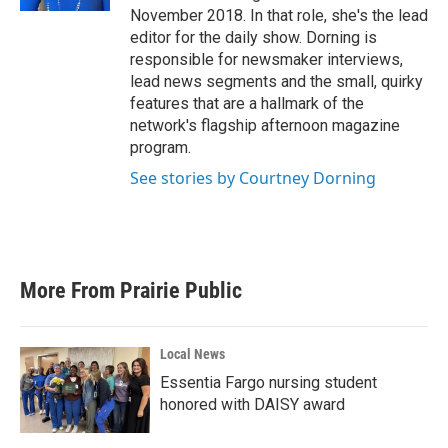
November 2018. In that role, she's the lead
editor for the daily show. Dorning is
responsible for newsmaker interviews,
lead news segments and the small, quirky
features that are a hallmark of the
network's flagship afternoon magazine
program.
See stories by Courtney Dorning
More From Prairie Public
Local News
Essentia Fargo nursing student
honored with DAISY award