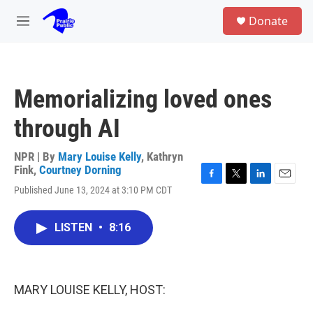
Skip to main content
S
Donate
e
M
a
e
r
n
c
u
h
Memorializing loved ones
u
e
through AI
r
y
NPR | By
Mary Louise Kelly
,
Kathryn
Fink
,
Courtney Dorning
F
T
L
E
Published June 13, 2024 at 3:10 PM CDT
a
w
i
m
c
i
n
a
e
t
k
i
LISTEN
•
8:16
b
t
e
l
o
e
d
o
r
I
k
n
MARY LOUISE KELLY, HOST: