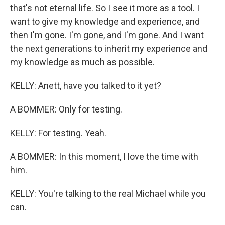
that's not eternal life. So I see it more as a tool. I
want to give my knowledge and experience, and
then I'm gone. I'm gone, and I'm gone. And I want
the next generations to inherit my experience and
my knowledge as much as possible.
KELLY: Anett, have you talked to it yet?
A BOMMER: Only for testing.
KELLY: For testing. Yeah.
A BOMMER: In this moment, I love the time with
him.
KELLY: You're talking to the real Michael while you
can.