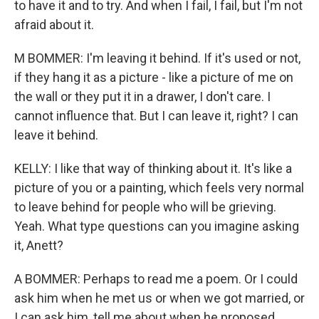
to have it and to try. And when I fail, I fail, but I'm not
afraid about it.
M BOMMER: I'm leaving it behind. If it's used or not,
if they hang it as a picture - like a picture of me on
the wall or they put it in a drawer, I don't care. I
cannot influence that. But I can leave it, right? I can
leave it behind.
KELLY: I like that way of thinking about it. It's like a
picture of you or a painting, which feels very normal
to leave behind for people who will be grieving.
Yeah. What type questions can you imagine asking
it, Anett?
A BOMMER: Perhaps to read me a poem. Or I could
ask him when he met us or when we got married, or
I can ask him, tell me about when he proposed,