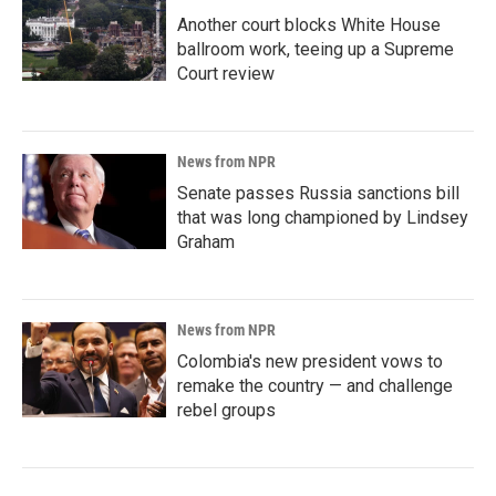
Another court blocks White House
ballroom work, teeing up a Supreme
Court review
News from NPR
Senate passes Russia sanctions bill
that was long championed by Lindsey
Graham
News from NPR
Colombia's new president vows to
remake the country — and challenge
rebel groups