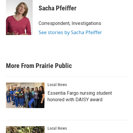
Sacha Pfeiffer
Correspondent, Investigations
See stories by Sacha Pfeiffer
More From Prairie Public
Local News
Essentia Fargo nursing student
honored with DAISY award
Local News