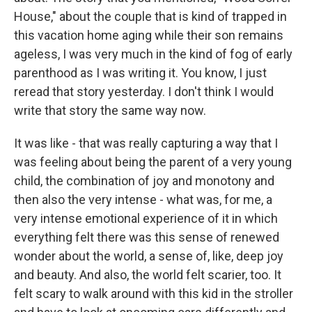
House," about the couple that is kind of trapped in
this vacation home aging while their son remains
ageless, I was very much in the kind of fog of early
parenthood as I was writing it. You know, I just
reread that story yesterday. I don't think I would
write that story the same way now.
It was like - that was really capturing a way that I
was feeling about being the parent of a very young
child, the combination of joy and monotony and
then also the very intense - what was, for me, a
very intense emotional experience of it in which
everything felt there was this sense of renewed
wonder about the world, a sense of, like, deep joy
and beauty. And also, the world felt scarier, too. It
felt scary to walk around with this kid in the stroller