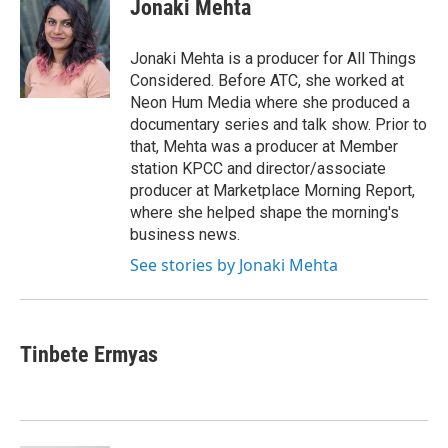
e
t
k
i
Jonaki Mehta
b
t
e
l
o
e
d
o
r
I
Jonaki Mehta is a producer for All Things
k
n
Considered. Before ATC, she worked at
Neon Hum Media where she produced a
documentary series and talk show. Prior to
that, Mehta was a producer at Member
station KPCC and director/associate
producer at Marketplace Morning Report,
where she helped shape the morning's
business news.
See stories by Jonaki Mehta
Tinbete Ermyas