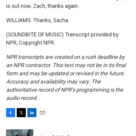
is out now. Zach, thanks again.
WILLIAMS: Thanks, Sacha.
(SOUNDBITE OF MUSIC) Transcript provided by
NPR, Copyright NPR.
NPR transcripts are created on a rush deadline by
an NPR contractor. This text may not be in its final
form and may be updated or revised in the future.
Accuracy and availability may vary. The
authoritative record of NPR’s programming is the
audio record.
F
T
L
E
a
w
i
m
c
i
n
a