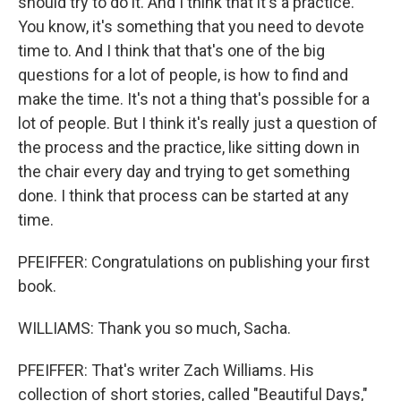
should try to do it. And I think that it's a practice.
You know, it's something that you need to devote
time to. And I think that that's one of the big
questions for a lot of people, is how to find and
make the time. It's not a thing that's possible for a
lot of people. But I think it's really just a question of
the process and the practice, like sitting down in
the chair every day and trying to get something
done. I think that process can be started at any
time.
PFEIFFER: Congratulations on publishing your first
book.
WILLIAMS: Thank you so much, Sacha.
PFEIFFER: That's writer Zach Williams. His
collection of short stories, called "Beautiful Days,"