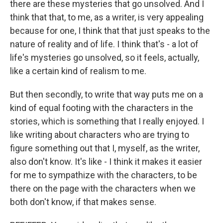
there are these mysteries that go unsolved. And I
think that that, to me, as a writer, is very appealing
because for one, I think that that just speaks to the
nature of reality and of life. I think that's - a lot of
life's mysteries go unsolved, so it feels, actually,
like a certain kind of realism to me.
But then secondly, to write that way puts me on a
kind of equal footing with the characters in the
stories, which is something that I really enjoyed. I
like writing about characters who are trying to
figure something out that I, myself, as the writer,
also don't know. It's like - I think it makes it easier
for me to sympathize with the characters, to be
there on the page with the characters when we
both don't know, if that makes sense.