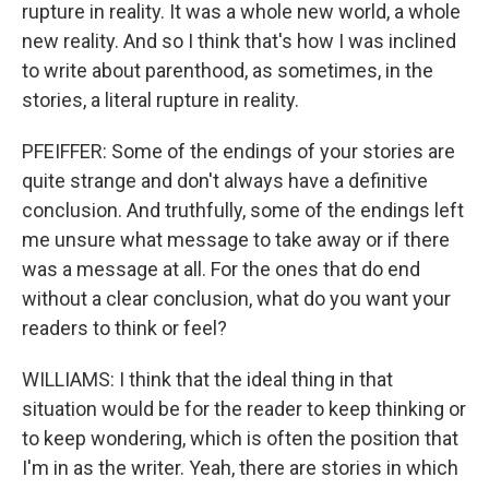
rupture in reality. It was a whole new world, a whole
new reality. And so I think that's how I was inclined
to write about parenthood, as sometimes, in the
stories, a literal rupture in reality.
PFEIFFER: Some of the endings of your stories are
quite strange and don't always have a definitive
conclusion. And truthfully, some of the endings left
me unsure what message to take away or if there
was a message at all. For the ones that do end
without a clear conclusion, what do you want your
readers to think or feel?
WILLIAMS: I think that the ideal thing in that
situation would be for the reader to keep thinking or
to keep wondering, which is often the position that
I'm in as the writer. Yeah, there are stories in which