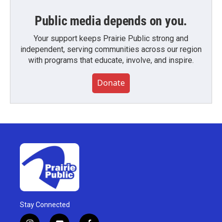
Public media depends on you.
Your support keeps Prairie Public strong and
independent, serving communities across our region
with programs that educate, involve, and inspire.
Donate
Stay Connected