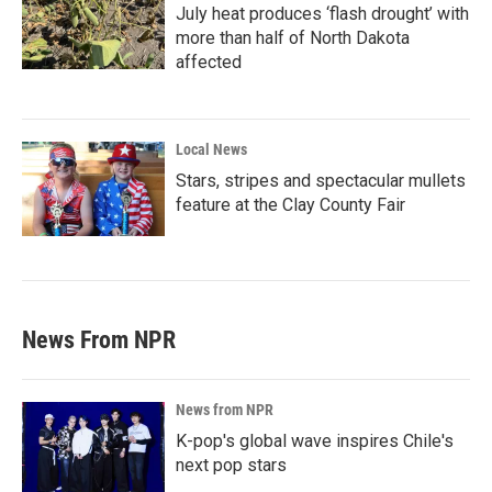
July heat produces ‘flash drought’ with
more than half of North Dakota
affected
Local News
Stars, stripes and spectacular mullets
feature at the Clay County Fair
News From NPR
News from NPR
K-pop's global wave inspires Chile's
next pop stars