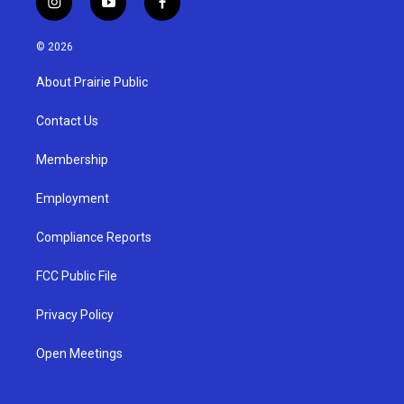
i
y
f
n
o
a
s
u
c
© 2026
t
t
e
a
u
b
About Prairie Public
g
b
o
r
e
o
a
k
Contact Us
m
Membership
Employment
Compliance Reports
FCC Public File
Privacy Policy
Open Meetings