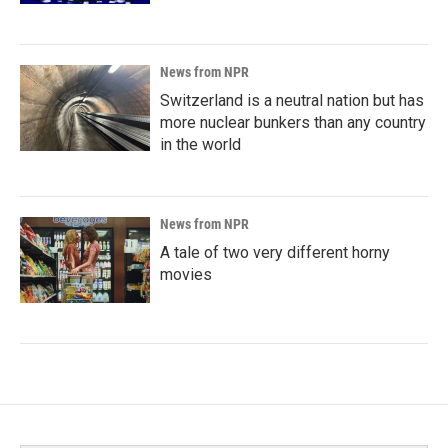
News from NPR
Switzerland is a neutral nation but has
more nuclear bunkers than any country
in the world
News from NPR
A tale of two very different horny
movies