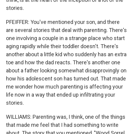
stories.
PFEIFFER: You've mentioned your son, and there
are several stories that deal with parenting. There's
one involving a couple in a strange place who start
aging rapidly while their toddler doesn't. There's
another about a little kid who suddenly has an extra
toe and how the dad reacts. There's another one
about a father looking somewhat disapprovingly on
how his adolescent son has turned out. That made
me wonder how much parenting is affecting your
life now in a way that ended up infiltrating your
stories.
WILLIAMS: Parenting was, I think, one of the things
that made me feel that I had something to write
about. The story that you mentioned, "Wood Sorrel