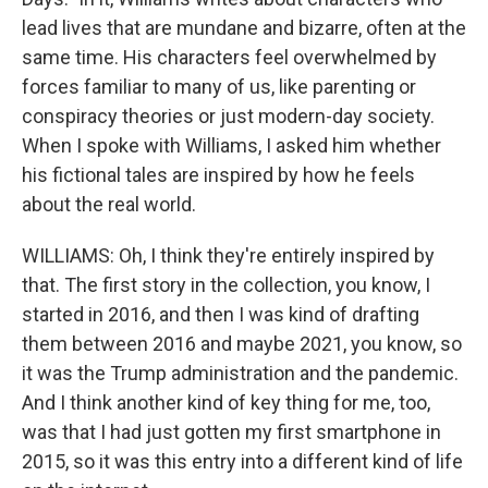
lead lives that are mundane and bizarre, often at the
same time. His characters feel overwhelmed by
forces familiar to many of us, like parenting or
conspiracy theories or just modern-day society.
When I spoke with Williams, I asked him whether
his fictional tales are inspired by how he feels
about the real world.
WILLIAMS: Oh, I think they're entirely inspired by
that. The first story in the collection, you know, I
started in 2016, and then I was kind of drafting
them between 2016 and maybe 2021, you know, so
it was the Trump administration and the pandemic.
And I think another kind of key thing for me, too,
was that I had just gotten my first smartphone in
2015, so it was this entry into a different kind of life