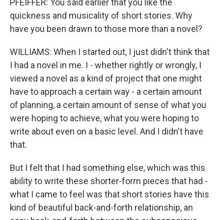
PFEIFFER: You said earlier that you like the
quickness and musicality of short stories. Why
have you been drawn to those more than a novel?
WILLIAMS: When I started out, I just didn't think that
I had a novel in me. I - whether rightly or wrongly, I
viewed a novel as a kind of project that one might
have to approach a certain way - a certain amount
of planning, a certain amount of sense of what you
were hoping to achieve, what you were hoping to
write about even on a basic level. And I didn't have
that.
But I felt that I had something else, which was this
ability to write these shorter-form pieces that had -
what I came to feel was that short stories have this
kind of beautiful back-and-forth relationship, an