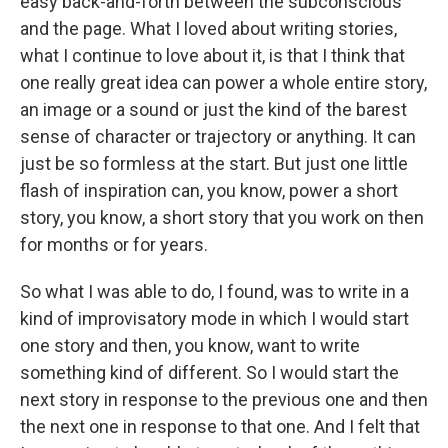
easy back-and-forth between the subconscious
and the page. What I loved about writing stories,
what I continue to love about it, is that I think that
one really great idea can power a whole entire story,
an image or a sound or just the kind of the barest
sense of character or trajectory or anything. It can
just be so formless at the start. But just one little
flash of inspiration can, you know, power a short
story, you know, a short story that you work on then
for months or for years.
So what I was able to do, I found, was to write in a
kind of improvisatory mode in which I would start
one story and then, you know, want to write
something kind of different. So I would start the
next story in response to the previous one and then
the next one in response to that one. And I felt that