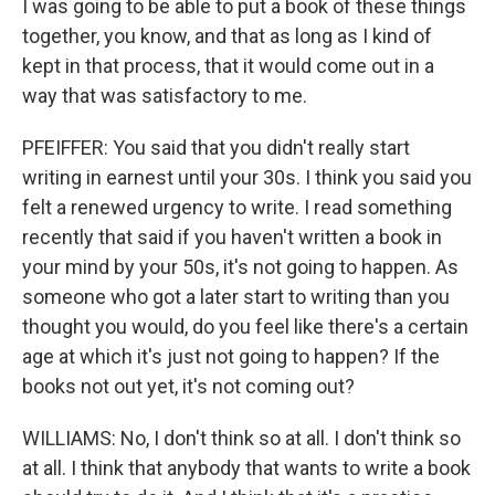
I was going to be able to put a book of these things
together, you know, and that as long as I kind of
kept in that process, that it would come out in a
way that was satisfactory to me.
PFEIFFER: You said that you didn't really start
writing in earnest until your 30s. I think you said you
felt a renewed urgency to write. I read something
recently that said if you haven't written a book in
your mind by your 50s, it's not going to happen. As
someone who got a later start to writing than you
thought you would, do you feel like there's a certain
age at which it's just not going to happen? If the
books not out yet, it's not coming out?
WILLIAMS: No, I don't think so at all. I don't think so
at all. I think that anybody that wants to write a book