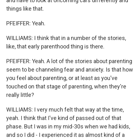
and have to look at oncoming cars differently and
things like that.
PFEIFFER: Yeah.
WILLIAMS: I think that in a number of the stories,
like, that early parenthood thing is there.
PFEIFFER: Yeah. A lot of the stories about parenting
seem to be channeling fear and anxiety. Is that how
you feel about parenting, or at least as you've
touched on that stage of parenting, when they're
really little?
WILLIAMS: I very much felt that way at the time,
yeah. I think that I've kind of passed out of that
phase. But I was in my mid-30s when we had kids,
and so I did - I experienced it as almost kind of a