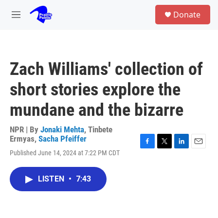
Skip to main content
S
Donate
e
M
a
e
r
n
c
u
h
Zach Williams' collection of
u
e
short stories explore the
r
y
mundane and the bizarre
NPR | By
Jonaki Mehta
,
Tinbete
Ermyas
,
Sacha Pfeiffer
F
T
L
E
Published June 14, 2024 at 7:22 PM CDT
a
w
i
m
c
i
n
a
e
t
k
i
LISTEN
•
7:43
b
t
e
l
o
e
d
o
r
I
k
n