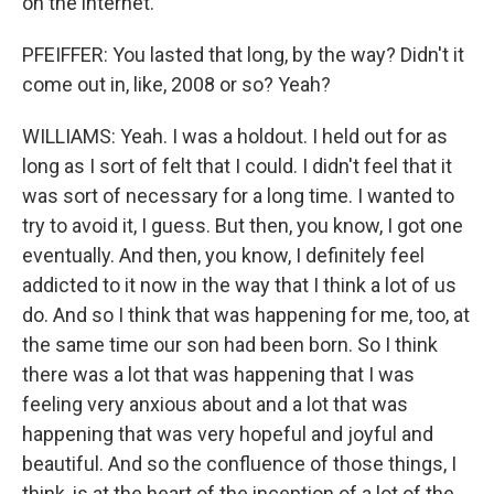
on the internet.
PFEIFFER: You lasted that long, by the way? Didn't it
come out in, like, 2008 or so? Yeah?
WILLIAMS: Yeah. I was a holdout. I held out for as
long as I sort of felt that I could. I didn't feel that it
was sort of necessary for a long time. I wanted to
try to avoid it, I guess. But then, you know, I got one
eventually. And then, you know, I definitely feel
addicted to it now in the way that I think a lot of us
do. And so I think that was happening for me, too, at
the same time our son had been born. So I think
there was a lot that was happening that I was
feeling very anxious about and a lot that was
happening that was very hopeful and joyful and
beautiful. And so the confluence of those things, I
think, is at the heart of the inception of a lot of the