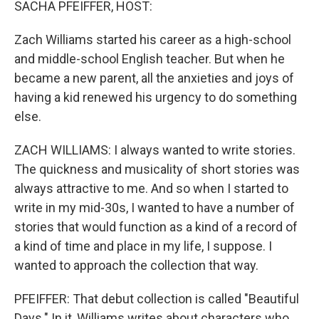
SACHA PFEIFFER, HOST:
Zach Williams started his career as a high-school
and middle-school English teacher. But when he
became a new parent, all the anxieties and joys of
having a kid renewed his urgency to do something
else.
ZACH WILLIAMS: I always wanted to write stories.
The quickness and musicality of short stories was
always attractive to me. And so when I started to
write in my mid-30s, I wanted to have a number of
stories that would function as a kind of a record of
a kind of time and place in my life, I suppose. I
wanted to approach the collection that way.
PFEIFFER: That debut collection is called "Beautiful
Days." In it, Williams writes about characters who