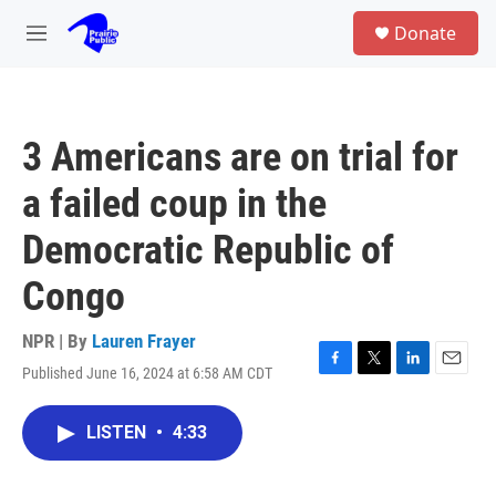
Skip to main content
S
Donate
e
M
a
e
r
n
c
u
h
3 Americans are on trial for
u
e
a failed coup in the
r
y
Democratic Republic of
Congo
NPR | By
Lauren Frayer
Published June 16, 2024 at 6:58 AM CDT
F
T
L
E
a
w
i
m
c
i
n
a
LISTEN
•
4:33
e
t
k
i
b
t
e
l
o
e
d