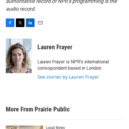
authoritative record of NPR’s programming is the
audio record.
F
T
L
E
a
w
i
m
c
i
n
a
e
t
k
i
Lauren Frayer
b
t
e
l
o
e
d
o
r
I
Lauren Frayer is NPR's international
k
n
correspondent based in London.
See stories by Lauren Frayer
More From Prairie Public
Local News