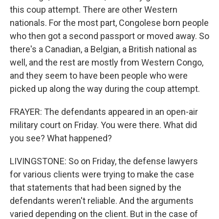
this coup attempt. There are other Western
nationals. For the most part, Congolese born people
who then got a second passport or moved away. So
there's a Canadian, a Belgian, a British national as
well, and the rest are mostly from Western Congo,
and they seem to have been people who were
picked up along the way during the coup attempt.
FRAYER: The defendants appeared in an open-air
military court on Friday. You were there. What did
you see? What happened?
LIVINGSTONE: So on Friday, the defense lawyers
for various clients were trying to make the case
that statements that had been signed by the
defendants weren't reliable. And the arguments
varied depending on the client. But in the case of