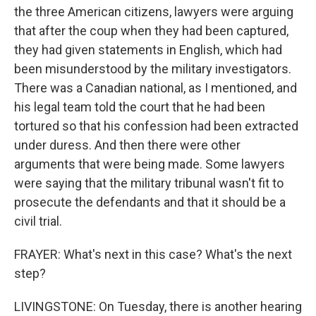
the three American citizens, lawyers were arguing
that after the coup when they had been captured,
they had given statements in English, which had
been misunderstood by the military investigators.
There was a Canadian national, as I mentioned, and
his legal team told the court that he had been
tortured so that his confession had been extracted
under duress. And then there were other
arguments that were being made. Some lawyers
were saying that the military tribunal wasn't fit to
prosecute the defendants and that it should be a
civil trial.
FRAYER: What's next in this case? What's the next
step?
LIVINGSTONE: On Tuesday, there is another hearing