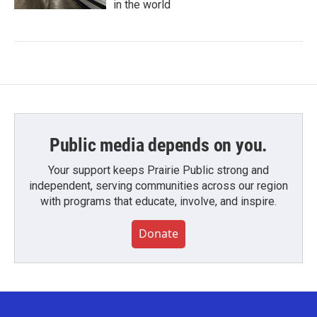
in the world
Public media depends on you.
Your support keeps Prairie Public strong and
independent, serving communities across our region
with programs that educate, involve, and inspire.
Donate