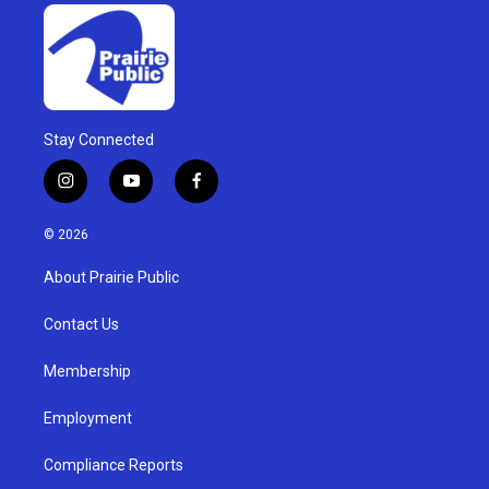
Stay Connected
i
y
f
n
o
a
s
u
c
© 2026
t
t
e
a
u
b
About Prairie Public
g
b
o
r
e
o
a
k
Contact Us
m
Membership
Employment
Compliance Reports