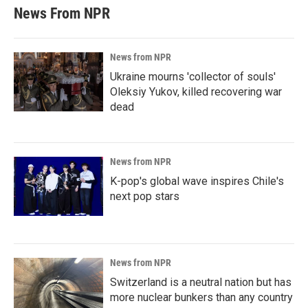
News From NPR
News from NPR
Ukraine mourns 'collector of souls'
Oleksiy Yukov, killed recovering war
dead
News from NPR
K-pop's global wave inspires Chile's
next pop stars
News from NPR
Switzerland is a neutral nation but has
more nuclear bunkers than any country