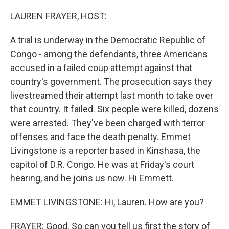
o
r
I
k
n
LAUREN FRAYER, HOST:
A trial is underway in the Democratic Republic of
Congo - among the defendants, three Americans
accused in a failed coup attempt against that
country's government. The prosecution says they
livestreamed their attempt last month to take over
that country. It failed. Six people were killed, dozens
were arrested. They've been charged with terror
offenses and face the death penalty. Emmet
Livingstone is a reporter based in Kinshasa, the
capitol of D.R. Congo. He was at Friday's court
hearing, and he joins us now. Hi Emmett.
EMMET LIVINGSTONE: Hi, Lauren. How are you?
FRAYER: Good. So can you tell us first the story of