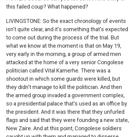
this failed coup? What happened?
LIVINGSTONE: So the exact chronology of events
isn't quite clear, and it's something that's expected
to come out during the process of the trial. But
what we know at the moment is that on May 19,
very early in the morning, a group of armed men
attacked at the home of a very senior Congolese
politician called Vital Kamerhe. There was a
shootout in which some guards were killed, but
they didn't manage to kill the politician. And then
the armed group invaded a government complex,
so a presidential palace that's used as an office by
the president. And it was there that they unfurled
flags and said that they were founding a new state,
New Zaire. And at this point, Congolese soldiers
caught up with them and managed to disperse