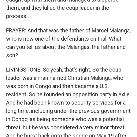
them, and they killed the coup leader in the
process.
FRAYER: And that was the father of Marcel Malanga,
who is now one of the defendants on trial. What
can you tell us about the Malangas, the father and
son?
LIVINGSTONE: So yeah, that's right. So the coup
leader was a man named Christian Malanga, who
was born in Congo and then became a U.S.
resident. So he founded an opposition party in exile.
And he had been known to security services for a
long time, including under the previous government
in Congo, as being someone who was a potential
threat, but he was considered a very minor threat.
And he burst back onto the scene on May 19 after