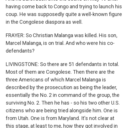
having come back to Congo and trying to launch his
coup. He was supposedly quite a well-known figure
in the Congolese diaspora as well.
FRAYER: So Christian Malanga was killed. His son,
Marcel Malanga, is on trial. And who were his co-
defendants?
LIVINGSTONE: So there are 51 defendants in total.
Most of them are Congolese. Then there are the
three Americans of which Marcel Malanga is
described by the prosecution as being the leader,
essentially the No. 2 in command of the group, the
surviving No. 2. Then he has - so his two other U.S.
citizens who are being tried alongside him. One is
from Utah. One is from Maryland. It's not clear at
this stage, at least to me, how they got involved in