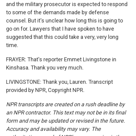
and the military prosecutor is expected to respond
to some of the demands made by defense
counsel. But it's unclear how long this is going to
go on for. Lawyers that I have spoken to have
suggested that this could take a very, very long
time.
FRAYER: That's reporter Emmet Livingstone in
Kinshasa. Thank you very much.
LIVINGSTONE: Thank you, Lauren. Transcript
provided by NPR, Copyright NPR.
NPR transcripts are created on a rush deadline by
an NPR contractor. This text may not be in its final
form and may be updated or revised in the future.
Accuracy and availability may vary. The