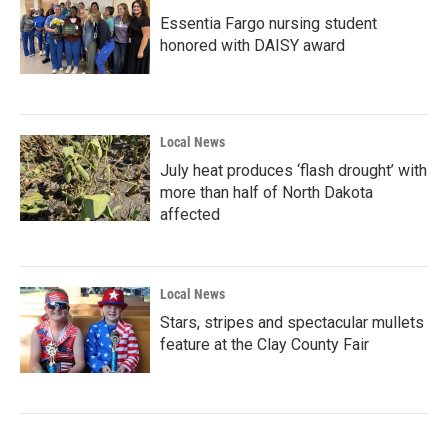
Essentia Fargo nursing student
honored with DAISY award
Local News
July heat produces ‘flash drought’ with
more than half of North Dakota
affected
Local News
Stars, stripes and spectacular mullets
feature at the Clay County Fair