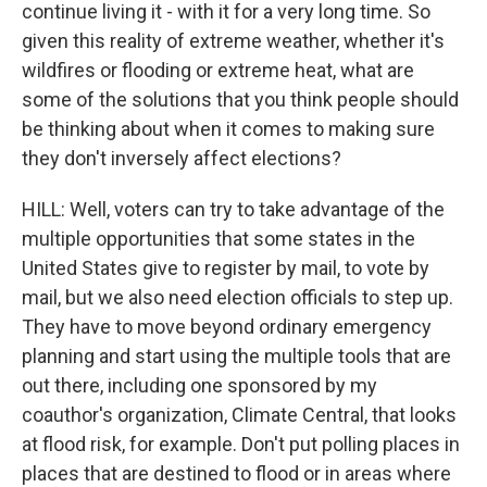
continue living it - with it for a very long time. So
given this reality of extreme weather, whether it's
wildfires or flooding or extreme heat, what are
some of the solutions that you think people should
be thinking about when it comes to making sure
they don't inversely affect elections?
HILL: Well, voters can try to take advantage of the
multiple opportunities that some states in the
United States give to register by mail, to vote by
mail, but we also need election officials to step up.
They have to move beyond ordinary emergency
planning and start using the multiple tools that are
out there, including one sponsored by my
coauthor's organization, Climate Central, that looks
at flood risk, for example. Don't put polling places in
places that are destined to flood or in areas where