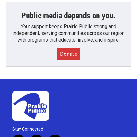
Public media depends on you.
Your support keeps Prairie Public strong and
independent, serving communities across our region
with programs that educate, involve, and inspire.
Donate
Stay Connected