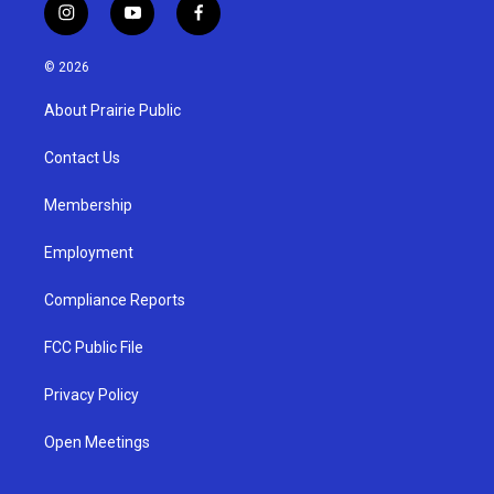
i
y
f
n
o
a
s
u
c
© 2026
t
t
e
a
u
b
About Prairie Public
g
b
o
r
e
o
a
k
Contact Us
m
Membership
Employment
Compliance Reports
FCC Public File
Privacy Policy
Open Meetings