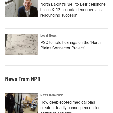
North Dakota's 'Bell to Bell' cellphone
ban in K-12 schools described as 'a
resounding success'
Local News
PSC to hold hearings on the 'North
Plains Connector Project'
News From NPR
News from NPR
How deep-rooted medical bias
creates deadly consequences for