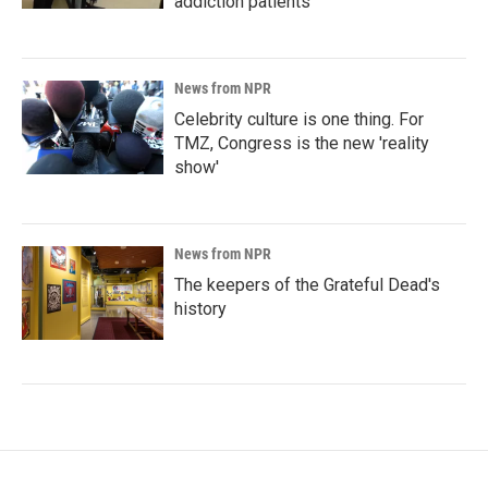
addiction patients
News from NPR
Celebrity culture is one thing. For
TMZ, Congress is the new 'reality
show'
News from NPR
The keepers of the Grateful Dead's
history