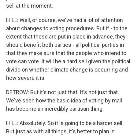
sell at the moment.
HILL: Well, of course, we've had a lot of attention
about changes to voting procedures. But if - to the
extent that these are put in place in advance, they
should benefit both parties - all political parties in
that they make sure that the people who intend to
vote can vote. It will be a hard sell given the political
divide on whether climate change is occurring and
how severe it is.
DETROW: But it's not just that. It's not just that.
We've seen how the basic idea of voting by mail
has become an incredibly partisan thing.
HILL: Absolutely. So it is going to be a harder sell.
But just as with all things, it's better to plan in