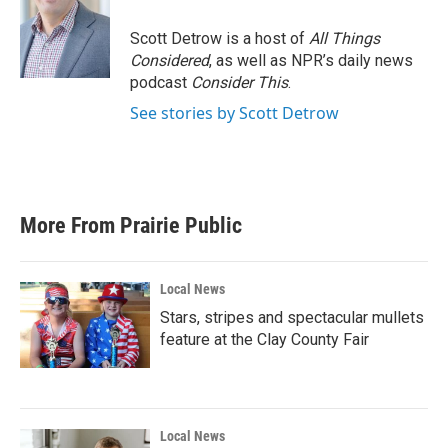
o
e
d
o
r
I
Scott Detrow is a host of
All Things
k
n
Considered
, as well as NPR’s daily news
podcast
Consider This
.
See stories by Scott Detrow
More From Prairie Public
Local News
Stars, stripes and spectacular mullets
feature at the Clay County Fair
Local News