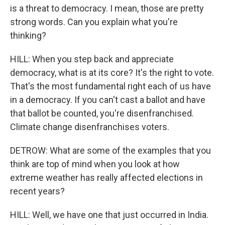
is a threat to democracy. I mean, those are pretty
strong words. Can you explain what you're
thinking?
HILL: When you step back and appreciate
democracy, what is at its core? It's the right to vote.
That's the most fundamental right each of us have
in a democracy. If you can't cast a ballot and have
that ballot be counted, you're disenfranchised.
Climate change disenfranchises voters.
DETROW: What are some of the examples that you
think are top of mind when you look at how
extreme weather has really affected elections in
recent years?
HILL: Well, we have one that just occurred in India.