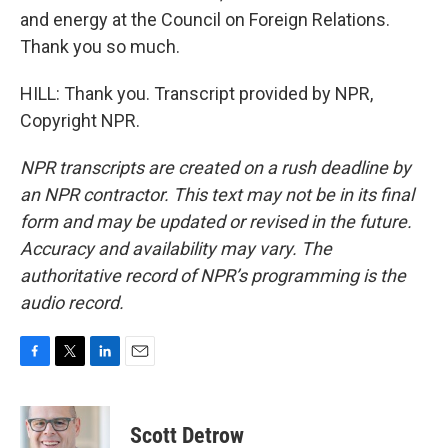
and energy at the Council on Foreign Relations.
Thank you so much.
HILL: Thank you. Transcript provided by NPR,
Copyright NPR.
NPR transcripts are created on a rush deadline by
an NPR contractor. This text may not be in its final
form and may be updated or revised in the future.
Accuracy and availability may vary. The
authoritative record of NPR’s programming is the
audio record.
F
T
L
E
a
w
i
m
c
i
n
a
e
t
k
i
Scott Detrow
b
t
e
l