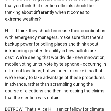
that you think that election officials should be
thinking about differently when it comes to
extreme weather?
HILL: I think they should increase their coordination
with emergency managers, make sure that there's
backup power for polling places and think about
introducing greater flexibility in how ballots are
cast. We're seeing that worldwide - new innovation,
mobile voting units, vote by telephone - occurring in
different locations, but we need to make it so that
we're ready to take advantage of these procedures
in advance, rather than scrambling during the
course of elections and then increasing the claims
that the election was unfair.
DETROW: That's Alice Hill, senior fellow for climate