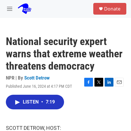
Skip to main content
S
Donate
e
M
a
e
r
n
c
u
h
National security expert
u
e
warns that extreme weather
r
y
threatens democracy
NPR | By
Scott Detrow
Published June 16, 2024 at 4:17 PM CDT
F
T
L
E
a
w
i
m
c
i
n
a
LISTEN
•
7:19
e
t
k
i
b
t
e
l
o
e
d
o
r
I
k
n
SCOTT DETROW, HOST: