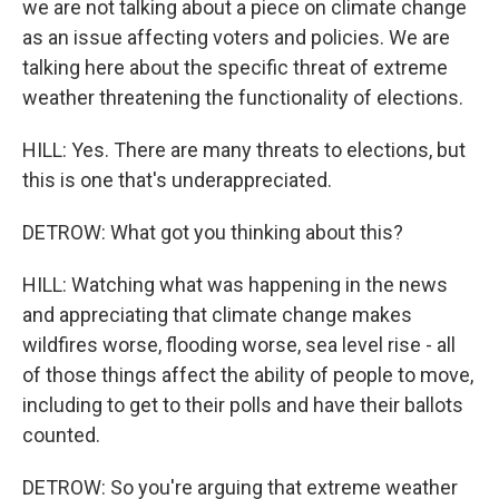
we are not talking about a piece on climate change
as an issue affecting voters and policies. We are
talking here about the specific threat of extreme
weather threatening the functionality of elections.
HILL: Yes. There are many threats to elections, but
this is one that's underappreciated.
DETROW: What got you thinking about this?
HILL: Watching what was happening in the news
and appreciating that climate change makes
wildfires worse, flooding worse, sea level rise - all
of those things affect the ability of people to move,
including to get to their polls and have their ballots
counted.
DETROW: So you're arguing that extreme weather