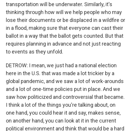
transportation will be underwater. Similarly, it's
thinking through how will we help people who may
lose their documents or be displaced in a wildfire or
in a flood, making sure that everyone can cast their
ballot in a way that the ballot gets counted. But that
requires planning in advance and not just reacting
to events as they unfold.
DETROW: I mean, we just had a national election
here in the U.S. that was made a lot trickier by a
global pandemic, and we saw a lot of work-arounds
and a lot of one-time policies put in place. And we
saw how politicized and controversial that became.
I think a lot of the things you're talking about, on
one hand, you could hear it and say, makes sense,
on another hand, you can look at it in the current
political environment and think that would be a hard