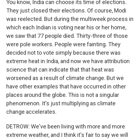
You know, India can choose its time of elections.
They just closed their elections. Of course, Modi
was reelected. But during the multiweek process in
which each Indian is voting near his or her home,
we saw that 77 people died. Thirty-three of those
were pole workers. People were fainting. They
decided not to vote simply because there was
extreme heat in India, and now we have attribution
science that can indicate that that heat was
worsened as a result of climate change. But we
have other examples that have occurred in other
places around the globe. This is not a singular
phenomenon. It's just multiplying as climate
change accelerates.
DETROW: We've been living with more and more
extreme weather, and I think it's fair to say we will