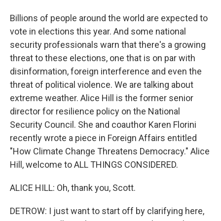
Billions of people around the world are expected to
vote in elections this year. And some national
security professionals warn that there's a growing
threat to these elections, one that is on par with
disinformation, foreign interference and even the
threat of political violence. We are talking about
extreme weather. Alice Hill is the former senior
director for resilience policy on the National
Security Council. She and coauthor Karen Florini
recently wrote a piece in Foreign Affairs entitled
"How Climate Change Threatens Democracy." Alice
Hill, welcome to ALL THINGS CONSIDERED.
ALICE HILL: Oh, thank you, Scott.
DETROW: I just want to start off by clarifying here,