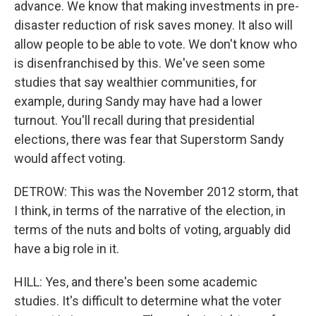
advance. We know that making investments in pre-
disaster reduction of risk saves money. It also will
allow people to be able to vote. We don't know who
is disenfranchised by this. We've seen some
studies that say wealthier communities, for
example, during Sandy may have had a lower
turnout. You'll recall during that presidential
elections, there was fear that Superstorm Sandy
would affect voting.
DETROW: This was the November 2012 storm, that
I think, in terms of the narrative of the election, in
terms of the nuts and bolts of voting, arguably did
have a big role in it.
HILL: Yes, and there's been some academic
studies. It's difficult to determine what the voter