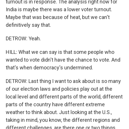
turnout is in response. The analysis right now for
India is maybe there was a lower voter turnout.
Maybe that was because of heat, but we can't
definitively say that.
DETROW: Yeah.
HILL: What we can say is that some people who
wanted to vote didn't have the chance to vote. And
that's when democracy's undermined.
DETROW: Last thing I want to ask about is so many
of our election laws and policies play out at the
local level and different parts of the world, different
parts of the country have different extreme
weather to think about. Just looking at the U.S.,
taking in mind, you know, the different regions and
different challenges, are there one or two things