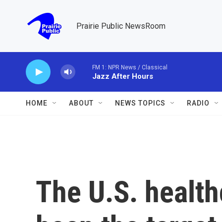
Skip to main content
Prairie Public NewsRoom
FM 1: NPR News / Classical
Jazz After Hours
HOME
ABOUT
NEWS TOPICS
RADIO
The U.S. health