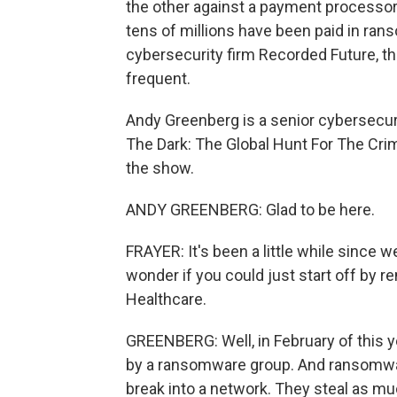
the other against a payment processor,
tens of millions have been paid in ran
cybersecurity firm Recorded Future, t
frequent.
Andy Greenberg is a senior cybersecuri
The Dark: The Global Hunt For The Cri
the show.
ANDY GREENBERG: Glad to be here.
FRAYER: It's been a little while since 
wonder if you could just start off by
Healthcare.
GREENBERG: Well, in February of this 
by a ransomware group. And ransomwar
break into a network. They steal as mu