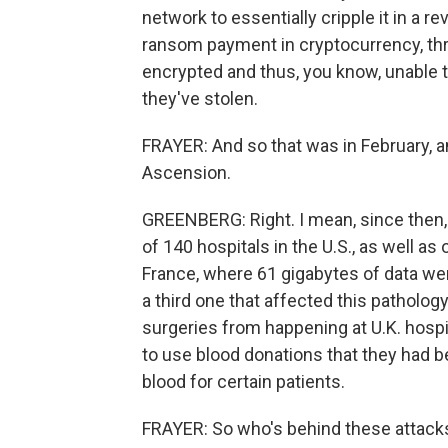
network to essentially cripple it in a 
ransom payment in cryptocurrency, thr
encrypted and thus, you know, unable t
they've stolen.
FRAYER: And so that was in February, a
Ascension.
GREENBERG: Right. I mean, since then,
of 140 hospitals in the U.S., as well as 
France, where 61 gigabytes of data we
a third one that affected this patholo
surgeries from happening at U.K. hospi
to use blood donations that they had be
blood for certain patients.
FRAYER: So who's behind these attack