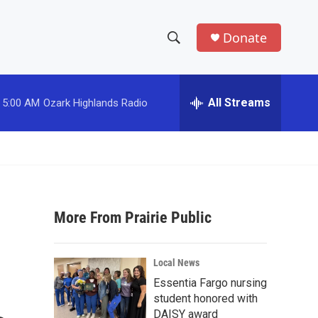
Donate
S
S
e
h
a
r
All Streams
5:00 AM
Ozark Highlands Radio
o
c
h
w
Q
u
S
e
r
e
y
More From Prairie Public
a
r
Local News
c
Essentia Fargo nursing
student honored with
h
DAISY award