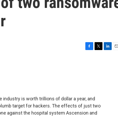
t of two ransomwar
r
F
T
L
E
a
w
i
m
c
i
n
a
e
t
k
i
b
t
e
l
o
e
d
o
r
I
k
n
industry is worth trillions of dollar a year, and
 plumb target for hackers. The effects of just two
one against the hospital system Ascension and