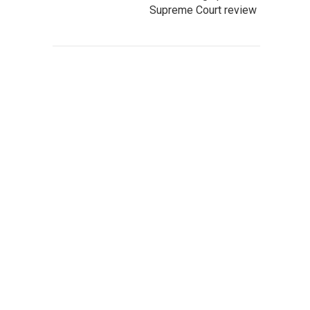
Supreme Court review