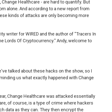
 Change Healthcare - are hard to quantify. But
som alone. And according to a new report from
hese kinds of attacks are only becoming more
ty writer for WIRED and the author of "Tracers In
me Lords Of Cryptocurrency." Andy, welcome to
we've talked about these hacks on the show, so I
 reminding us what exactly happened with Change
year, Change Healthcare was attacked essentially
e, of course, is a type of crime where hackers
ch data as they can. They then encrypt the