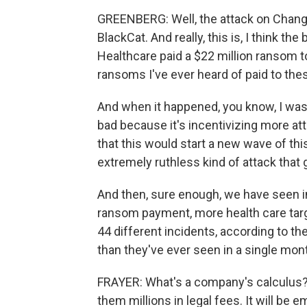
GREENBERG: Well, the attack on Change
BlackCat. And really, this is, I think t
Healthcare paid a $22 million ransom to
ransoms I've ever heard of paid to thes
And when it happened, you know, I was t
bad because it's incentivizing more at
that this would start a new wave of thi
extremely ruthless kind of attack that 
And then, sure enough, we have seen in
ransom payment, more health care targ
44 different incidents, according to t
than they've ever seen in a single mon
FRAYER: What's a company's calculus? Li
them millions in legal fees. It will be e