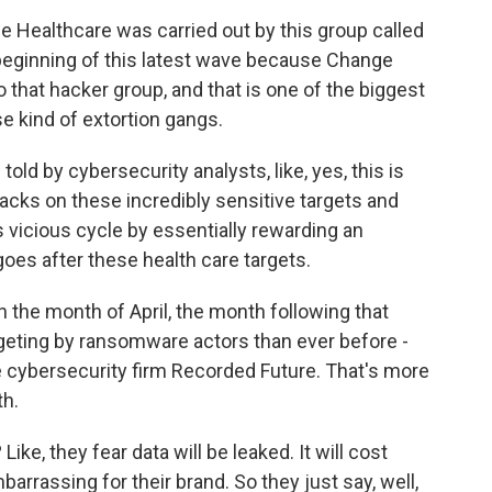
 Healthcare was carried out by this group called
he beginning of this latest wave because Change
 that hacker group, and that is one of the biggest
e kind of extortion gangs.
old by cybersecurity analysts, like, yes, this is
tacks on these incredibly sensitive targets and
s vicious cycle by essentially rewarding an
goes after these health care targets.
 the month of April, the month following that
eting by ransomware actors than ever before -
he cybersecurity firm Recorded Future. That's more
th.
ke, they fear data will be leaked. It will cost
mbarrassing for their brand. So they just say, well,