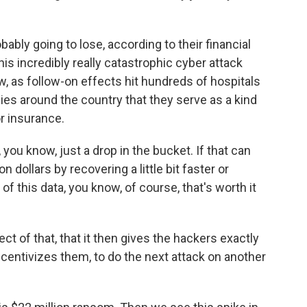
ly going to lose, according to their financial
 this incredibly really catastrophic cyber attack
ow, as follow-on effects hit hundreds of hospitals
es around the country that they serve as a kind
r insurance.
, you know, just a drop in the bucket. If that can
n dollars by recovering a little bit faster or
of this data, you know, of course, that's worth it
ect of that, that it then gives the hackers exactly
ncentivizes them, to do the next attack on another