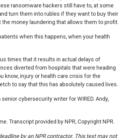
hese ransomware hackers still have to, at some
and turn them into rubles if they want to buy their
the money laundering that allows them to profit.
r patients when this happens, when your health
times that it results in actual delays of
nces diverted from hospitals that were heading
 know, injury or health care crisis for the
tretch to say that this has absolutely caused lives.
senior cybersecurity writer for WIRED. Andy,
e. Transcript provided by NPR, Copyright NPR.
deadline by an NPR contractor. This text may not