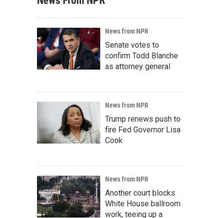
News From NPR
News from NPR
Senate votes to
confirm Todd Blanche
as attorney general
News from NPR
Trump renews push to
fire Fed Governor Lisa
Cook
News from NPR
Another court blocks
White House ballroom
work, teeing up a