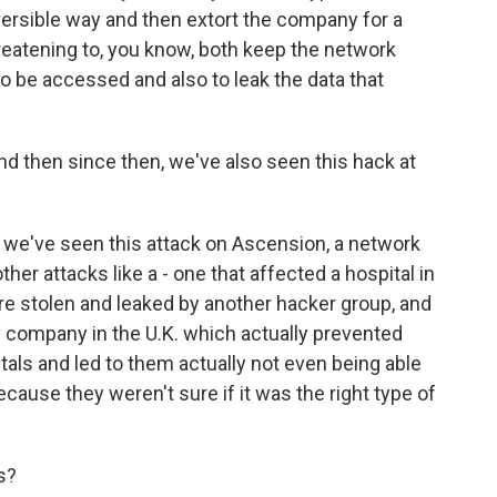
reversible way and then extort the company for a
eatening to, you know, both keep the network
o be accessed and also to leak the data that
nd then since then, we've also seen this hack at
 we've seen this attack on Ascension, a network
other attacks like a - one that affected a hospital in
re stolen and leaked by another hacker group, and
gy company in the U.K. which actually prevented
tals and led to them actually not even being able
cause they weren't sure if it was the right type of
s?