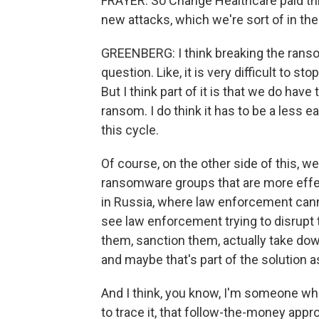
FRAYER: So Change Healthcare paid thi
new attacks, which we're sort of in th
GREENBERG: I think breaking the ransom
question. Like, it is very difficult to s
But I think part of it is that we do hav
ransom. I do think it has to be a less 
this cycle.
Of course, on the other side of this, w
ransomware groups that are more effe
in Russia, where law enforcement canno
see law enforcement trying to disrupt 
them, sanction them, actually take dow
and maybe that's part of the solution a
And I think, you know, I'm someone who
to trace it, that follow-the-money ap