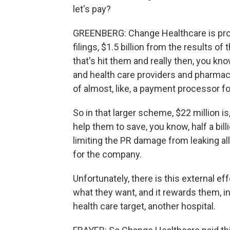
let's pay?
GREENBERG: Change Healthcare is probab
filings, $1.5 billion from the results of
that's hit them and really then, you kn
and health care providers and pharmaci
of almost, like, a payment processor fo
So in that larger scheme, $22 million is
help them to save, you know, half a billio
limiting the PR damage from leaking all 
for the company.
Unfortunately, there is this external eff
what they want, and it rewards them, i
health care target, another hospital.