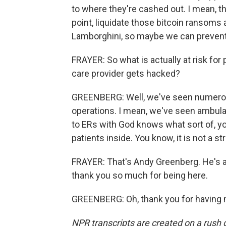
to where they're cashed out. I mean, t
point, liquidate those bitcoin ransoms 
Lamborghini, so maybe we can prevent 
FRAYER: So what is actually at risk fo
care provider gets hacked?
GREENBERG: Well, we've seen numerous 
operations. I mean, we've seen ambula
to ERs with God knows what sort of, you
patients inside. You know, it is not a s
FRAYER: That's Andy Greenberg. He's a 
thank you so much for being here.
GREENBERG: Oh, thank you for having m
NPR transcripts are created on a rush 