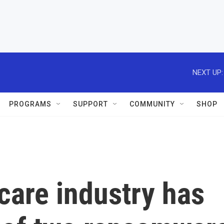
NEXT UP:
PROGRAMS
SUPPORT
COMMUNITY
SHOP
care industry has