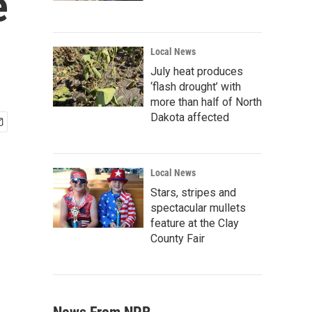
e
Local News
July heat produces
‘flash drought’ with
more than half of North
Dakota affected
Local News
Stars, stripes and
spectacular mullets
feature at the Clay
County Fair