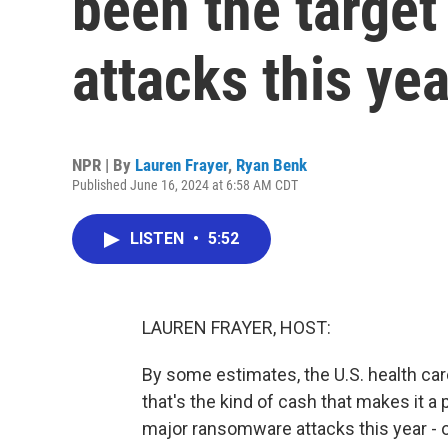
been the targe
attacks this yea
NPR | By
Lauren Frayer
,
Ryan Benk
Published June 16, 2024 at 6:58 AM CDT
LISTEN
•
5:52
LAUREN FRAYER, HOST:
By some estimates, the U.S. health care 
that's the kind of cash that makes it a
major ransomware attacks this year - 