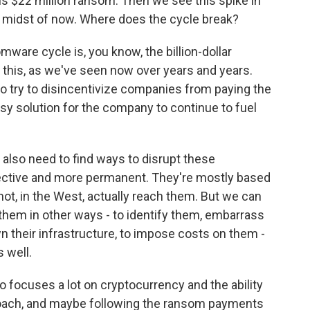
s $22 million ransom. Then we see this spike in
e midst of now. Where does the cycle break?
ware cycle is, you know, the billion-dollar
top this, as we've seen now over years and years.
e to try to disincentivize companies from paying the
easy solution for the company to continue to fuel
e also need to find ways to disrupt these
ctive and more permanent. They're mostly based
t, in the West, actually reach them. But we can
them in other ways - to identify them, embarrass
n their infrastructure, to impose costs on them -
s well.
 focuses a lot on cryptocurrency and the ability
proach, and maybe following the ransom payments