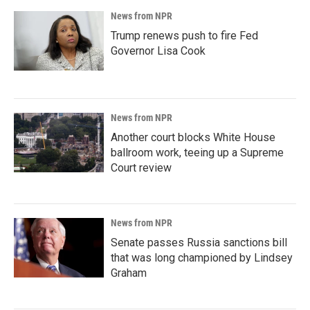
News from NPR
Trump renews push to fire Fed
Governor Lisa Cook
News from NPR
Another court blocks White House
ballroom work, teeing up a Supreme
Court review
News from NPR
Senate passes Russia sanctions bill
that was long championed by Lindsey
Graham