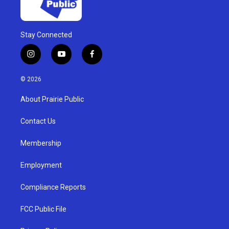
Stay Connected
i
y
f
n
o
a
s
u
c
© 2026
t
t
e
a
u
b
About Prairie Public
g
b
o
r
e
o
a
k
Contact Us
m
Membership
Employment
Compliance Reports
FCC Public File