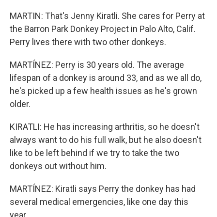
MARTIN: That's Jenny Kiratli. She cares for Perry at
the Barron Park Donkey Project in Palo Alto, Calif.
Perry lives there with two other donkeys.
MARTÍNEZ: Perry is 30 years old. The average
lifespan of a donkey is around 33, and as we all do,
he's picked up a few health issues as he's grown
older.
KIRATLI: He has increasing arthritis, so he doesn't
always want to do his full walk, but he also doesn't
like to be left behind if we try to take the two
donkeys out without him.
MARTÍNEZ: Kiratli says Perry the donkey has had
several medical emergencies, like one day this
year.