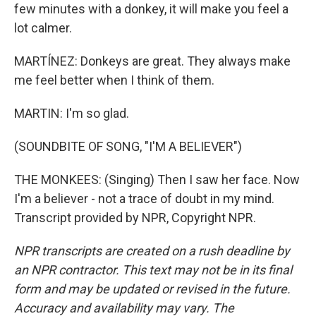
few minutes with a donkey, it will make you feel a
lot calmer.
MARTÍNEZ: Donkeys are great. They always make
me feel better when I think of them.
MARTIN: I'm so glad.
(SOUNDBITE OF SONG, "I'M A BELIEVER")
THE MONKEES: (Singing) Then I saw her face. Now
I'm a believer - not a trace of doubt in my mind.
Transcript provided by NPR, Copyright NPR.
NPR transcripts are created on a rush deadline by
an NPR contractor. This text may not be in its final
form and may be updated or revised in the future.
Accuracy and availability may vary. The