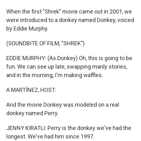
When the first "Shrek" movie came out in 2001, we
were introduced to a donkey named Donkey, voiced
by Eddie Murphy.
(SOUNDBITE OF FILM, "SHREK")
EDDIE MURPHY: (As Donkey) Oh, this is going to be
fun. We can see up late, swapping manly stories,
and in the morning, I'm making waffles.
A MARTÍNEZ, HOST:
And the movie Donkey was modeled on a real
donkey named Perry.
JENNY KIRATLI: Perry is the donkey we've had the
longest. We've had him since 1997.