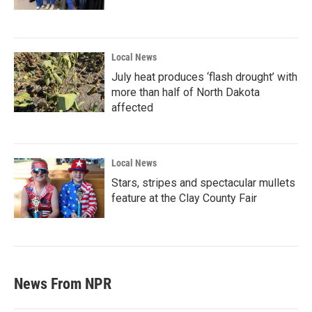
Local News
July heat produces ‘flash drought’ with
more than half of North Dakota
affected
Local News
Stars, stripes and spectacular mullets
feature at the Clay County Fair
News From NPR