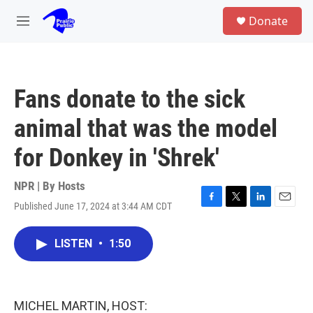
Skip to main content
S
Donate
e
M
a
e
r
n
c
u
h
Fans donate to the sick
u
e
animal that was the model
r
y
for Donkey in 'Shrek'
NPR | By
Hosts
Published June 17, 2024 at 3:44 AM CDT
F
T
L
E
a
w
i
m
c
i
n
a
LISTEN
•
1:50
e
t
k
i
b
t
e
l
o
e
d
o
r
I
k
n
MICHEL MARTIN, HOST: