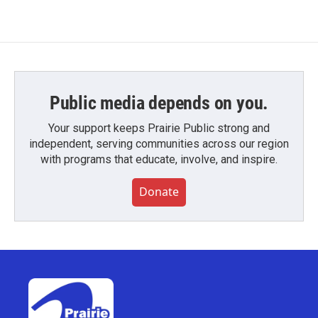
Public media depends on you.
Your support keeps Prairie Public strong and
independent, serving communities across our region
with programs that educate, involve, and inspire.
Donate