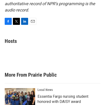
authoritative record of NPR’s programming is the
audio record.
F
T
L
E
a
w
i
m
c
i
n
a
e
t
k
i
Hosts
b
t
e
l
o
e
d
o
r
I
k
n
More From Prairie Public
Local News
Essentia Fargo nursing student
honored with DAISY award