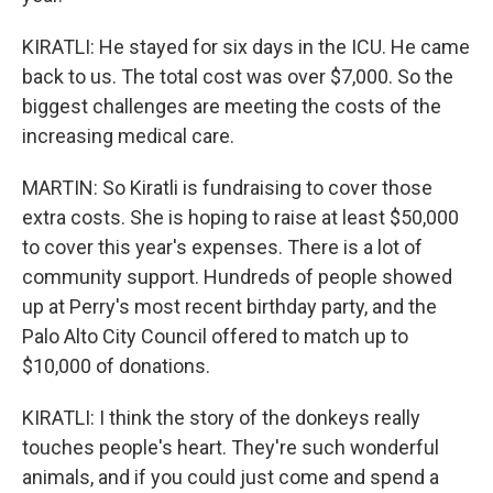
KIRATLI: He stayed for six days in the ICU. He came
back to us. The total cost was over $7,000. So the
biggest challenges are meeting the costs of the
increasing medical care.
MARTIN: So Kiratli is fundraising to cover those
extra costs. She is hoping to raise at least $50,000
to cover this year's expenses. There is a lot of
community support. Hundreds of people showed
up at Perry's most recent birthday party, and the
Palo Alto City Council offered to match up to
$10,000 of donations.
KIRATLI: I think the story of the donkeys really
touches people's heart. They're such wonderful
animals, and if you could just come and spend a