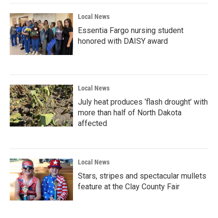
Local News
Essentia Fargo nursing student
honored with DAISY award
Local News
July heat produces ‘flash drought’ with
more than half of North Dakota
affected
Local News
Stars, stripes and spectacular mullets
feature at the Clay County Fair