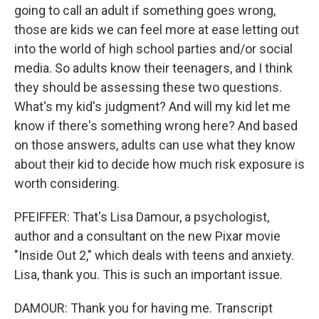
going to call an adult if something goes wrong,
those are kids we can feel more at ease letting out
into the world of high school parties and/or social
media. So adults know their teenagers, and I think
they should be assessing these two questions.
What's my kid's judgment? And will my kid let me
know if there's something wrong here? And based
on those answers, adults can use what they know
about their kid to decide how much risk exposure is
worth considering.
PFEIFFER: That's Lisa Damour, a psychologist,
author and a consultant on the new Pixar movie
"Inside Out 2," which deals with teens and anxiety.
Lisa, thank you. This is such an important issue.
DAMOUR: Thank you for having me. Transcript