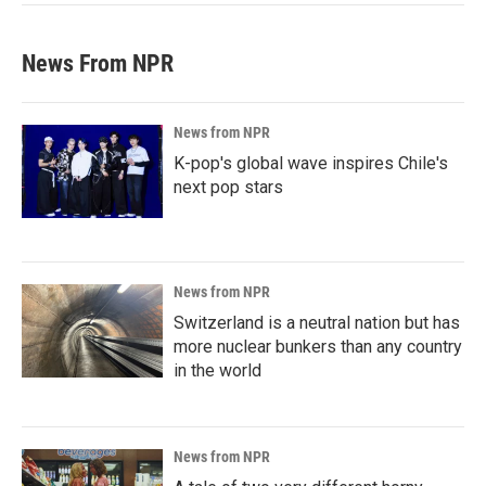
News From NPR
News from NPR
K-pop's global wave inspires Chile's
next pop stars
News from NPR
Switzerland is a neutral nation but has
more nuclear bunkers than any country
in the world
News from NPR