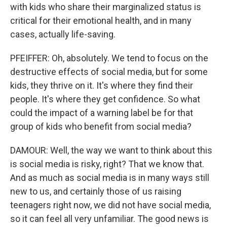
with kids who share their marginalized status is
critical for their emotional health, and in many
cases, actually life-saving.
PFEIFFER: Oh, absolutely. We tend to focus on the
destructive effects of social media, but for some
kids, they thrive on it. It's where they find their
people. It's where they get confidence. So what
could the impact of a warning label be for that
group of kids who benefit from social media?
DAMOUR: Well, the way we want to think about this
is social media is risky, right? That we know that.
And as much as social media is in many ways still
new to us, and certainly those of us raising
teenagers right now, we did not have social media,
so it can feel all very unfamiliar. The good news is