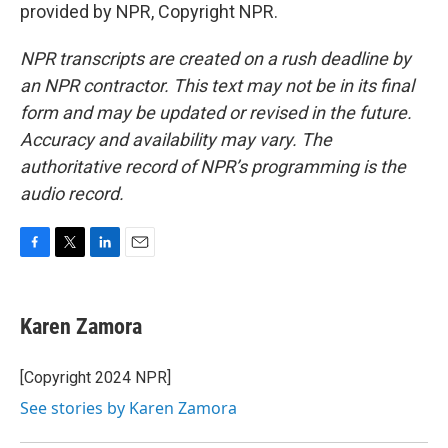
provided by NPR, Copyright NPR.
NPR transcripts are created on a rush deadline by
an NPR contractor. This text may not be in its final
form and may be updated or revised in the future.
Accuracy and availability may vary. The
authoritative record of NPR’s programming is the
audio record.
F
T
L
E
a
w
i
m
c
i
n
a
e
t
k
i
Karen Zamora
b
t
e
l
o
e
d
o
r
I
[Copyright 2024 NPR]
k
n
See stories by Karen Zamora