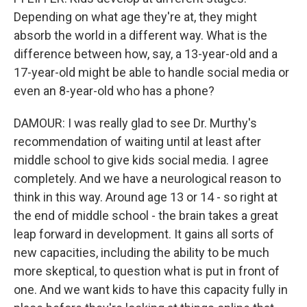
Depending on what age they're at, they might
absorb the world in a different way. What is the
difference between how, say, a 13-year-old and a
17-year-old might be able to handle social media or
even an 8-year-old who has a phone?
DAMOUR: I was really glad to see Dr. Murthy's
recommendation of waiting until at least after
middle school to give kids social media. I agree
completely. And we have a neurological reason to
think in this way. Around age 13 or 14 - so right at
the end of middle school - the brain takes a great
leap forward in development. It gains all sorts of
new capacities, including the ability to be much
more skeptical, to question what is put in front of
one. And we want kids to have this capacity fully in