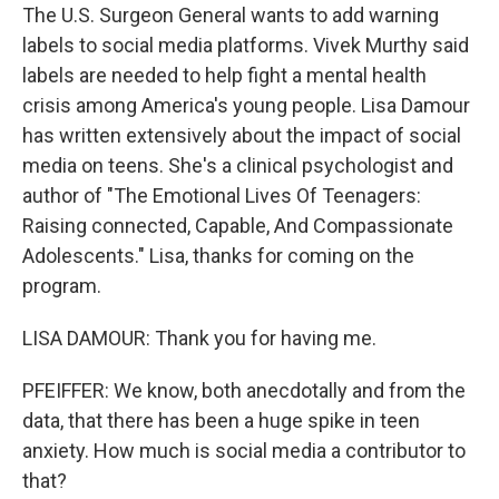
The U.S. Surgeon General wants to add warning
labels to social media platforms. Vivek Murthy said
labels are needed to help fight a mental health
crisis among America's young people. Lisa Damour
has written extensively about the impact of social
media on teens. She's a clinical psychologist and
author of "The Emotional Lives Of Teenagers:
Raising connected, Capable, And Compassionate
Adolescents." Lisa, thanks for coming on the
program.
LISA DAMOUR: Thank you for having me.
PFEIFFER: We know, both anecdotally and from the
data, that there has been a huge spike in teen
anxiety. How much is social media a contributor to
that?