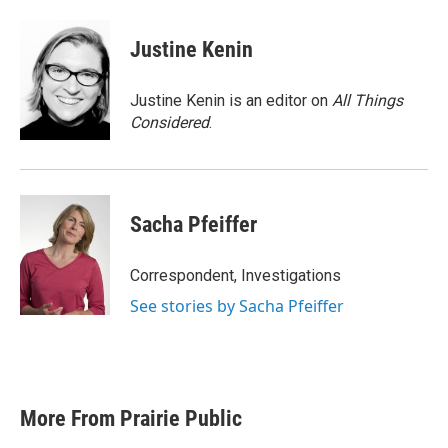
Justine Kenin
Justine Kenin is an editor on
All Things
Considered
.
Sacha Pfeiffer
Correspondent, Investigations
See stories by Sacha Pfeiffer
More From Prairie Public