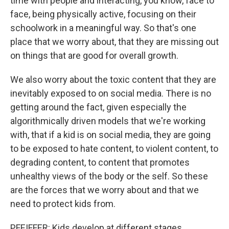
time with people and interacting, you know, face to
face, being physically active, focusing on their
schoolwork in a meaningful way. So that's one
place that we worry about, that they are missing out
on things that are good for overall growth.
We also worry about the toxic content that they are
inevitably exposed to on social media. There is no
getting around the fact, given especially the
algorithmically driven models that we're working
with, that if a kid is on social media, they are going
to be exposed to hate content, to violent content, to
degrading content, to content that promotes
unhealthy views of the body or the self. So these
are the forces that we worry about and that we
need to protect kids from.
PFEIFFER: Kids develop at different stages.