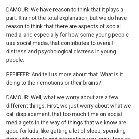
DAMOUR: We have reason to think that it plays a
part. It is not the total explanation, but we do have
reason to think that there are aspects of social
media, and especially for how some young people
use social media, that contributes to overall
distress and psychological distress in young
people.
PFEIFFER: And tell us more about that. What is it
doing to their emotions or their brains?
DAMOUR: Well, what we worry about are a few
different things. First, we just worry about what we
call displacement, that too much time on social
media gets in the way of things that we know are
good for kids, like getting a lot of sleep, spending