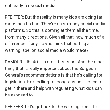
not ready for social media.
PFEIFFER: But the reality is many kids are doing far
more than texting. They're on so many social media
platforms. So this is coming at them all the time,
from many directions. Given all that, how much of a
difference, if any, do you think that putting a
warning label on social media would make?
DAMOUR: I think it's a great first start. And the other
thing that is really important about the Surgeon
General's recommendations is that he's calling for
legislation. He's calling for congressional action to
get in there and help with regulating what kids can
be exposed to.
PFEIFFER: Let's go back to the warning label. If all it