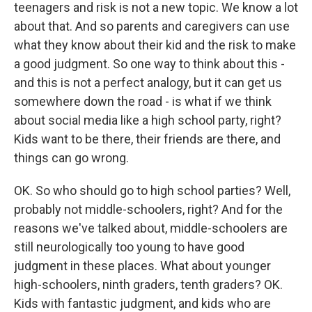
teenagers and risk is not a new topic. We know a lot
about that. And so parents and caregivers can use
what they know about their kid and the risk to make
a good judgment. So one way to think about this -
and this is not a perfect analogy, but it can get us
somewhere down the road - is what if we think
about social media like a high school party, right?
Kids want to be there, their friends are there, and
things can go wrong.
OK. So who should go to high school parties? Well,
probably not middle-schoolers, right? And for the
reasons we've talked about, middle-schoolers are
still neurologically too young to have good
judgment in these places. What about younger
high-schoolers, ninth graders, tenth graders? OK.
Kids with fantastic judgment, and kids who are