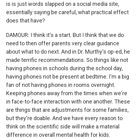
is is just words slapped on a social media site,
essentially saying be careful, what practical effect
does that have?
DAMOUR: I think it's a start. But I think that we do
need to then offer parents very clear guidance
about what to do next. And in Dr. Murthy's op-ed, he
made terrific recommendations. So things like not
having phones in schools during the school day,
having phones not be present at bedtime. I'm a big
fan of not having phones in rooms overnight.
Keeping phones away from the times when we're
in face-to-face interaction with one another. These
are things that are adjustments for some families,
but they're doable. And we have every reason to
think on the scientific side will make a material
difference in overall mental health for kids.