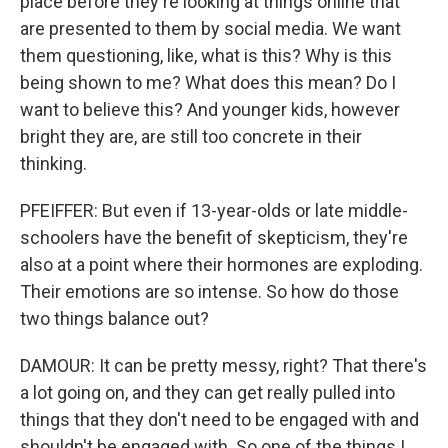
place before they're looking at things online that
are presented to them by social media. We want
them questioning, like, what is this? Why is this
being shown to me? What does this mean? Do I
want to believe this? And younger kids, however
bright they are, are still too concrete in their
thinking.
PFEIFFER: But even if 13-year-olds or late middle-
schoolers have the benefit of skepticism, they're
also at a point where their hormones are exploding.
Their emotions are so intense. So how do those
two things balance out?
DAMOUR: It can be pretty messy, right? That there's
a lot going on, and they can get really pulled into
things that they don't need to be engaged with and
shouldn't be engaged with. So one of the things I