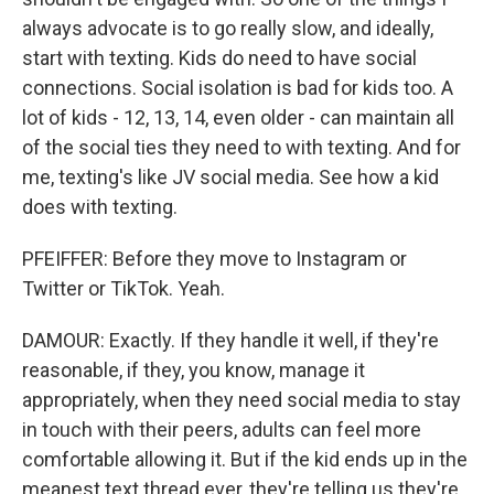
always advocate is to go really slow, and ideally,
start with texting. Kids do need to have social
connections. Social isolation is bad for kids too. A
lot of kids - 12, 13, 14, even older - can maintain all
of the social ties they need to with texting. And for
me, texting's like JV social media. See how a kid
does with texting.
PFEIFFER: Before they move to Instagram or
Twitter or TikTok. Yeah.
DAMOUR: Exactly. If they handle it well, if they're
reasonable, if they, you know, manage it
appropriately, when they need social media to stay
in touch with their peers, adults can feel more
comfortable allowing it. But if the kid ends up in the
meanest text thread ever, they're telling us they're