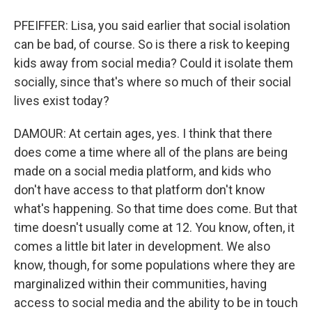
PFEIFFER: Lisa, you said earlier that social isolation
can be bad, of course. So is there a risk to keeping
kids away from social media? Could it isolate them
socially, since that's where so much of their social
lives exist today?
DAMOUR: At certain ages, yes. I think that there
does come a time where all of the plans are being
made on a social media platform, and kids who
don't have access to that platform don't know
what's happening. So that time does come. But that
time doesn't usually come at 12. You know, often, it
comes a little bit later in development. We also
know, though, for some populations where they are
marginalized within their communities, having
access to social media and the ability to be in touch