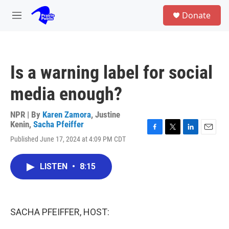
Skip to main content
S
Donate
e
M
a
e
r
n
c
u
h
Is a warning label for social
u
e
media enough?
r
y
NPR | By
Karen Zamora
,
Justine
Kenin
,
Sacha Pfeiffer
F
T
L
E
Published June 17, 2024 at 4:09 PM CDT
a
w
i
m
c
i
n
a
e
t
k
i
LISTEN
•
8:15
b
t
e
l
o
e
d
o
r
I
k
n
SACHA PFEIFFER, HOST: