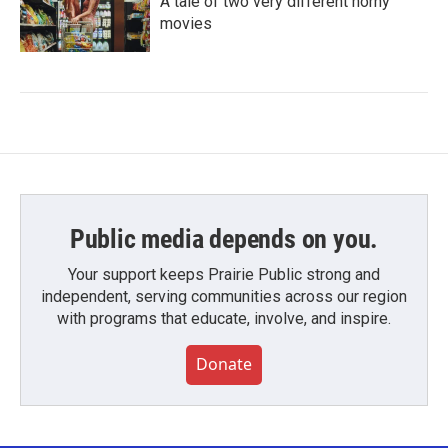
A tale of two very different horny
movies
Public media depends on you.
Your support keeps Prairie Public strong and
independent, serving communities across our region
with programs that educate, involve, and inspire.
Donate