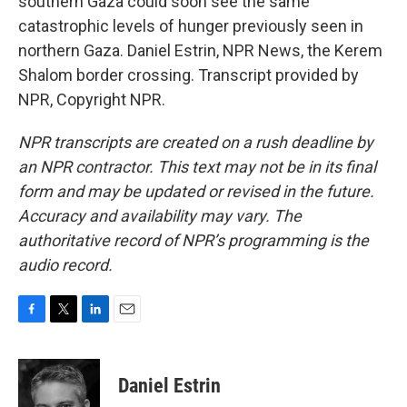
southern Gaza could soon see the same
catastrophic levels of hunger previously seen in
northern Gaza. Daniel Estrin, NPR News, the Kerem
Shalom border crossing. Transcript provided by
NPR, Copyright NPR.
NPR transcripts are created on a rush deadline by
an NPR contractor. This text may not be in its final
form and may be updated or revised in the future.
Accuracy and availability may vary. The
authoritative record of NPR’s programming is the
audio record.
F
T
L
E
a
w
i
m
c
i
n
a
e
t
k
i
Daniel Estrin
b
t
e
l