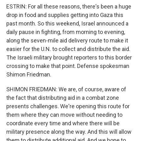
ESTRIN: For all these reasons, there's been a huge
drop in food and supplies getting into Gaza this
past month. So this weekend, Israel announced a
daily pause in fighting, from morning to evening,
along the seven-mile aid delivery route to make it
easier for the U.N. to collect and distribute the aid.
The Israeli military brought reporters to this border
crossing to make that point. Defense spokesman
Shimon Friedman.
SHIMON FRIEDMAN: We are, of course, aware of
the fact that distributing aid in a combat zone
presents challenges. We're opening this route for
them where they can move without needing to
coordinate every time and where there will be
military presence along the way. And this will allow
them to distribute additional aid. And we hope to