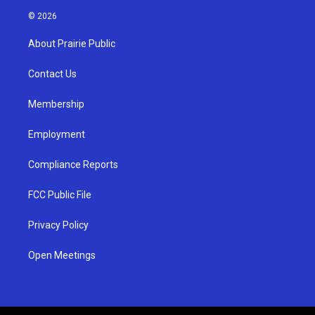
s
u
c
© 2026
t
t
e
a
u
b
About Prairie Public
g
b
o
r
e
o
a
k
Contact Us
m
Membership
Employment
Compliance Reports
FCC Public File
Privacy Policy
Open Meetings