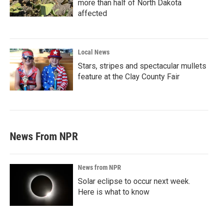
more than half of North Dakota
affected
Local News
Stars, stripes and spectacular mullets
feature at the Clay County Fair
News From NPR
News from NPR
Solar eclipse to occur next week.
Here is what to know