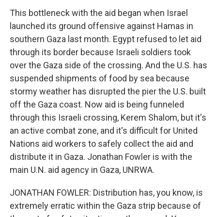
This bottleneck with the aid began when Israel
launched its ground offensive against Hamas in
southern Gaza last month. Egypt refused to let aid
through its border because Israeli soldiers took
over the Gaza side of the crossing. And the U.S. has
suspended shipments of food by sea because
stormy weather has disrupted the pier the U.S. built
off the Gaza coast. Now aid is being funneled
through this Israeli crossing, Kerem Shalom, but it's
an active combat zone, and it's difficult for United
Nations aid workers to safely collect the aid and
distribute it in Gaza. Jonathan Fowler is with the
main U.N. aid agency in Gaza, UNRWA.
JONATHAN FOWLER: Distribution has, you know, is
extremely erratic within the Gaza strip because of