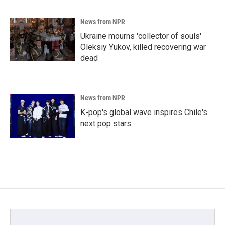
News from NPR
Ukraine mourns 'collector of souls'
Oleksiy Yukov, killed recovering war
dead
News from NPR
K-pop's global wave inspires Chile's
next pop stars