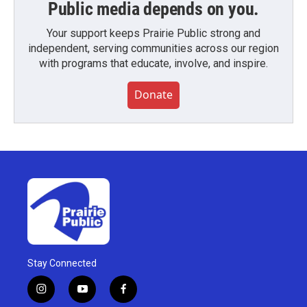
Public media depends on you.
Your support keeps Prairie Public strong and
independent, serving communities across our region
with programs that educate, involve, and inspire.
Donate
Stay Connected
i
y
f
n
o
a