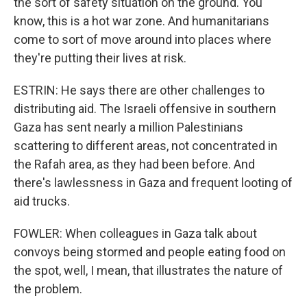
the sort of safety situation on the ground. You
know, this is a hot war zone. And humanitarians
come to sort of move around into places where
they're putting their lives at risk.
ESTRIN: He says there are other challenges to
distributing aid. The Israeli offensive in southern
Gaza has sent nearly a million Palestinians
scattering to different areas, not concentrated in
the Rafah area, as they had been before. And
there's lawlessness in Gaza and frequent looting of
aid trucks.
FOWLER: When colleagues in Gaza talk about
convoys being stormed and people eating food on
the spot, well, I mean, that illustrates the nature of
the problem.