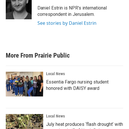
o
e
d
o
r
I
Daniel Estrin is NPR's international
k
n
correspondent in Jerusalem.
See stories by Daniel Estrin
More From Prairie Public
Local News
Essentia Fargo nursing student
honored with DAISY award
Local News
July heat produces ‘flash drought’ with