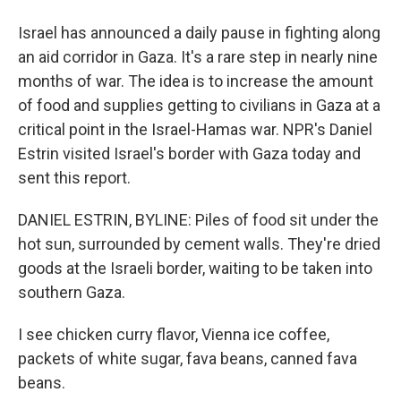
Israel has announced a daily pause in fighting along
an aid corridor in Gaza. It's a rare step in nearly nine
months of war. The idea is to increase the amount
of food and supplies getting to civilians in Gaza at a
critical point in the Israel-Hamas war. NPR's Daniel
Estrin visited Israel's border with Gaza today and
sent this report.
DANIEL ESTRIN, BYLINE: Piles of food sit under the
hot sun, surrounded by cement walls. They're dried
goods at the Israeli border, waiting to be taken into
southern Gaza.
I see chicken curry flavor, Vienna ice coffee,
packets of white sugar, fava beans, canned fava
beans.