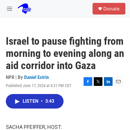
Skip to main content
S
Donate
e
M
a
e
r
n
c
u
h
Israel to pause fighting from
u
e
morning to evening along an
r
y
aid corridor into Gaza
NPR | By
Daniel Estrin
Published June 17, 2024 at 4:31 PM CDT
F
T
L
E
a
w
i
m
c
i
n
a
LISTEN
•
3:43
e
t
k
i
b
t
e
l
o
e
d
o
r
I
k
n
SACHA PFEIFFER, HOST: