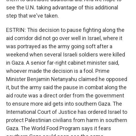
see the U.N. taking advantage of this additional
step that we've taken.
ESTRIN: This decision to pause fighting along the
aid corridor did not go over well in Israel, where it
was portrayed as the army going soft after a
weekend when several Israeli soldiers were killed
in Gaza. A senior far-right cabinet minister said,
whoever made the decision is a fool. Prime
Minister Benjamin Netanyahu claimed he opposed
it, but the army said the pause in combat along the
aid route was a direct order from the government
to ensure more aid gets into southern Gaza. The
International Court of Justice has ordered Israel to
protect Palestinian civilians from harm in southern
Gaza. The World Food Program says it fears