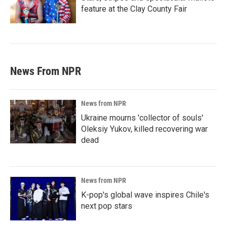
feature at the Clay County Fair
News From NPR
News from NPR
Ukraine mourns 'collector of souls'
Oleksiy Yukov, killed recovering war
dead
News from NPR
K-pop's global wave inspires Chile's
next pop stars