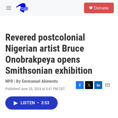
Skip to main content
S
Donate
e
M
a
e
r
n
c
u
h
Revered postcolonial
u
e
Nigerian artist Bruce
r
y
Onobrakpeya opens
Smithsonian exhibition
NPR | By
Emmanuel Akinwotu
Published June 20, 2024 at 4:41 PM CDT
F
T
L
E
a
w
i
m
c
i
n
a
LISTEN
•
3:53
e
t
k
i
b
t
e
l
o
e
d