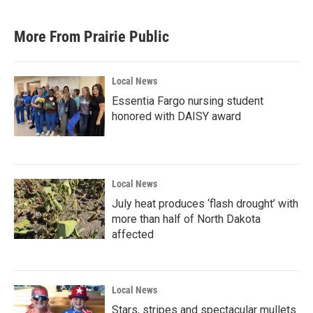
More From Prairie Public
Local News
Essentia Fargo nursing student
honored with DAISY award
Local News
July heat produces ‘flash drought’ with
more than half of North Dakota
affected
Local News
Stars, stripes and spectacular mullets