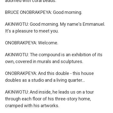
adorned with coral beads.
BRUCE ONOBRAKPEYA: Good morning.
AKINWOTU: Good morning. My name's Emmanuel.
It's a pleasure to meet you.
ONOBRAKPEYA: Welcome.
AKINWOTU: The compound is an exhibition of its
own, covered in murals and sculptures.
ONOBRAKPEYA: And this double - this house
doubles as a studio and a living quarter...
AKINWOTU: And inside, he leads us on a tour
through each floor of his three-story home,
cramped with his artworks.