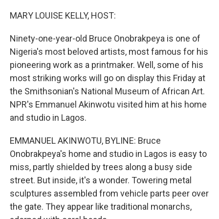
o
r
I
k
n
MARY LOUISE KELLY, HOST:
Ninety-one-year-old Bruce Onobrakpeya is one of
Nigeria's most beloved artists, most famous for his
pioneering work as a printmaker. Well, some of his
most striking works will go on display this Friday at
the Smithsonian's National Museum of African Art.
NPR's Emmanuel Akinwotu visited him at his home
and studio in Lagos.
EMMANUEL AKINWOTU, BYLINE: Bruce
Onobrakpeya's home and studio in Lagos is easy to
miss, partly shielded by trees along a busy side
street. But inside, it's a wonder. Towering metal
sculptures assembled from vehicle parts peer over
the gate. They appear like traditional monarchs,