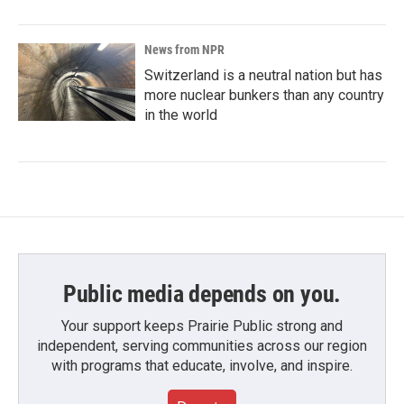
News from NPR
Switzerland is a neutral nation but has
more nuclear bunkers than any country
in the world
Public media depends on you.
Your support keeps Prairie Public strong and
independent, serving communities across our region
with programs that educate, involve, and inspire.