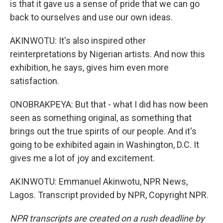
is that it gave us a sense of pride that we can go
back to ourselves and use our own ideas.
AKINWOTU: It's also inspired other
reinterpretations by Nigerian artists. And now this
exhibition, he says, gives him even more
satisfaction.
ONOBRAKPEYA: But that - what I did has now been
seen as something original, as something that
brings out the true spirits of our people. And it's
going to be exhibited again in Washington, D.C. It
gives me a lot of joy and excitement.
AKINWOTU: Emmanuel Akinwotu, NPR News,
Lagos. Transcript provided by NPR, Copyright NPR.
NPR transcripts are created on a rush deadline by