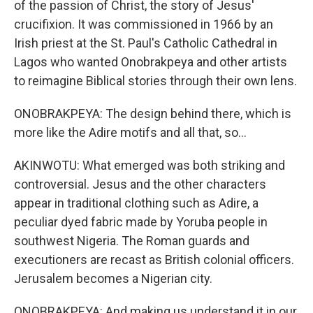
of the passion of Christ, the story of Jesus'
crucifixion. It was commissioned in 1966 by an
Irish priest at the St. Paul's Catholic Cathedral in
Lagos who wanted Onobrakpeya and other artists
to reimagine Biblical stories through their own lens.
ONOBRAKPEYA: The design behind there, which is
more like the Adire motifs and all that, so...
AKINWOTU: What emerged was both striking and
controversial. Jesus and the other characters
appear in traditional clothing such as Adire, a
peculiar dyed fabric made by Yoruba people in
southwest Nigeria. The Roman guards and
executioners are recast as British colonial officers.
Jerusalem becomes a Nigerian city.
ONOBRAKPEYA: And making us understand it in our