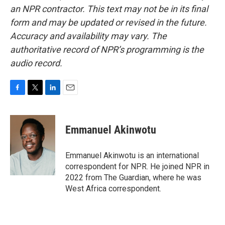
an NPR contractor. This text may not be in its final
form and may be updated or revised in the future.
Accuracy and availability may vary. The
authoritative record of NPR’s programming is the
audio record.
F
T
L
E
a
w
i
m
c
i
n
a
e
t
k
i
Emmanuel Akinwotu
b
t
e
l
o
e
d
o
r
I
Emmanuel Akinwotu is an international
k
n
correspondent for NPR. He joined NPR in
2022 from The Guardian, where he was
West Africa correspondent.