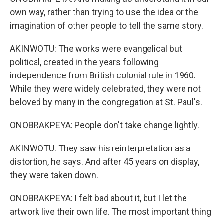
own way, rather than trying to use the idea or the
imagination of other people to tell the same story.
AKINWOTU: The works were evangelical but
political, created in the years following
independence from British colonial rule in 1960.
While they were widely celebrated, they were not
beloved by many in the congregation at St. Paul's.
ONOBRAKPEYA: People don't take change lightly.
AKINWOTU: They saw his reinterpretation as a
distortion, he says. And after 45 years on display,
they were taken down.
ONOBRAKPEYA: I felt bad about it, but I let the
artwork live their own life. The most important thing