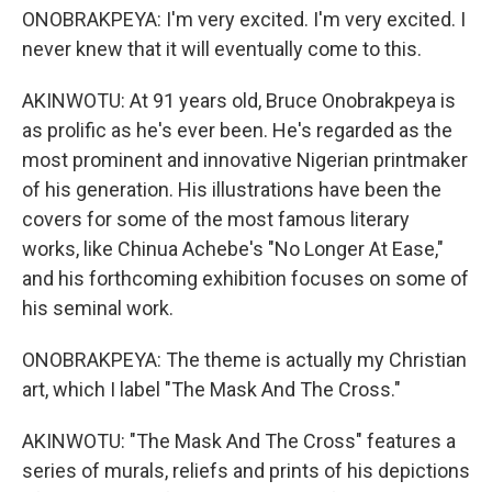
ONOBRAKPEYA: I'm very excited. I'm very excited. I
never knew that it will eventually come to this.
AKINWOTU: At 91 years old, Bruce Onobrakpeya is
as prolific as he's ever been. He's regarded as the
most prominent and innovative Nigerian printmaker
of his generation. His illustrations have been the
covers for some of the most famous literary
works, like Chinua Achebe's "No Longer At Ease,"
and his forthcoming exhibition focuses on some of
his seminal work.
ONOBRAKPEYA: The theme is actually my Christian
art, which I label "The Mask And The Cross."
AKINWOTU: "The Mask And The Cross" features a
series of murals, reliefs and prints of his depictions