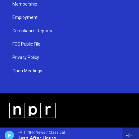
Membership
Employment
Compliance Reports
FCC Public File
Privacy Policy
Open Meetings
FM 1: NPR News / Classical
Jazz After Hours