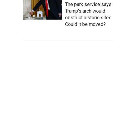
The park service says
Trump's arch would
obstruct historic sites.
Could it be moved?