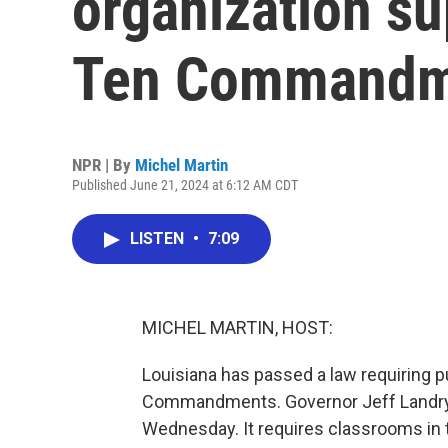
organization su
Ten Commandm
NPR | By
Michel Martin
Published June 21, 2024 at 6:12 AM CDT
LISTEN
•
7:09
MICHEL MARTIN, HOST:
Louisiana has passed a law requiring p
Commandments. Governor Jeff Landry, a
Wednesday. It requires classrooms in t