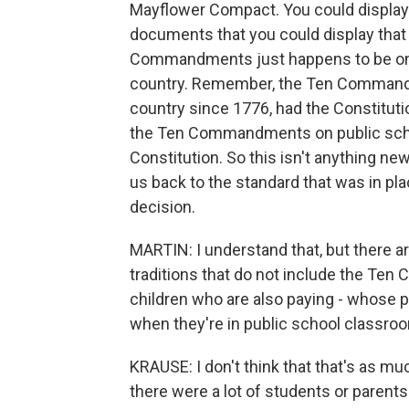
Mayflower Compact. You could display 
documents that you could display that m
Commandments just happens to be one 
country. Remember, the Ten Commandm
country since 1776, had the Constitutio
the Ten Commandments on public school
Constitution. So this isn't anything new 
us back to the standard that was in pla
decision.
MARTIN: I understand that, but there a
traditions that do not include the Ten
children who are also paying - whose p
when they're in public school classroom
KRAUSE: I don't think that that's as muc
there were a lot of students or parent