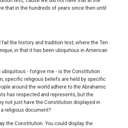
adition test, 'cause we did not have that at the
e that in the hundreds of years since then until
fail the history and tradition test, where the Ten
que, in that it has been ubiquitous in American
biquitous - forgive me - is the Constitution
, specific religious beliefs are held by specific
 people around the world adhere to the Abrahamic
s has respected and represents, but the
y not just have the Constitution displayed in
 a religious document?
ay the Constitution. You could display the