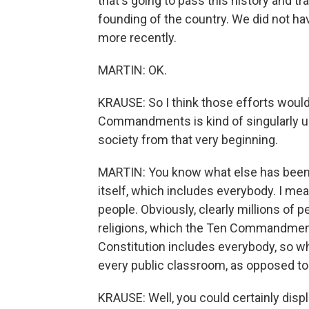
that's going to pass this history and tr
founding of the country. We did not hav
more recently.
MARTIN: OK.
KRAUSE: So I think those efforts would 
Commandments is kind of singularly uni
society from that very beginning.
MARTIN: You know what else has been u
itself, which includes everybody. I mean
people. Obviously, clearly millions of
religions, which the Ten Commandment
Constitution includes everybody, so wh
every public classroom, as opposed to
KRAUSE: Well, you could certainly displ