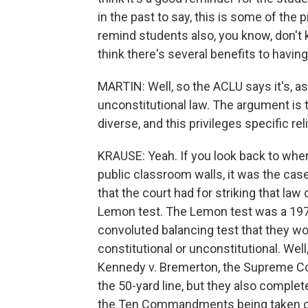
in the past to say, this is some of the 
remind students also, you know, don't ki
think there's several benefits to havin
MARTIN: Well, so the ACLU says it's, as I
unconstitutional law. The argument is th
diverse, and this privileges specific r
KRAUSE: Yeah. If you look back to w
public classroom walls, it was the cas
that the court had for striking that law
Lemon test. The Lemon test was a 1970
convoluted balancing test that they w
constitutional or unconstitutional. Well, 
Kennedy v. Bremerton, the Supreme Co
the 50-yard line, but they also complet
the Ten Commandments being taken ou