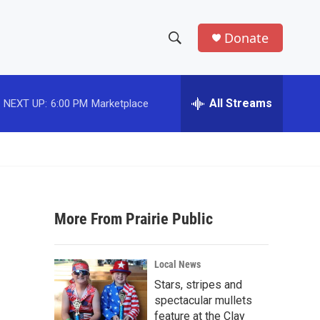
Donate
S
S
e
h
a
r
All Streams
NEXT UP:
6:00 PM
Marketplace
o
c
h
w
Q
u
S
e
r
e
y
More From Prairie Public
a
r
Local News
c
Stars, stripes and
spectacular mullets
h
feature at the Clay