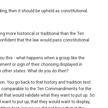
ng, then it should be upheld as constitutional.
ng more historical or traditional than the Ten
fident that the law would pass constitutional
ou this - what happens when a group like the
ent or sign of their choosing displayed in
 other states. What do you do then?
n. You go back to that history and tradition test.
t is comparable to the Ten Commandments for the
hat that would validate what they want to put up. So
d want to put up, that they would want to display,