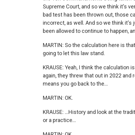
Supreme Court, and so we think it's ver
bad test has been thrown out, those ca
incorrect, as well. And so we think it's
been allowed to continue to happen, and 
MARTIN: So the calculation here is that 
going to let this law stand.
KRAUSE: Yeah, I think the calculation i
again, they threw that out in 2022 and r
means you go back to the...
MARTIN: OK.
KRAUSE: ...History and look at the tra
or a practice...
MARTIN: OK.