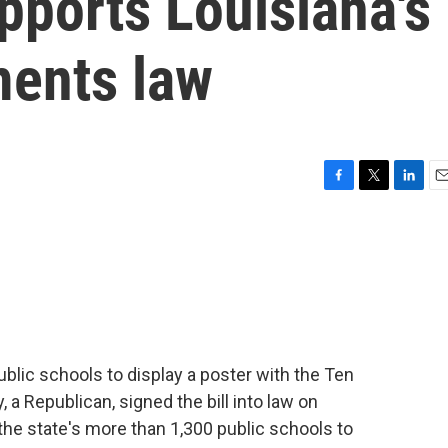
pports Louisiana's
ents law
F
T
L
E
a
w
i
m
c
i
n
a
e
t
k
i
b
t
e
l
o
e
d
o
r
I
k
n
ublic schools to display a poster with the Ten
 Republican, signed the bill into law on
he state's more than 1,300 public schools to