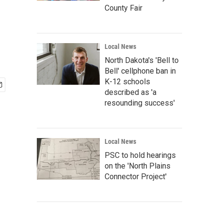
County Fair
Local News
North Dakota's 'Bell to
Bell' cellphone ban in
K-12 schools
described as 'a
resounding success'
Local News
PSC to hold hearings
on the 'North Plains
Connector Project'