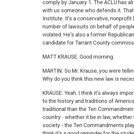
comply by January 1. The ACLU has alre
with us someone who defends it. That's
Institute. It's a conservative, nonprofi
number of lawsuits on behalf of people
violated. He's also a former Republican
candidate for Tarrant County commiss
MATT KRAUSE: Good morning.
MARTIN: So Mr. Krause, you were telling
Why do you think this new law is neces
KRAUSE: Yeah. I think it's always impo
to the history and traditions of America
traditional than the Ten Commandments
country - whether it be in law, whether i
society - the Ten Commandments played
think it's a good reminder for the stud