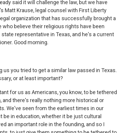
ady said it will challenge the law, but we have
 Matt Krause, legal counsel with First Liberty
t legal organization that has successfully brought a
 who believe their religious rights have been
 state representative in Texas, and he's a current
ioner. Good morning.
 us you tried to get a similar law passed in Texas.
sary, or at least important?
rtant for us as Americans, you know, to be tethered
, and there's really nothing more historical or
. We've seen from the earliest times in our
t be in education, whether it be just cultural
 an important role in the founding, and so I
ents, to just give them something to be tethered to