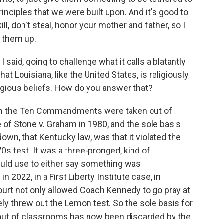
principles that we were built upon. And it's good to
ll, don't steal, honor your mother and father, so I
g them up.
 said, going to challenge what it calls a blatantly
at Louisiana, like the United States, is religiously
eligious beliefs. How do you answer that?
hen the Ten Commandments were taken out of
e of Stone v. Graham in 1980, and the sole basis
 down, that Kentucky law, was that it violated the
s test. It was a three-pronged, kind of
ould use to either say something was
in 2022, in a First Liberty Institute case, in
urt not only allowed Coach Kennedy to go pray at
ely threw out the Lemon test. So the sole basis for
t of classrooms has now been discarded by the