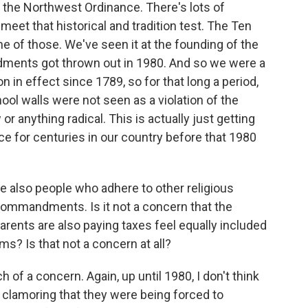
the Northwest Ordinance. There's lots of
eet that historical and tradition test. The Ten
of those. We've seen it at the founding of the
ents got thrown out in 1980. And so we were a
n in effect since 1789, so for that long a period,
 walls were not seen as a violation of the
or anything radical. This is actually just getting
ce for centuries in our country before that 1980
re also people who adhere to other religious
 Commandments. Is it not a concern that the
arents are also paying taxes feel equally included
s? Is that not a concern at all?
h of a concern. Again, up until 1980, I don't think
s clamoring that they were being forced to