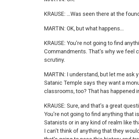
KRAUSE: ...Was seen there at the foundi
MARTIN: OK, but what happens...
KRAUSE: You're not going to find anythi
Commandments. That's why we feel con
scrutiny.
MARTIN: I understand, but let me ask y
Satanic Temple says they want a monum
classrooms, too? That has happened in
KRAUSE: Sure, and that's a great questio
You're not going to find anything tha
Satanists or in any kind of realm like t
I can't think of anything that they woul