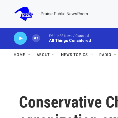
Skip to main content
Prairie Public NewsRoom
FM 1: NPR News / Classical
All Things Considered
HOME
ABOUT
NEWS TOPICS
RADIO
Conservative Ch