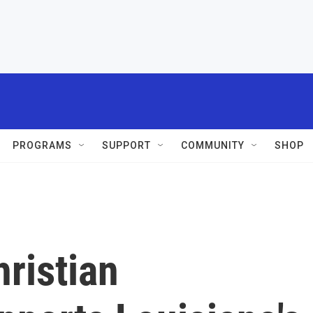
PROGRAMS
SUPPORT
COMMUNITY
SHOP
ristian