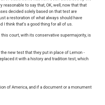
y reasonable to say that, OK, well, now that that
ses decided solely based on that test are
 just a restoration of what always should have
I think that's a good thing for all of us.
this court, with its conservative supermajority, is
s the new test that they put in place of Lemon -
eplaced it with a history and tradition test, which
dition of America, and if a document or a monument