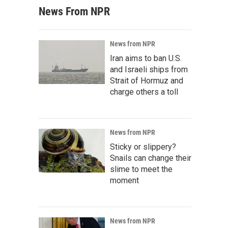
News From NPR
News from NPR
Iran aims to ban U.S.
and Israeli ships from
Strait of Hormuz and
charge others a toll
News from NPR
Sticky or slippery?
Snails can change their
slime to meet the
moment
News from NPR