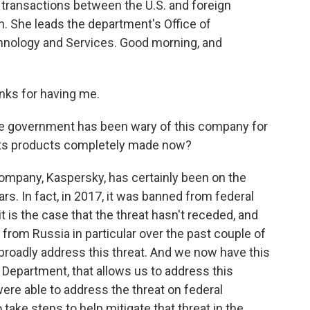
transactions between the U.S. and foreign
. She leads the department's Office of
nology and Services. Good morning, and
nks for having me.
he government has been wary of this company for
 its products completely made now?
ompany, Kaspersky, has certainly been on the
s. In fact, in 2017, it was banned from federal
 is the case that the threat hasn't receded, and
y from Russia in particular over the past couple of
broadly address this threat. And we now have this
Department, that allows us to address this
were able to address the threat on federal
ake steps to help mitigate that threat in the