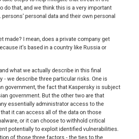
do that, and we think this is a very important
S. persons' personal data and their own personal
get made? I mean, does a private company get
because it's based in a country like Russia or
d what we actually describe in this final
 - we describe three particular risks. One is
an government, the fact that Kaspersky is subject
sian government. But the other two are that
y essentially administrator access to the
hat it can access all of the data on those
malware, or it can choose to withhold critical
potentially to exploit identified vulnerabilities.
ion of those three factors - the ties to the