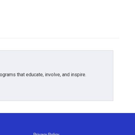
grams that educate, involve, and inspire.
Privacy Policy