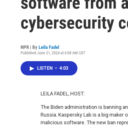
software from 
cybersecurity 
NPR | By
Leila Fadel
Published June 21, 2024 at 6:08 AM CDT
LISTEN
•
4:03
LEILA FADEL, HOST:
The Biden administration is banning a
Russia. Kaspersky Lab is a big maker 
malicious software. The new ban repr