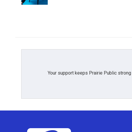
k
n
Your support keeps Prairie Public strong