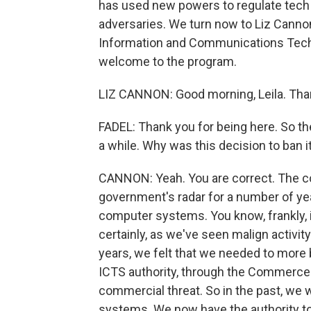
has used new powers to regulate tech 
adversaries. We turn now to Liz Cannon
Information and Communications Tech
welcome to the program.
LIZ CANNON: Good morning, Leila. Tha
FADEL: Thank you for being here. So t
a while. Why was this decision to ban
CANNON: Yeah. You are correct. The c
government's radar for a number of year
computer systems. You know, frankly, it
certainly, as we've seen malign activit
years, we felt that we needed to more 
ICTS authority, through the Commerce 
commercial threat. So in the past, we 
systems. We now have the authority to t