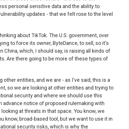
ss personal sensitive data and the ability to
ulnerability updates - that we felt rose to the level
thinking about TikTok. The U.S. government, over
ying to force its owner, ByteDance, to sell, so it's
hina, which, I should say, is raising all kinds of
s. Are there going to be more of these types of
ther entities, and we are - as I've said, this is a
t, so we are looking at other entities and trying to
national security and where we should use this
 an advance notice of proposed rulemaking with
 looking at threats in that space. You know, we
you know, broad-based tool, but we want to use it in
national security risks, which is why the