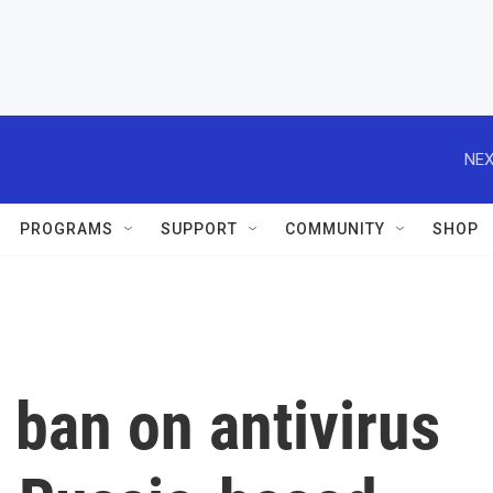
NEX
PROGRAMS
SUPPORT
COMMUNITY
SHOP
ban on antivirus