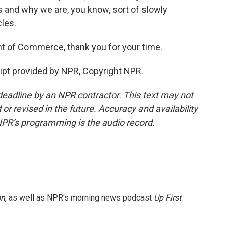
s and why we are, you know, sort of slowly
les.
t of Commerce, thank you for your time.
pt provided by NPR, Copyright NPR.
deadline by an NPR contractor. This text may not
or revised in the future. Accuracy and availability
NPR’s programming is the audio record.
on
, as well as NPR's morning news podcast
Up First
.