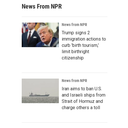
News From NPR
News from NPR
Trump signs 2
immigration actions to
curb 'birth tourism,'
limit birthright
citizenship
News from NPR
Iran aims to ban U.S.
and Israeli ships from
Strait of Hormuz and
charge others a toll