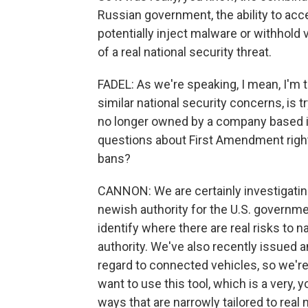
Russian government, the ability to acce
potentially inject malware or withhold v
of a real national security threat.
FADEL: As we're speaking, I mean, I'm 
similar national security concerns, is tr
no longer owned by a company based in C
questions about First Amendment right
bans?
CANNON: We are certainly investigating o
newish authority for the U.S. governmen
identify where there are real risks to 
authority. We've also recently issued
regard to connected vehicles, so we're
want to use this tool, which is a very, 
ways that are narrowly tailored to real 