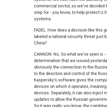
commercial sector, so we've decided to 
step for - you know, to help protect U.
systems.
FADEL: How does a decision like this 
labeled a national security threat just 
China?
CANNON: No. So what we've seen is - an
determination that we issued yesterday
obviously the connection to the Russi
to the direction and control of the Rus
Kaspersky's software gives the compan
devices on which it operates, meaning t
devices. Separately, it can also inject 
updates to allow the Russian government 
So it was really, you know, the combinat