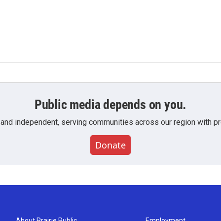
Public media depends on you.
 and independent, serving communities across our region with pro
Donate
About Prairie Public
Employment