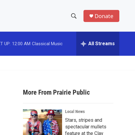
Donate
S
S
e
h
a
r
All Streams
T UP:
12:00 AM
Classical Music
o
c
h
w
Q
u
S
e
r
e
y
More From Prairie Public
a
r
Local News
c
Stars, stripes and
spectacular mullets
h
feature at the Clay