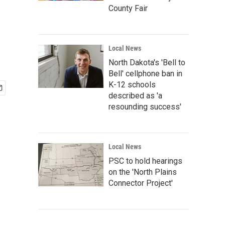
County Fair
Local News
North Dakota's 'Bell to
Bell' cellphone ban in
K-12 schools
described as 'a
resounding success'
Local News
PSC to hold hearings
on the 'North Plains
Connector Project'