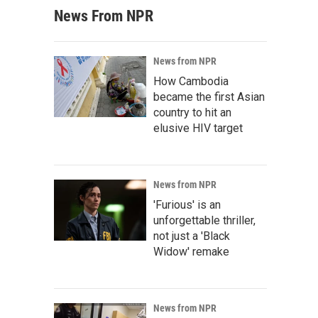
News From NPR
News from NPR
How Cambodia
became the first Asian
country to hit an
elusive HIV target
News from NPR
'Furious' is an
unforgettable thriller,
not just a 'Black
Widow' remake
News from NPR