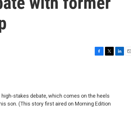
bate with former
p
F
T
L
E
a
w
i
m
c
i
n
a
e
t
k
i
b
t
e
l
o
e
d
o
r
I
is high-stakes debate, which comes on the heels
k
n
r his son. (This story first aired on Morning Edition