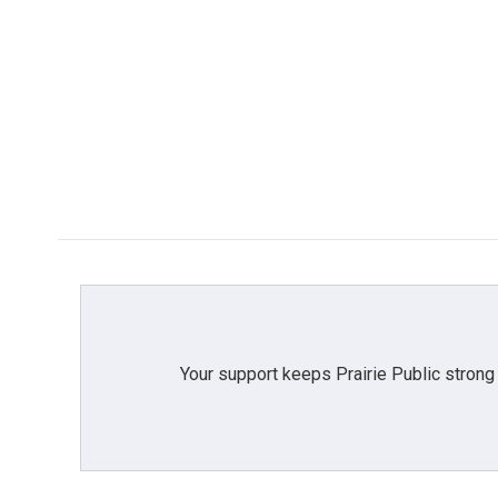
Your support keeps Prairie Public strong