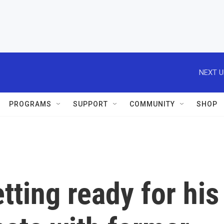
NEXT U
PROGRAMS
SUPPORT
COMMUNITY
SHOP
tting ready for his