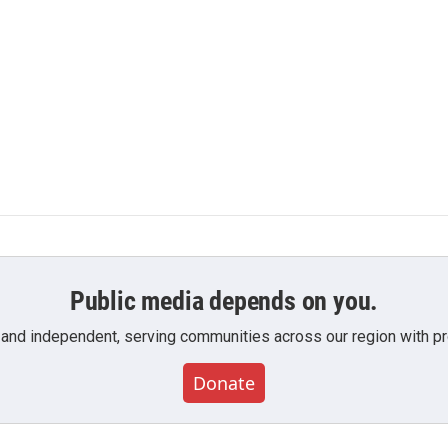
Public media depends on you.
 and independent, serving communities across our region with pro
Donate