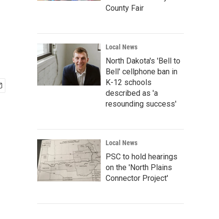
County Fair
Local News
North Dakota's 'Bell to
Bell' cellphone ban in
K-12 schools
described as 'a
resounding success'
Local News
PSC to hold hearings
on the 'North Plains
Connector Project'