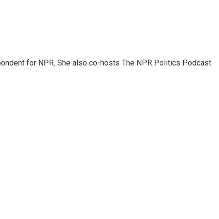
ondent for NPR. She also co-hosts The NPR Politics Podcast.