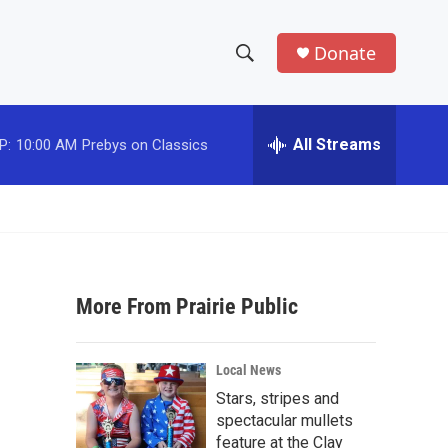
Donate
S
S
e
h
a
r
All Streams
P:
10:00 AM
Prebys on Classics
o
c
h
w
Q
u
S
e
r
e
y
More From Prairie Public
a
r
Local News
c
Stars, stripes and
spectacular mullets
h
feature at the Clay