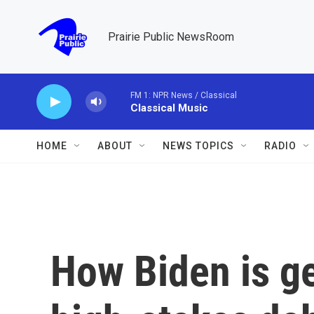
Skip to main content
Prairie Public NewsRoom
FM 1: NPR News / Classical
Classical Music
HOME
ABOUT
NEWS TOPICS
RADIO
How Biden is ge