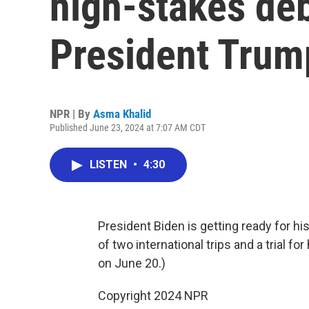
high-stakes de
President Trum
NPR | By
Asma Khalid
Published June 23, 2024 at 7:07 AM CDT
LISTEN
•
4:30
President Biden is getting ready for h
of two international trips and a trial fo
on June 20.)
Copyright 2024 NPR