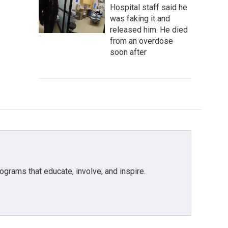
Hospital staff said he
was faking it and
released him. He died
from an overdose
soon after
grams that educate, involve, and inspire.