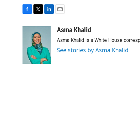
F
T
L
E
a
w
i
m
c
i
n
a
Asma Khalid
e
t
k
i
Asma Khalid is a White House corresp
b
t
e
l
o
e
d
See stories by Asma Khalid
o
r
I
k
n