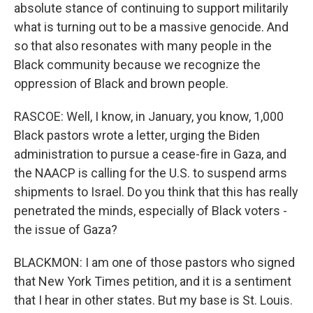
absolute stance of continuing to support militarily
what is turning out to be a massive genocide. And
so that also resonates with many people in the
Black community because we recognize the
oppression of Black and brown people.
RASCOE: Well, I know, in January, you know, 1,000
Black pastors wrote a letter, urging the Biden
administration to pursue a cease-fire in Gaza, and
the NAACP is calling for the U.S. to suspend arms
shipments to Israel. Do you think that this has really
penetrated the minds, especially of Black voters -
the issue of Gaza?
BLACKMON: I am one of those pastors who signed
that New York Times petition, and it is a sentiment
that I hear in other states. But my base is St. Louis.