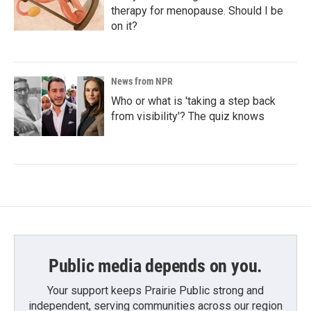
therapy for menopause. Should I be
on it?
News from NPR
Who or what is 'taking a step back
from visibility'? The quiz knows
Public media depends on you.
Your support keeps Prairie Public strong and
independent, serving communities across our region