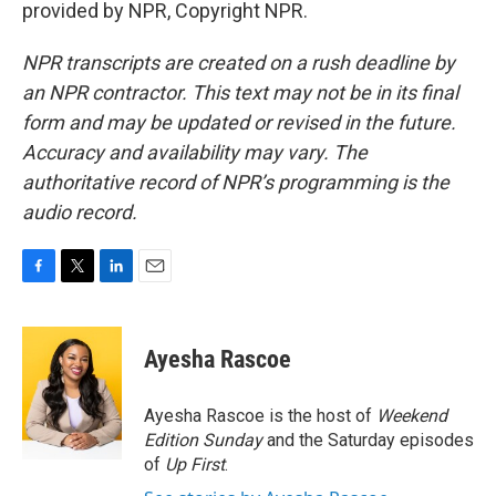
provided by NPR, Copyright NPR.
NPR transcripts are created on a rush deadline by
an NPR contractor. This text may not be in its final
form and may be updated or revised in the future.
Accuracy and availability may vary. The
authoritative record of NPR’s programming is the
audio record.
F
T
L
E
a
w
i
m
c
i
n
a
e
t
k
i
Ayesha Rascoe
b
t
e
l
o
e
d
o
r
I
Ayesha Rascoe is the host of
Weekend
k
n
Edition Sunday
and the Saturday episodes
of
Up First
.