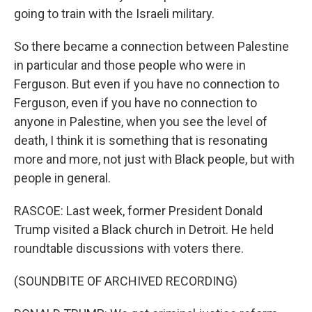
going to train with the Israeli military.
So there became a connection between Palestine
in particular and those people who were in
Ferguson. But even if you have no connection to
Ferguson, even if you have no connection to
anyone in Palestine, when you see the level of
death, I think it is something that is resonating
more and more, not just with Black people, but with
people in general.
RASCOE: Last week, former President Donald
Trump visited a Black church in Detroit. He held
roundtable discussions with voters there.
(SOUNDBITE OF ARCHIVED RECORDING)