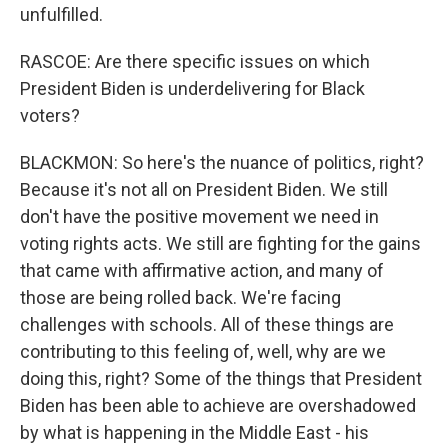
unfulfilled.
RASCOE: Are there specific issues on which
President Biden is underdelivering for Black
voters?
BLACKMON: So here's the nuance of politics, right?
Because it's not all on President Biden. We still
don't have the positive movement we need in
voting rights acts. We still are fighting for the gains
that came with affirmative action, and many of
those are being rolled back. We're facing
challenges with schools. All of these things are
contributing to this feeling of, well, why are we
doing this, right? Some of the things that President
Biden has been able to achieve are overshadowed
by what is happening in the Middle East - his