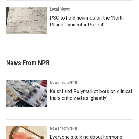
Local News
PSC to hold hearings on the 'North
Plains Connector Project'
News From NPR
News from NPR
Kalshi and Polymarket bets on clinical
trials criticized as 'ghastly'
News from NPR
Everyone's talking about hormone