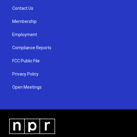
r
e
o
a
k
Contact Us
m
Membership
Employment
Compliance Reports
FCC Public File
Privacy Policy
Open Meetings