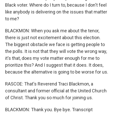
Black voter. Where do I turn to, because I don't feel
like anybody is delivering on the issues that matter
to me?
BLACKMON: When you ask me about the tenor,
there is just not excitement about this election.
The biggest obstacle we face is getting people to
the polls. It is not that they will vote the wrong way,
it's that, does my vote matter enough for me to
prioritize this? And I suggest that it does. It does,
because the alternative is going to be worse for us.
RASCOE: That's Reverend Traci Blackmon, a
consultant and former official at the United Church
of Christ. Thank you so much for joining us.
BLACKMON: Thank you. Bye bye. Transcript