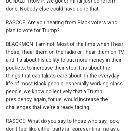
DONALD TRUMP: We got criminal justice reform
done. Nobody else could have done that.
RASCOE: Are you hearing from Black voters who
plan to vote for Trump?
BLACKMON: I am not. Most of the time when I hear
those, I hear them on the radio or I hear them on TV,
and it's about his ability to put more money in their
pockets, to increase their stop. It is about the
things that capitalists care about. In the everyday
life of most Black people, especially working-class
people, we know collectively that a Trump
presidency, again, for us, would increase the
challenges that we're already facing.
RASCOE: What do you say to those who say, look, I
don't feel like either party is representing me as a