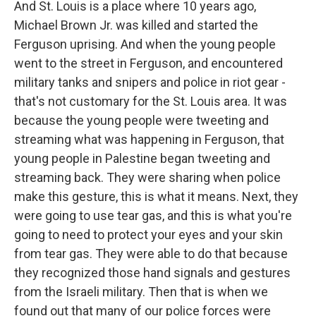
And St. Louis is a place where 10 years ago,
Michael Brown Jr. was killed and started the
Ferguson uprising. And when the young people
went to the street in Ferguson, and encountered
military tanks and snipers and police in riot gear -
that's not customary for the St. Louis area. It was
because the young people were tweeting and
streaming what was happening in Ferguson, that
young people in Palestine began tweeting and
streaming back. They were sharing when police
make this gesture, this is what it means. Next, they
were going to use tear gas, and this is what you're
going to need to protect your eyes and your skin
from tear gas. They were able to do that because
they recognized those hand signals and gestures
from the Israeli military. Then that is when we
found out that many of our police forces were