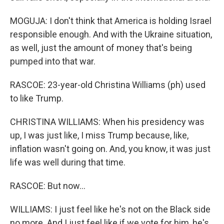
MOGUJA: I don't think that America is holding Israel
responsible enough. And with the Ukraine situation,
as well, just the amount of money that's being
pumped into that war.
RASCOE: 23-year-old Christina Williams (ph) used
to like Trump.
CHRISTINA WILLIAMS: When his presidency was
up, I was just like, I miss Trump because, like,
inflation wasn't going on. And, you know, it was just
life was well during that time.
RASCOE: But now...
WILLIAMS: I just feel like he's not on the Black side
no more. And I just feel like if we vote for him, he's