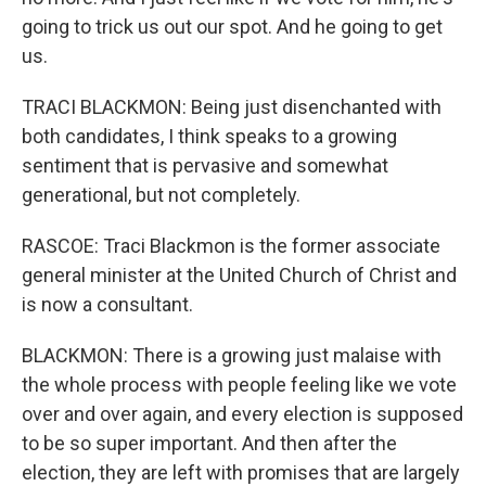
going to trick us out our spot. And he going to get
us.
TRACI BLACKMON: Being just disenchanted with
both candidates, I think speaks to a growing
sentiment that is pervasive and somewhat
generational, but not completely.
RASCOE: Traci Blackmon is the former associate
general minister at the United Church of Christ and
is now a consultant.
BLACKMON: There is a growing just malaise with
the whole process with people feeling like we vote
over and over again, and every election is supposed
to be so super important. And then after the
election, they are left with promises that are largely