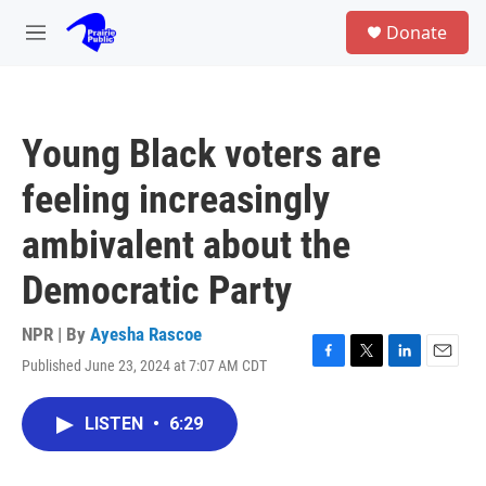
Skip to main content
S
Donate
e
M
a
e
r
n
c
u
h
Young Black voters are
u
e
feeling increasingly
r
y
ambivalent about the
Democratic Party
NPR | By
Ayesha Rascoe
Published June 23, 2024 at 7:07 AM CDT
F
T
L
E
a
w
i
m
c
i
n
a
LISTEN
•
6:29
e
t
k
i
b
t
e
l
o
e
d