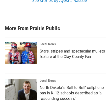
See stories by Ayesha Rascoe
More From Prairie Public
Local News
Stars, stripes and spectacular mullets
feature at the Clay County Fair
Local News
North Dakota's 'Bell to Bell' cellphone
ban in K-12 schools described as 'a
resounding success'