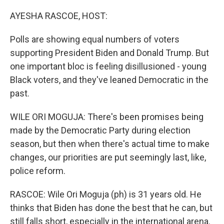
o
r
I
k
n
AYESHA RASCOE, HOST:
Polls are showing equal numbers of voters
supporting President Biden and Donald Trump. But
one important bloc is feeling disillusioned - young
Black voters, and they've leaned Democratic in the
past.
WILE ORI MOGUJA: There's been promises being
made by the Democratic Party during election
season, but then when there's actual time to make
changes, our priorities are put seemingly last, like,
police reform.
RASCOE: Wile Ori Moguja (ph) is 31 years old. He
thinks that Biden has done the best that he can, but
still falls short, especially in the international arena.