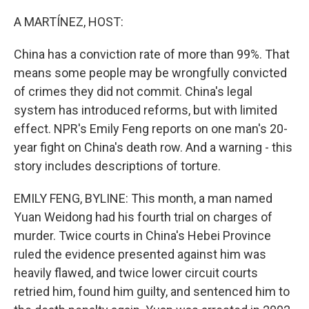
o
r
I
k
n
A MARTÍNEZ, HOST:
China has a conviction rate of more than 99%. That
means some people may be wrongfully convicted
of crimes they did not commit. China's legal
system has introduced reforms, but with limited
effect. NPR's Emily Feng reports on one man's 20-
year fight on China's death row. And a warning - this
story includes descriptions of torture.
EMILY FENG, BYLINE: This month, a man named
Yuan Weidong had his fourth trial on charges of
murder. Twice courts in China's Hebei Province
ruled the evidence presented against him was
heavily flawed, and twice lower circuit courts
retried him, found him guilty, and sentenced him to