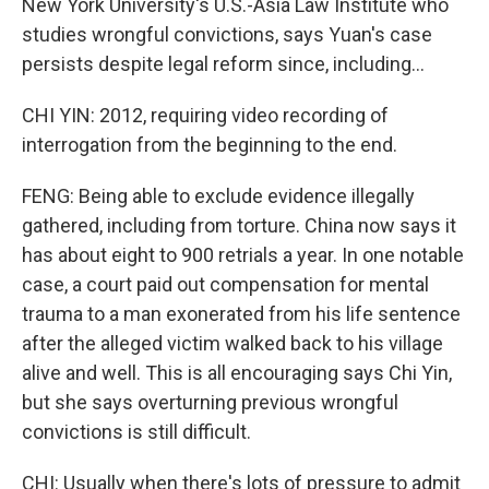
New York University's U.S.-Asia Law Institute who
studies wrongful convictions, says Yuan's case
persists despite legal reform since, including...
CHI YIN: 2012, requiring video recording of
interrogation from the beginning to the end.
FENG: Being able to exclude evidence illegally
gathered, including from torture. China now says it
has about eight to 900 retrials a year. In one notable
case, a court paid out compensation for mental
trauma to a man exonerated from his life sentence
after the alleged victim walked back to his village
alive and well. This is all encouraging says Chi Yin,
but she says overturning previous wrongful
convictions is still difficult.
CHI: Usually when there's lots of pressure to admit