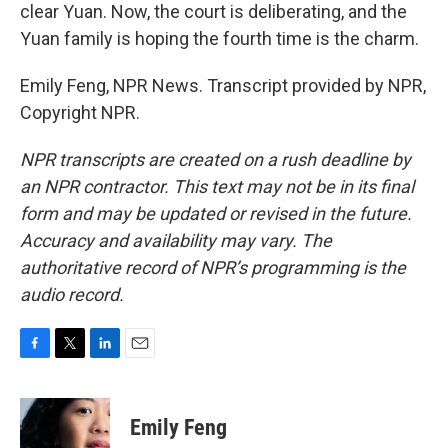
clear Yuan. Now, the court is deliberating, and the
Yuan family is hoping the fourth time is the charm.
Emily Feng, NPR News. Transcript provided by NPR,
Copyright NPR.
NPR transcripts are created on a rush deadline by
an NPR contractor. This text may not be in its final
form and may be updated or revised in the future.
Accuracy and availability may vary. The
authoritative record of NPR’s programming is the
audio record.
F
T
L
E
a
w
i
m
c
i
n
a
e
t
k
i
Emily Feng
b
t
e
l