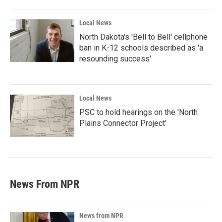
Local News
North Dakota's 'Bell to Bell' cellphone
ban in K-12 schools described as 'a
resounding success'
Local News
PSC to hold hearings on the 'North
Plains Connector Project'
News From NPR
News from NPR