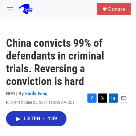
Skip to main content
S
Donate
e
M
a
e
r
n
c
u
h
China convicts 99% of
u
e
defendants in criminal
r
y
trials. Reversing a
conviction is hard
NPR | By
Emily Feng
Published June 25, 2024 at 3:43 AM CDT
F
T
L
E
a
w
i
m
c
i
n
a
LISTEN
•
4:09
e
t
k
i
b
t
e
l
o
e
d