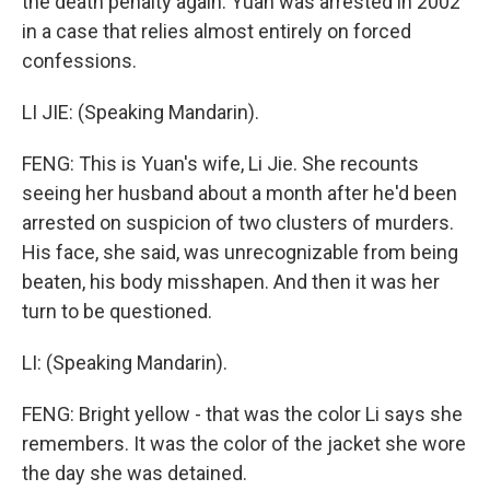
the death penalty again. Yuan was arrested in 2002
in a case that relies almost entirely on forced
confessions.
LI JIE: (Speaking Mandarin).
FENG: This is Yuan's wife, Li Jie. She recounts
seeing her husband about a month after he'd been
arrested on suspicion of two clusters of murders.
His face, she said, was unrecognizable from being
beaten, his body misshapen. And then it was her
turn to be questioned.
LI: (Speaking Mandarin).
FENG: Bright yellow - that was the color Li says she
remembers. It was the color of the jacket she wore
the day she was detained.