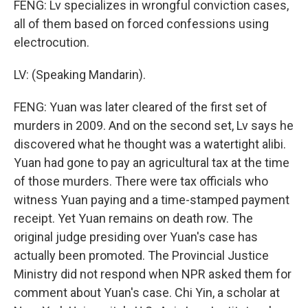
FENG: Lv specializes in wrongful conviction cases,
all of them based on forced confessions using
electrocution.
LV: (Speaking Mandarin).
FENG: Yuan was later cleared of the first set of
murders in 2009. And on the second set, Lv says he
discovered what he thought was a watertight alibi.
Yuan had gone to pay an agricultural tax at the time
of those murders. There were tax officials who
witness Yuan paying and a time-stamped payment
receipt. Yet Yuan remains on death row. The
original judge presiding over Yuan's case has
actually been promoted. The Provincial Justice
Ministry did not respond when NPR asked them for
comment about Yuan's case. Chi Yin, a scholar at