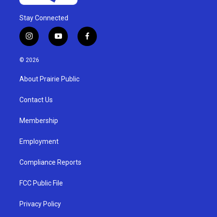
Stay Connected
i
y
f
n
o
a
s
u
c
© 2026
t
t
e
a
u
b
About Prairie Public
g
b
o
r
e
o
a
k
Contact Us
m
Membership
Employment
Compliance Reports
FCC Public File
Privacy Policy