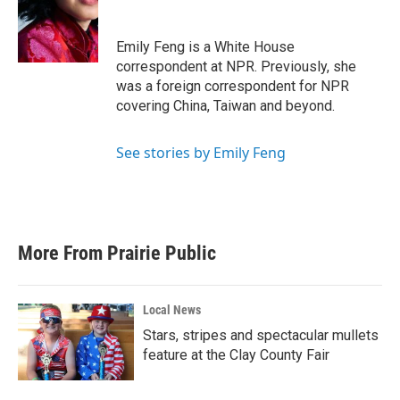
o
e
d
o
r
I
k
n
Emily Feng is a White House
correspondent at NPR. Previously, she
was a foreign correspondent for NPR
covering China, Taiwan and beyond.
See stories by Emily Feng
More From Prairie Public
Local News
Stars, stripes and spectacular mullets
feature at the Clay County Fair