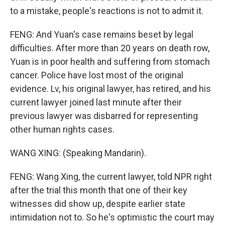
to a mistake, people's reactions is not to admit it.
FENG: And Yuan's case remains beset by legal
difficulties. After more than 20 years on death row,
Yuan is in poor health and suffering from stomach
cancer. Police have lost most of the original
evidence. Lv, his original lawyer, has retired, and his
current lawyer joined last minute after their
previous lawyer was disbarred for representing
other human rights cases.
WANG XING: (Speaking Mandarin).
FENG: Wang Xing, the current lawyer, told NPR right
after the trial this month that one of their key
witnesses did show up, despite earlier state
intimidation not to. So he's optimistic the court may