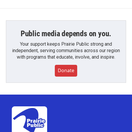
Public media depends on you.
Your support keeps Prairie Public strong and
independent, serving communities across our region
with programs that educate, involve, and inspire.
Donate