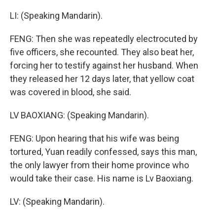
LI: (Speaking Mandarin).
FENG: Then she was repeatedly electrocuted by
five officers, she recounted. They also beat her,
forcing her to testify against her husband. When
they released her 12 days later, that yellow coat
was covered in blood, she said.
LV BAOXIANG: (Speaking Mandarin).
FENG: Upon hearing that his wife was being
tortured, Yuan readily confessed, says this man,
the only lawyer from their home province who
would take their case. His name is Lv Baoxiang.
LV: (Speaking Mandarin).