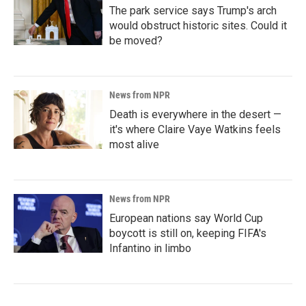
The park service says Trump's arch
would obstruct historic sites. Could it
be moved?
News from NPR
Death is everywhere in the desert —
it's where Claire Vaye Watkins feels
most alive
News from NPR
European nations say World Cup
boycott is still on, keeping FIFA's
Infantino in limbo