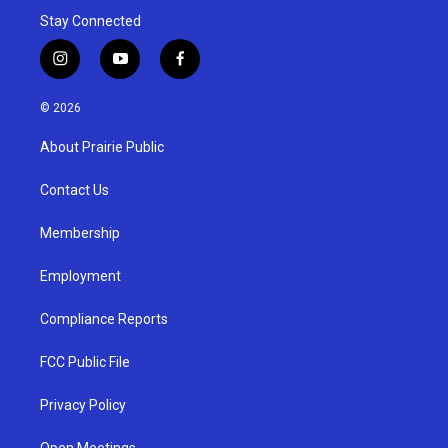
Stay Connected
i
y
f
n
o
a
s
u
c
© 2026
t
t
e
a
u
b
About Prairie Public
g
b
o
r
e
o
a
k
Contact Us
m
Membership
Employment
Compliance Reports
FCC Public File
Privacy Policy
Open Meetings