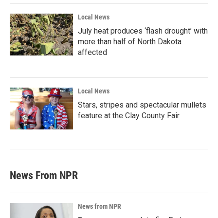
Local News
July heat produces ‘flash drought’ with
more than half of North Dakota
affected
Local News
Stars, stripes and spectacular mullets
feature at the Clay County Fair
News From NPR
News from NPR