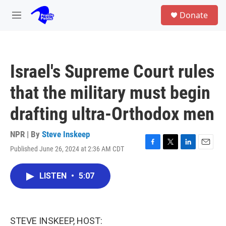
Skip to main content
S
Donate
e
M
a
e
r
n
c
u
h
Israel's Supreme Court rules
u
e
that the military must begin
r
y
drafting ultra-Orthodox men
NPR | By
Steve Inskeep
Published June 26, 2024 at 2:36 AM CDT
F
T
L
E
a
w
i
m
c
i
n
a
LISTEN
•
5:07
e
t
k
i
b
t
e
l
o
e
d
o
r
I
k
n
STEVE INSKEEP, HOST: