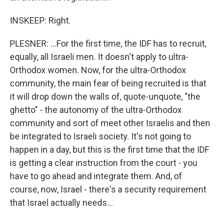
INSKEEP: Right.
PLESNER: ...For the first time, the IDF has to recruit,
equally, all Israeli men. It doesn't apply to ultra-
Orthodox women. Now, for the ultra-Orthodox
community, the main fear of being recruited is that
it will drop down the walls of, quote-unquote, "the
ghetto" - the autonomy of the ultra-Orthodox
community and sort of meet other Israelis and then
be integrated to Israeli society. It's not going to
happen in a day, but this is the first time that the IDF
is getting a clear instruction from the court - you
have to go ahead and integrate them. And, of
course, now, Israel - there's a security requirement
that Israel actually needs...