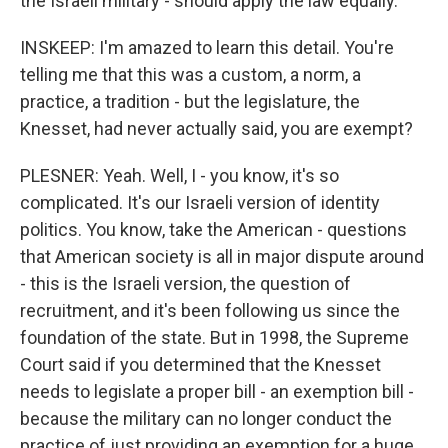
the Israeli military - should apply the law equally.
INSKEEP: I'm amazed to learn this detail. You're
telling me that this was a custom, a norm, a
practice, a tradition - but the legislature, the
Knesset, had never actually said, you are exempt?
PLESNER: Yeah. Well, I - you know, it's so
complicated. It's our Israeli version of identity
politics. You know, take the American - questions
that American society is all in major dispute around
- this is the Israeli version, the question of
recruitment, and it's been following us since the
foundation of the state. But in 1998, the Supreme
Court said if you determined that the Knesset
needs to legislate a proper bill - an exemption bill -
because the military can no longer conduct the
practice of just providing an exemption for a huge