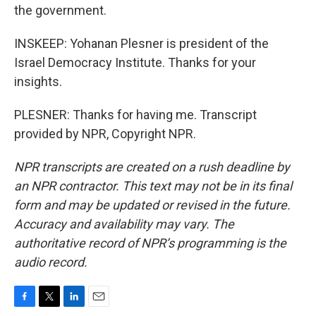
the government.
INSKEEP: Yohanan Plesner is president of the
Israel Democracy Institute. Thanks for your
insights.
PLESNER: Thanks for having me. Transcript
provided by NPR, Copyright NPR.
NPR transcripts are created on a rush deadline by
an NPR contractor. This text may not be in its final
form and may be updated or revised in the future.
Accuracy and availability may vary. The
authoritative record of NPR’s programming is the
audio record.
F
T
L
E