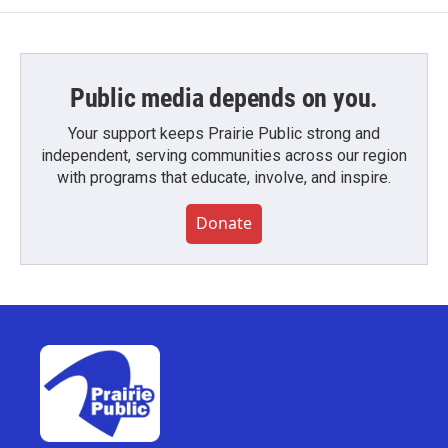
Public media depends on you.
Your support keeps Prairie Public strong and
independent, serving communities across our region
with programs that educate, involve, and inspire.
Donate