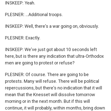
INSKEEP: Yeah.
PLESNER: ...Additional troops.
INSKEEP: Well, there's a war going on, obviously.
PLESNER: Exactly.
INSKEEP: We've just got about 10 seconds left
here, but is there any indication that ultra-Orthodox
men are going to protest or refuse?
PLESNER: Of course. There are going to be
protests. Many will refuse. There will be political
repercussions, but there's no indication that it will
mean that the Knesset will dissolve tomorrow
morning or in the next month. But if this will
continue, it will probably, within months, bring down