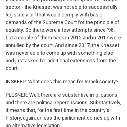
sector - the Knesset was not able to successfully
legislate a bill that would comply with basic
demands of the Supreme Court for the principle of
equality. So there were a few attempts since '98,
but a couple of them back in 2012 and in 2017 were
annulled by the court. And since 2017, the Knesset
was never able to come up with something else
and just asked for additional extensions from the
court.
INSKEEP: What does this mean for Israeli society?
PLESNER: Well, there are substantive implications,
and there are political repercussions. Substantively,
it means that, for the first time in the country's
history, again, unless the parliament comes up with
an alternative legislation...