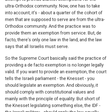
ultra-Orthodox community. Now, one has to take
into account, it's - about a quarter of the cohort of
men that are supposed to serve are from the ultra-
Orthodox community. And the practice was to
provide them an exemption from service. But, de
facto, there's only one law in the land, and the law
says that all Israelis must serve.
So the Supreme Court basically said the practice of
providing a de facto exemption is no longer legally
valid. If you want to provide an exemption, the court
tells the Israeli parliament - the Knesset - you
should legislate an exemption. And obviously, it
should comply with constitutional values and
mainly with the principle of equality. But short of
the Knesset legislating something else, the IDF -