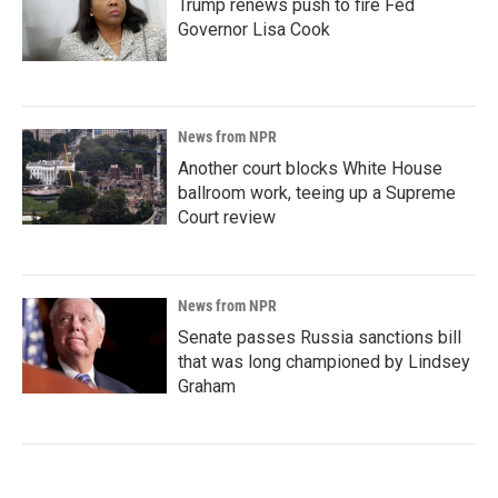
Trump renews push to fire Fed
Governor Lisa Cook
News from NPR
Another court blocks White House
ballroom work, teeing up a Supreme
Court review
News from NPR
Senate passes Russia sanctions bill
that was long championed by Lindsey
Graham