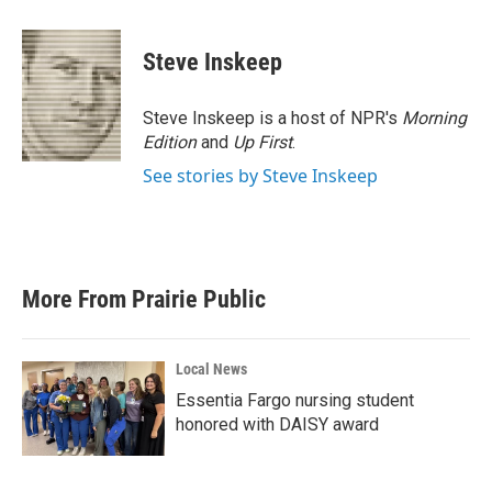
a
w
i
m
c
i
n
a
e
t
k
i
Steve Inskeep
b
t
e
l
o
e
d
o
r
I
Steve Inskeep is a host of NPR's
Morning
k
n
Edition
and
Up First
.
See stories by Steve Inskeep
More From Prairie Public
Local News
Essentia Fargo nursing student
honored with DAISY award