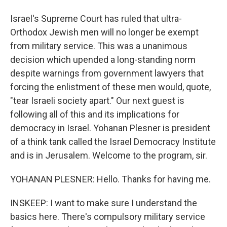
Israel's Supreme Court has ruled that ultra-
Orthodox Jewish men will no longer be exempt
from military service. This was a unanimous
decision which upended a long-standing norm
despite warnings from government lawyers that
forcing the enlistment of these men would, quote,
"tear Israeli society apart." Our next guest is
following all of this and its implications for
democracy in Israel. Yohanan Plesner is president
of a think tank called the Israel Democracy Institute
and is in Jerusalem. Welcome to the program, sir.
YOHANAN PLESNER: Hello. Thanks for having me.
INSKEEP: I want to make sure I understand the
basics here. There's compulsory military service