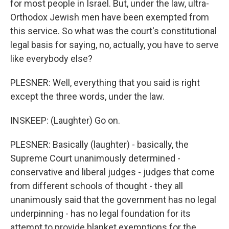
for most people in Israel. But, under the law, ultra-
Orthodox Jewish men have been exempted from
this service. So what was the court's constitutional
legal basis for saying, no, actually, you have to serve
like everybody else?
PLESNER: Well, everything that you said is right
except the three words, under the law.
INSKEEP: (Laughter) Go on.
PLESNER: Basically (laughter) - basically, the
Supreme Court unanimously determined -
conservative and liberal judges - judges that come
from different schools of thought - they all
unanimously said that the government has no legal
underpinning - has no legal foundation for its
attempt to provide blanket exemptions for the