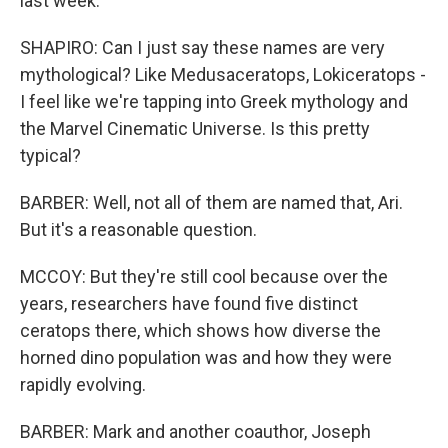
last week.
SHAPIRO: Can I just say these names are very
mythological? Like Medusaceratops, Lokiceratops -
I feel like we're tapping into Greek mythology and
the Marvel Cinematic Universe. Is this pretty
typical?
BARBER: Well, not all of them are named that, Ari.
But it's a reasonable question.
MCCOY: But they're still cool because over the
years, researchers have found five distinct
ceratops there, which shows how diverse the
horned dino population was and how they were
rapidly evolving.
BARBER: Mark and another coauthor, Joseph