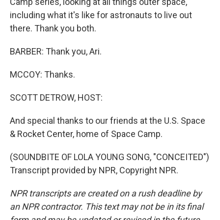
Camp series, looking at all things outer space,
including what it's like for astronauts to live out
there. Thank you both.
BARBER: Thank you, Ari.
MCCOY: Thanks.
SCOTT DETROW, HOST:
And special thanks to our friends at the U.S. Space
& Rocket Center, home of Space Camp.
(SOUNDBITE OF LOLA YOUNG SONG, "CONCEITED")
Transcript provided by NPR, Copyright NPR.
NPR transcripts are created on a rush deadline by
an NPR contractor. This text may not be in its final
form and may be updated or revised in the future.