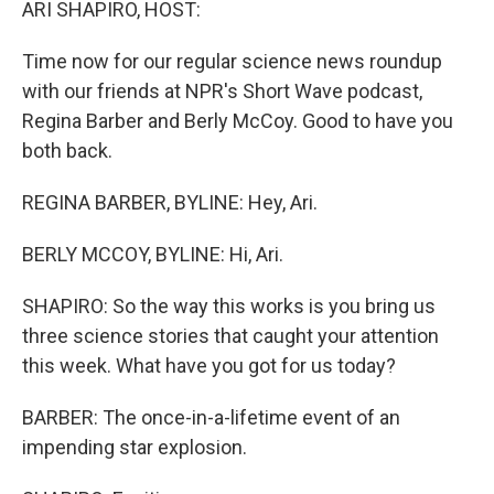
ARI SHAPIRO, HOST:
Time now for our regular science news roundup
with our friends at NPR's Short Wave podcast,
Regina Barber and Berly McCoy. Good to have you
both back.
REGINA BARBER, BYLINE: Hey, Ari.
BERLY MCCOY, BYLINE: Hi, Ari.
SHAPIRO: So the way this works is you bring us
three science stories that caught your attention
this week. What have you got for us today?
BARBER: The once-in-a-lifetime event of an
impending star explosion.