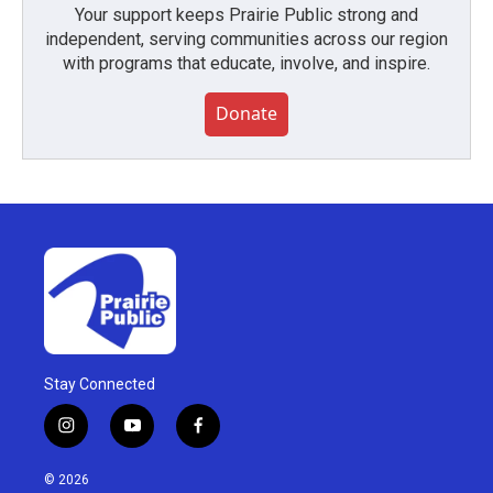
Your support keeps Prairie Public strong and
independent, serving communities across our region
with programs that educate, involve, and inspire.
Donate
Stay Connected
i
y
f
n
o
a
s
u
c
© 2026