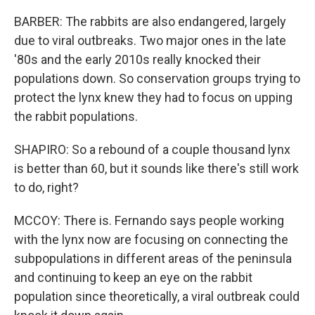
BARBER: The rabbits are also endangered, largely
due to viral outbreaks. Two major ones in the late
'80s and the early 2010s really knocked their
populations down. So conservation groups trying to
protect the lynx knew they had to focus on upping
the rabbit populations.
SHAPIRO: So a rebound of a couple thousand lynx
is better than 60, but it sounds like there's still work
to do, right?
MCCOY: There is. Fernando says people working
with the lynx now are focusing on connecting the
subpopulations in different areas of the peninsula
and continuing to keep an eye on the rabbit
population since theoretically, a viral outbreak could