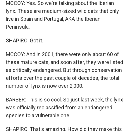
MCCOY: Yes. So we're talking about the Iberian
lynx. These are medium-sized wild cats that only
live in Spain and Portugal, AKA the Iberian
Peninsula.
SHAPIRO: Got it.
MCCOY: And in 2001, there were only about 60 of
these mature cats, and soon after, they were listed
as critically endangered. But through conservation
efforts over the past couple of decades, the total
number of lynx is now over 2,000.
BARBER: This is so cool. So just last week, the lynx
was officially reclassified from an endangered
species to a vulnerable one.
SHAPIRO: That's amazing. How did they make this