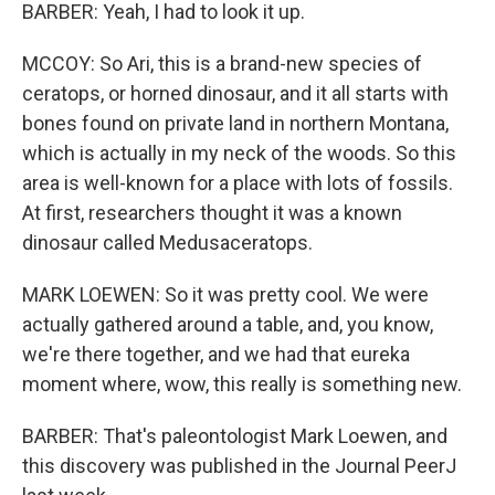
BARBER: Yeah, I had to look it up.
MCCOY: So Ari, this is a brand-new species of
ceratops, or horned dinosaur, and it all starts with
bones found on private land in northern Montana,
which is actually in my neck of the woods. So this
area is well-known for a place with lots of fossils.
At first, researchers thought it was a known
dinosaur called Medusaceratops.
MARK LOEWEN: So it was pretty cool. We were
actually gathered around a table, and, you know,
we're there together, and we had that eureka
moment where, wow, this really is something new.
BARBER: That's paleontologist Mark Loewen, and
this discovery was published in the Journal PeerJ