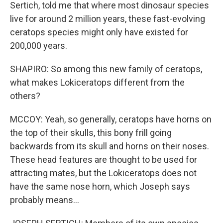
Sertich, told me that where most dinosaur species
live for around 2 million years, these fast-evolving
ceratops species might only have existed for
200,000 years.
SHAPIRO: So among this new family of ceratops,
what makes Lokiceratops different from the
others?
MCCOY: Yeah, so generally, ceratops have horns on
the top of their skulls, this bony frill going
backwards from its skull and horns on their noses.
These head features are thought to be used for
attracting mates, but the Lokiceratops does not
have the same nose horn, which Joseph says
probably means...