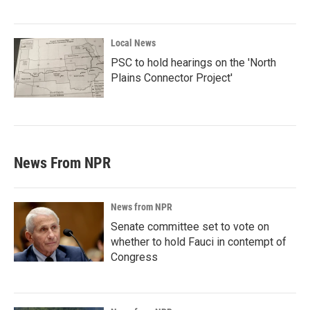
Local News
PSC to hold hearings on the 'North
Plains Connector Project'
News From NPR
News from NPR
Senate committee set to vote on
whether to hold Fauci in contempt of
Congress