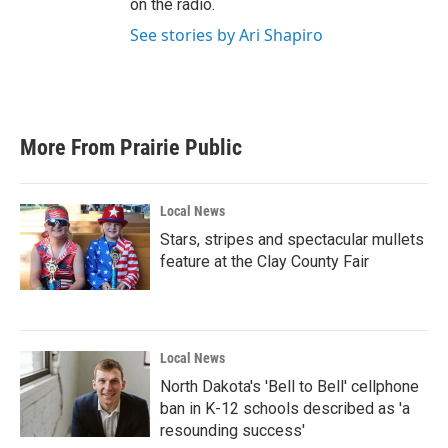
on the radio.
See stories by Ari Shapiro
More From Prairie Public
Local News
Stars, stripes and spectacular mullets
feature at the Clay County Fair
Local News
North Dakota's 'Bell to Bell' cellphone
ban in K-12 schools described as 'a
resounding success'