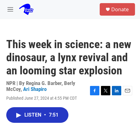
Skip to main content
S
Donate
e
M
a
e
r
n
c
u
h
This week in science: a new
u
e
dinosaur, a lynx revival and
r
y
an looming star explosion
NPR | By
Regina G. Barber
,
Berly
McCoy
,
Ari Shapiro
F
T
L
E
Published June 27, 2024 at 4:55 PM CDT
a
w
i
m
c
i
n
a
e
t
k
i
LISTEN
•
7:51
b
t
e
l
o
e
d
o
r
I
k
n