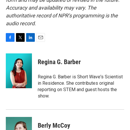
Accuracy and availability may vary. The
authoritative record of NPR’s programming is the
audio record.
F
T
L
E
a
w
i
m
c
i
n
a
e
t
k
i
Regina G. Barber
b
t
e
l
o
e
d
o
r
I
Regina G. Barber is Short Wave's Scientist
k
n
in Residence. She contributes original
reporting on STEM and guest hosts the
show.
Berly McCoy