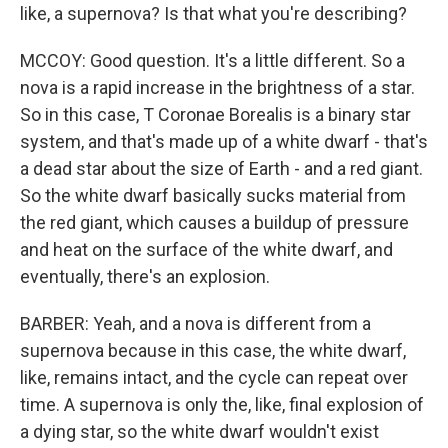
like, a supernova? Is that what you're describing?
MCCOY: Good question. It's a little different. So a
nova is a rapid increase in the brightness of a star.
So in this case, T Coronae Borealis is a binary star
system, and that's made up of a white dwarf - that's
a dead star about the size of Earth - and a red giant.
So the white dwarf basically sucks material from
the red giant, which causes a buildup of pressure
and heat on the surface of the white dwarf, and
eventually, there's an explosion.
BARBER: Yeah, and a nova is different from a
supernova because in this case, the white dwarf,
like, remains intact, and the cycle can repeat over
time. A supernova is only the, like, final explosion of
a dying star, so the white dwarf wouldn't exist