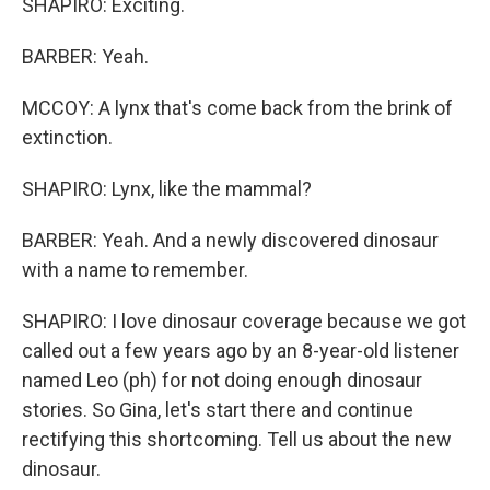
SHAPIRO: Exciting.
BARBER: Yeah.
MCCOY: A lynx that's come back from the brink of
extinction.
SHAPIRO: Lynx, like the mammal?
BARBER: Yeah. And a newly discovered dinosaur
with a name to remember.
SHAPIRO: I love dinosaur coverage because we got
called out a few years ago by an 8-year-old listener
named Leo (ph) for not doing enough dinosaur
stories. So Gina, let's start there and continue
rectifying this shortcoming. Tell us about the new
dinosaur.