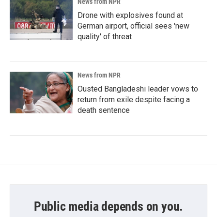
News from NPR
Drone with explosives found at
German airport, official sees 'new
quality' of threat
News from NPR
Ousted Bangladeshi leader vows to
return from exile despite facing a
death sentence
Public media depends on you.