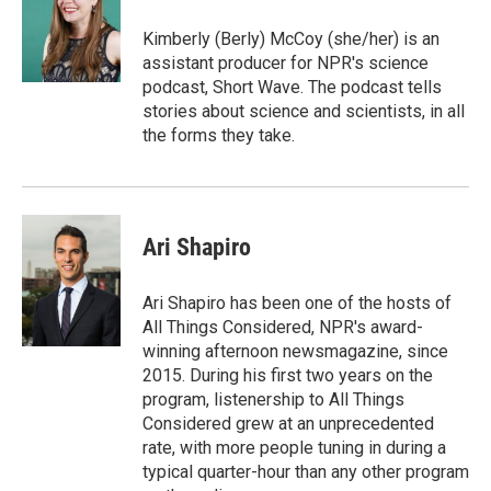
Kimberly (Berly) McCoy (she/her) is an
assistant producer for NPR's science
podcast, Short Wave. The podcast tells
stories about science and scientists, in all
the forms they take.
Ari Shapiro
Ari Shapiro has been one of the hosts of
All Things Considered, NPR's award-
winning afternoon newsmagazine, since
2015. During his first two years on the
program, listenership to All Things
Considered grew at an unprecedented
rate, with more people tuning in during a
typical quarter-hour than any other program