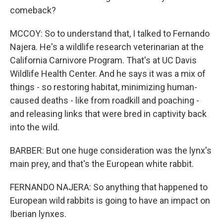
comeback?
MCCOY: So to understand that, I talked to Fernando
Najera. He's a wildlife research veterinarian at the
California Carnivore Program. That's at UC Davis
Wildlife Health Center. And he says it was a mix of
things - so restoring habitat, minimizing human-
caused deaths - like from roadkill and poaching -
and releasing links that were bred in captivity back
into the wild.
BARBER: But one huge consideration was the lynx's
main prey, and that's the European white rabbit.
FERNANDO NAJERA: So anything that happened to
European wild rabbits is going to have an impact on
Iberian lynxes.