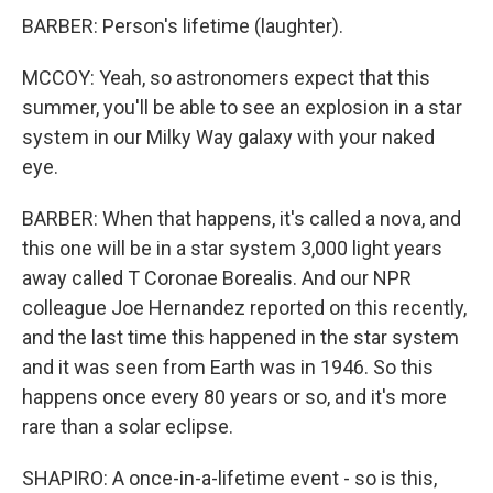
BARBER: Person's lifetime (laughter).
MCCOY: Yeah, so astronomers expect that this
summer, you'll be able to see an explosion in a star
system in our Milky Way galaxy with your naked
eye.
BARBER: When that happens, it's called a nova, and
this one will be in a star system 3,000 light years
away called T Coronae Borealis. And our NPR
colleague Joe Hernandez reported on this recently,
and the last time this happened in the star system
and it was seen from Earth was in 1946. So this
happens once every 80 years or so, and it's more
rare than a solar eclipse.
SHAPIRO: A once-in-a-lifetime event - so is this,