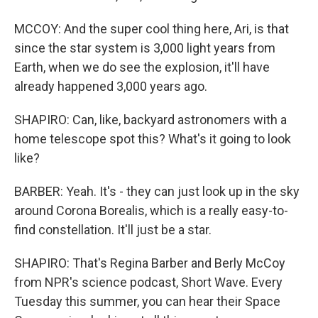
MCCOY: And the super cool thing here, Ari, is that
since the star system is 3,000 light years from
Earth, when we do see the explosion, it'll have
already happened 3,000 years ago.
SHAPIRO: Can, like, backyard astronomers with a
home telescope spot this? What's it going to look
like?
BARBER: Yeah. It's - they can just look up in the sky
around Corona Borealis, which is a really easy-to-
find constellation. It'll just be a star.
SHAPIRO: That's Regina Barber and Berly McCoy
from NPR's science podcast, Short Wave. Every
Tuesday this summer, you can hear their Space