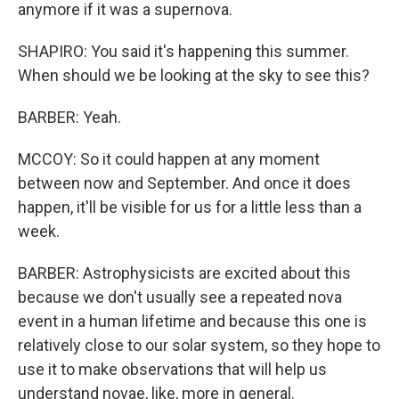
anymore if it was a supernova.
SHAPIRO: You said it's happening this summer.
When should we be looking at the sky to see this?
BARBER: Yeah.
MCCOY: So it could happen at any moment
between now and September. And once it does
happen, it'll be visible for us for a little less than a
week.
BARBER: Astrophysicists are excited about this
because we don't usually see a repeated nova
event in a human lifetime and because this one is
relatively close to our solar system, so they hope to
use it to make observations that will help us
understand novae, like, more in general.