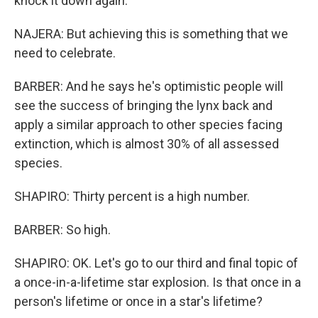
knock it down again.
NAJERA: But achieving this is something that we
need to celebrate.
BARBER: And he says he's optimistic people will
see the success of bringing the lynx back and
apply a similar approach to other species facing
extinction, which is almost 30% of all assessed
species.
SHAPIRO: Thirty percent is a high number.
BARBER: So high.
SHAPIRO: OK. Let's go to our third and final topic of
a once-in-a-lifetime star explosion. Is that once in a
person's lifetime or once in a star's lifetime?