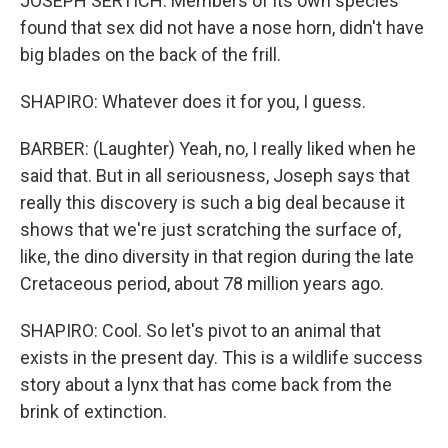
JOSEPH SERTICH: Members of its own species
found that sex did not have a nose horn, didn't have
big blades on the back of the frill.
SHAPIRO: Whatever does it for you, I guess.
BARBER: (Laughter) Yeah, no, I really liked when he
said that. But in all seriousness, Joseph says that
really this discovery is such a big deal because it
shows that we're just scratching the surface of,
like, the dino diversity in that region during the late
Cretaceous period, about 78 million years ago.
SHAPIRO: Cool. So let's pivot to an animal that
exists in the present day. This is a wildlife success
story about a lynx that has come back from the
brink of extinction.