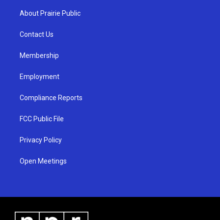
t
t
e
a
u
b
About Prairie Public
g
b
o
r
e
o
a
k
Contact Us
m
Membership
Employment
Compliance Reports
FCC Public File
Privacy Policy
Open Meetings