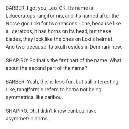
BARBER: I got you, Leo. OK. Its name is
Lokiceratops rangiformis, and it's named after the
Norse god Loki for two reasons - one, because like
all ceratops, it has horns on its head, but these
blades, they look like the ones on Loki's helmet.
And two, because its skull resides in Denmark now.
SHAPIRO: So that's the first part of the name. What
about the second part of the name?
BARBER: Yeah, this is less fun, but still interesting.
Like, rangiformis refers to horns not being
symmetrical like caribou.
SHAPIRO: Oh, I didn't know caribou have
asymmetric horns.