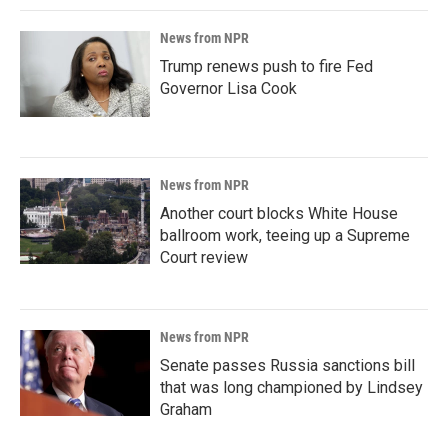
News from NPR
Trump renews push to fire Fed
Governor Lisa Cook
News from NPR
Another court blocks White House
ballroom work, teeing up a Supreme
Court review
News from NPR
Senate passes Russia sanctions bill
that was long championed by Lindsey
Graham