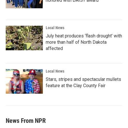
honored with DAISY award
Local News
July heat produces ‘flash drought’ with
more than half of North Dakota
affected
Local News
Stars, stripes and spectacular mullets
feature at the Clay County Fair
News From NPR