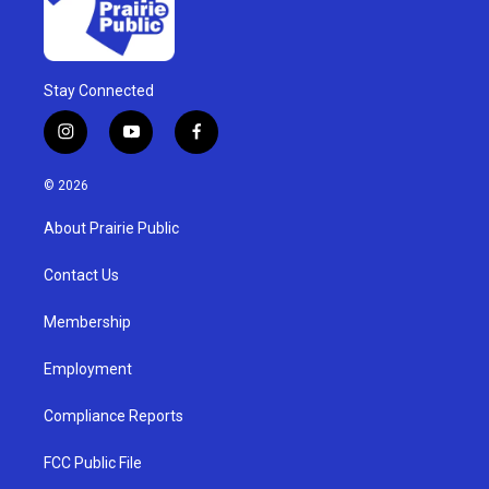
Stay Connected
i
y
f
n
o
a
s
u
c
© 2026
t
t
e
a
u
b
About Prairie Public
g
b
o
r
e
o
a
k
Contact Us
m
Membership
Employment
Compliance Reports
FCC Public File