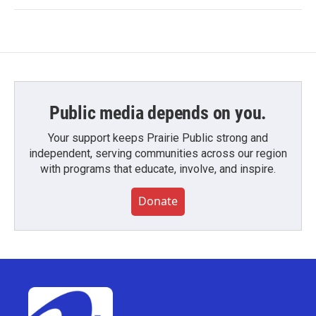
Public media depends on you.
Your support keeps Prairie Public strong and
independent, serving communities across our region
with programs that educate, involve, and inspire.
Donate