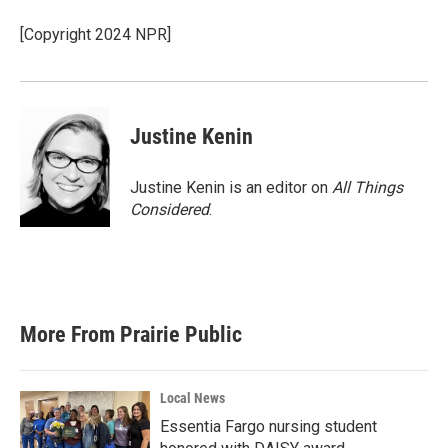
o
e
d
o
r
I
[Copyright 2024 NPR]
k
n
Justine Kenin
Justine Kenin is an editor on
All Things
Considered
.
More From Prairie Public
Local News
Essentia Fargo nursing student