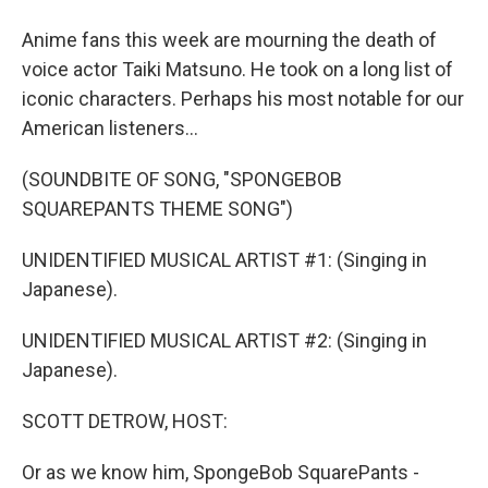
Anime fans this week are mourning the death of
voice actor Taiki Matsuno. He took on a long list of
iconic characters. Perhaps his most notable for our
American listeners...
(SOUNDBITE OF SONG, "SPONGEBOB
SQUAREPANTS THEME SONG")
UNIDENTIFIED MUSICAL ARTIST #1: (Singing in
Japanese).
UNIDENTIFIED MUSICAL ARTIST #2: (Singing in
Japanese).
SCOTT DETROW, HOST:
Or as we know him, SpongeBob SquarePants -