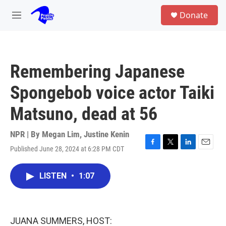
Skip to main content
S
Donate
e
M
a
e
r
n
c
u
h
Remembering Japanese
u
e
Spongebob voice actor Taiki
r
y
Matsuno, dead at 56
NPR | By
Megan Lim
,
Justine Kenin
Published June 28, 2024 at 6:28 PM CDT
F
T
L
E
a
w
i
m
c
i
n
a
LISTEN
•
1:07
e
t
k
i
b
t
e
l
o
e
d
o
r
I
k
n
JUANA SUMMERS, HOST: