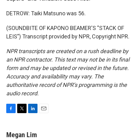
DETROW: Taiki Matsuno was 56.
(SOUNDBITE OF KAPONO BEAMER'S "STACK OF
LEIS") Transcript provided by NPR, Copyright NPR.
NPR transcripts are created on a rush deadline by
an NPR contractor. This text may not be in its final
form and may be updated or revised in the future.
Accuracy and availability may vary. The
authoritative record of NPR’s programming is the
audio record.
F
T
L
E
a
w
i
m
c
i
n
a
e
t
k
i
Megan Lim
b
t
e
l