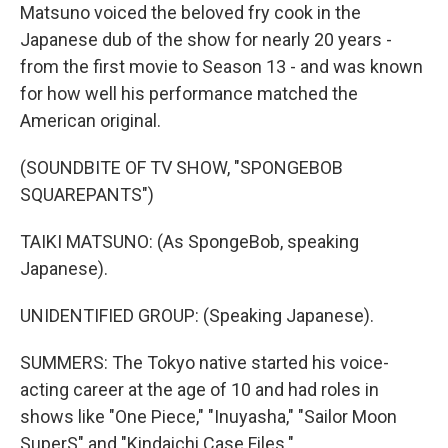
Matsuno voiced the beloved fry cook in the
Japanese dub of the show for nearly 20 years -
from the first movie to Season 13 - and was known
for how well his performance matched the
American original.
(SOUNDBITE OF TV SHOW, "SPONGEBOB
SQUAREPANTS")
TAIKI MATSUNO: (As SpongeBob, speaking
Japanese).
UNIDENTIFIED GROUP: (Speaking Japanese).
SUMMERS: The Tokyo native started his voice-
acting career at the age of 10 and had roles in
shows like "One Piece," "Inuyasha," "Sailor Moon
SuperS" and "Kindaichi Case Files."