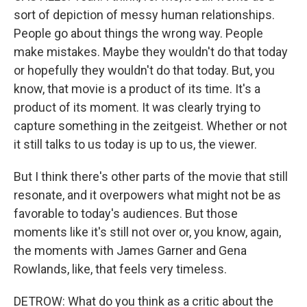
sort of depiction of messy human relationships.
People go about things the wrong way. People
make mistakes. Maybe they wouldn't do that today
or hopefully they wouldn't do that today. But, you
know, that movie is a product of its time. It's a
product of its moment. It was clearly trying to
capture something in the zeitgeist. Whether or not
it still talks to us today is up to us, the viewer.
But I think there's other parts of the movie that still
resonate, and it overpowers what might not be as
favorable to today's audiences. But those
moments like it's still not over or, you know, again,
the moments with James Garner and Gena
Rowlands, like, that feels very timeless.
DETROW: What do you think as a critic about the