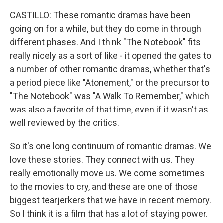
CASTILLO: These romantic dramas have been
going on for a while, but they do come in through
different phases. And I think "The Notebook" fits
really nicely as a sort of like - it opened the gates to
a number of other romantic dramas, whether that's
a period piece like "Atonement," or the precursor to
"The Notebook" was "A Walk To Remember," which
was also a favorite of that time, even if it wasn't as
well reviewed by the critics.
So it's one long continuum of romantic dramas. We
love these stories. They connect with us. They
really emotionally move us. We come sometimes
to the movies to cry, and these are one of those
biggest tearjerkers that we have in recent memory.
So I think it is a film that has a lot of staying power.