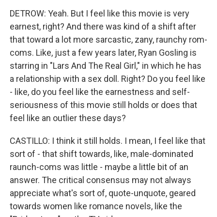
DETROW: Yeah. But I feel like this movie is very
earnest, right? And there was kind of a shift after
that toward a lot more sarcastic, zany, raunchy rom-
coms. Like, just a few years later, Ryan Gosling is
starring in "Lars And The Real Girl," in which he has
a relationship with a sex doll. Right? Do you feel like
- like, do you feel like the earnestness and self-
seriousness of this movie still holds or does that
feel like an outlier these days?
CASTILLO: I think it still holds. I mean, I feel like that
sort of - that shift towards, like, male-dominated
raunch-coms was little - maybe a little bit of an
answer. The critical consensus may not always
appreciate what's sort of, quote-unquote, geared
towards women like romance novels, like the