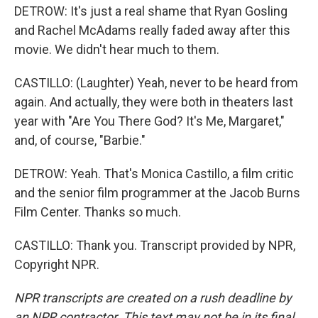
DETROW: It's just a real shame that Ryan Gosling
and Rachel McAdams really faded away after this
movie. We didn't hear much to them.
CASTILLO: (Laughter) Yeah, never to be heard from
again. And actually, they were both in theaters last
year with "Are You There God? It's Me, Margaret,"
and, of course, "Barbie."
DETROW: Yeah. That's Monica Castillo, a film critic
and the senior film programmer at the Jacob Burns
Film Center. Thanks so much.
CASTILLO: Thank you. Transcript provided by NPR,
Copyright NPR.
NPR transcripts are created on a rush deadline by
an NPR contractor. This text may not be in its final