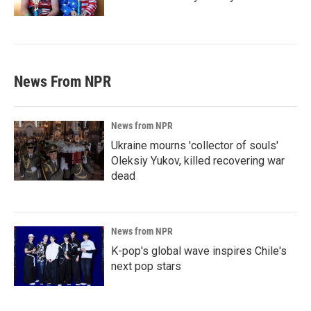
News From NPR
News from NPR
Ukraine mourns 'collector of souls'
Oleksiy Yukov, killed recovering war
dead
News from NPR
K-pop's global wave inspires Chile's
next pop stars