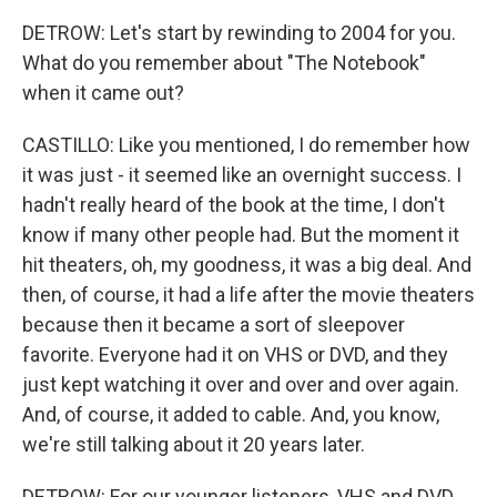
DETROW: Let's start by rewinding to 2004 for you.
What do you remember about "The Notebook"
when it came out?
CASTILLO: Like you mentioned, I do remember how
it was just - it seemed like an overnight success. I
hadn't really heard of the book at the time, I don't
know if many other people had. But the moment it
hit theaters, oh, my goodness, it was a big deal. And
then, of course, it had a life after the movie theaters
because then it became a sort of sleepover
favorite. Everyone had it on VHS or DVD, and they
just kept watching it over and over and over again.
And, of course, it added to cable. And, you know,
we're still talking about it 20 years later.
DETROW: For our younger listeners, VHS and DVD