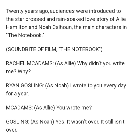
Twenty years ago, audiences were introduced to
the star crossed and rain-soaked love story of Allie
Hamilton and Noah Calhoun, the main characters in
"The Notebook."
(SOUNDBITE OF FILM, "THE NOTEBOOK")
RACHEL MCADAMS: (As Allie) Why didn't you write
me? Why?
RYAN GOSLING: (As Noah) I wrote to you every day
for a year.
MCADAMS: (As Allie) You wrote me?
GOSLING: (As Noah) Yes. It wasn't over. It still isn't
over.