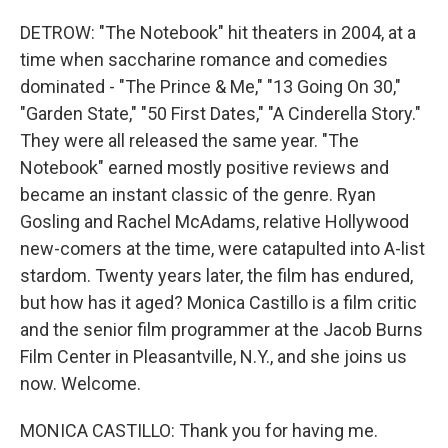
DETROW: "The Notebook" hit theaters in 2004, at a
time when saccharine romance and comedies
dominated - "The Prince & Me," "13 Going On 30,"
"Garden State," "50 First Dates," "A Cinderella Story."
They were all released the same year. "The
Notebook" earned mostly positive reviews and
became an instant classic of the genre. Ryan
Gosling and Rachel McAdams, relative Hollywood
new-comers at the time, were catapulted into A-list
stardom. Twenty years later, the film has endured,
but how has it aged? Monica Castillo is a film critic
and the senior film programmer at the Jacob Burns
Film Center in Pleasantville, N.Y., and she joins us
now. Welcome.
MONICA CASTILLO: Thank you for having me.