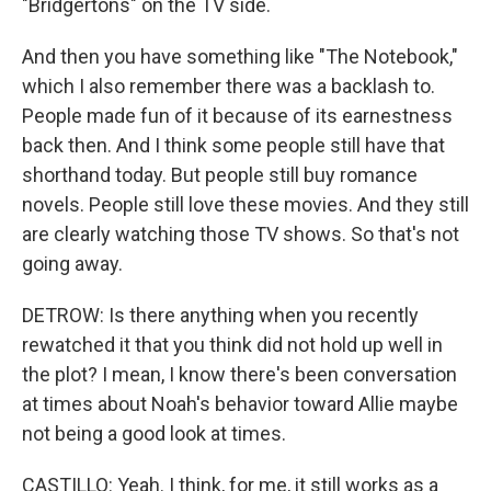
"Bridgertons" on the TV side.
And then you have something like "The Notebook,"
which I also remember there was a backlash to.
People made fun of it because of its earnestness
back then. And I think some people still have that
shorthand today. But people still buy romance
novels. People still love these movies. And they still
are clearly watching those TV shows. So that's not
going away.
DETROW: Is there anything when you recently
rewatched it that you think did not hold up well in
the plot? I mean, I know there's been conversation
at times about Noah's behavior toward Allie maybe
not being a good look at times.
CASTILLO: Yeah. I think, for me, it still works as a