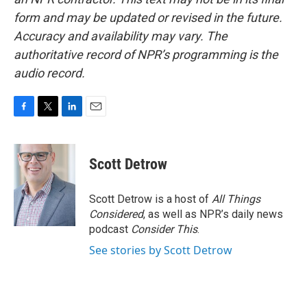
form and may be updated or revised in the future.
Accuracy and availability may vary. The
authoritative record of NPR’s programming is the
audio record.
F
T
L
E
a
w
i
m
c
i
n
a
e
t
k
i
Scott Detrow
b
t
e
l
o
e
d
o
r
I
Scott Detrow is a host of
All Things
k
n
Considered
, as well as NPR’s daily news
podcast
Consider This
.
See stories by Scott Detrow