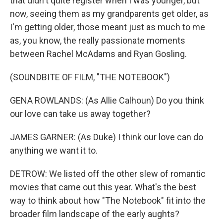
that didn't quite register when I was younger, but
now, seeing them as my grandparents get older, as
I'm getting older, those meant just as much to me
as, you know, the really passionate moments
between Rachel McAdams and Ryan Gosling.
(SOUNDBITE OF FILM, "THE NOTEBOOK")
GENA ROWLANDS: (As Allie Calhoun) Do you think
our love can take us away together?
JAMES GARNER: (As Duke) I think our love can do
anything we want it to.
DETROW: We listed off the other slew of romantic
movies that came out this year. What's the best
way to think about how "The Notebook" fit into the
broader film landscape of the early aughts?