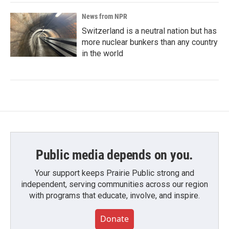
News from NPR
Switzerland is a neutral nation but has
more nuclear bunkers than any country
in the world
Public media depends on you.
Your support keeps Prairie Public strong and
independent, serving communities across our region
with programs that educate, involve, and inspire.
Donate