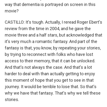
way that dementia is portrayed on screen in this
movie?
CASTILLO: It's tough. Actually, I reread Roger Ebert's
review from the time in 2004, and he gave the
movie three and a half stars, but acknowledged that
it's very much a romantic fantasy. And part of the
fantasy is that, you know, by repeating your stories,
by trying to reconnect with folks who have lost
access to their memory, that it can be unlocked.
And that's not always the case. And that's a lot
harder to deal with than actually getting to enjoy
this moment of hope that you get to see in that
journey. It would be terrible to lose that. So that's
why we have that fantasy. That's why we tell these
stories.