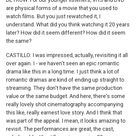
are physical forms of a movie that you used to
watch films. But you just rewatched it, I
understand. What did you think watching it 20 years
later? How did it seem different? How did it seem
the same?
CASTILLO: I was impressed, actually, revisiting it all
over again. I - we haven't seen an epic romantic
drama like this in a long time. I just think a lot of
romantic dramas are kind of ending up straight to
streaming. They don't have the same production
value or the same budget. And here, there's some
really lovely shot cinematography accompanying
this like, really earnest love story. And I think that
was part of the appeal. I mean, it looks amazing to
revisit. The performances are great, the cast,