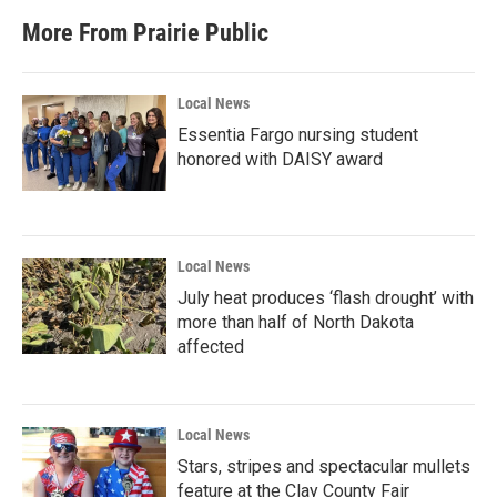
More From Prairie Public
Local News
Essentia Fargo nursing student
honored with DAISY award
Local News
July heat produces ‘flash drought’ with
more than half of North Dakota
affected
Local News
Stars, stripes and spectacular mullets
feature at the Clay County Fair