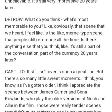
unbelievable. It's still very impressive 20 years
later.
DETROW: What do you think - what's most
memorable to you? Like, obviously, that scene that
we heard, I feel like, is the, like, meme-type scene
that people still reference all the time. Is there
anything else that you think, like, it's still a part of
the conversation, part of the currency 20 years
later?
CASTILLO: It still isn't over is such a great line. But
there's so many little sweet moments. I think, you
know, as I've gotten older, I think I appreciate the
scenes between James Garner and Gena
Rowlands, who play the older versions of Noah and
Allie in the film. Those were really tender scenes