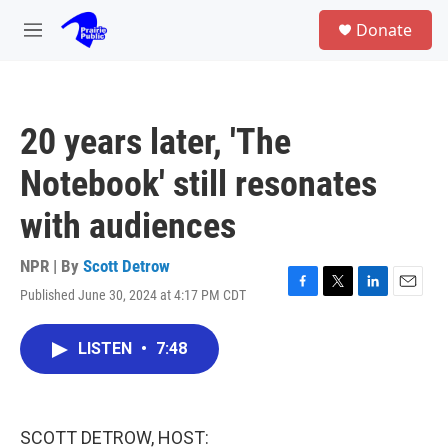
Skip to main content
S
Donate
e
M
a
e
r
n
c
u
h
20 years later, 'The
u
e
Notebook' still resonates
r
y
with audiences
NPR | By
Scott Detrow
Published June 30, 2024 at 4:17 PM CDT
F
T
L
E
a
w
i
m
c
i
n
a
LISTEN
•
7:48
e
t
k
i
b
t
e
l
o
e
d
o
r
I
k
n
SCOTT DETROW, HOST: