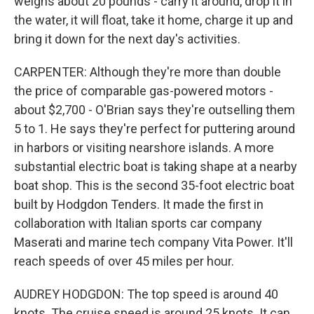
weighs about 20 pounds - carry it around, drop it in
the water, it will float, take it home, charge it up and
bring it down for the next day's activities.
CARPENTER: Although they're more than double
the price of comparable gas-powered motors -
about $2,700 - O'Brian says they're outselling them
5 to 1. He says they're perfect for puttering around
in harbors or visiting nearshore islands. A more
substantial electric boat is taking shape at a nearby
boat shop. This is the second 35-foot electric boat
built by Hodgdon Tenders. It made the first in
collaboration with Italian sports car company
Maserati and marine tech company Vita Power. It'll
reach speeds of over 45 miles per hour.
AUDREY HODGDON: The top speed is around 40
knots. The cruise speed is around 25 knots. It can