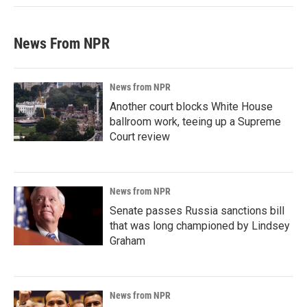
News From NPR
News from NPR
Another court blocks White House
ballroom work, teeing up a Supreme
Court review
News from NPR
Senate passes Russia sanctions bill
that was long championed by Lindsey
Graham
News from NPR