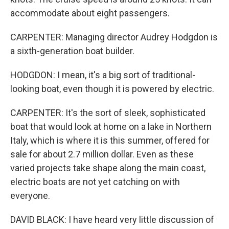
accommodate about eight passengers.
CARPENTER: Managing director Audrey Hodgdon is
a sixth-generation boat builder.
HODGDON: I mean, it's a big sort of traditional-
looking boat, even though it is powered by electric.
CARPENTER: It's the sort of sleek, sophisticated
boat that would look at home on a lake in Northern
Italy, which is where it is this summer, offered for
sale for about 2.7 million dollar. Even as these
varied projects take shape along the main coast,
electric boats are not yet catching on with
everyone.
DAVID BLACK: I have heard very little discussion of