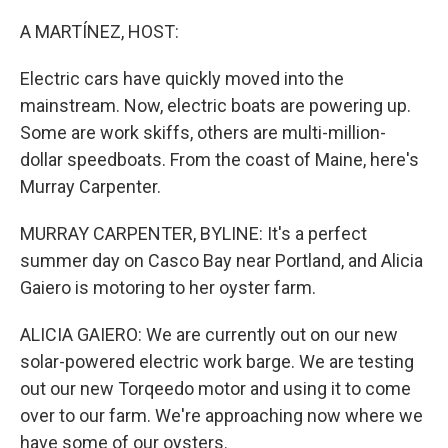
o
r
I
k
n
A MARTÍNEZ, HOST:
Electric cars have quickly moved into the
mainstream. Now, electric boats are powering up.
Some are work skiffs, others are multi-million-
dollar speedboats. From the coast of Maine, here's
Murray Carpenter.
MURRAY CARPENTER, BYLINE: It's a perfect
summer day on Casco Bay near Portland, and Alicia
Gaiero is motoring to her oyster farm.
ALICIA GAIERO: We are currently out on our new
solar-powered electric work barge. We are testing
out our new Torqeedo motor and using it to come
over to our farm. We're approaching now where we
have some of our oysters.