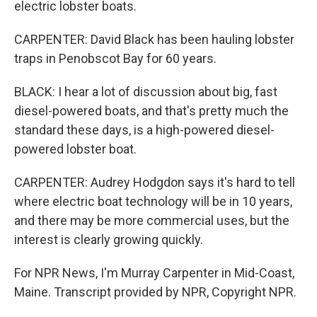
electric lobster boats.
CARPENTER: David Black has been hauling lobster
traps in Penobscot Bay for 60 years.
BLACK: I hear a lot of discussion about big, fast
diesel-powered boats, and that's pretty much the
standard these days, is a high-powered diesel-
powered lobster boat.
CARPENTER: Audrey Hodgdon says it's hard to tell
where electric boat technology will be in 10 years,
and there may be more commercial uses, but the
interest is clearly growing quickly.
For NPR News, I'm Murray Carpenter in Mid-Coast,
Maine. Transcript provided by NPR, Copyright NPR.