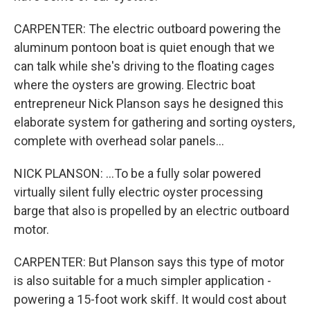
CARPENTER: The electric outboard powering the
aluminum pontoon boat is quiet enough that we
can talk while she's driving to the floating cages
where the oysters are growing. Electric boat
entrepreneur Nick Planson says he designed this
elaborate system for gathering and sorting oysters,
complete with overhead solar panels...
NICK PLANSON: ...To be a fully solar powered
virtually silent fully electric oyster processing
barge that also is propelled by an electric outboard
motor.
CARPENTER: But Planson says this type of motor
is also suitable for a much simpler application -
powering a 15-foot work skiff. It would cost about