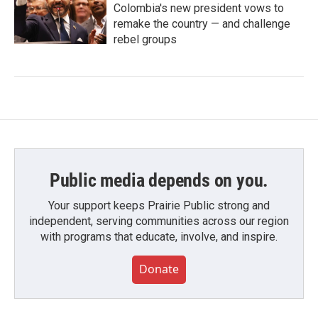
Colombia's new president vows to
remake the country — and challenge
rebel groups
Public media depends on you.
Your support keeps Prairie Public strong and
independent, serving communities across our region
with programs that educate, involve, and inspire.
Donate