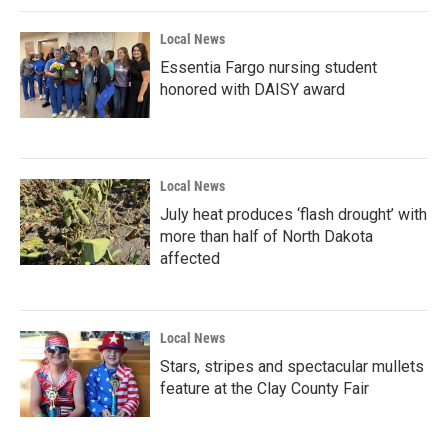
Local News
Essentia Fargo nursing student
honored with DAISY award
Local News
July heat produces ‘flash drought’ with
more than half of North Dakota
affected
Local News
Stars, stripes and spectacular mullets
feature at the Clay County Fair