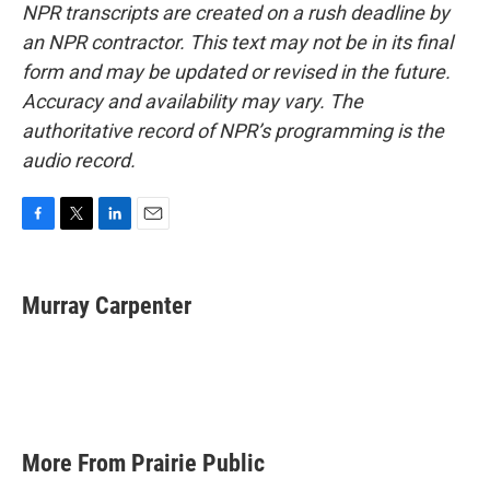
NPR transcripts are created on a rush deadline by
an NPR contractor. This text may not be in its final
form and may be updated or revised in the future.
Accuracy and availability may vary. The
authoritative record of NPR’s programming is the
audio record.
F
T
L
E
a
w
i
m
c
i
n
a
e
t
k
i
Murray Carpenter
b
t
e
l
o
e
d
o
r
I
k
n
More From Prairie Public