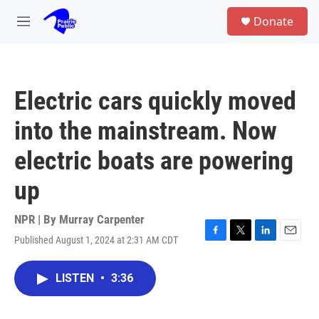
Skip to main content
S
Donate
e
M
a
e
r
n
c
u
h
Electric cars quickly moved
u
e
into the mainstream. Now
r
y
electric boats are powering
up
NPR | By
Murray Carpenter
Published August 1, 2024 at 2:31 AM CDT
F
T
L
E
a
w
i
m
c
i
n
a
LISTEN
•
3:36
e
t
k
i
b
t
e
l
o
e
d