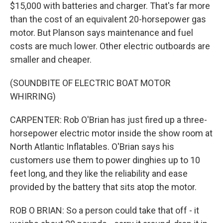
$15,000 with batteries and charger. That's far more
than the cost of an equivalent 20-horsepower gas
motor. But Planson says maintenance and fuel
costs are much lower. Other electric outboards are
smaller and cheaper.
(SOUNDBITE OF ELECTRIC BOAT MOTOR
WHIRRING)
CARPENTER: Rob O'Brian has just fired up a three-
horsepower electric motor inside the show room at
North Atlantic Inflatables. O'Brian says his
customers use them to power dinghies up to 10
feet long, and they like the reliability and ease
provided by the battery that sits atop the motor.
ROB O BRIAN: So a person could take that off - it