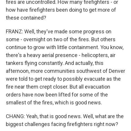
fires are uncontrolled. How many firefighters - or
how have firefighters been doing to get more of
these contained?
FRANZ: Well, they've made some progress on
some - overnight on two of the fires. But others
continue to grow with little containment. You know,
there's a heavy aerial presence - helicopters, air
tankers flying constantly. And actually, this
afternoon, more communities southwest of Denver
were told to get ready to possibly evacuate as the
fire near them crept closer. But all evacuation
orders have now been lifted for some of the
smallest of the fires, which is good news.
CHANG: Yeah, that is good news. Well, what are the
biggest challenges facing firefighters right now?