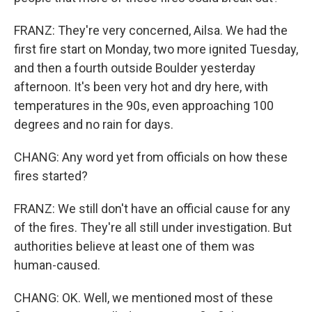
FRANZ: They're very concerned, Ailsa. We had the
first fire start on Monday, two more ignited Tuesday,
and then a fourth outside Boulder yesterday
afternoon. It's been very hot and dry here, with
temperatures in the 90s, even approaching 100
degrees and no rain for days.
CHANG: Any word yet from officials on how these
fires started?
FRANZ: We still don't have an official cause for any
of the fires. They're all still under investigation. But
authorities believe at least one of them was
human-caused.
CHANG: OK. Well, we mentioned most of these