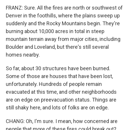
FRANZ: Sure. All the fires are north or southwest of
Denver in the foothills, where the plains sweep up
suddenly and the Rocky Mountains begin. They're
burning about 10,000 acres in total in steep
mountain terrain away from major cities, including
Boulder and Loveland, but there's still several
homes nearby.
So far, about 30 structures have been burned.
Some of those are houses that have been lost,
unfortunately. Hundreds of people remain
evacuated at this time, and other neighborhoods
are on edge on preevacuation status. Things are
still shaky here, and lots of folks are on edge.
CHANG: Oh, I'm sure. I mean, how concerned are
people that more of these fires could break out?