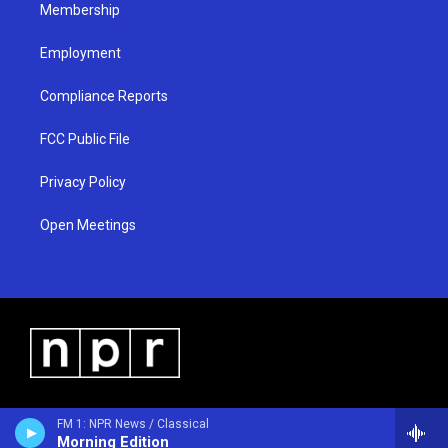
Membership
Employment
Compliance Reports
FCC Public File
Privacy Policy
Open Meetings
FM 1: NPR News / Classical
Morning Edition