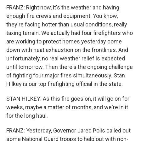
FRANZ: Right now, it's the weather and having
enough fire crews and equipment. You know,
they're facing hotter than usual conditions, really
taxing terrain. We actually had four firefighters who
are working to protect homes yesterday come
down with heat exhaustion on the frontlines. And
unfortunately, no real weather relief is expected
until tomorrow. Then there's the ongoing challenge
of fighting four major fires simultaneously. Stan
Hilkey is our top firefighting official in the state.
STAN HILKEY: As this fire goes on, it will go on for
weeks, maybe a matter of months, and we're in it
for the long haul.
FRANZ: Yesterday, Governor Jared Polis called out
some National Guard troops to help out with non-