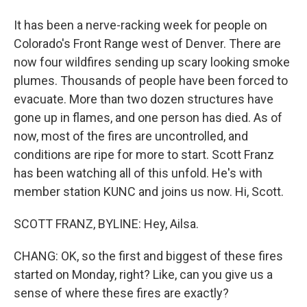
It has been a nerve-racking week for people on
Colorado's Front Range west of Denver. There are
now four wildfires sending up scary looking smoke
plumes. Thousands of people have been forced to
evacuate. More than two dozen structures have
gone up in flames, and one person has died. As of
now, most of the fires are uncontrolled, and
conditions are ripe for more to start. Scott Franz
has been watching all of this unfold. He's with
member station KUNC and joins us now. Hi, Scott.
SCOTT FRANZ, BYLINE: Hey, Ailsa.
CHANG: OK, so the first and biggest of these fires
started on Monday, right? Like, can you give us a
sense of where these fires are exactly?