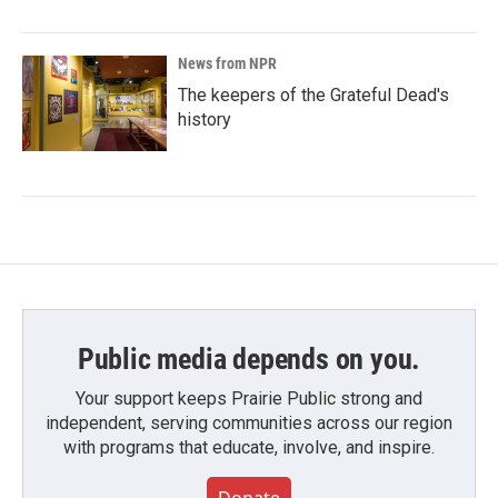
News from NPR
The keepers of the Grateful Dead's
history
Public media depends on you.
Your support keeps Prairie Public strong and
independent, serving communities across our region
with programs that educate, involve, and inspire.