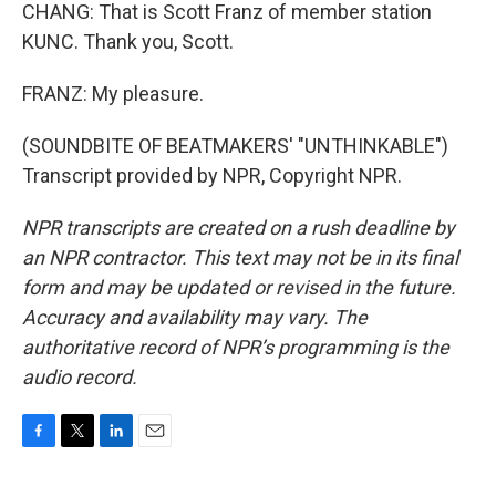
CHANG: That is Scott Franz of member station
KUNC. Thank you, Scott.
FRANZ: My pleasure.
(SOUNDBITE OF BEATMAKERS' "UNTHINKABLE")
Transcript provided by NPR, Copyright NPR.
NPR transcripts are created on a rush deadline by
an NPR contractor. This text may not be in its final
form and may be updated or revised in the future.
Accuracy and availability may vary. The
authoritative record of NPR’s programming is the
audio record.
F
T
L
E
a
w
i
m