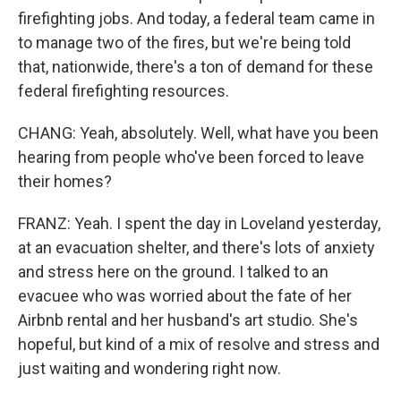
firefighting jobs. And today, a federal team came in
to manage two of the fires, but we're being told
that, nationwide, there's a ton of demand for these
federal firefighting resources.
CHANG: Yeah, absolutely. Well, what have you been
hearing from people who've been forced to leave
their homes?
FRANZ: Yeah. I spent the day in Loveland yesterday,
at an evacuation shelter, and there's lots of anxiety
and stress here on the ground. I talked to an
evacuee who was worried about the fate of her
Airbnb rental and her husband's art studio. She's
hopeful, but kind of a mix of resolve and stress and
just waiting and wondering right now.