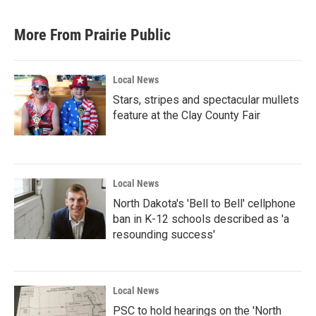
c
i
n
a
e
t
k
i
b
t
e
l
More From Prairie Public
o
e
d
o
r
I
k
n
Local News
Stars, stripes and spectacular mullets
feature at the Clay County Fair
Local News
North Dakota's 'Bell to Bell' cellphone
ban in K-12 schools described as 'a
resounding success'
Local News
PSC to hold hearings on the 'North