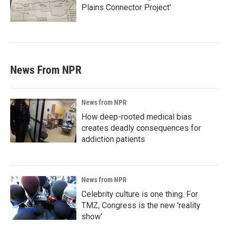
Plains Connector Project'
News From NPR
News from NPR
How deep-rooted medical bias
creates deadly consequences for
addiction patients
News from NPR
Celebrity culture is one thing. For
TMZ, Congress is the new 'reality
show'