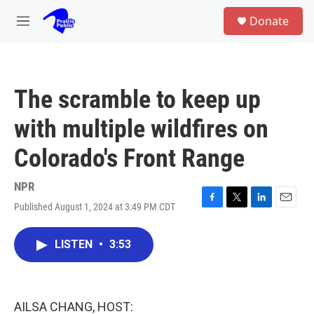
Skip to main content
S
Donate
e
M
a
e
r
n
c
u
h
The scramble to keep up
u
e
with multiple wildfires on
r
y
Colorado's Front Range
NPR
Published August 1, 2024 at 3:49 PM CDT
F
T
L
E
a
w
i
m
c
i
n
a
LISTEN
•
3:53
e
t
k
i
b
t
e
l
o
e
d
o
r
I
k
n
AILSA CHANG, HOST: