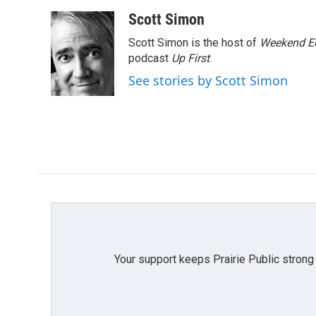
a
w
i
m
c
i
n
a
Scott Simon
e
t
k
i
Scott Simon is the host of
Weekend Ed
b
t
e
l
o
e
d
podcast
Up First
.
o
r
I
See stories by Scott Simon
k
n
Your support keeps Prairie Public strong