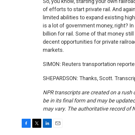
So, you know, starting your own railro
of efforts to start private rail. And a
limited abilities to expand existing hig
is a lot of government money, right? In
billion for rail. Some of that money stil
decent opportunities for private railro
markets.
SIMON: Reuters transportation report
SHEPARDSON: Thanks, Scott. Transcrip
NPR transcripts are created on a rush 
be in its final form and may be updated 
may vary. The authoritative record of 
F
T
L
E