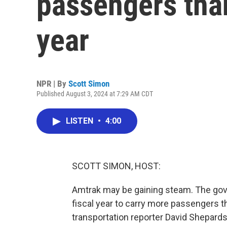
passengers than
year
NPR | By
Scott Simon
Published August 3, 2024 at 7:29 AM CDT
LISTEN
•
4:00
SCOTT SIMON, HOST:
Amtrak may be gaining steam. The gove
fiscal year to carry more passengers th
transportation reporter David Shepardso