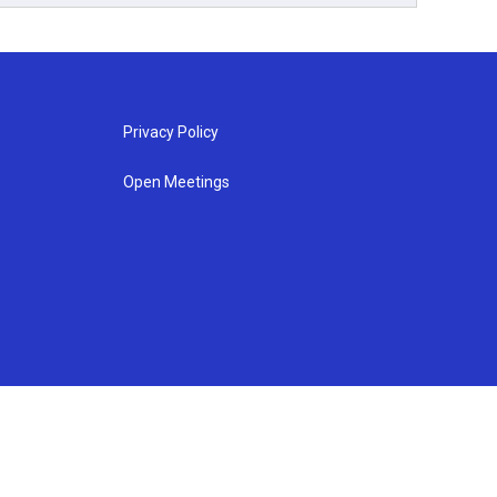
Privacy Policy
Open Meetings