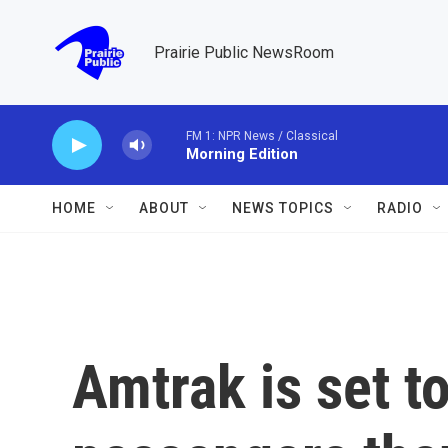
Skip to main content
Prairie Public NewsRoom
FM 1: NPR News / Classical
Morning Edition
HOME
ABOUT
NEWS TOPICS
RADIO
Amtrak is set t