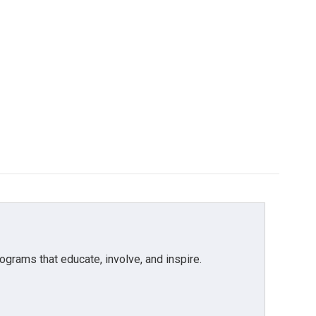
grams that educate, involve, and inspire.