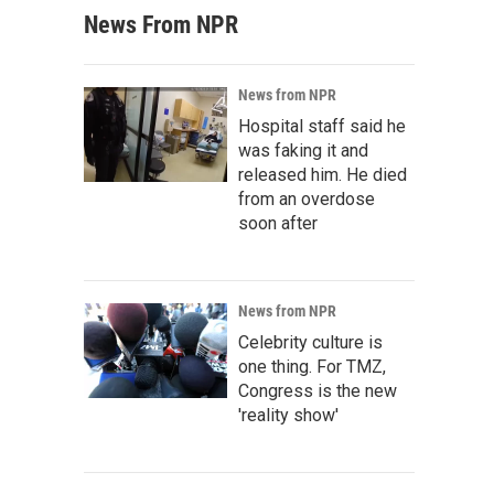
News From NPR
News from NPR
Hospital staff said he
was faking it and
released him. He died
from an overdose
soon after
News from NPR
Celebrity culture is
one thing. For TMZ,
Congress is the new
'reality show'