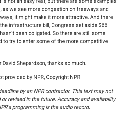
ad is not an easy feat, but there are some examples
gain, as we see more congestion on freeways and
hways, it might make it more attractive. And there
 the infrastructure bill, Congress set aside $66
l hasn't been obligated. So there are still some
ad to try to enter some of the more competitive
er David Shepardson, thanks so much.
t provided by NPR, Copyright NPR.
deadline by an NPR contractor. This text may not
or revised in the future. Accuracy and availability
NPR’s programming is the audio record.