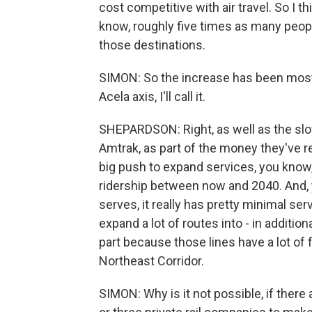
cost competitive with air travel. So I th
know, roughly five times as many peopl
those destinations.
SIMON: So the increase has been mostly
Acela axis, I'll call it.
SHEPARDSON: Right, as well as the slow
Amtrak, as part of the money they've re
big push to expand services, you know
ridership between now and 2040. And, y
serves, it really has pretty minimal ser
expand a lot of routes into - in additio
part because those lines have a lot of fr
Northeast Corridor.
SIMON: Why is it not possible, if there