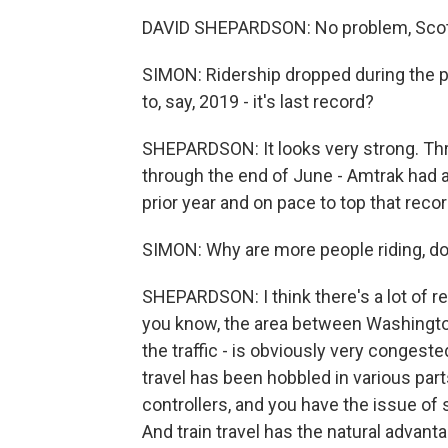
DAVID SHEPARDSON: No problem, Scot
SIMON: Ridership dropped during the 
to, say, 2019 - it's last record?
SHEPARDSON: It looks very strong. Thr
through the end of June - Amtrak had a
prior year and on pace to top that reco
SIMON: Why are more people riding, do
SHEPARDSON: I think there's a lot of r
you know, the area between Washington
the traffic - is obviously very congeste
travel has been hobbled in various parts 
controllers, and you have the issue of
And train travel has the natural advantage