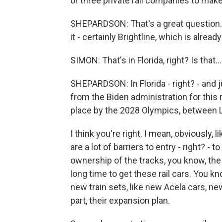
or three private rail companies to make 
SHEPARDSON: That's a great question. 
it - certainly Brightline, which is already
SIMON: That's in Florida, right? Is that...
SHEPARDSON: In Florida - right? - and j
from the Biden administration for this r
place by the 2028 Olympics, between 
I think you're right. I mean, obviously, 
are a lot of barriers to entry - right? -
ownership of the tracks, you know, the c
long time to get these rail cars. You k
new train sets, like new Acela cars, ne
part, their expansion plan.