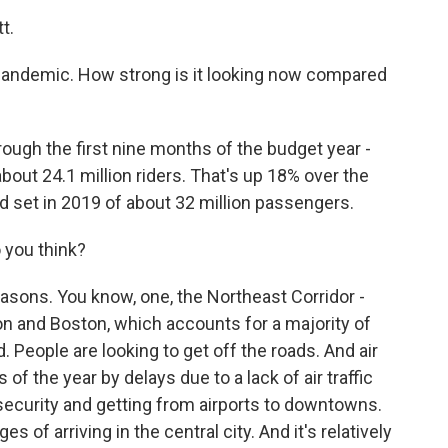
t.
pandemic. How strong is it looking now compared
ough the first nine months of the budget year -
bout 24.1 million riders. That's up 18% over the
rd set in 2019 of about 32 million passengers.
 you think?
easons. You know, one, the Northeast Corridor -
 and Boston, which accounts for a majority of
d. People are looking to get off the roads. And air
of the year by delays due to a lack of air traffic
 security and getting from airports to downtowns.
s of arriving in the central city. And it's relatively