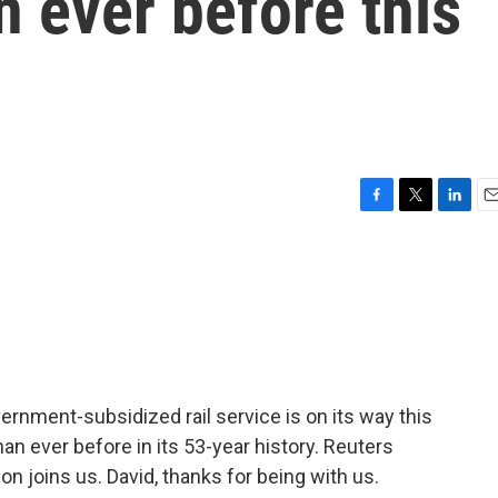
 ever before this
F
T
L
E
a
w
i
m
c
i
n
a
e
t
k
i
b
t
e
l
o
e
d
o
r
I
k
n
rnment-subsidized rail service is on its way this
an ever before in its 53-year history. Reuters
n joins us. David, thanks for being with us.