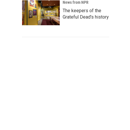
News from NPR
The keepers of the
Grateful Dead's history