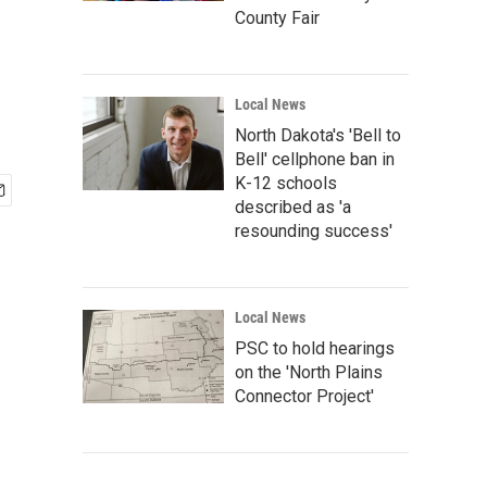
County Fair
Local News
North Dakota's 'Bell to
Bell' cellphone ban in
K-12 schools
described as 'a
resounding success'
Local News
PSC to hold hearings
on the 'North Plains
Connector Project'