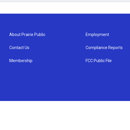
About Prairie Public
Employment
Contact Us
Compliance Reports
Membership
FCC Public File