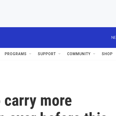
NE
PROGRAMS
SUPPORT
COMMUNITY
SHOP
o carry more