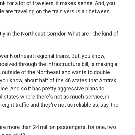
ink for a lot of travelers, it makes sense. And, you
e are traveling on the train versus air between
 in the Northeast Corridor. What are - the kind of
er Northeast regional trains. But, you know,
ceived through the infrastructure bill, is making a
, outside of the Northeast and wants to double
ou know, about half of the 46 states that Amtrak
vice. And so it has pretty aggressive plans to
nal states where there's not as much service, in
eight traffic and they're not as reliable as, say, the
 are more than 24 million passengers, for one, two