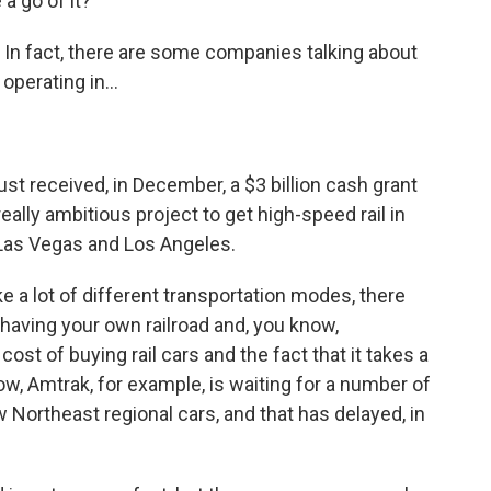
a go of it?
In fact, there are some companies talking about
 operating in...
ust received, in December, a $3 billion cash grant
eally ambitious project to get high-speed rail in
Las Vegas and Los Angeles.
like a lot of different transportation modes, there
 to having your own railroad and, you know,
ost of buying rail cars and the fact that it takes a
now, Amtrak, for example, is waiting for a number of
w Northeast regional cars, and that has delayed, in