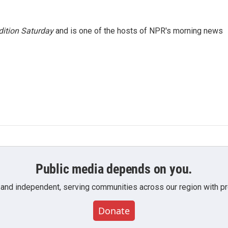
ition Saturday
and is one of the hosts of NPR's morning news
Public media depends on you.
 and independent, serving communities across our region with pro
Donate