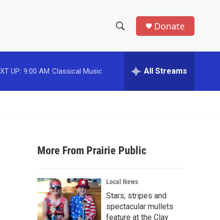
Donate
S
S
e
h
a
r
All Streams
XT UP:
9:00 AM
Classical Music
o
c
h
w
Q
u
S
e
r
e
y
More From Prairie Public
a
r
Local News
c
Stars, stripes and
spectacular mullets
h
feature at the Clay