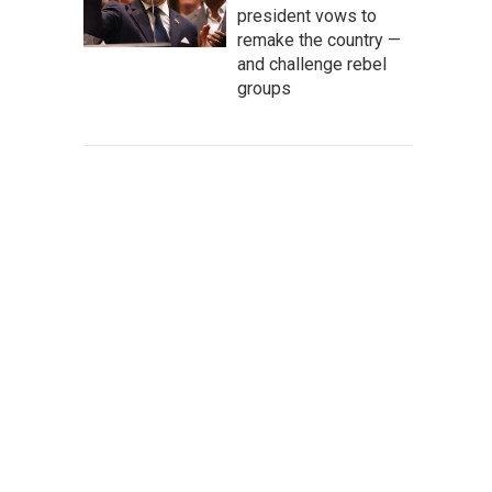
president vows to
remake the country —
and challenge rebel
groups