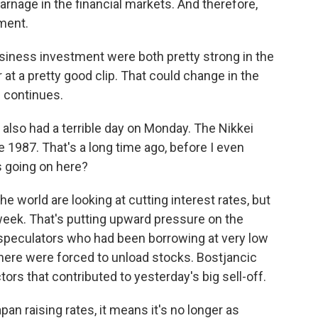
rnage in the financial markets. And therefore,
tment.
ness investment were both pretty strong in the
at a pretty good clip. That could change in the
e continues.
lso had a terrible day on Monday. The Nikkei
 1987. That's a long time ago, before I even
s going on here?
 world are looking at cutting interest rates, but
 week. That's putting upward pressure on the
speculators who had been borrowing at very low
where were forced to unload stocks. Bostjancic
tors that contributed to yesterday's big sell-off.
n raising rates, it means it's no longer as