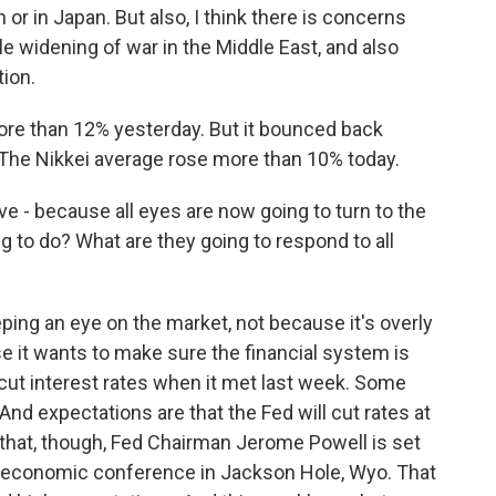
n or in Japan. But also, I think there is concerns
e widening of war in the Middle East, and also
tion.
re than 12% yesterday. But it bounced back
. The Nikkei average rose more than 10% today.
ve - because all eyes are now going to turn to the
g to do? What are they going to respond to all
ping an eye on the market, not because it's overly
e it wants to make sure the financial system is
cut interest rates when it met last week. Some
nd expectations are that the Fed will cut rates at
 that, though, Fed Chairman Jerome Powell is set
al economic conference in Jackson Hole, Wyo. That