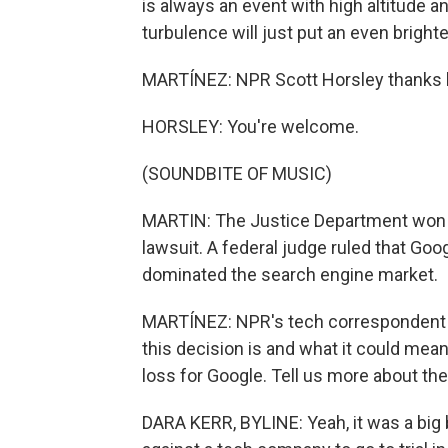
is always an event with high altitude 
turbulence will just put an even brighte
MARTÍNEZ: NPR Scott Horsley thanks lo
HORSLEY: You're welcome.
(SOUNDBITE OF MUSIC)
MARTIN: The Justice Department won a h
lawsuit. A federal judge ruled that Goo
dominated the search engine market.
MARTÍNEZ: NPR's tech correspondent D
this decision is and what it could mean 
loss for Google. Tell us more about the 
DARA KERR, BYLINE: Yeah, it was a big bl