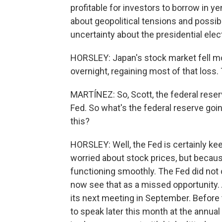
profitable for investors to borrow in ye
about geopolitical tensions and possibl
uncertainty about the presidential elec
HORSLEY: Japan's stock market fell mo
overnight, regaining most of that loss
MARTÍNEZ: So, Scott, the federal reser
Fed. So what's the federal reserve goin
this?
HORSLEY: Well, the Fed is certainly kee
worried about stock prices, but becaus
functioning smoothly. The Fed did not 
now see that as a missed opportunity. A
its next meeting in September. Before
to speak later this month at the annu