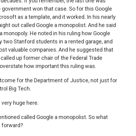
in decades. If you remember, the last one was
e government won that case. So for this Google
osoft as a template, and it worked. In his nearly
ight out called Google a monopolist. And he said
ed a monopoly. He noted in his ruling how Google
 two Stanford students in a rented garage, and
st valuable companies. And he suggested that
alled up former chair of the Federal Trade
overstate how important this ruling was.
utcome for the Department of Justice, not just for
trol Big Tech.
e very huge here.
ntioned called Google a monopolist. So what
 forward?