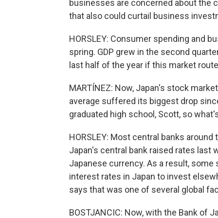
businesses are concerned about the ca
that also could curtail business inves
HORSLEY: Consumer spending and busi
spring. GDP grew in the second quarter 
last half of the year if this market rout
MARTÍNEZ: Now, Japan's stock market a
average suffered its biggest drop since
graduated high school, Scott, so what'
HORSLEY: Most central banks around the
Japan's central bank raised rates last
Japanese currency. As a result, some 
interest rates in Japan to invest else
says that was one of several global fac
BOSTJANCIC: Now, with the Bank of Japa