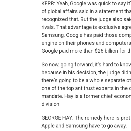
KERR: Yeah, Google was quick to say it
of global affairs said in a statement t
recognized that. But the judge also sa
rivals. That advantage is exclusive ag
Samsung. Google has paid those compani
engine on their phones and computers. D
Google paid more than $26 billion for th
So now, going forward, it's hard to kno
because in his decision, the judge did
there's going to be a whole separate ot
one of the top antitrust experts in the
mandate. Hay is a former chief econom
division.
GEORGE HAY: The remedy here is pretty
Apple and Samsung have to go away.