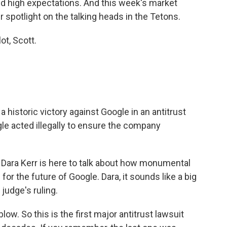
and high expectations. And this week's market
r spotlight on the talking heads in the Tetons.
t, Scott.
istoric victory against Google in an antitrust
gle acted illegally to ensure the company
ara Kerr is here to talk about how monumental
for the future of Google. Dara, it sounds like a big
judge's ruling.
ow. So this is the first major antitrust lawsuit