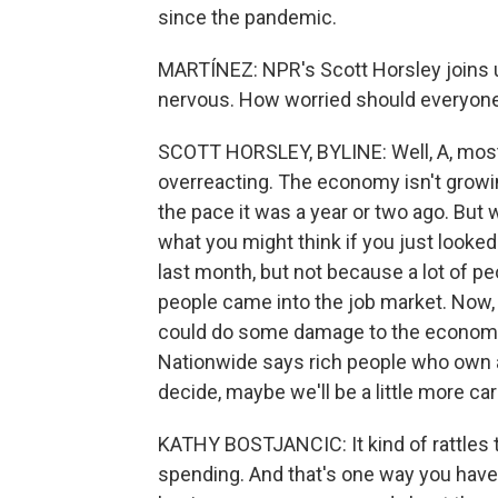
since the pandemic.
MARTÍNEZ: NPR's Scott Horsley joins u
nervous. How worried should everyone
SCOTT HORSLEY, BYLINE: Well, A, most a
overreacting. The economy isn't growing
the pace it was a year or two ago. But w
what you might think if you just looke
last month, but not because a lot of peo
people came into the job market. Now, t
could do some damage to the economy.
Nationwide says rich people who own a 
decide, maybe we'll be a little more car
KATHY BOSTJANCIC: It kind of rattles t
spending. And that's one way you have 