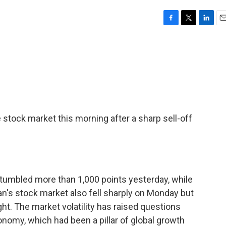
F
T
L
E
a
w
i
m
c
i
n
a
e
t
k
i
b
t
e
l
o
e
d
o
r
I
k
n
 stock market this morning after a sharp sell-off
 tumbled more than 1,000 points yesterday, while
n's stock market also fell sharply on Monday but
t. The market volatility has raised questions
onomy, which had been a pillar of global growth