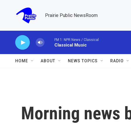
Skip to main content
Prairie Public NewsRoom
FM 1: NPR News / Classical
Classical Music
HOME
ABOUT
NEWS TOPICS
RADIO
Morning news b