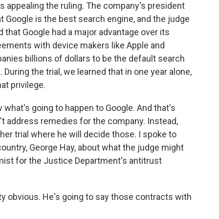
's appealing the ruling. The company's president
hat Google is the best search engine, and the judge
id that Google had a major advantage over its
reements with device makers like Apple and
es billions of dollars to be the default search
uring the trial, we learned that in one year alone,
at privilege.
w what's going to happen to Google. And that's
n't address remedies for the company. Instead,
her trial where he will decide those. I spoke to
 country, George Hay, about what the judge might
ist for the Justice Department's antitrust
 obvious. He's going to say those contracts with