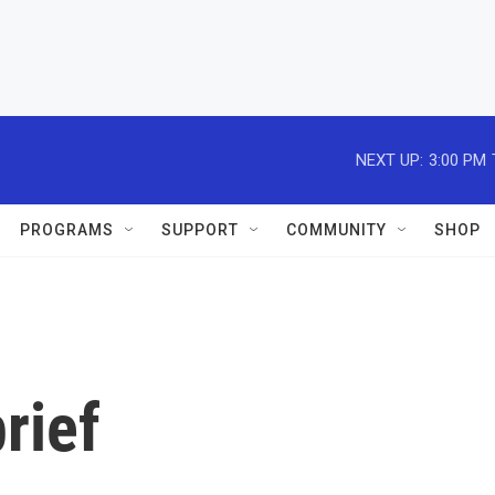
NEXT UP:
3:00 PM
PROGRAMS
SUPPORT
COMMUNITY
SHOP
rief