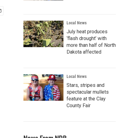
Local News
July heat produces
‘flash drought’ with
more than half of North
Dakota affected
Local News
Stars, stripes and
spectacular mullets
feature at the Clay
County Fair