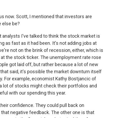
s now. Scott, I mentioned that investors are
 else be?
nalysts I've talked to think the stock market is
 as fast as it had been. It's not adding jobs at
e're not on the brink of recession, either, which is
d at the stock ticker. The unemployment rate rose
ple got laid off, but rather because a lot of new
hat said, it's possible the market downturn itself
 For example, economist Kathy Bostjancic of
lot of stocks might check their portfolios and
eful with our spending this year.
heir confidence. They could pull back on
that negative feedback. The other one is that