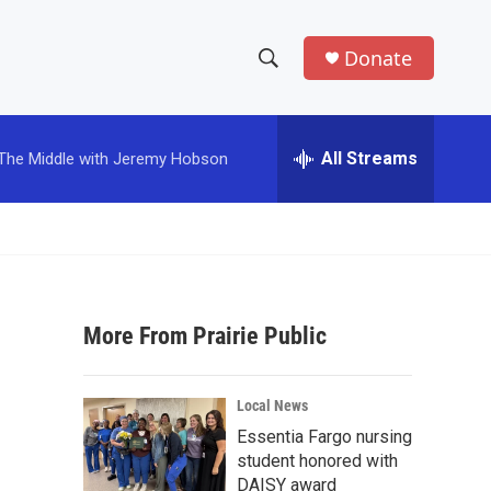
Donate
S
S
e
h
a
r
All Streams
The Middle with Jeremy Hobson
o
c
h
w
Q
u
S
e
r
e
y
More From Prairie Public
a
r
Local News
c
Essentia Fargo nursing
student honored with
h
DAISY award