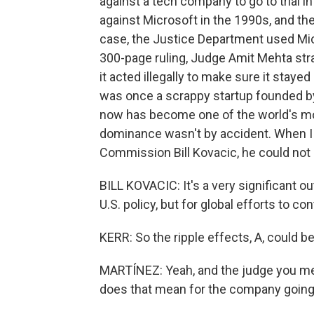
against a tech company to go to trial 
against Microsoft in the 1990s, and th
case, the Justice Department used Micr
300-page ruling, Judge Amit Mehta stra
it acted illegally to make sure it stay
was once a scrappy startup founded by
now has become one of the world's mo
dominance wasn't by accident. When I c
Commission Bill Kovacic, he could not 
BILL KOVACIC: It's a very significant o
U.S. policy, but for global efforts to con
KERR: So the ripple effects, A, could b
MARTÍNEZ: Yeah, and the judge you me
does that mean for the company going