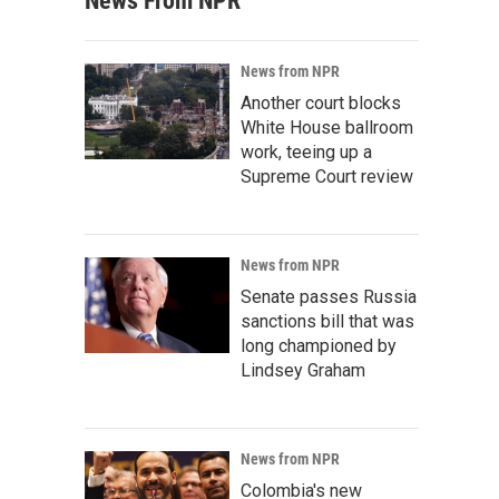
News From NPR
News from NPR
Another court blocks
White House ballroom
work, teeing up a
Supreme Court review
News from NPR
Senate passes Russia
sanctions bill that was
long championed by
Lindsey Graham
News from NPR
Colombia's new