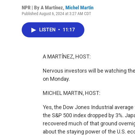
NPR | By
A Martínez
,
Michel Martin
Published August 6, 2024 at 3:27 AM CDT
LISTEN
•
11:17
A MARTÍNEZ, HOST:
Nervous investors will be watching the
on Monday.
MICHEL MARTIN, HOST:
Yes, the Dow Jones Industrial average
the S&P 500 index dropped by 3%. Japa
recovered much of that ground overnigh
about the staying power of the U.S. ec