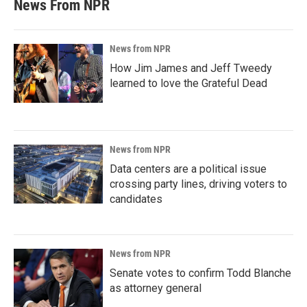
News From NPR
News from NPR
How Jim James and Jeff Tweedy
learned to love the Grateful Dead
News from NPR
Data centers are a political issue
crossing party lines, driving voters to
candidates
News from NPR
Senate votes to confirm Todd Blanche
as attorney general