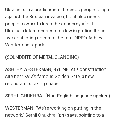
Ukraine is in a predicament. It needs people to fight
against the Russian invasion, but it also needs
people to work to keep the economy afloat.
Ukraine's latest conscription law is putting those
two conflicting needs to the test. NPR's Ashley
Westerman reports.
(SOUNDBITE OF METAL CLANGING)
ASHLEY WESTERMAN, BYLINE: At a construction
site near Kyiv's famous Golden Gate, a new
restaurant is taking shape.
SERHII CHUKHRAI: (Non-English language spoken).
WESTERMAN: "We're working on putting in the
network," Serhii Chukhrai (ph) says, pointing to a