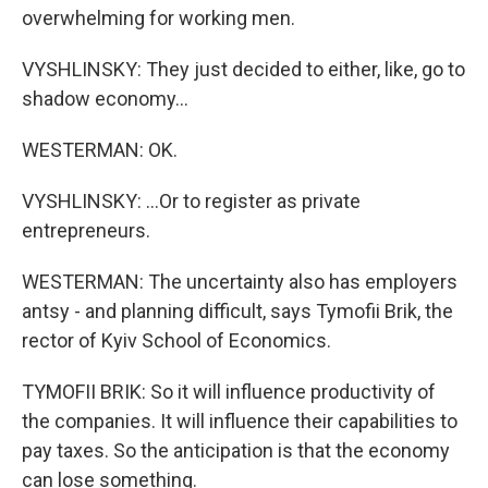
overwhelming for working men.
VYSHLINSKY: They just decided to either, like, go to
shadow economy...
WESTERMAN: OK.
VYSHLINSKY: ...Or to register as private
entrepreneurs.
WESTERMAN: The uncertainty also has employers
antsy - and planning difficult, says Tymofii Brik, the
rector of Kyiv School of Economics.
TYMOFII BRIK: So it will influence productivity of
the companies. It will influence their capabilities to
pay taxes. So the anticipation is that the economy
can lose something.