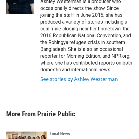
o
r
I
Ashley Westerman is a producer who
k
n
occasionally directs the show. Since
joining the staff in June 2015, she has
produced a variety of stories including a
coal mine closing near her hometown, the
2016 Republican National Convention, and
the Rohingya refugee crisis in southern
Bangladesh. She is also an occasional
reporter for Morning Edition, and NPR.org,
where she has contributed reports on both
domestic and international news.
See stories by Ashley Westerman
More From Prairie Public
Local News