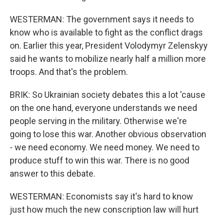
WESTERMAN: The government says it needs to
know who is available to fight as the conflict drags
on. Earlier this year, President Volodymyr Zelenskyy
said he wants to mobilize nearly half a million more
troops. And that's the problem.
BRIK: So Ukrainian society debates this a lot 'cause
on the one hand, everyone understands we need
people serving in the military. Otherwise we're
going to lose this war. Another obvious observation
- we need economy. We need money. We need to
produce stuff to win this war. There is no good
answer to this debate.
WESTERMAN: Economists say it's hard to know
just how much the new conscription law will hurt