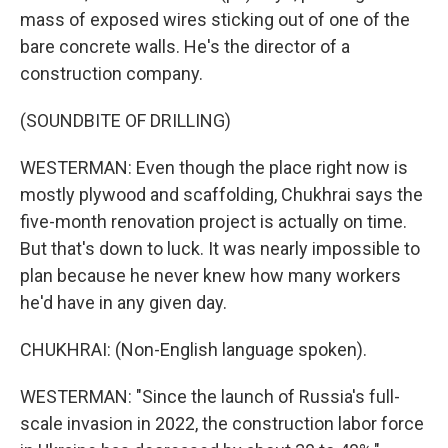
mass of exposed wires sticking out of one of the
bare concrete walls. He's the director of a
construction company.
(SOUNDBITE OF DRILLING)
WESTERMAN: Even though the place right now is
mostly plywood and scaffolding, Chukhrai says the
five-month renovation project is actually on time.
But that's down to luck. It was nearly impossible to
plan because he never knew how many workers
he'd have in any given day.
CHUKHRAI: (Non-English language spoken).
WESTERMAN: "Since the launch of Russia's full-
scale invasion in 2022, the construction labor force