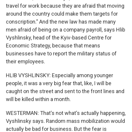
travel for work because they are afraid that moving
around the country could make them targets for
conscription." And the new law has made many
men afraid of being on a company payroll, says Hlib
Vyshlinsky, head of the Kyiv-based Centre for
Economic Strategy, because that means
businesses have to report the military status of
their employees.
HLIB VYSHLINSKY: Especially among younger
people, it was a very big fear that, like, I will be
caught on the street and sent to the front lines and
will be killed within a month.
WESTERMAN: That's not what's actually happening,
Vyshlinsky says. Random mass mobilization would
actually be bad for business. But the fear is