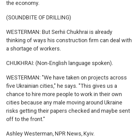
the economy.
(SOUNDBITE OF DRILLING)
WESTERMAN: But Serhii Chukhrai is already
thinking of ways his construction firm can deal with
a shortage of workers.
CHUKHRAI: (Non-English language spoken).
WESTERMAN: "We have taken on projects across
five Ukrainian cities," he says. "This gives us a
chance to hire more people to work in their own
cities because any male moving around Ukraine
risks getting their papers checked and maybe sent
off to the front."
Ashley Westerman, NPR News, Kyiv.