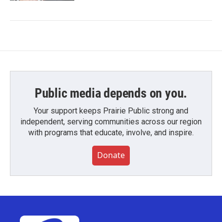
Public media depends on you.
Your support keeps Prairie Public strong and
independent, serving communities across our region
with programs that educate, involve, and inspire.
Donate