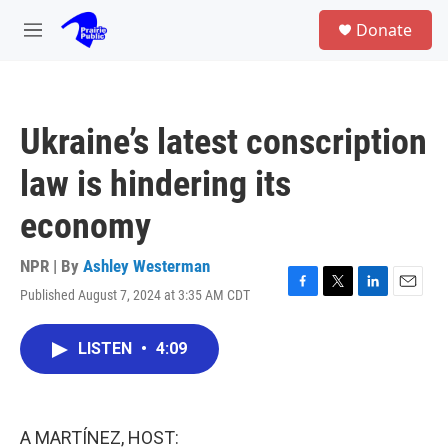
Skip to main content
S
Donate
e
M
a
e
r
n
c
u
h
Ukraine’s latest conscription
u
e
law is hindering its
r
y
economy
NPR | By
Ashley Westerman
Published August 7, 2024 at 3:35 AM CDT
F
T
L
E
a
w
i
m
c
i
n
a
LISTEN
•
4:09
e
t
k
i
b
t
e
l
o
e
d
o
r
I
k
n
A MARTÍNEZ, HOST: