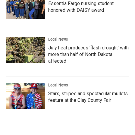
Essentia Fargo nursing student
honored with DAISY award
Local News
July heat produces ‘flash drought’ with
more than half of North Dakota
affected
Local News
Stars, stripes and spectacular mullets
feature at the Clay County Fair