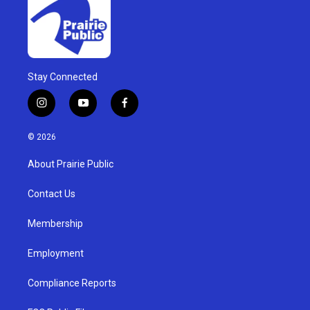
Stay Connected
i
y
f
n
o
a
s
u
c
© 2026
t
t
e
a
u
b
About Prairie Public
g
b
o
r
e
o
a
k
Contact Us
m
Membership
Employment
Compliance Reports