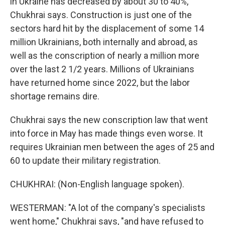
in Ukraine has decreased by about 30 to 40%,"
Chukhrai says. Construction is just one of the
sectors hard hit by the displacement of some 14
million Ukrainians, both internally and abroad, as
well as the conscription of nearly a million more
over the last 2 1/2 years. Millions of Ukrainians
have returned home since 2022, but the labor
shortage remains dire.
Chukhrai says the new conscription law that went
into force in May has made things even worse. It
requires Ukrainian men between the ages of 25 and
60 to update their military registration.
CHUKHRAI: (Non-English language spoken).
WESTERMAN: "A lot of the company's specialists
went home," Chukhrai says, "and have refused to