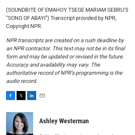
(SOUNDBITE OF EMAHOY TSEGE MARIAM GEBRU'S
"SONG OF ABAYI") Transcript provided by NPR,
Copyright NPR.
NPR transcripts are created on a rush deadline by
an NPR contractor. This text may not be in its final
form and may be updated or revised in the future.
Accuracy and availability may vary. The
authoritative record of NPR’s programming is the
audio record.
F
T
L
E
a
w
i
m
c
i
n
a
e
t
k
i
Ashley Westerman
b
t
e
l
o
e
d