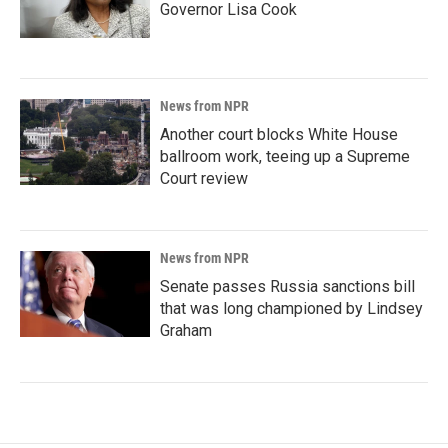
Governor Lisa Cook
News from NPR
Another court blocks White House
ballroom work, teeing up a Supreme
Court review
News from NPR
Senate passes Russia sanctions bill
that was long championed by Lindsey
Graham