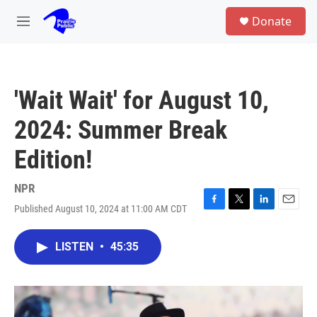
Skip to main content
S
Donate
e
M
a
e
r
n
c
u
h
'Wait Wait' for August 10,
u
e
2024: Summer Break
r
y
Edition!
NPR
Published August 10, 2024 at 11:00 AM CDT
F
T
L
E
a
w
i
m
c
i
n
a
LISTEN
•
45:35
e
t
k
i
b
t
e
l
o
e
d
o
r
I
k
n