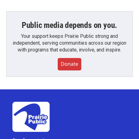
Public media depends on you.
Your support keeps Prairie Public strong and
independent, serving communities across our region
with programs that educate, involve, and inspire.
Donate