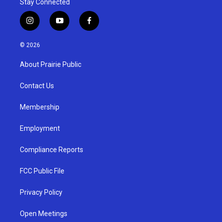
Stay Connected
i
y
f
n
o
a
s
u
c
© 2026
t
t
e
a
u
b
About Prairie Public
g
b
o
r
e
o
a
k
Contact Us
m
Membership
Employment
Compliance Reports
FCC Public File
Privacy Policy
Open Meetings