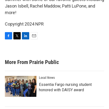
Jason Isbell, Rachel Maddow, Patti LuPone, and
more!
Copyright 2024 NPR
F
T
L
E
a
w
i
m
c
i
n
a
e
t
k
i
b
t
e
l
More From Prairie Public
o
e
d
o
r
I
k
n
Local News
Essentia Fargo nursing student
honored with DAISY award