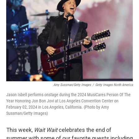
Amy Sussman/Getty Images
/
Getty Images North America
Jason Isbell performs onstage during the 2024 MusiCares Person Of The
Year Honoring Jon Bon Jovi at Los Angeles Convention Center on
February 02, 2024 in Los Angeles, California. (Photo by Amy
Sussman/Getty Images)
This week,
Wait Wait
celebrates the end of
summer with some of our favorite guests including