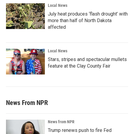
Local News
July heat produces ‘flash drought’ with
more than half of North Dakota
affected
Local News
Stars, stripes and spectacular mullets
feature at the Clay County Fair
News From NPR
News from NPR
Trump renews push to fire Fed