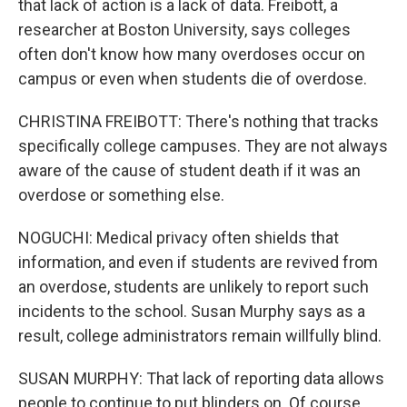
that lack of action is a lack of data. Freibott, a
researcher at Boston University, says colleges
often don't know how many overdoses occur on
campus or even when students die of overdose.
CHRISTINA FREIBOTT: There's nothing that tracks
specifically college campuses. They are not always
aware of the cause of student death if it was an
overdose or something else.
NOGUCHI: Medical privacy often shields that
information, and even if students are revived from
an overdose, students are unlikely to report such
incidents to the school. Susan Murphy says as a
result, college administrators remain willfully blind.
SUSAN MURPHY: That lack of reporting data allows
people to continue to put blinders on. Of course,