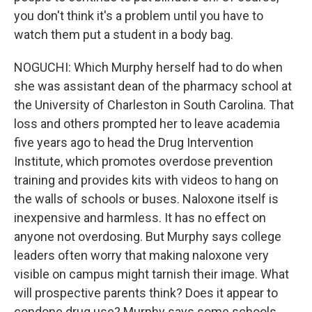
you don't think it's a problem until you have to
watch them put a student in a body bag.
NOGUCHI: Which Murphy herself had to do when
she was assistant dean of the pharmacy school at
the University of Charleston in South Carolina. That
loss and others prompted her to leave academia
five years ago to head the Drug Intervention
Institute, which promotes overdose prevention
training and provides kits with videos to hang on
the walls of schools or buses. Naloxone itself is
inexpensive and harmless. It has no effect on
anyone not overdosing. But Murphy says college
leaders often worry that making naloxone very
visible on campus might tarnish their image. What
will prospective parents think? Does it appear to
condone drug use? Murphy says some schools