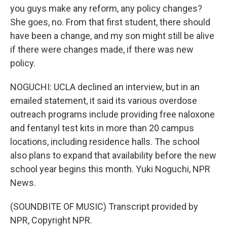
you guys make any reform, any policy changes?
She goes, no. From that first student, there should
have been a change, and my son might still be alive
if there were changes made, if there was new
policy.
NOGUCHI: UCLA declined an interview, but in an
emailed statement, it said its various overdose
outreach programs include providing free naloxone
and fentanyl test kits in more than 20 campus
locations, including residence halls. The school
also plans to expand that availability before the new
school year begins this month. Yuki Noguchi, NPR
News.
(SOUNDBITE OF MUSIC) Transcript provided by
NPR, Copyright NPR.