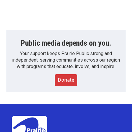
Public media depends on you.
Your support keeps Prairie Public strong and
independent, serving communities across our region
with programs that educate, involve, and inspire.
Donate