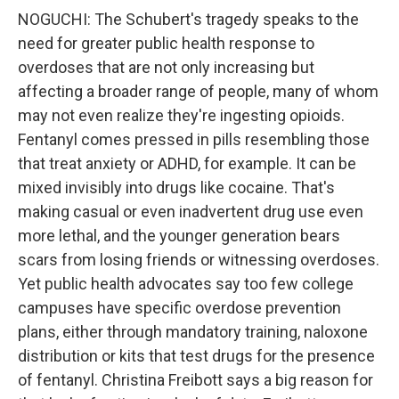
NOGUCHI: The Schubert's tragedy speaks to the
need for greater public health response to
overdoses that are not only increasing but
affecting a broader range of people, many of whom
may not even realize they're ingesting opioids.
Fentanyl comes pressed in pills resembling those
that treat anxiety or ADHD, for example. It can be
mixed invisibly into drugs like cocaine. That's
making casual or even inadvertent drug use even
more lethal, and the younger generation bears
scars from losing friends or witnessing overdoses.
Yet public health advocates say too few college
campuses have specific overdose prevention
plans, either through mandatory training, naloxone
distribution or kits that test drugs for the presence
of fentanyl. Christina Freibott says a big reason for