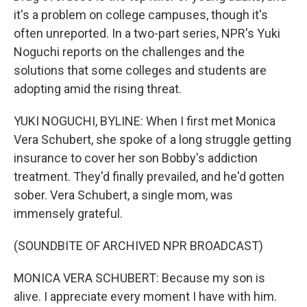
it's a problem on college campuses, though it's
often unreported. In a two-part series, NPR's Yuki
Noguchi reports on the challenges and the
solutions that some colleges and students are
adopting amid the rising threat.
YUKI NOGUCHI, BYLINE: When I first met Monica
Vera Schubert, she spoke of a long struggle getting
insurance to cover her son Bobby's addiction
treatment. They'd finally prevailed, and he'd gotten
sober. Vera Schubert, a single mom, was
immensely grateful.
(SOUNDBITE OF ARCHIVED NPR BROADCAST)
MONICA VERA SCHUBERT: Because my son is
alive. I appreciate every moment I have with him.