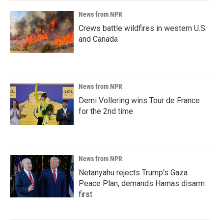
News from NPR
Crews battle wildfires in western U.S.
and Canada
News from NPR
Demi Vollering wins Tour de France
for the 2nd time
News from NPR
Netanyahu rejects Trump's Gaza
Peace Plan, demands Hamas disarm
first