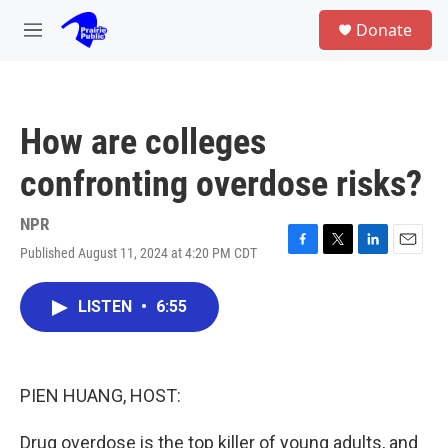
Skip to main content
S
Donate
e
M
a
e
r
n
c
u
h
How are colleges
u
e
confronting overdose risks?
r
y
NPR
Published August 11, 2024 at 4:20 PM CDT
F
T
L
E
a
w
i
m
c
i
n
a
LISTEN
•
6:55
e
t
k
i
b
t
e
l
o
e
d
o
r
I
k
n
PIEN HUANG, HOST:
Drug overdose is the top killer of young adults, and