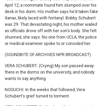
April 12, a roommate found him slumped over his
desk in his dorm. His mother says he'd taken fake
Xanax, likely laced with fentanyl. Bobby Schubert
was 29. That devastating night, his mother wailed
as officials drove off with her son's body. She felt
shunned, she says. No one from UCLA, the police
or medical examiner spoke to or consoled her.
(SOUNDBITE OF ARCHIVED NPR BROADCAST)
VERA SCHUBERT: (Crying) My son passed away
there in the dorms on the university, and nobody
wants to say anything.
NOGUCHI: In the weeks that followed, Vera
Schubert's grief turned to torment.