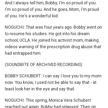
And I always tell him, Bobby, I'm so proud of you.
I'm so proud of you. And he goes, Mom, I'm proud
of you. He's a wonderful kid.
NOGUCHI: That was four years ago. Bobby went on
to resume his studies. He got into his dream
school, UCLA. He joined his activist mom, making
videos warning of the prescription drug abuse that
had entrapped him.
(SOUNDBITE OF ARCHIVED RECORDING)
BOBBY SCHUBERT: I can say I love you to my mom
now. You know, I used not be able to say that - at
least look her in the eye and say that.
NOGUCHI: This spring, Monica Vera Schubert
reached out again. Bobby had relapsed. Then on