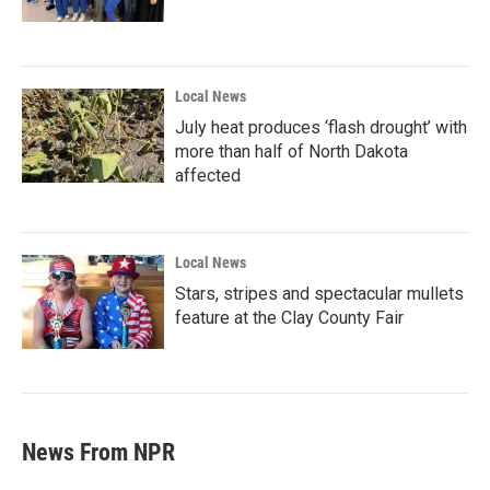
Local News
July heat produces ‘flash drought’ with
more than half of North Dakota
affected
Local News
Stars, stripes and spectacular mullets
feature at the Clay County Fair
News From NPR