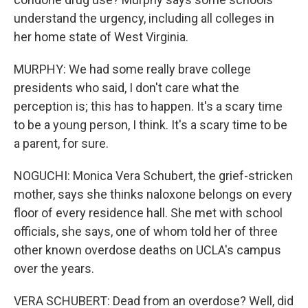
understand the urgency, including all colleges in
her home state of West Virginia.
MURPHY: We had some really brave college
presidents who said, I don't care what the
perception is; this has to happen. It's a scary time
to be a young person, I think. It's a scary time to be
a parent, for sure.
NOGUCHI: Monica Vera Schubert, the grief-stricken
mother, says she thinks naloxone belongs on every
floor of every residence hall. She met with school
officials, she says, one of whom told her of three
other known overdose deaths on UCLA's campus
over the years.
VERA SCHUBERT: Dead from an overdose? Well, did