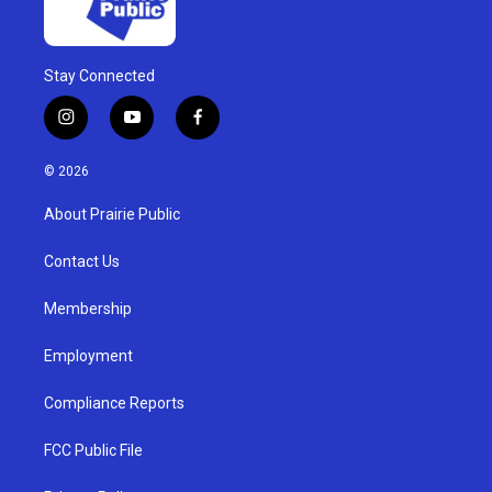
Stay Connected
i
y
f
n
o
a
s
u
c
© 2026
t
t
e
a
u
b
About Prairie Public
g
b
o
r
e
o
a
k
Contact Us
m
Membership
Employment
Compliance Reports
FCC Public File