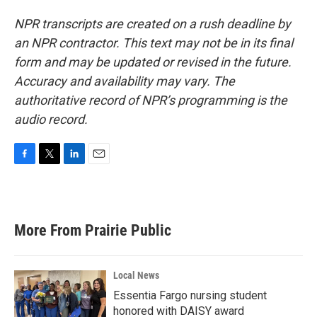
NPR transcripts are created on a rush deadline by
an NPR contractor. This text may not be in its final
form and may be updated or revised in the future.
Accuracy and availability may vary. The
authoritative record of NPR’s programming is the
audio record.
F
T
L
E
a
w
i
m
c
i
n
a
e
t
k
i
b
t
e
l
More From Prairie Public
o
e
d
o
r
I
k
n
Local News
Essentia Fargo nursing student
honored with DAISY award