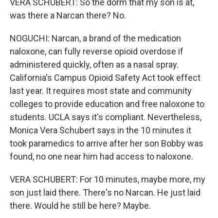
VERA SCHUBERT: So the dorm that my son is at,
was there a Narcan there? No.
NOGUCHI: Narcan, a brand of the medication
naloxone, can fully reverse opioid overdose if
administered quickly, often as a nasal spray.
California's Campus Opioid Safety Act took effect
last year. It requires most state and community
colleges to provide education and free naloxone to
students. UCLA says it's compliant. Nevertheless,
Monica Vera Schubert says in the 10 minutes it
took paramedics to arrive after her son Bobby was
found, no one near him had access to naloxone.
VERA SCHUBERT: For 10 minutes, maybe more, my
son just laid there. There's no Narcan. He just laid
there. Would he still be here? Maybe.