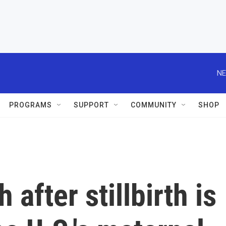
NE
PROGRAMS
SUPPORT
COMMUNITY
SHOP
after stillbirth is