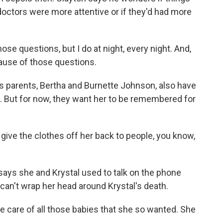
 doctors were more attentive or if they'd had more
e questions, but I do at night, every night. And,
cause of those questions.
arents, Bertha and Burnette Johnson, also have
. But for now, they want her to be remembered for
e the clothes off her back to people, you know,
 she and Krystal used to talk on the phone
an't wrap her head around Krystal's death.
care of all those babies that she so wanted. She