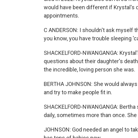
would have been different if Krystal's
appointments.
C ANDERSON: I shouldn't ask myself thos
you know, you have trouble sleeping '
SHACKELFORD-NWANGANGA: Krystal's p
questions about their daughter's death
the incredible, loving person she was.
BERTHA JOHNSON: She would always giv
and try to make people fit in.
SHACKELFORD-NWANGANGA: Bertha says
daily, sometimes more than once. She c
JOHNSON: God needed an angel to take 
has tons of babies now.