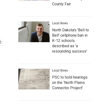
County Fair
Local News
North Dakota's 'Bell to
Bell' cellphone ban in
K-12 schools
described as 'a
resounding success'
Local News
PSC to hold hearings
on the 'North Plains
Connector Project'