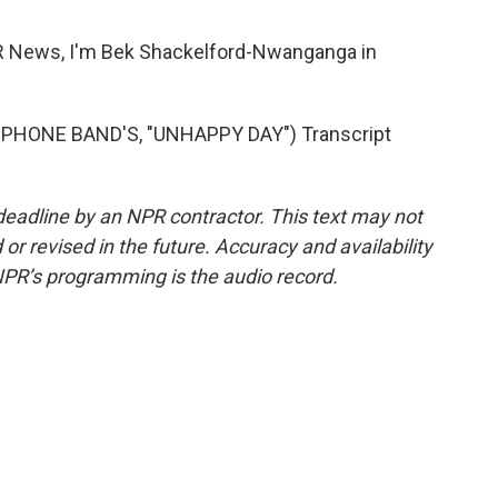
ews, I'm Bek Shackelford-Nwanganga in
HONE BAND'S, "UNHAPPY DAY") Transcript
deadline by an NPR contractor. This text may not
or revised in the future. Accuracy and availability
NPR’s programming is the audio record.