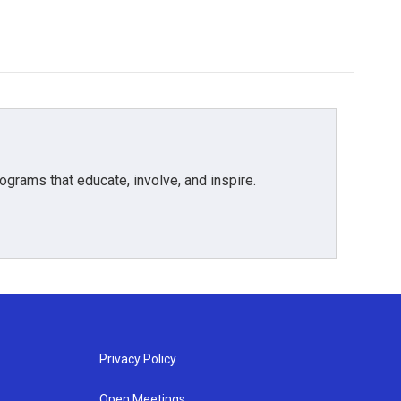
grams that educate, involve, and inspire.
Privacy Policy
Open Meetings