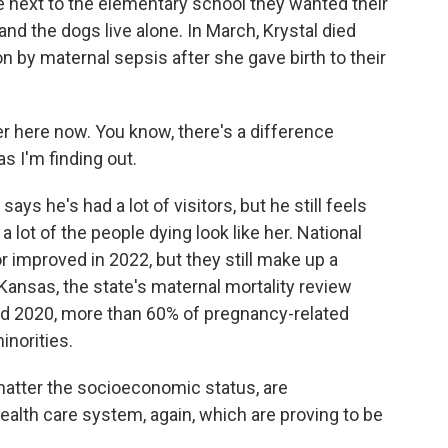
e next to the elementary school they wanted their
and the dogs live alone. In March, Krystal died
n by maternal sepsis after she gave birth to their
r here now. You know, there's a difference
s I'm finding out.
e's had a lot of visitors, but he still feels
 lot of the people dying look like her. National
r improved in 2022, but they still make up a
Kansas, the state's maternal mortality review
d 2020, more than 60% of pregnancy-related
inorities.
atter the socioeconomic status, are
ealth care system, again, which are proving to be