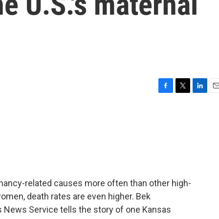
he U.S.'s maternal
F
T
L
E
a
w
i
m
c
i
n
a
e
t
k
i
b
t
e
l
o
e
d
o
r
I
k
n
nancy-related causes more often than other high-
omen, death rates are even higher. Bek
News Service tells the story of one Kansas