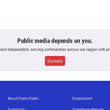
Public media depends on you.
 and independent, serving communities across our region with pro
Donate
About Prairie Public
Employment
Contact Us
Compliance Reports