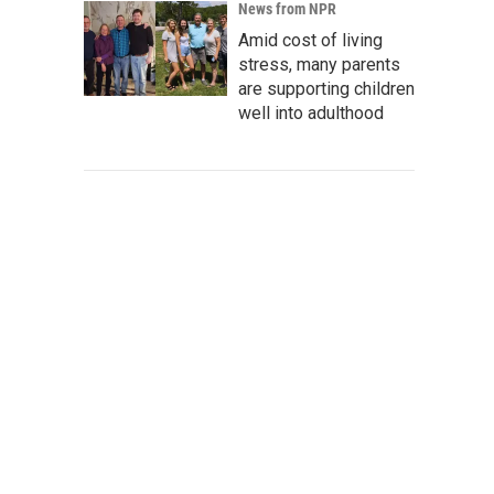
News from NPR
Amid cost of living
stress, many parents
are supporting children
well into adulthood