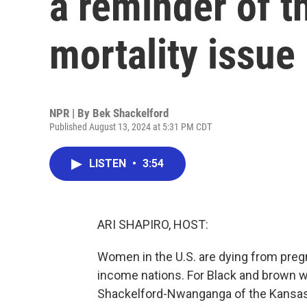
a reminder of t
mortality issue
NPR | By
Bek Shackelford
Published August 13, 2024 at 5:31 PM CDT
LISTEN
•
3:54
ARI SHAPIRO, HOST:
Women in the U.S. are dying from preg
income nations. For Black and brown w
Shackelford-Nwanganga of the Kansas 