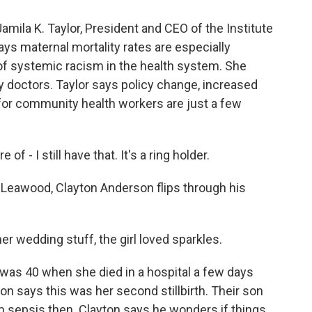
a K. Taylor, President and CEO of the Institute
ys maternal mortality rates are especially
f systemic racism in the health system. She
 doctors. Taylor says policy change, increased
 for community health workers are just a few
f - I still have that. It's a ring holder.
wood, Clayton Anderson flips through his
er wedding stuff, the girl loved sparkles.
 40 when she died in a hospital a few days
yton says this was her second stillbirth. Their son
om sepsis then. Clayton says he wonders if things