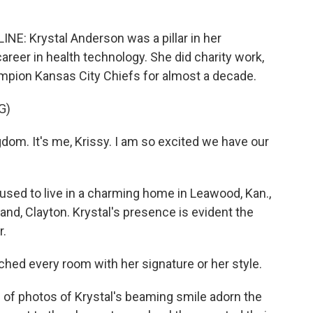
 Krystal Anderson was a pillar in her
areer in health technology. She did charity work,
mpion Kansas City Chiefs for almost a decade.
G)
m. It's me, Krissy. I am so excited we have our
 to live in a charming home in Leawood, Kan.,
nd, Clayton. Krystal's presence is evident the
r.
ed every room with her signature or her style.
hotos of Krystal's beaming smile adorn the