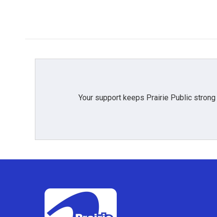
k
n
Your support keeps Prairie Public strong