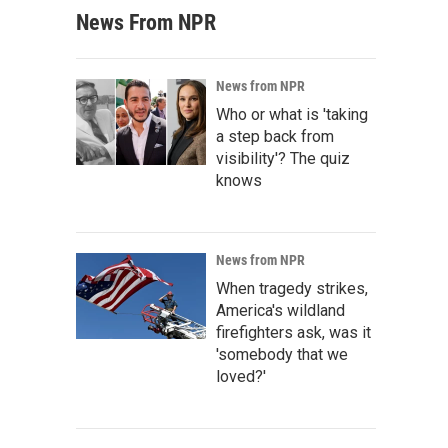
News From NPR
News from NPR
Who or what is 'taking
a step back from
visibility'? The quiz
knows
News from NPR
When tragedy strikes,
America's wildland
firefighters ask, was it
'somebody that we
loved?'