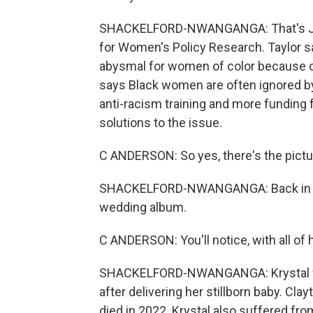
SHACKELFORD-NWANGANGA: That's Jamil
for Women's Policy Research. Taylor sa
abysmal for women of color because o
says Black women are often ignored by
anti-racism training and more funding
solutions to the issue.
C ANDERSON: So yes, there's the picture o
SHACKELFORD-NWANGANGA: Back in Lea
wedding album.
C ANDERSON: You'll notice, with all of h
SHACKELFORD-NWANGANGA: Krystal was
after delivering her stillborn baby. Cla
died in 2022. Krystal also suffered fr