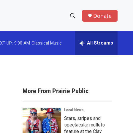
Donate
S
S
e
h
a
r
All Streams
XT UP:
9:00 AM
Classical Music
o
c
h
w
Q
u
S
e
r
e
y
More From Prairie Public
a
r
Local News
c
Stars, stripes and
spectacular mullets
h
feature at the Clay