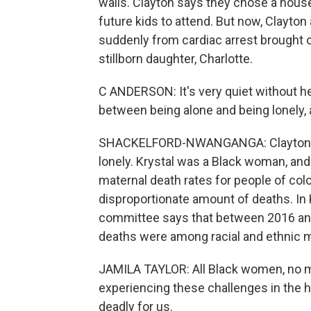
walls. Clayton says they chose a hous
future kids to attend. But now, Clayton 
suddenly from cardiac arrest brought o
stillborn daughter, Charlotte.
C ANDERSON: It's very quiet without he
between being alone and being lonely, a
SHACKELFORD-NWANGANGA: Clayton says h
lonely. Krystal was a Black woman, and a
maternal death rates for people of colo
disproportionate amount of deaths. In 
committee says that between 2016 an
deaths were among racial and ethnic m
JAMILA TAYLOR: All Black women, no m
experiencing these challenges in the h
deadly for us.