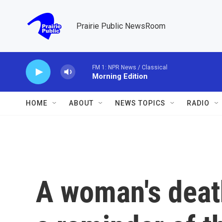
Skip to main content
Prairie Public NewsRoom
FM 1: NPR News / Classical
Morning Edition
HOME
ABOUT
NEWS TOPICS
RADIO
A woman's death 