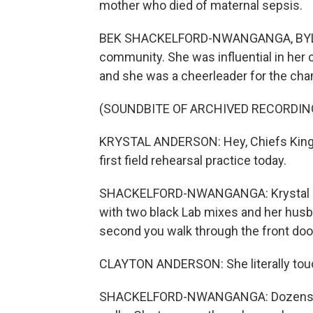
mother who died of maternal sepsis.
BEK SHACKELFORD-NWANGANGA, BYLINE:
community. She was influential in her c
and she was a cheerleader for the cha
(SOUNDBITE OF ARCHIVED RECORDIN
KRYSTAL ANDERSON: Hey, Chiefs Kingdo
first field rehearsal practice today.
SHACKELFORD-NWANGANGA: Krystal used
with two black Lab mixes and her husba
second you walk through the front doo
CLAYTON ANDERSON: She literally touch
SHACKELFORD-NWANGANGA: Dozens of p