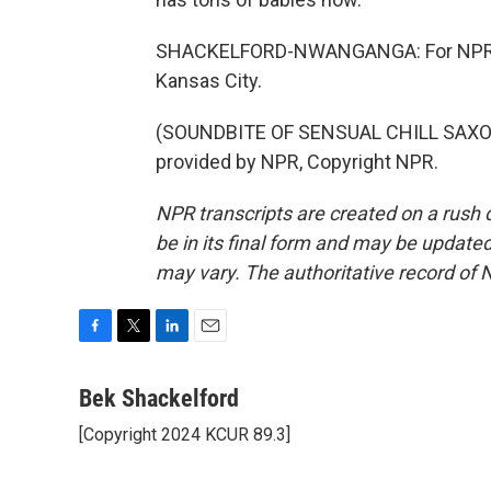
SHACKELFORD-NWANGANGA: For NPR N
Kansas City.
(SOUNDBITE OF SENSUAL CHILL SAXOP
provided by NPR, Copyright NPR.
NPR transcripts are created on a rush 
be in its final form and may be updated 
may vary. The authoritative record of 
F
T
L
E
a
w
i
m
c
i
n
a
Bek Shackelford
e
t
k
i
[Copyright 2024 KCUR 89.3]
b
t
e
l
o
e
d
o
r
I