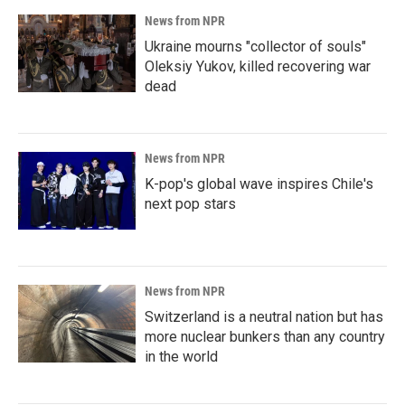
News from NPR
Ukraine mourns "collector of souls"
Oleksiy Yukov, killed recovering war
dead
News from NPR
K-pop's global wave inspires Chile's
next pop stars
News from NPR
Switzerland is a neutral nation but has
more nuclear bunkers than any country
in the world