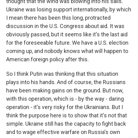
thought that the wind was blowing into his sails.
Ukraine was losing support internationally, by which
I mean there has been this long, protracted
discussion in the U.S. Congress about aid. It was
obviously passed, but it seems like it's the last aid
for the foreseeable future. We have a U.S. election
coming up, and nobody knows what will happen to
American foreign policy after this.
So I think Putin was thinking that this situation
plays into his hands. And of course, the Russians
have been making gains on the ground. But now,
with this operation, which is - by the way - daring
operation - it's very risky for the Ukrainians. But I
think the purpose here is to show that it's not that
simple. Ukraine still has the capacity to fight back
and to wage effective warfare on Russia's own