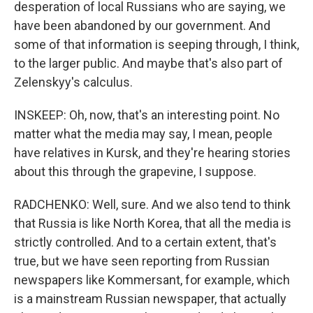
desperation of local Russians who are saying, we
have been abandoned by our government. And
some of that information is seeping through, I think,
to the larger public. And maybe that's also part of
Zelenskyy's calculus.
INSKEEP: Oh, now, that's an interesting point. No
matter what the media may say, I mean, people
have relatives in Kursk, and they're hearing stories
about this through the grapevine, I suppose.
RADCHENKO: Well, sure. And we also tend to think
that Russia is like North Korea, that all the media is
strictly controlled. And to a certain extent, that's
true, but we have seen reporting from Russian
newspapers like Kommersant, for example, which
is a mainstream Russian newspaper, that actually