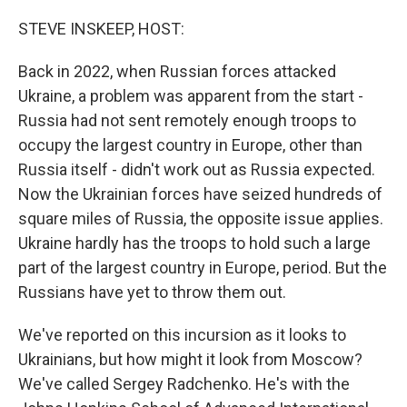
o
r
I
k
n
STEVE INSKEEP, HOST:
Back in 2022, when Russian forces attacked
Ukraine, a problem was apparent from the start -
Russia had not sent remotely enough troops to
occupy the largest country in Europe, other than
Russia itself - didn't work out as Russia expected.
Now the Ukrainian forces have seized hundreds of
square miles of Russia, the opposite issue applies.
Ukraine hardly has the troops to hold such a large
part of the largest country in Europe, period. But the
Russians have yet to throw them out.
We've reported on this incursion as it looks to
Ukrainians, but how might it look from Moscow?
We've called Sergey Radchenko. He's with the