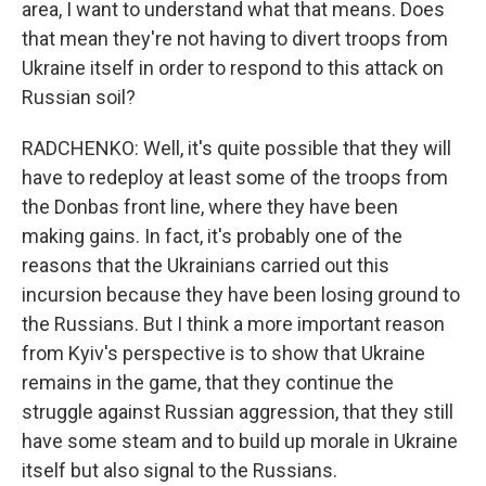
area, I want to understand what that means. Does
that mean they're not having to divert troops from
Ukraine itself in order to respond to this attack on
Russian soil?
RADCHENKO: Well, it's quite possible that they will
have to redeploy at least some of the troops from
the Donbas front line, where they have been
making gains. In fact, it's probably one of the
reasons that the Ukrainians carried out this
incursion because they have been losing ground to
the Russians. But I think a more important reason
from Kyiv's perspective is to show that Ukraine
remains in the game, that they continue the
struggle against Russian aggression, that they still
have some steam and to build up morale in Ukraine
itself but also signal to the Russians.