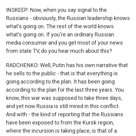
INSKEEP: Now, when you say signal to the
Russians - obviously, the Russian leadership knows
what's going on. The rest of the world knows
what's going on. If you're an ordinary Russian
media consumer and you get most of your news
from state TV, do you hear much about this?
RADCHENKO: Well, Putin has his own narrative that
he sells to the public - that is that everything is
going according to the plan. It has been going
according to the plan for the last three years. You
know, this war was supposed to take three days,
and yet now Russia is still mired in this conflict.
And with - the kind of reporting that the Russians
have been exposed to from the Kursk region,
where the incursion is taking place, is that of a