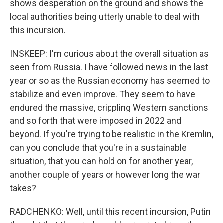
shows desperation on the ground and shows the
local authorities being utterly unable to deal with
this incursion.
INSKEEP: I'm curious about the overall situation as
seen from Russia. I have followed news in the last
year or so as the Russian economy has seemed to
stabilize and even improve. They seem to have
endured the massive, crippling Western sanctions
and so forth that were imposed in 2022 and
beyond. If you're trying to be realistic in the Kremlin,
can you conclude that you're in a sustainable
situation, that you can hold on for another year,
another couple of years or however long the war
takes?
RADCHENKO: Well, until this recent incursion, Putin