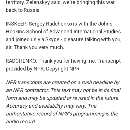
territory. Zelenskyy said, we're bringing this war
back to Russia.
INSKEEP: Sergey Radchenko is with the Johns
Hopkins School of Advanced International Studies
and joined us via Skype - pleasure talking with you,
sir. Thank you very much.
RADCHENKO: Thank you for having me. Transcript
provided by NPR, Copyright NPR.
NPR transcripts are created on a rush deadline by
an NPR contractor. This text may not be in its final
form and may be updated or revised in the future.
Accuracy and availability may vary. The
authoritative record of NPR’s programming is the
audio record.