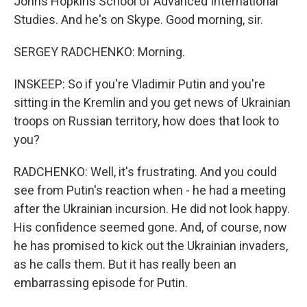
Johns Hopkins School of Advanced International
Studies. And he's on Skype. Good morning, sir.
SERGEY RADCHENKO: Morning.
INSKEEP: So if you're Vladimir Putin and you're
sitting in the Kremlin and you get news of Ukrainian
troops on Russian territory, how does that look to
you?
RADCHENKO: Well, it's frustrating. And you could
see from Putin's reaction when - he had a meeting
after the Ukrainian incursion. He did not look happy.
His confidence seemed gone. And, of course, now
he has promised to kick out the Ukrainian invaders,
as he calls them. But it has really been an
embarrassing episode for Putin.