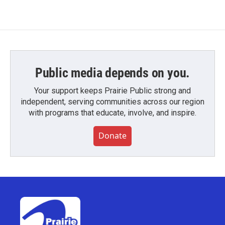
Public media depends on you.
Your support keeps Prairie Public strong and
independent, serving communities across our region
with programs that educate, involve, and inspire.
Donate