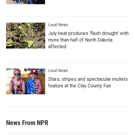
Local News
July heat produces ‘flash drought’ with
more than half of North Dakota
affected
Local News
Stars, stripes and spectacular mullets
feature at the Clay County Fair
News From NPR