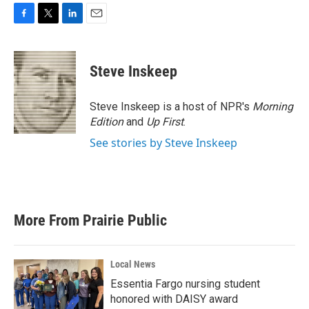
F
T
L
E
a
w
i
m
c
i
n
a
e
t
k
i
Steve Inskeep
b
t
e
l
o
e
d
o
r
I
Steve Inskeep is a host of NPR's
Morning
k
n
Edition
and
Up First
.
See stories by Steve Inskeep
More From Prairie Public
Local News
Essentia Fargo nursing student
honored with DAISY award