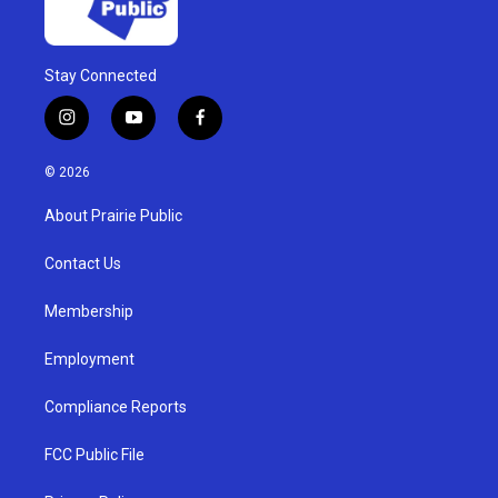
Stay Connected
i
y
f
n
o
a
s
u
c
© 2026
t
t
e
a
u
b
About Prairie Public
g
b
o
r
e
o
a
k
Contact Us
m
Membership
Employment
Compliance Reports
FCC Public File