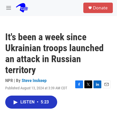
Skip to main content
S
Donate
e
M
a
e
r
n
c
u
h
It's been a week since
u
e
Ukrainian troops launched
r
y
an attack in Russian
territory
NPR | By
Steve Inskeep
Published August 13, 2024 at 3:39 AM CDT
F
T
L
E
a
w
i
m
c
i
n
a
LISTEN
•
5:23
e
t
k
i
b
t
e
l
o
e
d