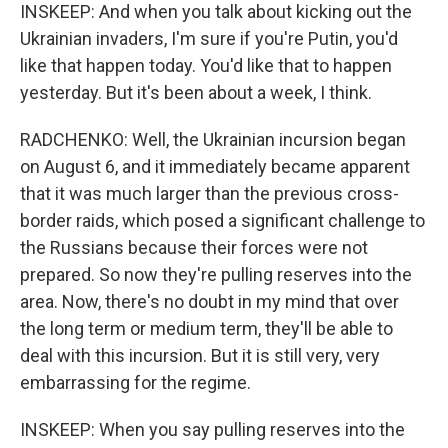
INSKEEP: And when you talk about kicking out the
Ukrainian invaders, I'm sure if you're Putin, you'd
like that happen today. You'd like that to happen
yesterday. But it's been about a week, I think.
RADCHENKO: Well, the Ukrainian incursion began
on August 6, and it immediately became apparent
that it was much larger than the previous cross-
border raids, which posed a significant challenge to
the Russians because their forces were not
prepared. So now they're pulling reserves into the
area. Now, there's no doubt in my mind that over
the long term or medium term, they'll be able to
deal with this incursion. But it is still very, very
embarrassing for the regime.
INSKEEP: When you say pulling reserves into the