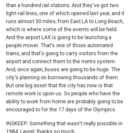
than a hundred rail stations. And they've got two
light-rail lines, one of which opened last year, and it
runs almost 50 miles, from East LA to Long Beach,
which is where some of the events will be held.
And the airport LAX is going to be launching a
people mover. That's one of those automated
trains, and that's going to carry visitors from the
airport and connect them to the metro system.
And, once again, buses are going to be huge. The
city's planning on borrowing thousands of them.
But one big asset that the city has now is that
remote work is upon us. So people who have the
ability to work from home are probably going to be
encouraged to for the 17 days of the Olympics.
INSKEEP: Something that wasn't really possible in
1984. Laurel, thanks so much.