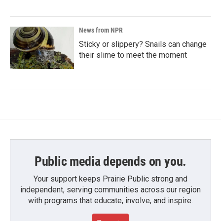
News from NPR
Sticky or slippery? Snails can change
their slime to meet the moment
Public media depends on you.
Your support keeps Prairie Public strong and
independent, serving communities across our region
with programs that educate, involve, and inspire.