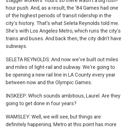
stagger workers' hours so there wasn't a big rush-
hour push. And, as a result, the '84 Games had one
of the highest periods of transit ridership in the
city's history. That's what Seleta Reynolds told me.
She's with Los Angeles Metro, which runs the city's
trains and buses. And back then, the city didn't have
subways.
SELETA REYNOLDS: And now we've built out miles
and miles of light-rail and subway. We're going to
be opening a new rail line in LA County every year
between now and the Olympic Games.
INSKEEP: Which sounds ambitious, Laurel. Are they
going to get done in four years?
WAMSLEY: Well, we will see, but things are
definitely happening. Metro at this point has more