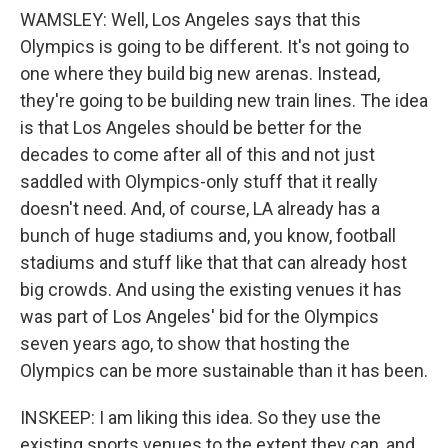
WAMSLEY: Well, Los Angeles says that this
Olympics is going to be different. It's not going to
one where they build big new arenas. Instead,
they're going to be building new train lines. The idea
is that Los Angeles should be better for the
decades to come after all of this and not just
saddled with Olympics-only stuff that it really
doesn't need. And, of course, LA already has a
bunch of huge stadiums and, you know, football
stadiums and stuff like that that can already host
big crowds. And using the existing venues it has
was part of Los Angeles' bid for the Olympics
seven years ago, to show that hosting the
Olympics can be more sustainable than it has been.
INSKEEP: I am liking this idea. So they use the
existing sports venues to the extent they can, and