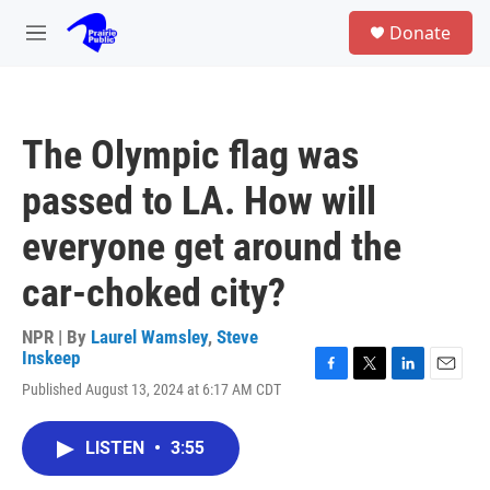
Skip to main content
S
Donate
e
M
a
e
r
n
c
u
h
The Olympic flag was
u
e
passed to LA. How will
r
y
everyone get around the
car-choked city?
NPR | By
Laurel Wamsley
,
Steve
Inskeep
F
T
L
E
Published August 13, 2024 at 6:17 AM CDT
a
w
i
m
c
i
n
a
e
t
k
i
LISTEN
•
3:55
b
t
e
l
o
e
d