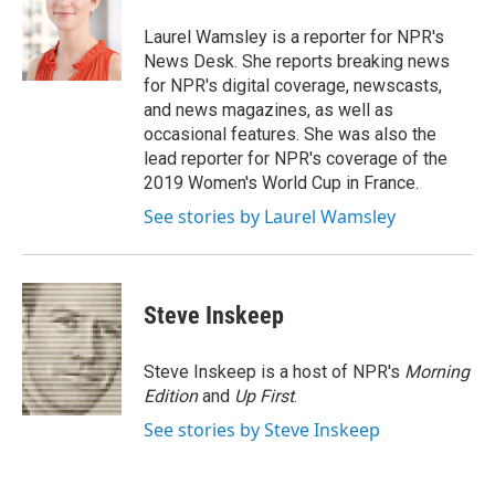
o
e
d
o
r
I
Laurel Wamsley is a reporter for NPR's
k
n
News Desk. She reports breaking news
for NPR's digital coverage, newscasts,
and news magazines, as well as
occasional features. She was also the
lead reporter for NPR's coverage of the
2019 Women's World Cup in France.
See stories by Laurel Wamsley
Steve Inskeep
Steve Inskeep is a host of NPR's
Morning
Edition
and
Up First
.
See stories by Steve Inskeep