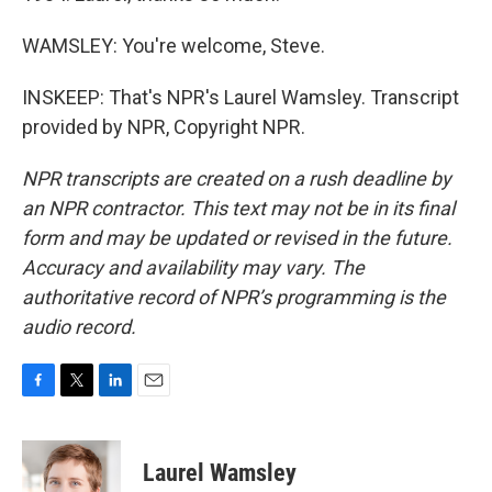
WAMSLEY: You're welcome, Steve.
INSKEEP: That's NPR's Laurel Wamsley. Transcript
provided by NPR, Copyright NPR.
NPR transcripts are created on a rush deadline by
an NPR contractor. This text may not be in its final
form and may be updated or revised in the future.
Accuracy and availability may vary. The
authoritative record of NPR’s programming is the
audio record.
F
T
L
E
a
w
i
m
c
i
n
a
e
t
k
i
Laurel Wamsley
b
t
e
l