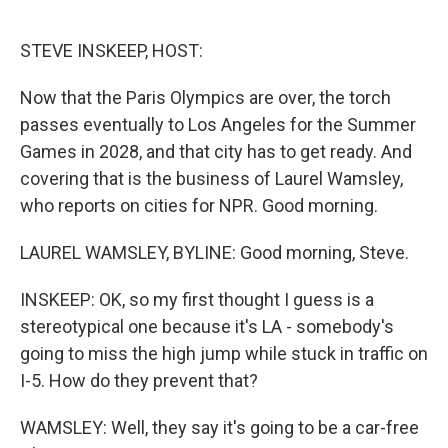
o
r
I
k
n
STEVE INSKEEP, HOST:
Now that the Paris Olympics are over, the torch
passes eventually to Los Angeles for the Summer
Games in 2028, and that city has to get ready. And
covering that is the business of Laurel Wamsley,
who reports on cities for NPR. Good morning.
LAUREL WAMSLEY, BYLINE: Good morning, Steve.
INSKEEP: OK, so my first thought I guess is a
stereotypical one because it's LA - somebody's
going to miss the high jump while stuck in traffic on
I-5. How do they prevent that?
WAMSLEY: Well, they say it's going to be a car-free