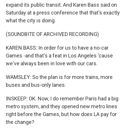
expand its public transit. And Karen Bass said on
Saturday at a press conference that that's exactly
what the city is doing.
(SOUNDBITE OF ARCHIVED RECORDING)
KAREN BASS: In order for us to have a no-car
Games -and that's a feat in Los Angeles 'cause
we've always been in love with our cars.
WAMSLEY: So the plan is for more trains, more
buses and bus-only lanes.
INSKEEP: OK. Now, I do remember Paris had a big
metro system, and they opened new metro lines
right before the Games, but how does LA pay for
the change?