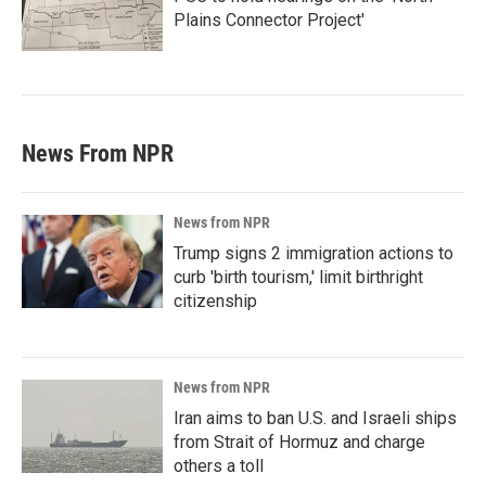
Plains Connector Project'
News From NPR
News from NPR
Trump signs 2 immigration actions to
curb 'birth tourism,' limit birthright
citizenship
News from NPR
Iran aims to ban U.S. and Israeli ships
from Strait of Hormuz and charge
others a toll