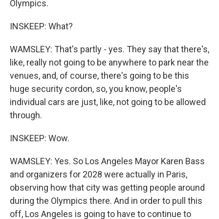
Olympics.
INSKEEP: What?
WAMSLEY: That's partly - yes. They say that there's,
like, really not going to be anywhere to park near the
venues, and, of course, there's going to be this
huge security cordon, so, you know, people's
individual cars are just, like, not going to be allowed
through.
INSKEEP: Wow.
WAMSLEY: Yes. So Los Angeles Mayor Karen Bass
and organizers for 2028 were actually in Paris,
observing how that city was getting people around
during the Olympics there. And in order to pull this
off, Los Angeles is going to have to continue to