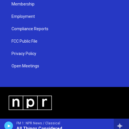
Membership
Employment
Compliance Reports
FCC Public File
Privacy Policy
Open Meetings
FM 1: NPR News / Classical
All Things Considered