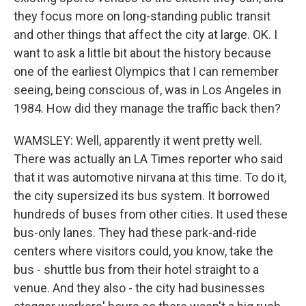
they focus more on long-standing public transit
and other things that affect the city at large. OK. I
want to ask a little bit about the history because
one of the earliest Olympics that I can remember
seeing, being conscious of, was in Los Angeles in
1984. How did they manage the traffic back then?
WAMSLEY: Well, apparently it went pretty well.
There was actually an LA Times reporter who said
that it was automotive nirvana at this time. To do it,
the city supersized its bus system. It borrowed
hundreds of buses from other cities. It used these
bus-only lanes. They had these park-and-ride
centers where visitors could, you know, take the
bus - shuttle bus from their hotel straight to a
venue. And they also - the city had businesses