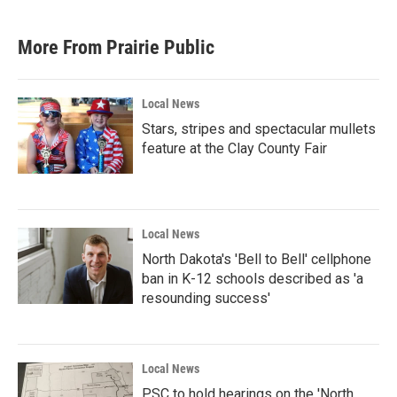
More From Prairie Public
Local News
Stars, stripes and spectacular mullets
feature at the Clay County Fair
Local News
North Dakota's 'Bell to Bell' cellphone
ban in K-12 schools described as 'a
resounding success'
Local News
PSC to hold hearings on the 'North