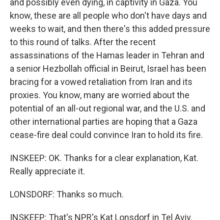
and possibly even dying, in captivity in Gaza. You
know, these are all people who don't have days and
weeks to wait, and then there's this added pressure
to this round of talks. After the recent
assassinations of the Hamas leader in Tehran and
a senior Hezbollah official in Beirut, Israel has been
bracing for a vowed retaliation from Iran and its
proxies. You know, many are worried about the
potential of an all-out regional war, and the U.S. and
other international parties are hoping that a Gaza
cease-fire deal could convince Iran to hold its fire.
INSKEEP: OK. Thanks for a clear explanation, Kat.
Really appreciate it.
LONSDORF: Thanks so much.
INSKEEP: That's NPR's Kat Lonsdorf in Tel Aviv.