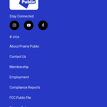
Stay Connected
i
y
f
n
o
a
s
u
c
© 2026
t
t
e
a
u
b
About Prairie Public
g
b
o
r
e
o
a
k
Contact Us
m
Membership
Employment
Compliance Reports
FCC Public File