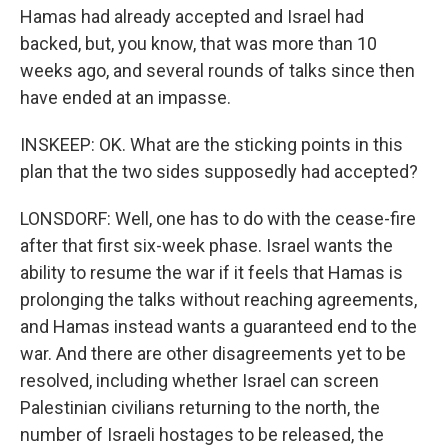
Hamas had already accepted and Israel had
backed, but, you know, that was more than 10
weeks ago, and several rounds of talks since then
have ended at an impasse.
INSKEEP: OK. What are the sticking points in this
plan that the two sides supposedly had accepted?
LONSDORF: Well, one has to do with the cease-fire
after that first six-week phase. Israel wants the
ability to resume the war if it feels that Hamas is
prolonging the talks without reaching agreements,
and Hamas instead wants a guaranteed end to the
war. And there are other disagreements yet to be
resolved, including whether Israel can screen
Palestinian civilians returning to the north, the
number of Israeli hostages to be released, the