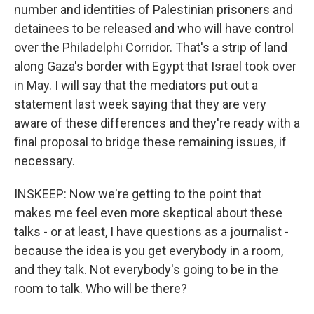
number and identities of Palestinian prisoners and
detainees to be released and who will have control
over the Philadelphi Corridor. That's a strip of land
along Gaza's border with Egypt that Israel took over
in May. I will say that the mediators put out a
statement last week saying that they are very
aware of these differences and they're ready with a
final proposal to bridge these remaining issues, if
necessary.
INSKEEP: Now we're getting to the point that
makes me feel even more skeptical about these
talks - or at least, I have questions as a journalist -
because the idea is you get everybody in a room,
and they talk. Not everybody's going to be in the
room to talk. Who will be there?