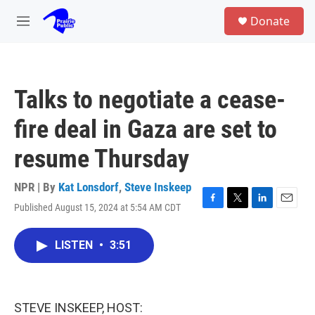
Skip to main content
S
Donate
e
M
a
e
r
n
c
u
h
Talks to negotiate a cease-
u
e
fire deal in Gaza are set to
r
y
resume Thursday
NPR | By
Kat Lonsdorf
,
Steve Inskeep
Published August 15, 2024 at 5:54 AM CDT
F
T
L
E
a
w
i
m
c
i
n
a
LISTEN
•
3:51
e
t
k
i
b
t
e
l
o
e
d
o
r
I
k
n
STEVE INSKEEP, HOST: