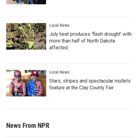
Local News
July heat produces ‘flash drought’ with
more than half of North Dakota
affected
Local News
Stars, stripes and spectacular mullets
feature at the Clay County Fair
News From NPR