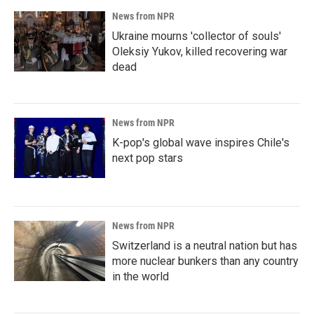
News from NPR
Ukraine mourns 'collector of souls'
Oleksiy Yukov, killed recovering war
dead
News from NPR
K-pop's global wave inspires Chile's
next pop stars
News from NPR
Switzerland is a neutral nation but has
more nuclear bunkers than any country
in the world