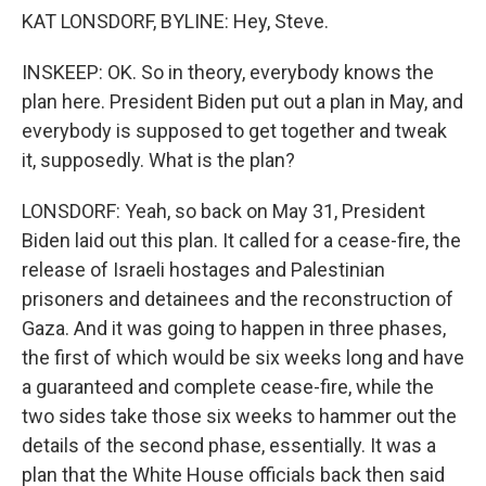
KAT LONSDORF, BYLINE: Hey, Steve.
INSKEEP: OK. So in theory, everybody knows the
plan here. President Biden put out a plan in May, and
everybody is supposed to get together and tweak
it, supposedly. What is the plan?
LONSDORF: Yeah, so back on May 31, President
Biden laid out this plan. It called for a cease-fire, the
release of Israeli hostages and Palestinian
prisoners and detainees and the reconstruction of
Gaza. And it was going to happen in three phases,
the first of which would be six weeks long and have
a guaranteed and complete cease-fire, while the
two sides take those six weeks to hammer out the
details of the second phase, essentially. It was a
plan that the White House officials back then said