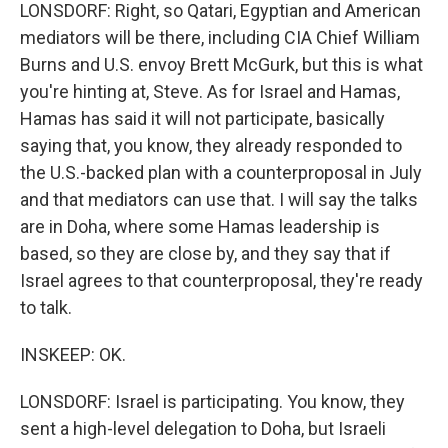
LONSDORF: Right, so Qatari, Egyptian and American
mediators will be there, including CIA Chief William
Burns and U.S. envoy Brett McGurk, but this is what
you're hinting at, Steve. As for Israel and Hamas,
Hamas has said it will not participate, basically
saying that, you know, they already responded to
the U.S.-backed plan with a counterproposal in July
and that mediators can use that. I will say the talks
are in Doha, where some Hamas leadership is
based, so they are close by, and they say that if
Israel agrees to that counterproposal, they're ready
to talk.
INSKEEP: OK.
LONSDORF: Israel is participating. You know, they
sent a high-level delegation to Doha, but Israeli