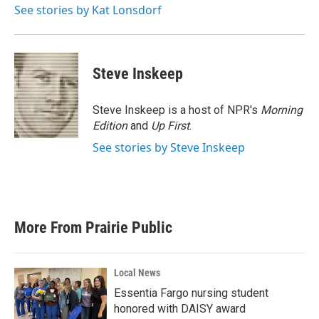
See stories by Kat Lonsdorf
Steve Inskeep
Steve Inskeep is a host of NPR's
Morning
Edition
and
Up First
.
See stories by Steve Inskeep
More From Prairie Public
Local News
Essentia Fargo nursing student
honored with DAISY award