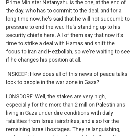
Prime Minister Netanyahu is the one, at the end of
the day, who has to commit to the deal, and for a
long time now, he's said that he will not succumb to
pressure to end the war. He's standing up to his
security chiefs here. All of them say that now it's
time to strike a deal with Hamas and shift the
focus to Iran and Hezbollah, so we're waiting to see
if he changes his position at all.
INSKEEP: How does all of this news of peace talks
look to people in the war zone in Gaza?
LONSDORF: Well, the stakes are very high,
especially for the more than 2 million Palestinians
living in Gaza under dire conditions with daily
fatalities from Israeli airstrikes, and also for the
remaining Israeli hostages. They're languishing,