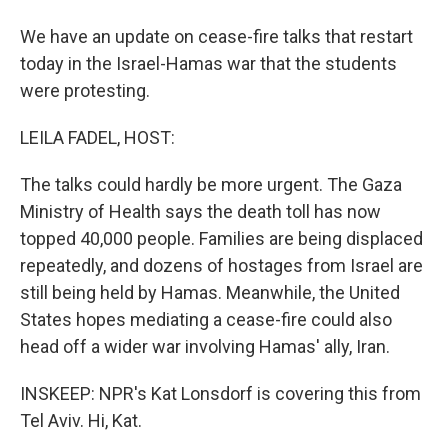
We have an update on cease-fire talks that restart
today in the Israel-Hamas war that the students
were protesting.
LEILA FADEL, HOST:
The talks could hardly be more urgent. The Gaza
Ministry of Health says the death toll has now
topped 40,000 people. Families are being displaced
repeatedly, and dozens of hostages from Israel are
still being held by Hamas. Meanwhile, the United
States hopes mediating a cease-fire could also
head off a wider war involving Hamas' ally, Iran.
INSKEEP: NPR's Kat Lonsdorf is covering this from
Tel Aviv. Hi, Kat.