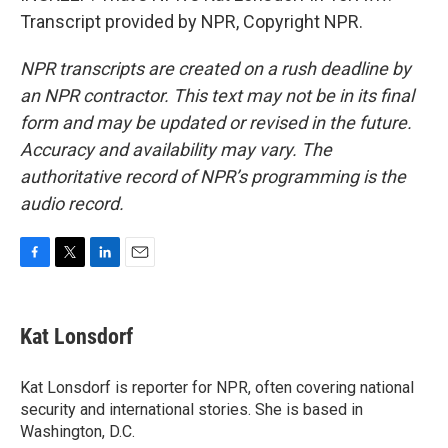
Transcript provided by NPR, Copyright NPR.
NPR transcripts are created on a rush deadline by
an NPR contractor. This text may not be in its final
form and may be updated or revised in the future.
Accuracy and availability may vary. The
authoritative record of NPR’s programming is the
audio record.
F
T
L
E
a
w
i
m
c
i
n
a
e
t
k
i
Kat Lonsdorf
b
t
e
l
o
e
d
o
r
I
Kat Lonsdorf is reporter for NPR, often covering national
k
n
security and international stories. She is based in
Washington, D.C.