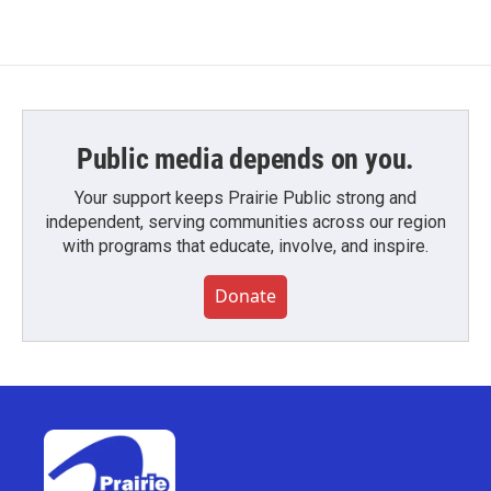
Public media depends on you.
Your support keeps Prairie Public strong and
independent, serving communities across our region
with programs that educate, involve, and inspire.
Donate