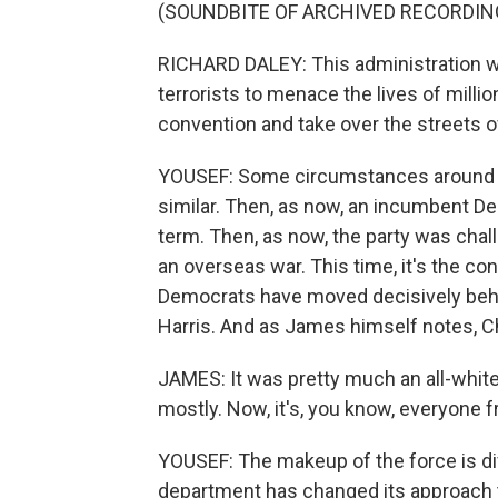
(SOUNDBITE OF ARCHIVED RECORDIN
RICHARD DALEY: This administration wil
terrorists to menace the lives of milli
convention and take over the streets o
YOUSEF: Some circumstances around th
similar. Then, as now, an incumbent De
term. Then, as now, the party was cha
an overseas war. This time, it's the co
Democrats have moved decisively behi
Harris. And as James himself notes, C
JAMES: It was pretty much an all-white,
mostly. Now, it's, you know, everyone f
YOUSEF: The makeup of the force is di
department has changed its approach to