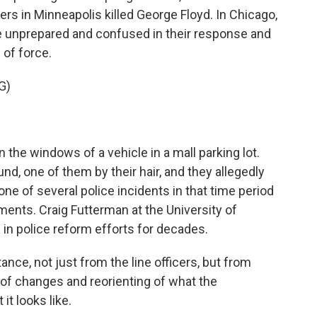
cers in Minneapolis killed George Floyd. In Chicago,
e unprepared and confused in their response and
 of force.
G)
n the windows of a vehicle in a mall parking lot.
d, one of them by their hair, and they allegedly
one of several police incidents in that time period
ements. Craig Futterman at the University of
in police reform efforts for decades.
e, not just from the line officers, but from
 of changes and reorienting of what the
it looks like.