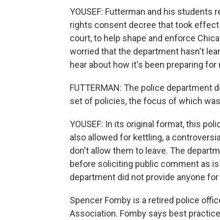
YOUSEF: Futterman and his students re
rights consent decree that took effect
court, to help shape and enforce Chica
worried that the department hasn't lea
hear about how it's been preparing for
FUTTERMAN: The police department dec
set of policies, the focus of which was
YOUSEF: In its original format, this po
also allowed for kettling, a controvers
don't allow them to leave. The departme
before soliciting public comment as i
department did not provide anyone for
Spencer Fomby is a retired police offic
Association. Fomby says best practi