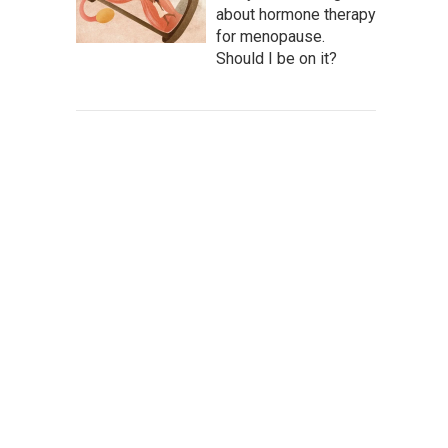
about hormone therapy
for menopause.
Should I be on it?