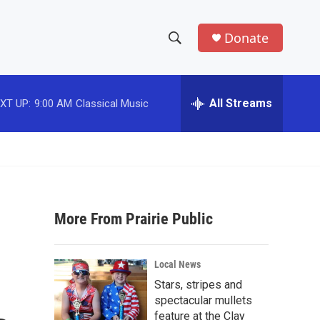
Donate
S
S
e
h
a
r
All Streams
XT UP:
9:00 AM
Classical Music
o
c
h
w
Q
u
S
e
r
e
y
More From Prairie Public
a
r
Local News
c
Stars, stripes and
spectacular mullets
h
feature at the Clay