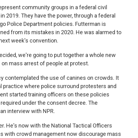
present community groups in a federal civil
 in 2019. They have the power, through a federal
go Police Department policies. Futterman is
rned from its mistakes in 2020. He was alarmed to
 next week's convention.
ided, we're going to put together a whole new
 on mass arrest of people at protest.
licy contemplated the use of canines on crowds. It
ial practice where police surround protesters and
nt started training officers on these policies
s required under the consent decree. The
 an interview with NPR.
er. He's now with the National Tactical Officers
ces with crowd management now discourage mass