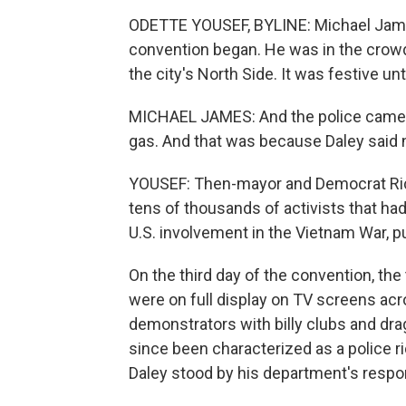
ODETTE YOUSEF, BYLINE: Michael James
convention began. He was in the crowd 
the city's North Side. It was festive unt
MICHAEL JAMES: And the police came in 
gas. And that was because Daley said n
YOUSEF: Then-mayor and Democrat Richa
tens of thousands of activists that h
U.S. involvement in the Vietnam War, pu
On the third day of the convention, th
were on full display on TV screens acr
demonstrators with billy clubs and dr
since been characterized as a police rio
Daley stood by his department's respo