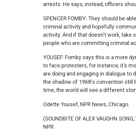
arrests. He says, instead, officers sho
SPENCER FOMBY: They should be able t
criminal activity and hopefully commun
activity. And if that doesn't work, take
people who are committing criminal ac
YOUSEF: Fomby says this is a more dyna
to face protesters, for instance, it's 
are doing and engaging in dialogue to 
the shadow of 1968's convention still l
time, the world will see a different stor
Odette Yousef, NPR News, Chicago.
(SOUNDBITE OF ALEX VAUGHN SONG, "SO
NPR.