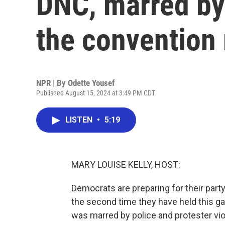
DNC, marred by
the convention 
NPR | By
Odette Yousef
Published August 15, 2024 at 3:49 PM CDT
LISTEN
•
5:19
MARY LOUISE KELLY, HOST:
Democrats are preparing for their part
the second time they have held this g
was marred by police and protester vi