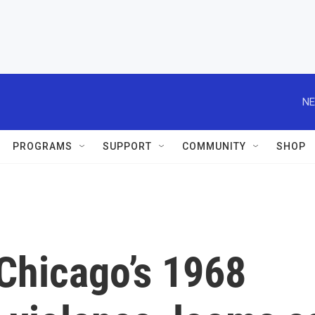
NE
PROGRAMS
SUPPORT
COMMUNITY
SHOP
Chicago’s 1968