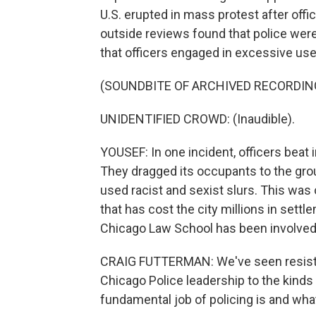
U.S. erupted in mass protest after offi
outside reviews found that police wer
that officers engaged in excessive use
(SOUNDBITE OF ARCHIVED RECORDIN
UNIDENTIFIED CROWD: (Inaudible).
YOUSEF: In one incident, officers beat i
They dragged its occupants to the groun
used racist and sexist slurs. This was 
that has cost the city millions in settl
Chicago Law School has been involved 
CRAIG FUTTERMAN: We've seen resistanc
Chicago Police leadership to the kinds
fundamental job of policing is and what 