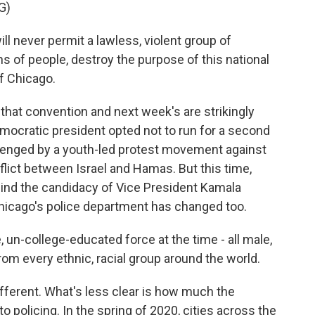
G)
l never permit a lawless, violent group of
ons of people, destroy the purpose of this national
f Chicago.
at convention and next week's are strikingly
mocratic president opted not to run for a second
llenged by a youth-led protest movement against
nflict between Israel and Hamas. But this time,
nd the candidacy of Vice President Kamala
hicago's police department has changed too.
 un-college-educated force at the time - all male,
rom every ethnic, racial group around the world.
fferent. What's less clear is how much the
 policing. In the spring of 2020, cities across the