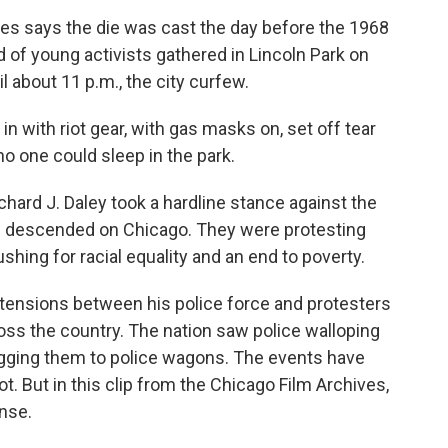
 says the die was cast the day before the 1968
of young activists gathered in Lincoln Park on
il about 11 p.m., the city curfew.
with riot gear, with gas masks on, set off tear
o one could sleep in the park.
rd J. Daley took a hardline stance against the
ad descended on Chicago. They were protesting
shing for racial equality and an end to poverty.
e tensions between his police force and protesters
oss the country. The nation saw police walloping
agging them to police wagons. The events have
t. But in this clip from the Chicago Film Archives,
nse.