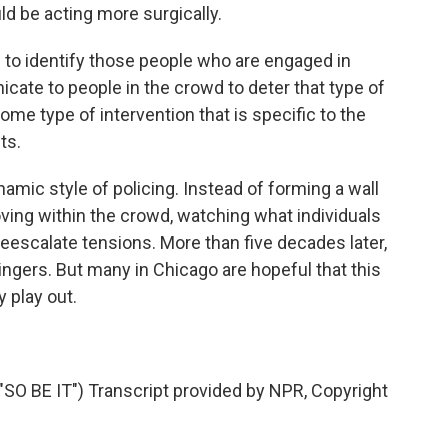
uld be acting more surgically.
o identify those people who are engaged in
icate to people in the crowd to deter that type of
 some type of intervention that is specific to the
ts.
mic style of policing. Instead of forming a wall
moving within the crowd, watching what individuals
deescalate tensions. More than five decades later,
ingers. But many in Chicago are hopeful that this
y play out.
 BE IT") Transcript provided by NPR, Copyright