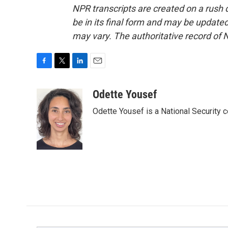
NPR transcripts are created on a rush 
be in its final form and may be updated 
may vary. The authoritative record of 
F
T
L
E
a
w
i
m
c
i
n
a
Odette Yousef
e
t
k
i
Odette Yousef is a National Security
b
t
e
l
o
e
d
o
r
I
k
n