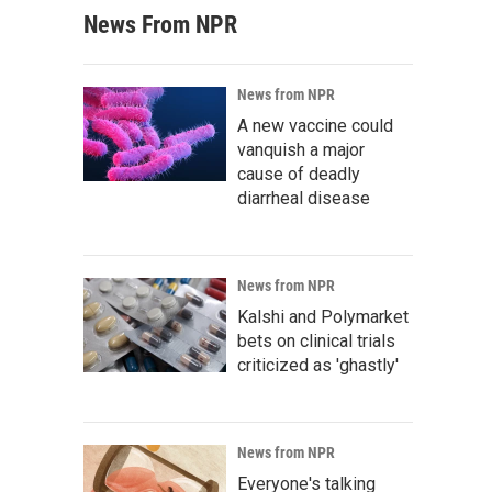
News From NPR
News from NPR
A new vaccine could
vanquish a major
cause of deadly
diarrheal disease
News from NPR
Kalshi and Polymarket
bets on clinical trials
criticized as 'ghastly'
News from NPR
Everyone's talking