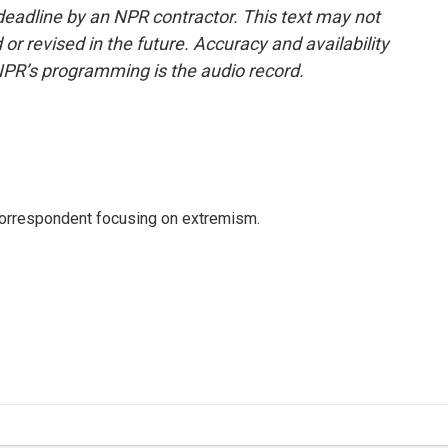
deadline by an NPR contractor. This text may not
or revised in the future. Accuracy and availability
NPR’s programming is the audio record.
 correspondent focusing on extremism.