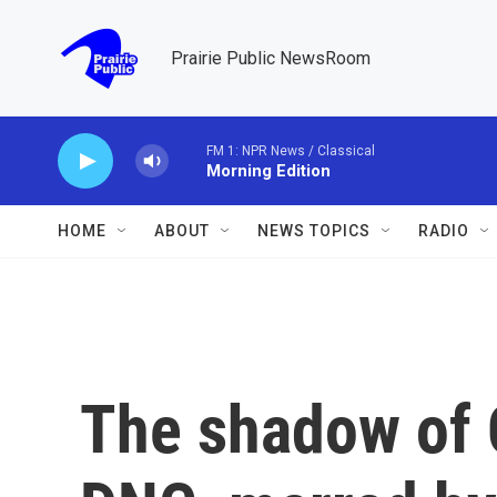
Skip to main content
Prairie Public NewsRoom
FM 1: NPR News / Classical
Morning Edition
HOME
ABOUT
NEWS TOPICS
RADIO
The shadow of 