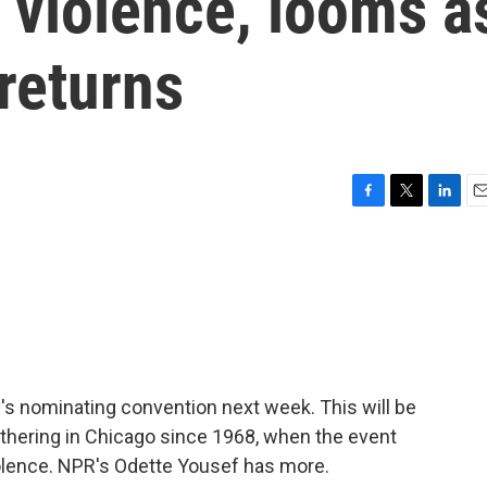
 violence, looms a
returns
F
T
L
E
a
w
i
m
c
i
n
a
e
t
k
i
b
t
e
l
o
e
d
o
r
I
k
n
y's nominating convention next week. This will be
athering in Chicago since 1968, when the event
olence. NPR's Odette Yousef has more.