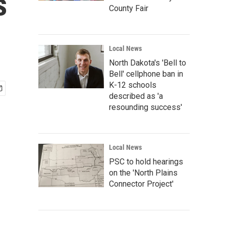
s
County Fair
Local News
North Dakota's 'Bell to
Bell' cellphone ban in
K-12 schools
described as 'a
resounding success'
Local News
PSC to hold hearings
on the 'North Plains
Connector Project'