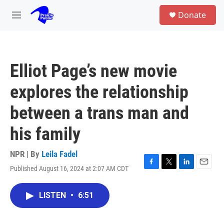
Skip to main content
S
Donate
e
M
a
e
r
n
c
u
h
Elliot Page’s new movie
u
e
explores the relationship
r
y
between a trans man and
his family
NPR | By
Leila Fadel
Published August 16, 2024 at 2:07 AM CDT
F
T
L
E
a
w
i
m
c
i
n
a
LISTEN
•
6:51
e
t
k
i
b
t
e
l
o
e
d