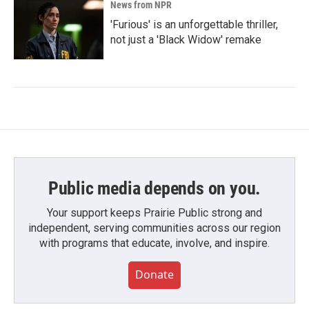
News from NPR
'Furious' is an unforgettable thriller,
not just a 'Black Widow' remake
Public media depends on you.
Your support keeps Prairie Public strong and
independent, serving communities across our region
with programs that educate, involve, and inspire.
Donate