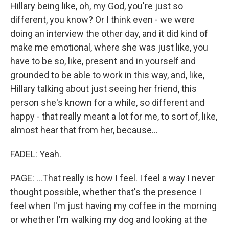
Hillary being like, oh, my God, you're just so
different, you know? Or I think even - we were
doing an interview the other day, and it did kind of
make me emotional, where she was just like, you
have to be so, like, present and in yourself and
grounded to be able to work in this way, and, like,
Hillary talking about just seeing her friend, this
person she's known for a while, so different and
happy - that really meant a lot for me, to sort of, like,
almost hear that from her, because...
FADEL: Yeah.
PAGE: ...That really is how I feel. I feel a way I never
thought possible, whether that's the presence I
feel when I'm just having my coffee in the morning
or whether I'm walking my dog and looking at the