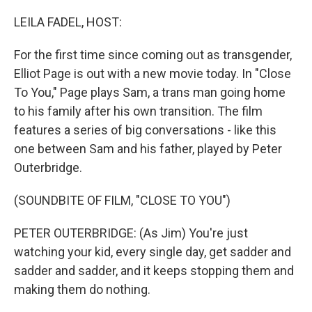
o
r
I
k
n
LEILA FADEL, HOST:
For the first time since coming out as transgender,
Elliot Page is out with a new movie today. In "Close
To You," Page plays Sam, a trans man going home
to his family after his own transition. The film
features a series of big conversations - like this
one between Sam and his father, played by Peter
Outerbridge.
(SOUNDBITE OF FILM, "CLOSE TO YOU")
PETER OUTERBRIDGE: (As Jim) You're just
watching your kid, every single day, get sadder and
sadder and sadder, and it keeps stopping them and
making them do nothing.