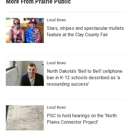
More From Prairie Public
Local News
Stars, stripes and spectacular mullets
feature at the Clay County Fair
Local News
North Dakota's 'Bell to Bell' cellphone
ban in K-12 schools described as 'a
resounding success'
Local News
PSC to hold hearings on the 'North
Plains Connector Project'