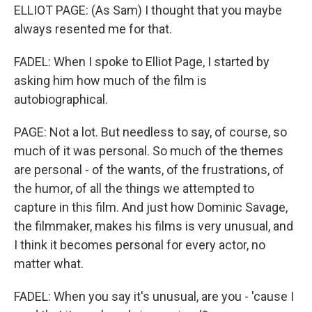
ELLIOT PAGE: (As Sam) I thought that you maybe
always resented me for that.
FADEL: When I spoke to Elliot Page, I started by
asking him how much of the film is
autobiographical.
PAGE: Not a lot. But needless to say, of course, so
much of it was personal. So much of the themes
are personal - of the wants, of the frustrations, of
the humor, of all the things we attempted to
capture in this film. And just how Dominic Savage,
the filmmaker, makes his films is very unusual, and
I think it becomes personal for every actor, no
matter what.
FADEL: When you say it's unusual, are you - 'cause I