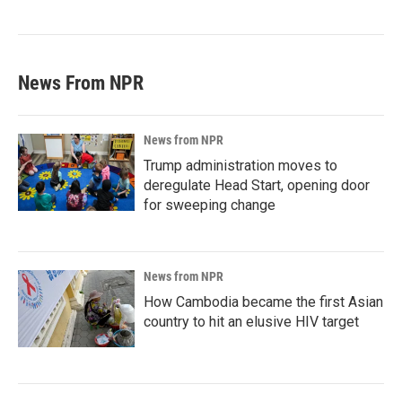
News From NPR
News from NPR
Trump administration moves to
deregulate Head Start, opening door
for sweeping change
News from NPR
How Cambodia became the first Asian
country to hit an elusive HIV target