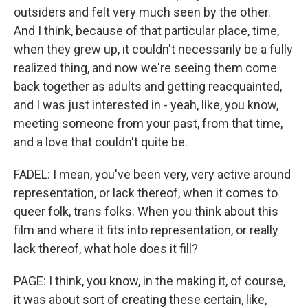
outsiders and felt very much seen by the other.
And I think, because of that particular place, time,
when they grew up, it couldn't necessarily be a fully
realized thing, and now we're seeing them come
back together as adults and getting reacquainted,
and I was just interested in - yeah, like, you know,
meeting someone from your past, from that time,
and a love that couldn't quite be.
FADEL: I mean, you've been very, very active around
representation, or lack thereof, when it comes to
queer folk, trans folks. When you think about this
film and where it fits into representation, or really
lack thereof, what hole does it fill?
PAGE: I think, you know, in the making it, of course,
it was about sort of creating these certain, like,