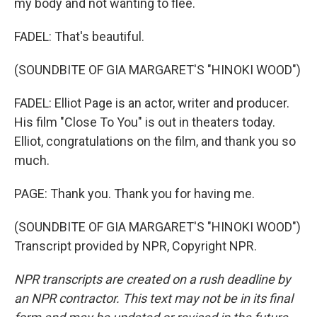
my body and not wanting to flee.
FADEL: That's beautiful.
(SOUNDBITE OF GIA MARGARET'S "HINOKI WOOD")
FADEL: Elliot Page is an actor, writer and producer.
His film "Close To You" is out in theaters today.
Elliot, congratulations on the film, and thank you so
much.
PAGE: Thank you. Thank you for having me.
(SOUNDBITE OF GIA MARGARET'S "HINOKI WOOD")
Transcript provided by NPR, Copyright NPR.
NPR transcripts are created on a rush deadline by
an NPR contractor. This text may not be in its final