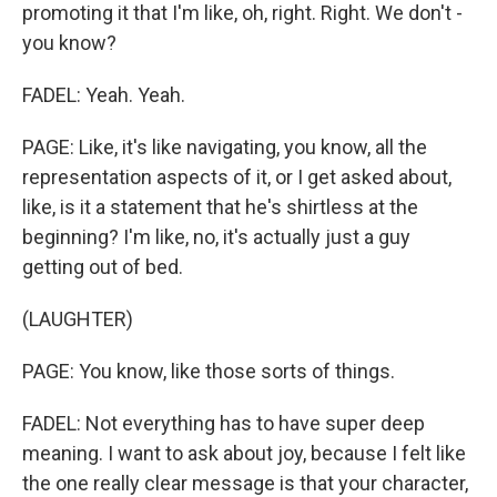
promoting it that I'm like, oh, right. Right. We don't -
you know?
FADEL: Yeah. Yeah.
PAGE: Like, it's like navigating, you know, all the
representation aspects of it, or I get asked about,
like, is it a statement that he's shirtless at the
beginning? I'm like, no, it's actually just a guy
getting out of bed.
(LAUGHTER)
PAGE: You know, like those sorts of things.
FADEL: Not everything has to have super deep
meaning. I want to ask about joy, because I felt like
the one really clear message is that your character,