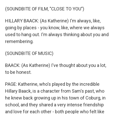
(SOUNDBITE OF FILM, "CLOSE TO YOU")
HILLARY BAACK: (As Katherine) I'm always, like,
going by places - you know, like, where we always
used to hang out. I'm always thinking about you and
remembering.
(SOUNDBITE OF MUSIC)
BAACK: (As Katherine) I've thought about you a lot,
to be honest.
PAGE: Katherine, who's played by the incredible
Hillary Baack, is a character from Sam's past, who
he knew back growing up in his town of Coburg, in
school, and they shared a very intense friendship
and love for each other - both people who felt like