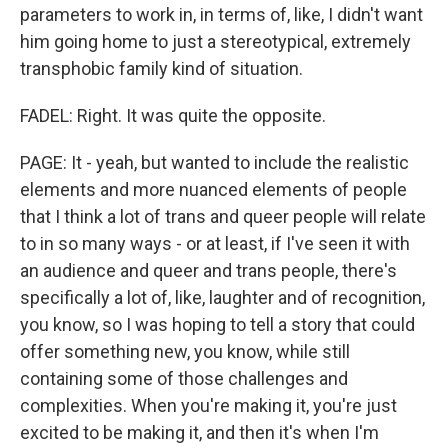
parameters to work in, in terms of, like, I didn't want
him going home to just a stereotypical, extremely
transphobic family kind of situation.
FADEL: Right. It was quite the opposite.
PAGE: It - yeah, but wanted to include the realistic
elements and more nuanced elements of people
that I think a lot of trans and queer people will relate
to in so many ways - or at least, if I've seen it with
an audience and queer and trans people, there's
specifically a lot of, like, laughter and of recognition,
you know, so I was hoping to tell a story that could
offer something new, you know, while still
containing some of those challenges and
complexities. When you're making it, you're just
excited to be making it, and then it's when I'm