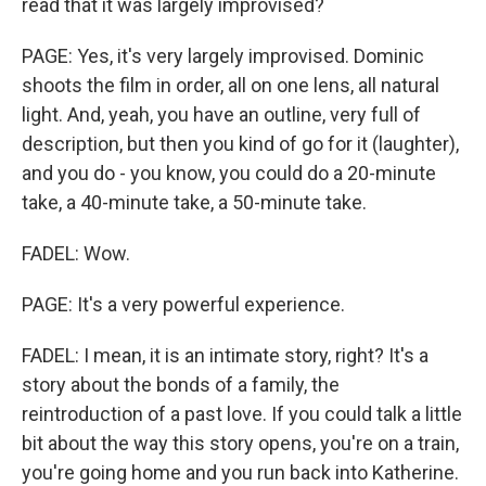
read that it was largely improvised?
PAGE: Yes, it's very largely improvised. Dominic
shoots the film in order, all on one lens, all natural
light. And, yeah, you have an outline, very full of
description, but then you kind of go for it (laughter),
and you do - you know, you could do a 20-minute
take, a 40-minute take, a 50-minute take.
FADEL: Wow.
PAGE: It's a very powerful experience.
FADEL: I mean, it is an intimate story, right? It's a
story about the bonds of a family, the
reintroduction of a past love. If you could talk a little
bit about the way this story opens, you're on a train,
you're going home and you run back into Katherine.