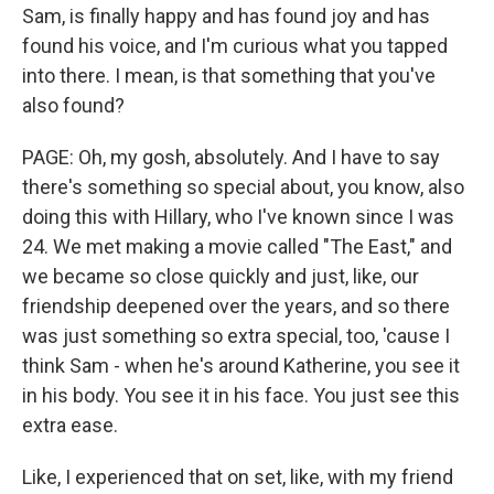
Sam, is finally happy and has found joy and has
found his voice, and I'm curious what you tapped
into there. I mean, is that something that you've
also found?
PAGE: Oh, my gosh, absolutely. And I have to say
there's something so special about, you know, also
doing this with Hillary, who I've known since I was
24. We met making a movie called "The East," and
we became so close quickly and just, like, our
friendship deepened over the years, and so there
was just something so extra special, too, 'cause I
think Sam - when he's around Katherine, you see it
in his body. You see it in his face. You just see this
extra ease.
Like, I experienced that on set, like, with my friend