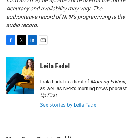
form and may be updated or revised in the future.
Accuracy and availability may vary. The
authoritative record of NPR’s programming is the
audio record.
F
T
L
E
a
w
i
m
c
i
n
a
e
t
k
i
Leila Fadel
b
t
e
l
o
e
d
o
r
I
Leila Fadel is a host of
Morning Edition
,
k
n
as well as NPR's morning news podcast
Up First
.
See stories by Leila Fadel