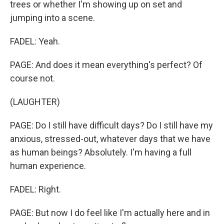
trees or whether I'm showing up on set and
jumping into a scene.
FADEL: Yeah.
PAGE: And does it mean everything's perfect? Of
course not.
(LAUGHTER)
PAGE: Do I still have difficult days? Do I still have my
anxious, stressed-out, whatever days that we have
as human beings? Absolutely. I'm having a full
human experience.
FADEL: Right.
PAGE: But now I do feel like I'm actually here and in