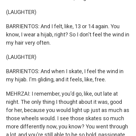
(LAUGHTER)
BARRIENTOS: And I felt, like, 13 or 14 again. You
know, I wear a hijab, right? So I don't feel the wind in
my hair very often.
(LAUGHTER)
BARRIENTOS: And when I skate, I feel the wind in
my hijab. I'm gliding, and it feels, like, free.
MEHRZAI: I remember, you'd go, like, out late at
night. The only thing I thought about it was, good
for her, because you would light up just as much as
those wheels would. I see those skates so much
more differently now, you know? You went through
a lot, and you're still able to be so bold, passionate