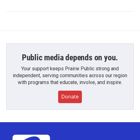
Public media depends on you.
Your support keeps Prairie Public strong and
independent, serving communities across our region
with programs that educate, involve, and inspire.
Donate