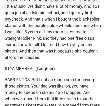
little studio. We didn't have a lot of money. And so I
got a job at an Islamic school, and I got my first
paycheck. And that's when I bought the black roller
skates with the purple pulse wheels because when
I was, like, 5 years old, my mom takes me to
Starlight Roller Rink, and they had one free class. I
learned how to fall. I learned how to stay on my
skates. And then that was it because she couldn't
afford the classes.
ILLYA MEHRZAI: (Laughter).
BARRIENTOS: But I got so much crap for buying
those skates. Your dad was like, oh, you have
money to spend on skates? So I stopped. And
when we moved from that little studio to another
apartment, I kept my skates. We moved from there