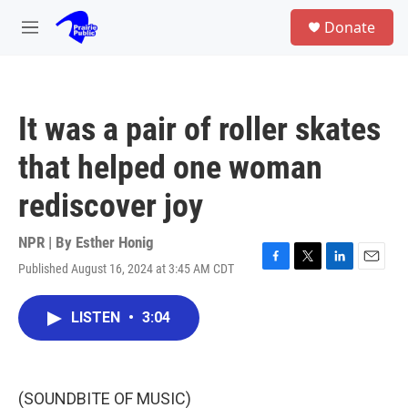
Skip to main content
S
Donate
e
M
a
e
r
n
c
u
h
It was a pair of roller skates
u
e
that helped one woman
r
y
rediscover joy
NPR | By
Esther Honig
Published August 16, 2024 at 3:45 AM CDT
F
T
L
E
a
w
i
m
c
i
n
a
LISTEN
•
3:04
e
t
k
i
b
t
e
l
o
e
d
o
r
I
k
n
(SOUNDBITE OF MUSIC)