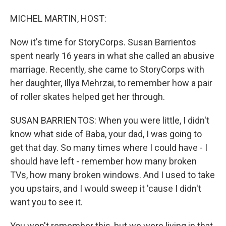
MICHEL MARTIN, HOST:
Now it's time for StoryCorps. Susan Barrientos
spent nearly 16 years in what she called an abusive
marriage. Recently, she came to StoryCorps with
her daughter, Illya Mehrzai, to remember how a pair
of roller skates helped get her through.
SUSAN BARRIENTOS: When you were little, I didn't
know what side of Baba, your dad, I was going to
get that day. So many times where I could have - I
should have left - remember how many broken
TVs, how many broken windows. And I used to take
you upstairs, and I would sweep it 'cause I didn't
want you to see it.
You won't remember this, but we were living in that