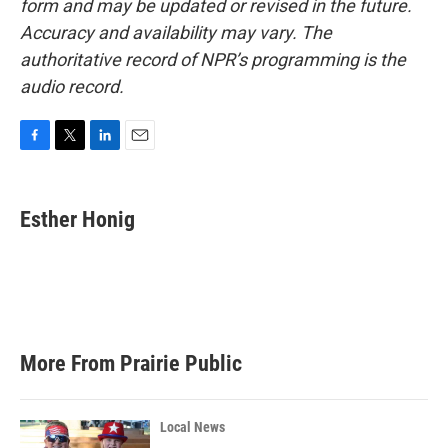
form and may be updated or revised in the future.
Accuracy and availability may vary. The
authoritative record of NPR’s programming is the
audio record.
F
T
L
E
a
w
i
m
c
i
n
a
e
t
k
i
Esther Honig
b
t
e
l
o
e
d
o
r
I
k
n
More From Prairie Public
Local News