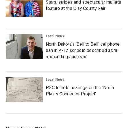
Stars, stripes and spectacular mullets
feature at the Clay County Fair
Local News
North Dakota's 'Bell to Bell' cellphone
ban in K-12 schools described as 'a
resounding success'
Local News
PSC to hold hearings on the 'North
Plains Connector Project'