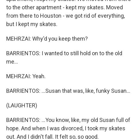
to the other apartment - kept my skates. Moved
from there to Houston - we got rid of everything,
but I kept my skates.
MEHRZAI: Why'd you keep them?
BARRIENTOS: I wanted to still hold on to the old
me...
MEHRZAI: Yeah.
BARRIENTOS: ...Susan that was, like, funky Susan...
(LAUGHTER)
BARRIENTOS: ...You know, like, my old Susan full of
hope. And when I was divorced, I took my skates
out. And I didn't fall. It felt so, so good.