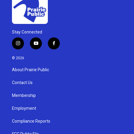
Stay Connected
i
y
f
n
o
a
s
u
c
© 2026
t
t
e
a
u
b
About Prairie Public
g
b
o
r
e
o
a
k
Contact Us
m
Membership
Employment
Compliance Reports
FCC Public File