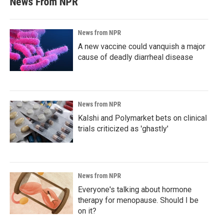
News From NPR
News from NPR
A new vaccine could vanquish a major
cause of deadly diarrheal disease
News from NPR
Kalshi and Polymarket bets on clinical
trials criticized as 'ghastly'
News from NPR
Everyone's talking about hormone
therapy for menopause. Should I be
on it?