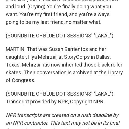
and loud. (Crying) You're finally doing what you
want. You're my first friend, and you're always
going to be my last friend, no matter what.
(SOUNDBITE OF BLUE DOT SESSIONS' "LAKAL")
MARTIN: That was Susan Barrientos and her
daughter, Illya Mehrzai, at StoryCorps in Dallas,
Texas. Mehrzai has now inherited those black roller
skates. Their conversation is archived at the Library
of Congress.
(SOUNDBITE OF BLUE DOT SESSIONS' "LAKAL")
Transcript provided by NPR, Copyright NPR.
NPR transcripts are created on a rush deadline by
an NPR contractor. This text may not be in its final